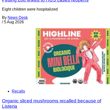
Eight children were hospitalized
By
News Desk
/
5 Aug 2026
Recalls
Organic sliced mushrooms recalled because of
Listeria