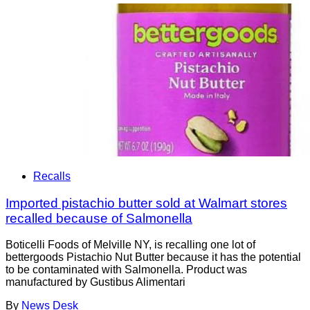
Recalls
Imported pistachio butter sold at Walmart stores
recalled because of Salmonella
Boticelli Foods of Melville NY, is recalling one lot of
bettergoods Pistachio Nut Butter because it has the potential
to be contaminated with Salmonella. Product was
manufactured by Gustibus Alimentari
By
News Desk