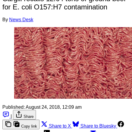
for E. coli O157:H7 contamination
By
News Desk
Published:
August 24, 2018, 12:09 am
|
Share
Share to X
Share to Bluesky
Copy link