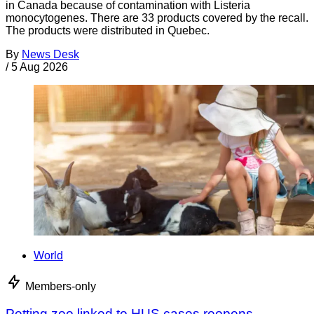
in Canada because of contamination with Listeria
monocytogenes. There are 33 products covered by the recall.
The products were distributed in Quebec.
By
News Desk
/
5 Aug 2026
World
Members-only
Petting zoo linked to HUS cases reopens