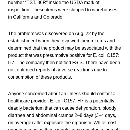
number “EST. 86R” inside the USDA mark of
inspection. These items were shipped to warehouses
in California and Colorado.
The problem was discovered on Aug. 22 by the
establishment when they reviewed their records and
determined that the product may be associated with the
product that was presumptive positive for E. coli O157:
H7. The company then notified FSIS. There have been
no confirmed reports of adverse reactions due to
consumption of these products.
Anyone concerned about an illness should contact a
healthcare provider. E. coli O157: H7 is a potentially
deadly bacterium that can cause dehydration, bloody
diarrhea and abdominal cramps 2–8 days (3–4 days,
on average) after exposure the organism. While most
people recover within a week, some develop a type of