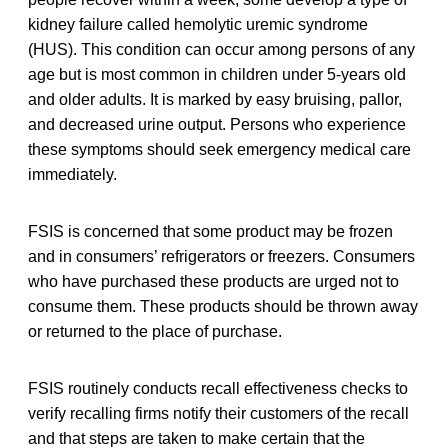
kidney failure called hemolytic uremic syndrome
(HUS). This condition can occur among persons of any
age but is most common in children under 5-years old
and older adults. It is marked by easy bruising, pallor,
and decreased urine output. Persons who experience
these symptoms should seek emergency medical care
immediately.
FSIS is concerned that some product may be frozen
and in consumers’ refrigerators or freezers. Consumers
who have purchased these products are urged not to
consume them. These products should be thrown away
or returned to the place of purchase.
FSIS routinely conducts recall effectiveness checks to
verify recalling firms notify their customers of the recall
and that steps are taken to make certain that the