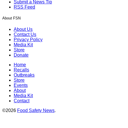
Submit a News Tip
RSS Feed
About FSN
About Us
Contact Us
Privacy Policy
Media Kit
Store
Donate
Home
Recalls
Outbreaks
Store
Events
About
Media Kit
Contact
©2026
Food Safety News
.