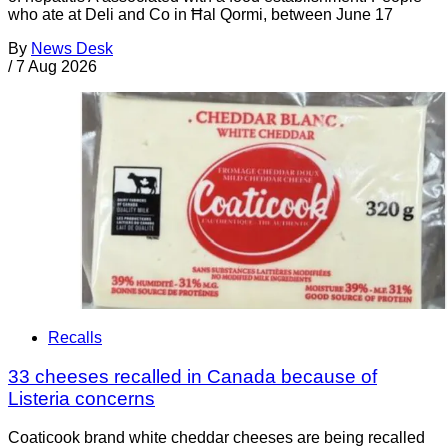
who ate at Deli and Co in Ħal Qormi, between June 17
By
News Desk
/
7 Aug 2026
Recalls
33 cheeses recalled in Canada because of
Listeria concerns
Coaticook brand white cheddar cheeses are being recalled