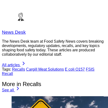
News Desk
The News Desk team at Food Safety News covers breaking
developments, regulatory updates, recalls, and key topics
shaping food safety today. These articles are produced
collaboratively by our editorial staff.
All articles
Tags:
Recalls
Cargill Meat Solutions
E coli O157
FSIS
Recall
More in Recalls
See all