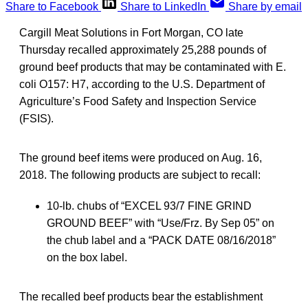
Share to Facebook
Share to LinkedIn
Share by email
Cargill Meat Solutions in Fort Morgan, CO late
Thursday recalled approximately 25,288 pounds of
ground beef products that may be contaminated with E.
coli O157: H7, according to the U.S. Department of
Agriculture’s Food Safety and Inspection Service
(FSIS).
The ground beef items were produced on Aug. 16,
2018. The following products are subject to recall:
10-lb. chubs of “EXCEL 93/7 FINE GRIND
GROUND BEEF” with “Use/Frz. By Sep 05” on
the chub label and a “PACK DATE 08/16/2018”
on the box label.
The recalled beef products bear the establishment