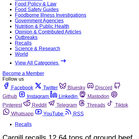
Food Policy & Law
Food Safety Guides
Foodborne Illness Investigations
Government Agencies
Nutrition & Public Health
Opinion & Contributed Articles
Outbreaks
Recalls
Science & Research
World
View All Categories
Become a Member
Follow us
Facebook
Twitter
Bluesky
Discord
Github
Instagram
Linkedin
Mastodon
Pinterest
Reddit
Telegram
Threads
Tiktok
Whatsapp
YouTube
RSS
Recalls
Cargill recalls 12.64 tons of ground beef