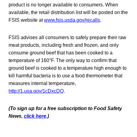
product is no longer available to consumers. When
available, the retail distribution list will be posted on the
FSIS website at
www.fsis.usda.gov/recalls
.
FSIS advises all consumers to safely prepare their raw
meat products, including fresh and frozen, and only
consume ground beef that has been cooked to a
temperature of 160°F. The only way to confirm that
ground beef is cooked to a temperature high enough to
kill harmful bacteria is to use a food thermometer that
measures internal temperature,
http://1.usa.gov/1cDxcDQ
.
(To sign up for a free subscription to Food Safety
News,
click here
.)