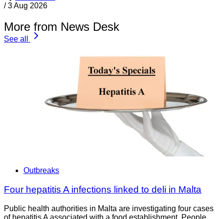
/
3 Aug 2026
More from News Desk
See all
Outbreaks
Four hepatitis A infections linked to deli in Malta
Public health authorities in Malta are investigating four cases
of hepatitis A associated with a food establishment. People