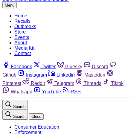
Menu
Home
Recalls
Outbreaks
Store
Events
About
Media Kit
Contact
Facebook
Twitter
Bluesky
Discord
Github
Instagram
Linkedin
Mastodon
Pinterest
Reddit
Telegram
Threads
Tiktok
Whatsapp
YouTube
RSS
Search
Search
Close
Consumer Education
Enforcement