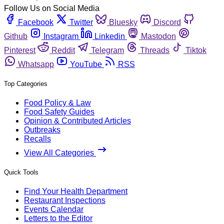
Follow Us on Social Media
Facebook
Twitter
Bluesky
Discord
Github
Instagram
Linkedin
Mastodon
Pinterest
Reddit
Telegram
Threads
Tiktok
Whatsapp
YouTube
RSS
Top Categories
Food Policy & Law
Food Safety Guides
Opinion & Contributed Articles
Outbreaks
Recalls
View All Categories
Quick Tools
Find Your Health Department
Restaurant Inspections
Events Calendar
Letters to the Editor