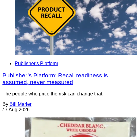
Publisher's Platform
Publisher’s Platform: Recall readiness is
assumed, never measured
The people who price the risk can change that.
By
Bill Marler
/
7 Aug 2026