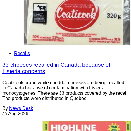
Recalls
33 cheeses recalled in Canada because of
Listeria concerns
Coaticook brand white cheddar cheeses are being recalled
in Canada because of contamination with Listeria
monocytogenes. There are 33 products covered by the recall.
The products were distributed in Quebec.
By
News Desk
/
5 Aug 2026