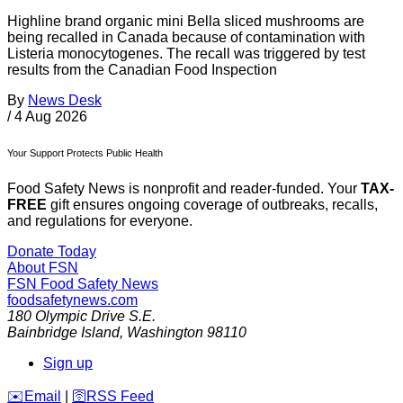
Highline brand organic mini Bella sliced mushrooms are
being recalled in Canada because of contamination with
Listeria monocytogenes. The recall was triggered by test
results from the Canadian Food Inspection
By
News Desk
/
4 Aug 2026
Your Support Protects Public Health
Food Safety News is nonprofit and reader-funded. Your
TAX-
FREE
gift ensures ongoing coverage of outbreaks, recalls,
and regulations for everyone.
Donate Today
About FSN
FSN
Food Safety News
foodsafetynews.com
180 Olympic Drive S.E.
Bainbridge Island
,
Washington
98110
Sign up
️✉️
Email
|
🛜
RSS Feed