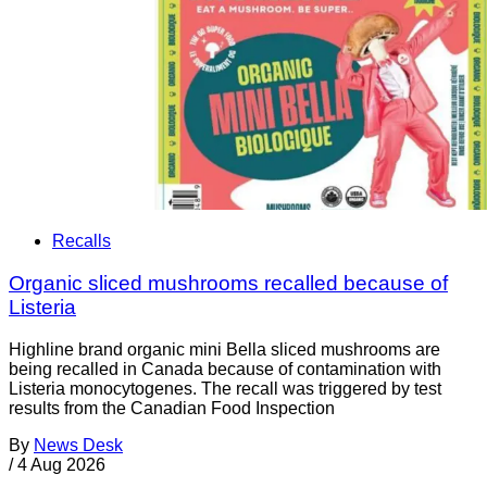
Recalls
Organic sliced mushrooms recalled because of
Listeria
Highline brand organic mini Bella sliced mushrooms are
being recalled in Canada because of contamination with
Listeria monocytogenes. The recall was triggered by test
results from the Canadian Food Inspection
By
News Desk
/
4 Aug 2026