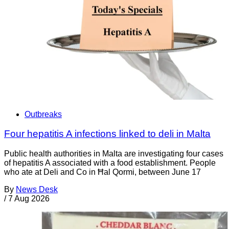
Outbreaks
Four hepatitis A infections linked to deli in Malta
Public health authorities in Malta are investigating four cases
of hepatitis A associated with a food establishment. People
who ate at Deli and Co in Ħal Qormi, between June 17
By
News Desk
/
7 Aug 2026