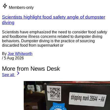
Members-only
Scientists highlight food safety angle of dumpster
diving
Scientists have emphasized the need to consider food safety
and foodborne illness concerns related to dumpster diving
behaviors. Dumpster diving is the practice of sourcing
discarded food from supermarket or
By
Joe Whitworth
/
5 Aug 2026
More from News Desk
See all