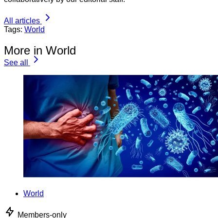
All articles
Tags:
World
More in World
See all
World
Members-only