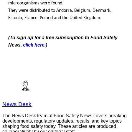
microorganisms were found.
They were distributed to Andorra, Belgium, Denmark,
Estonia, France, Poland and the United Kingdom.
(To sign up for a free subscription to Food Safety
News,
click here
.)
News Desk
The News Desk team at Food Safety News covers breaking
developments, regulatory updates, recalls, and key topics
shaping food safety today. These articles are produced
collaboratively by our editorial staff.