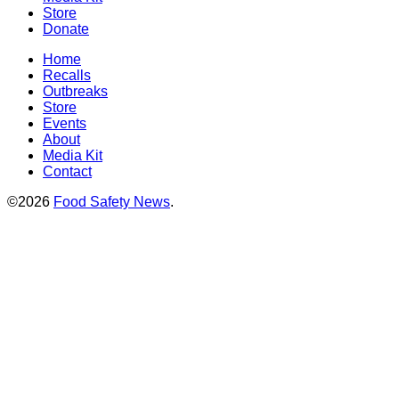
Store
Donate
Home
Recalls
Outbreaks
Store
Events
About
Media Kit
Contact
©2026
Food Safety News
.