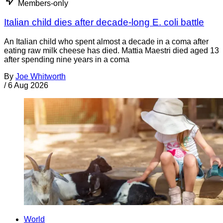
Members-only
Italian child dies after decade-long E. coli battle
An Italian child who spent almost a decade in a coma after
eating raw milk cheese has died. Mattia Maestri died aged 13
after spending nine years in a coma
By
Joe Whitworth
/
6 Aug 2026
World