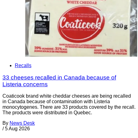
Recalls
33 cheeses recalled in Canada because of
Listeria concerns
Coaticook brand white cheddar cheeses are being recalled
in Canada because of contamination with Listeria
monocytogenes. There are 33 products covered by the recall.
The products were distributed in Quebec.
By
News Desk
/
5 Aug 2026