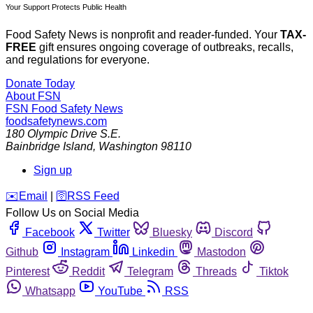
Your Support Protects Public Health
Food Safety News is nonprofit and reader-funded. Your
TAX-
FREE
gift ensures ongoing coverage of outbreaks, recalls,
and regulations for everyone.
Donate Today
About FSN
FSN
Food Safety News
foodsafetynews.com
180 Olympic Drive S.E.
Bainbridge Island
,
Washington
98110
Sign up
️✉️
Email
|
🛜
RSS Feed
Follow Us on Social Media
Facebook
Twitter
Bluesky
Discord
Github
Instagram
Linkedin
Mastodon
Pinterest
Reddit
Telegram
Threads
Tiktok
Whatsapp
YouTube
RSS