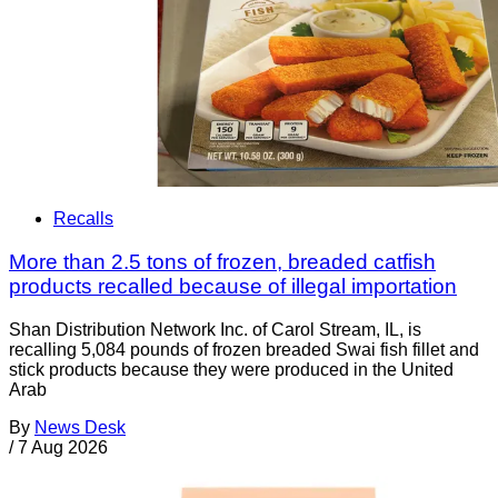
Recalls
More than 2.5 tons of frozen, breaded catfish
products recalled because of illegal importation
Shan Distribution Network Inc. of Carol Stream, IL, is
recalling 5,084 pounds of frozen breaded Swai fish fillet and
stick products because they were produced in the United
Arab
By
News Desk
/
7 Aug 2026