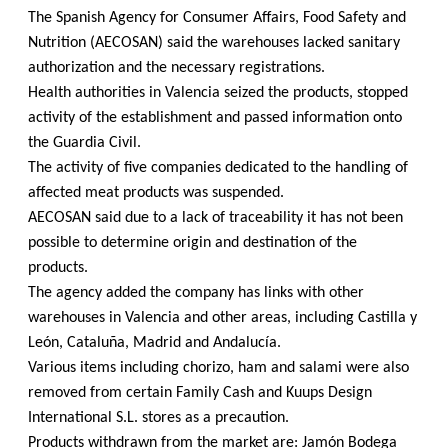
The Spanish Agency for Consumer Affairs, Food Safety and
Nutrition (AECOSAN) said the warehouses lacked sanitary
authorization and the necessary registrations.
Health authorities in Valencia seized the products, stopped
activity of the establishment and passed information onto
the Guardia Civil.
The activity of five companies dedicated to the handling of
affected meat products was suspended.
AECOSAN said due to a lack of traceability it has not been
possible to determine origin and destination of the
products.
The agency added the company has links with other
warehouses in Valencia and other areas, including Castilla y
León, Cataluña, Madrid and Andalucía.
Various items including chorizo, ham and salami were also
removed from certain Family Cash and Kuups Design
International S.L. stores as a precaution.
Products withdrawn from the market are: Jamón Bodega