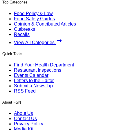
Top Categories
Food Policy & Law
Food Safety Guides
Opinion & Contributed Articles
Outbreaks
Recalls
View All Categories
Quick Tools
Find Your Health Department
Restaurant Inspections
Events Calendar
Letters to the Editor
Submit a News Tip
RSS Feed
About FSN
About Us
Contact Us
Privacy Policy
Media Kit