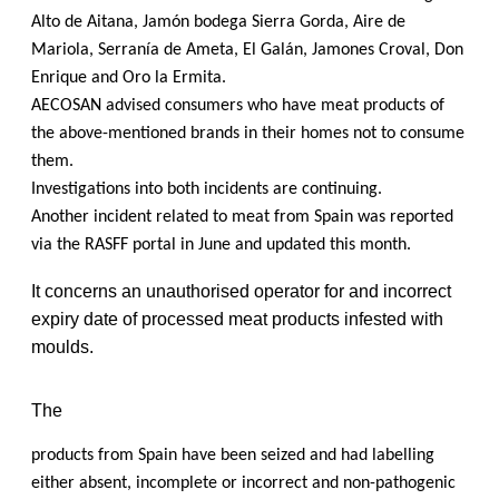
Alto de Aitana, Jamón bodega Sierra Gorda, Aire de
Mariola, Serranía de Ameta, El Galán, Jamones Croval, Don
Enrique and Oro la Ermita.
AECOSAN advised consumers who have meat products of
the above-mentioned brands in their homes not to consume
them.
Investigations into both incidents are continuing.
Another incident related to meat from Spain was reported
via the RASFF portal in June and updated this month.
It concerns an unauthorised operator for and incorrect
expiry date of processed meat products infested with
moulds.
The
products from Spain have been seized and had labelling
either absent, incomplete or incorrect and non-pathogenic