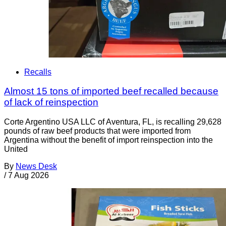
Recalls
Almost 15 tons of imported beef recalled because
of lack of reinspection
Corte Argentino USA LLC of Aventura, FL, is recalling 29,628
pounds of raw beef products that were imported from
Argentina without the benefit of import reinspection into the
United
By
News Desk
/
7 Aug 2026