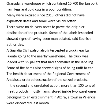
Granada, a warehouse which contained 10,700 Iberian pork
ham legs and cold cuts in a poor condition.
Many were expired since 2015, others did not have
expiration dates and some were visibly rotten.
There were no delivery notes to prove the origin or
destination of the products. Some of the labels inspected
showed signs of having been manipulated, said Spanish
authorities.
A Guardia Civil patrol also intercepted a truck near La
Fuente going to the nearby warehouse. The truck was
loaded with 25 pallets that had anomalies in the labeling.
Some of the hams also showed signs of being unfit to eat.
The health department of the Regional Government of
Andalusia ordered destruction of the seized products.
In the second and unrelated action, more than 100 tons of
meat products, mostly hams, stored inside two warehouses
belonging to an establishment in Alzira, a town in Valencia,
were discovered last month.