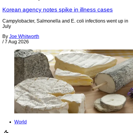
Korean agency notes spike in illness cases
Campylobacter, Salmonella and E. coli infections went up in
July
By
Joe Whitworth
/
7 Aug 2026
World