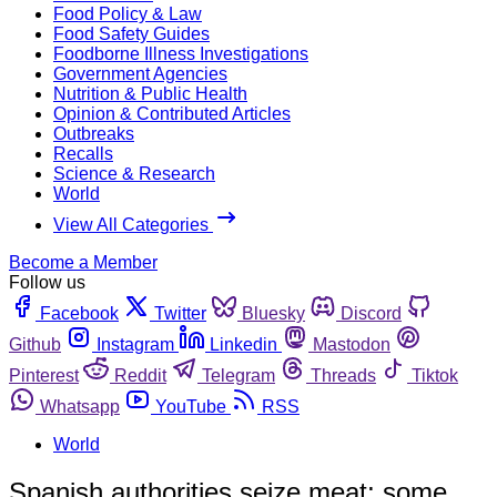
Food Policy & Law
Food Safety Guides
Foodborne Illness Investigations
Government Agencies
Nutrition & Public Health
Opinion & Contributed Articles
Outbreaks
Recalls
Science & Research
World
View All Categories
Become a Member
Follow us
Facebook
Twitter
Bluesky
Discord
Github
Instagram
Linkedin
Mastodon
Pinterest
Reddit
Telegram
Threads
Tiktok
Whatsapp
YouTube
RSS
World
Spanish authorities seize meat; some