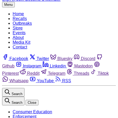
Menu
Home
Recalls
Outbreaks
Store
Events
About
Media Kit
Contact
Facebook
Twitter
Bluesky
Discord
Github
Instagram
Linkedin
Mastodon
Pinterest
Reddit
Telegram
Threads
Tiktok
Whatsapp
YouTube
RSS
Search
Search
Close
Consumer Education
Enforcement