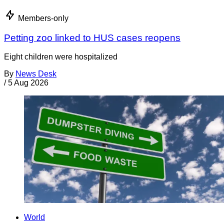
Members-only
Petting zoo linked to HUS cases reopens
Eight children were hospitalized
By
News Desk
/
5 Aug 2026
World