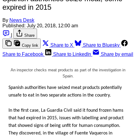
expired in 2015
By
News Desk
Published:
July 20, 2018, 12:00 am
|
Share
Share to X
Share to Bluesky
Copy link
Share to Facebook
Share to LinkedIn
Share by email
An inspector checks meat products as part of the investigation in
Spain.
Spanish authorities have seized meat products potentially
unsafe to eat in two separate actions in the country.
In the first case, La Guardia Civil said it found frozen hams
that had expired in 2015, issues with labelling and product
that showed signs of being unfit for human consumption.
They discovered, in the village of Fuente Vaqueros in