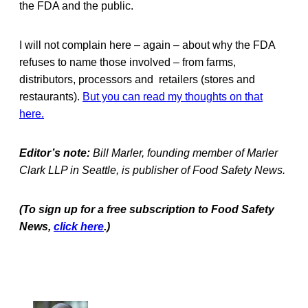
the FDA and the public.
I will not complain here – again – about why the FDA
refuses to name those involved – from farms,
distributors, processors and retailers (stores and
restaurants).
But you can read my thoughts on that
here.
Editor’s note:
Bill Marler, founding member of Marler
Clark LLP in Seattle, is publisher of Food Safety News.
(To sign up for a free subscription to Food Safety
News,
click here
.)