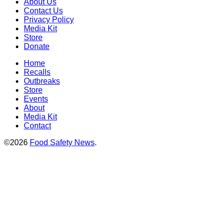
About Us
Contact Us
Privacy Policy
Media Kit
Store
Donate
Home
Recalls
Outbreaks
Store
Events
About
Media Kit
Contact
©2026
Food Safety News
.