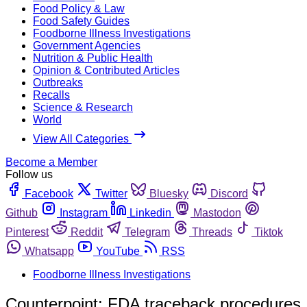
Food Policy & Law
Food Safety Guides
Foodborne Illness Investigations
Government Agencies
Nutrition & Public Health
Opinion & Contributed Articles
Outbreaks
Recalls
Science & Research
World
View All Categories
Become a Member
Follow us
Facebook
Twitter
Bluesky
Discord
Github
Instagram
Linkedin
Mastodon
Pinterest
Reddit
Telegram
Threads
Tiktok
Whatsapp
YouTube
RSS
Foodborne Illness Investigations
Counterpoint: FDA traceback procedures