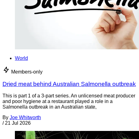
World
Members-only
Dried meat behind Australian Salmonella outbreak
This is part 1 of a 3-part series. An unlicensed meat producer
and poor hygiene at a restaurant played a role in a
Salmonella outbreak in an Australian state,
By
Joe Whitworth
/
21 Jul 2026