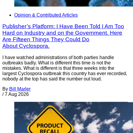
Opinion & Contributed Articles
Publisher’s Platform: I Have Been Told I Am Too
Hard on Industry and on the Government. Here
Are Fifteen Things They Could Do
About Cyclospora.
I have watched administrations of both parties handle
outbreaks badly. What is different this time is not the
mistakes. What is different is that three weeks into the
largest Cyclospora outbreak this country has ever recorded,
nobody at the top has said the number out loud.
By
Bill Marler
/
7 Aug 2026