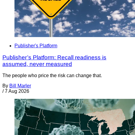
Publisher's Platform
Publisher’s Platform: Recall readiness is
assumed, never measured
The people who price the risk can change that.
By
Bill Marler
/
7 Aug 2026