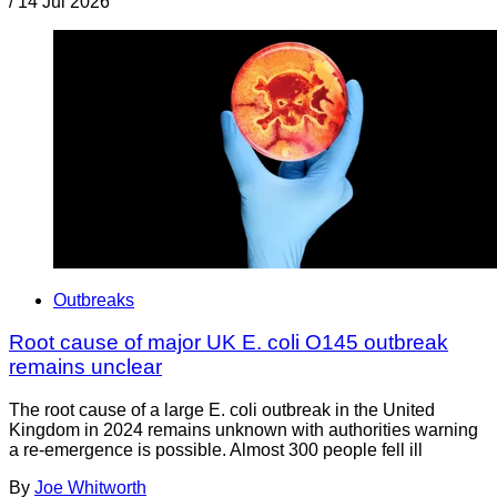
/
14 Jul 2026
Outbreaks
Root cause of major UK E. coli O145 outbreak
remains unclear
The root cause of a large E. coli outbreak in the United
Kingdom in 2024 remains unknown with authorities warning
a re-emergence is possible. Almost 300 people fell ill
By
Joe Whitworth