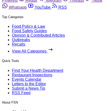
Pinterest
Reddit
Telegram
Threads
Tiktok
Whatsapp
YouTube
RSS
Top Categories
Food Policy & Law
Food Safety Guides
Opinion & Contributed Articles
Outbreaks
Recalls
View All Categories
Quick Tools
Find Your Health Department
Restaurant Inspections
Events Calendar
Letters to the Editor
Submit a News Tip
RSS Feed
About FSN