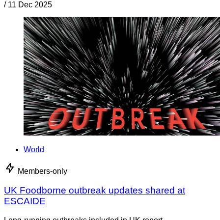
/
11 Dec 2025
World
Members-only
UK Foodborne outbreak updates shared at
ESCAIDE