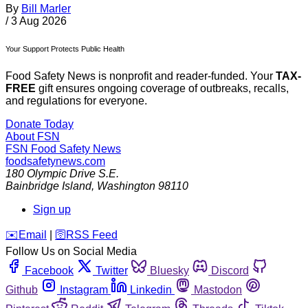
By
Bill Marler
/
3 Aug 2026
Your Support Protects Public Health
Food Safety News is nonprofit and reader-funded. Your
TAX-
FREE
gift ensures ongoing coverage of outbreaks, recalls,
and regulations for everyone.
Donate Today
About FSN
FSN
Food Safety News
foodsafetynews.com
180 Olympic Drive S.E.
Bainbridge Island
,
Washington
98110
Sign up
️✉️
Email
|
🛜
RSS Feed
Follow Us on Social Media
Facebook
Twitter
Bluesky
Discord
Github
Instagram
Linkedin
Mastodon