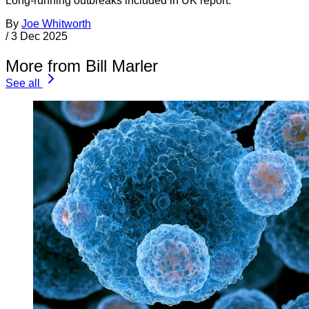
Long-running outbreaks included in UK report.
By
Joe Whitworth
/
3 Dec 2025
More from Bill Marler
See all