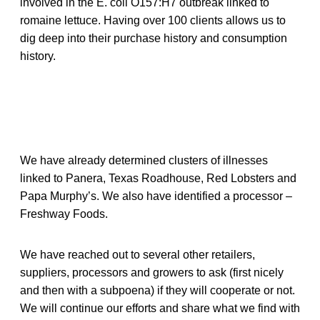
involved in the E. coli O157:H7 outbreak linked to
romaine lettuce. Having over 100 clients allows us to
dig deep into their purchase history and consumption
history.
We have already determined clusters of illnesses
linked to Panera, Texas Roadhouse, Red Lobsters and
Papa Murphy’s. We also have identified a processor –
Freshway Foods.
We have reached out to several other retailers,
suppliers, processors and growers to ask (first nicely
and then with a subpoena) if they will cooperate or not.
We will continue our efforts and share what we find with