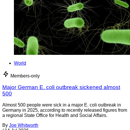
World
Members-only
Major German E. coli outbreak sickened almost
500
Almost 500 people were sick in a major E. coli outbreak in
Germany in 2025, according to recently released figures from
a regional State Office for Health and Social Affairs.
By
Joe Whitworth