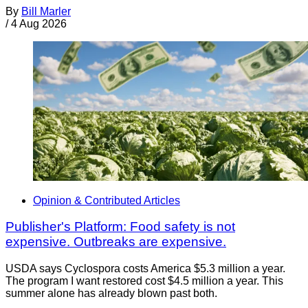
By
Bill Marler
/
4 Aug 2026
Opinion & Contributed Articles
Publisher's Platform: Food safety is not
expensive. Outbreaks are expensive.
USDA says Cyclospora costs America $5.3 million a year.
The program I want restored cost $4.5 million a year. This
summer alone has already blown past both.