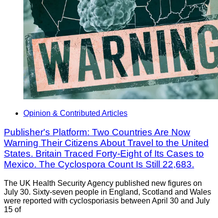
Opinion & Contributed Articles
Publisher's Platform: Two Countries Are Now
Warning Their Citizens About Travel to the United
States. Britain Traced Forty-Eight of Its Cases to
Mexico. The Cyclospora Count Is Still 22,683.
The UK Health Security Agency published new figures on
July 30. Sixty-seven people in England, Scotland and Wales
were reported with cyclosporiasis between April 30 and July
15 of