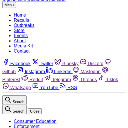
Menu
Home
Recalls
Outbreaks
Store
Events
About
Media Kit
Contact
Facebook
Twitter
Bluesky
Discord
Github
Instagram
Linkedin
Mastodon
Pinterest
Reddit
Telegram
Threads
Tiktok
Whatsapp
YouTube
RSS
Search
Search
Close
Consumer Education
Enforcement