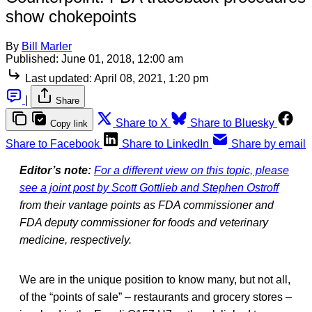
show chokepoints
By
Bill Marler
Published:
June 01, 2018, 12:00 am
Last updated:
April 08, 2021, 1:20 pm
|
Share
Share to X
Share to Bluesky
Copy link
Share to Facebook
Share to LinkedIn
Share by email
Editor’s note:
For a different view on this topic, please
see a joint post by Scott Gottlieb and Stephen Ostroff
from their vantage points as FDA commissioner and
FDA deputy commissioner for foods and veterinary
medicine, respectively.
We are in the unique position to know many, but not all,
of the “points of sale” – restaurants and grocery stores –