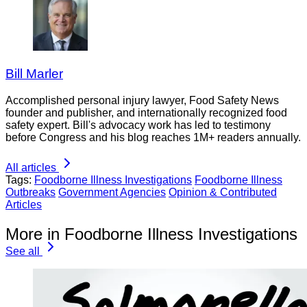
Bill Marler
Accomplished personal injury lawyer, Food Safety News
founder and publisher, and internationally recognized food
safety expert. Bill's advocacy work has led to testimony
before Congress and his blog reaches 1M+ readers annually.
All articles
Tags:
Foodborne Illness Investigations
Foodborne Illness
Outbreaks
Government Agencies
Opinion & Contributed
Articles
More in Foodborne Illness Investigations
See all