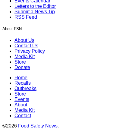
Events Calendar
Letters to the Editor
Submit a News Tip
RSS Feed
About FSN
About Us
Contact Us
Privacy Policy
Media Kit
Store
Donate
Home
Recalls
Outbreaks
Store
Events
About
Media Kit
Contact
©2026
Food Safety News
.