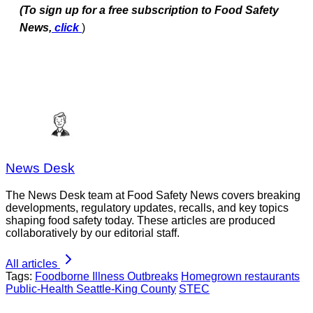
(To sign up for a free subscription to Food Safety
News,
click
)
News Desk
The News Desk team at Food Safety News covers breaking
developments, regulatory updates, recalls, and key topics
shaping food safety today. These articles are produced
collaboratively by our editorial staff.
All articles
Tags:
Foodborne Illness Outbreaks
Homegrown restaurants
Public-Health Seattle-King County
STEC