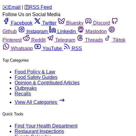
️✉️
Email
|
🛜
RSS Feed
Follow Us on Social Media
Facebook
Twitter
Bluesky
Discord
Github
Instagram
Linkedin
Mastodon
Pinterest
Reddit
Telegram
Threads
Tiktok
Whatsapp
YouTube
RSS
Top Categories
Food Policy & Law
Food Safety Guides
Opinion & Contributed Articles
Outbreaks
Recalls
View All Categories
Quick Tools
Find Your Health Department
Restaurant Inspections