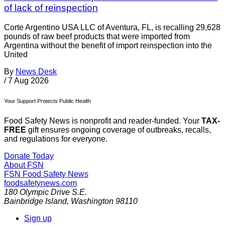
of lack of reinspection
Corte Argentino USA LLC of Aventura, FL, is recalling 29,628
pounds of raw beef products that were imported from
Argentina without the benefit of import reinspection into the
United
By
News Desk
/
7 Aug 2026
Your Support Protects Public Health
Food Safety News is nonprofit and reader-funded. Your
TAX-
FREE
gift ensures ongoing coverage of outbreaks, recalls,
and regulations for everyone.
Donate Today
About FSN
FSN
Food Safety News
foodsafetynews.com
180 Olympic Drive S.E.
Bainbridge Island
,
Washington
98110
Sign up