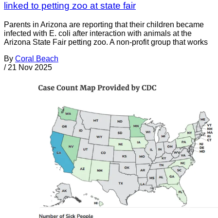
linked to petting zoo at state fair
Parents in Arizona are reporting that their children became
infected with E. coli after interaction with animals at the
Arizona State Fair petting zoo. A non-profit group that works
By
Coral Beach
/
21 Nov 2025