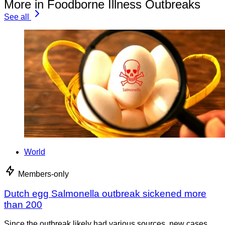
More in Foodborne Illness Outbreaks
See all
World
Members-only
Dutch egg Salmonella outbreak sickened more
than 200
Since the outbreak likely had various sources, new cases