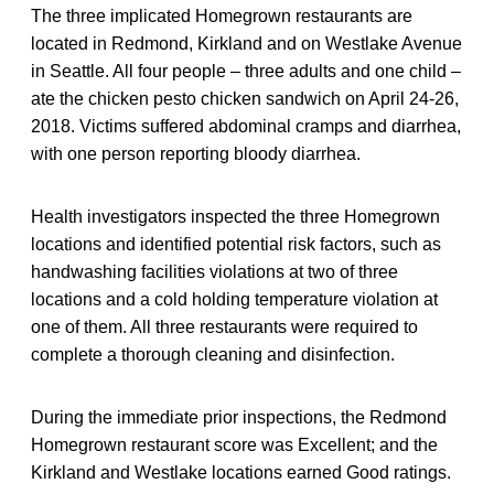
The three implicated Homegrown restaurants are
located in Redmond, Kirkland and on Westlake Avenue
in Seattle. All four people – three adults and one child –
ate the chicken pesto chicken sandwich on April 24-26,
2018. Victims suffered abdominal cramps and diarrhea,
with one person reporting bloody diarrhea.
Health investigators inspected the three Homegrown
locations and identified potential risk factors, such as
handwashing facilities violations at two of three
locations and a cold holding temperature violation at
one of them. All three restaurants were required to
complete a thorough cleaning and disinfection.
During the immediate prior inspections, the Redmond
Homegrown restaurant score was Excellent; and the
Kirkland and Westlake locations earned Good ratings.