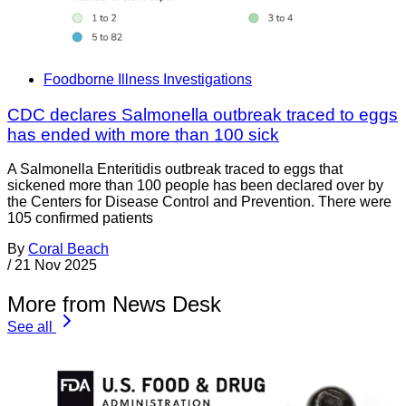
Foodborne Illness Investigations
CDC declares Salmonella outbreak traced to eggs
has ended with more than 100 sick
A Salmonella Enteritidis outbreak traced to eggs that
sickened more than 100 people has been declared over by
the Centers for Disease Control and Prevention. There were
105 confirmed patients
By
Coral Beach
/
21 Nov 2025
More from News Desk
See all