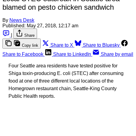
blamed on pesto chicken sandwich
By
News Desk
Published:
May 27, 2018, 12:17 am
|
Share
Share to X
Share to Bluesky
Copy link
Share to Facebook
Share to LinkedIn
Share by email
Four Seattle area residents have tested positive for
Shiga toxin-producing E. coli (STEC) after consuming
food at one of three different local locations of the
Homegrown restaurant chain, Seattle-King County
Public Health reports.