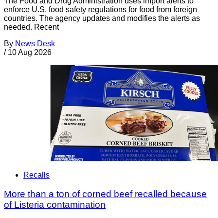
The Food and Drug Administration uses import alerts to
enforce U.S. food safety regulations for food from foreign
countries. The agency updates and modifies the alerts as
needed. Recent
By
News Desk
/
10 Aug 2026
Recalls
More than a ton of corned beef recalled because
of Listeria contamination