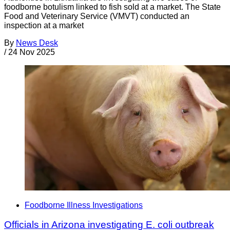
foodborne botulism linked to fish sold at a market. The State
Food and Veterinary Service (VMVT) conducted an
inspection at a market
By
News Desk
/
24 Nov 2025
Foodborne Illness Investigations
Officials in Arizona investigating E. coli outbreak