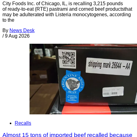
City Foods Inc. of Chicago, IL, is recalling 3,215 pounds
of ready-to-eat (RTE) pastrami and corned beef productsthat
may be adulterated with Listeria monocytogenes, according
to the
By
News Desk
/
9 Aug 2026
Recalls
Almost 15 tons of imported beef recalled because