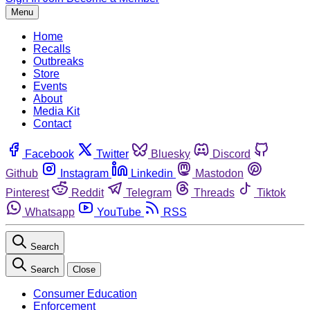
Menu
Home
Recalls
Outbreaks
Store
Events
About
Media Kit
Contact
Facebook
Twitter
Bluesky
Discord
Github
Instagram
Linkedin
Mastodon
Pinterest
Reddit
Telegram
Threads
Tiktok
Whatsapp
YouTube
RSS
Search
Search
Close
Consumer Education
Enforcement