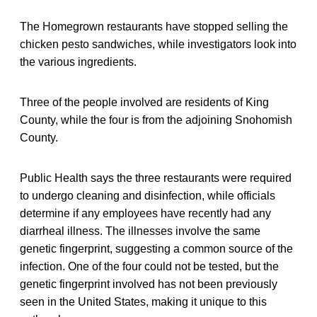
The Homegrown restaurants have stopped selling the
chicken pesto sandwiches, while investigators look into
the various ingredients.
Three of the people involved are residents of King
County, while the four is from the adjoining Snohomish
County.
Public Health says the three restaurants were required
to undergo cleaning and disinfection, while officials
determine if any employees have recently had any
diarrheal illness. The illnesses involve the same
genetic fingerprint, suggesting a common source of the
infection. One of the four could not be tested, but the
genetic fingerprint involved has not been previously
seen in the United States, making it unique to this