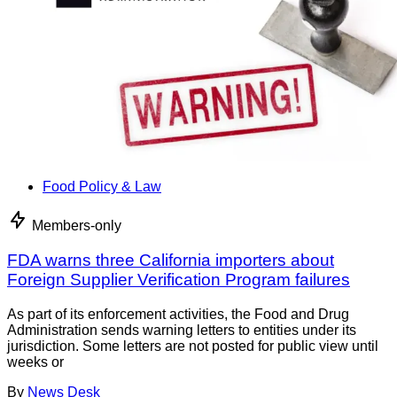
Food Policy & Law
Members-only
FDA warns three California importers about
Foreign Supplier Verification Program failures
As part of its enforcement activities, the Food and Drug
Administration sends warning letters to entities under its
jurisdiction. Some letters are not posted for public view until
weeks or
By
News Desk