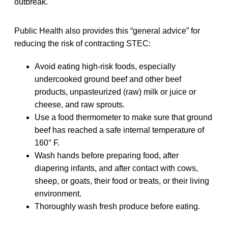
outbreak.
Public Health also provides this “general advice” for
reducing the risk of contracting STEC:
Avoid eating high-risk foods, especially
undercooked ground beef and other beef
products, unpasteurized (raw) milk or juice or
cheese, and raw sprouts.
Use a food thermometer to make sure that ground
beef has reached a safe internal temperature of
160° F.
Wash hands before preparing food, after
diapering infants, and after contact with cows,
sheep, or goats, their food or treats, or their living
environment.
Thoroughly wash fresh produce before eating.