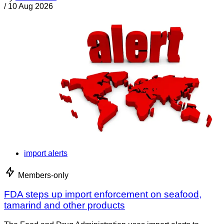
/
10 Aug 2026
import alerts
Members-only
FDA steps up import enforcement on seafood,
tamarind and other products