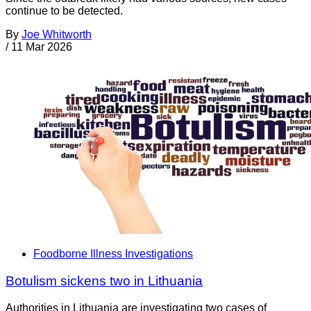
continue to be detected.
By
Joe Whitworth
/
11 Mar 2026
Foodborne Illness Investigations
Botulism sickens two in Lithuania
Authorities in Lithuania are investigating two cases of