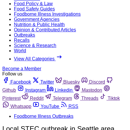
Food Policy & Law
Food Safety Guides
Foodborne Illness Investigations
Government Agencies
Nutrition & Public Health
Opinion & Contributed Articles
Outbreaks
Recalls
Science & Research
World
View All Categories
Become a Member
Follow us
Facebook
Twitter
Bluesky
Discord
Github
Instagram
Linkedin
Mastodon
Pinterest
Reddit
Telegram
Threads
Tiktok
Whatsapp
YouTube
RSS
Foodborne Illness Outbreaks
Local STEC outbreak in Seattle area