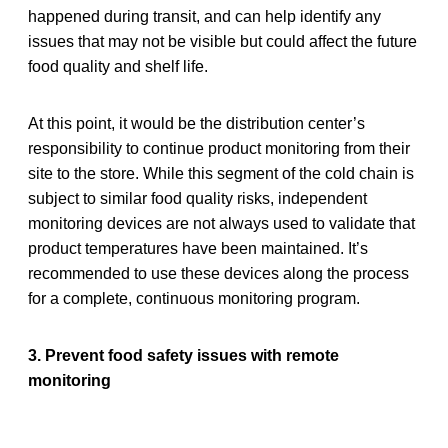
happened during transit, and can help identify any
issues that may not be visible but could affect the future
food quality and shelf life.
At this point, it would be the distribution center’s
responsibility to continue product monitoring from their
site to the store. While this segment of the cold chain is
subject to similar food quality risks, independent
monitoring devices are not always used to validate that
product temperatures have been maintained. It’s
recommended to use these devices along the process
for a complete, continuous monitoring program.
3. Prevent food safety issues with remote
monitoring