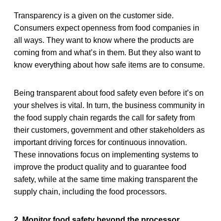
Transparency is a given on the customer side.
Consumers expect openness from food companies in
all ways. They want to know where the products are
coming from and what’s in them. But they also want to
know everything about how safe items are to consume.
Being transparent about food safety even before it’s on
your shelves is vital. In turn, the business community in
the food supply chain regards the call for safety from
their customers, government and other stakeholders as
important driving forces for continuous innovation.
These innovations focus on implementing systems to
improve the product quality and to guarantee food
safety, while at the same time making transparent the
supply chain, including the food processors.
2. Monitor food safety beyond the processor