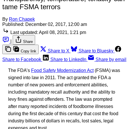
tame FSMA terrors
By
Ron Chapek
Published:
December 02, 2017, 12:00 am
Last updated:
April 08, 2021, 1:21 pm
|
Share
Share to X
Share to Bluesky
Copy link
Share to Facebook
Share to LinkedIn
Share by email
The FDA’s
Food Safety Modernization Act
(FSMA) was
signed into law in 2011. The act granted the FDA a
number of new powers and enforcement abilities,
including mandatory recall authority and the ability to
levy fines against offenders. The law was prompted
after many reported incidents of foodborne illnesses
during the first decade of this century that cost the food
industry billions of dollars in recalls, lost sales, legal
expenses and trust.