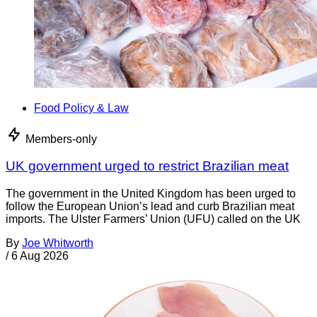
Food Policy & Law
Members-only
UK government urged to restrict Brazilian meat
The government in the United Kingdom has been urged to
follow the European Union’s lead and curb Brazilian meat
imports. The Ulster Farmers’ Union (UFU) called on the UK
By
Joe Whitworth
/
6 Aug 2026