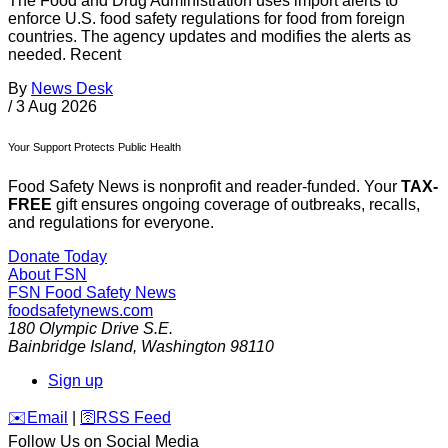
The Food and Drug Administration uses import alerts to
enforce U.S. food safety regulations for food from foreign
countries. The agency updates and modifies the alerts as
needed. Recent
By
News Desk
/
3 Aug 2026
Your Support Protects Public Health
Food Safety News is nonprofit and reader-funded. Your
TAX-
FREE
gift ensures ongoing coverage of outbreaks, recalls,
and regulations for everyone.
Donate Today
About FSN
FSN
Food Safety News
foodsafetynews.com
180 Olympic Drive S.E.
Bainbridge Island
,
Washington
98110
Sign up
️✉️
Email
|
🛜
RSS Feed
Follow Us on Social Media