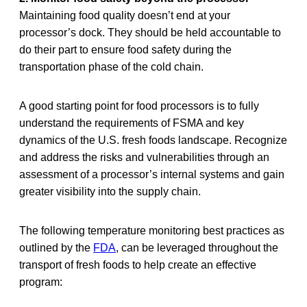
Maintaining food quality doesn’t end at your
processor’s dock. They should be held accountable to
do their part to ensure food safety during the
transportation phase of the cold chain.
A good starting point for food processors is to fully
understand the requirements of FSMA and key
dynamics of the U.S. fresh foods landscape. Recognize
and address the risks and vulnerabilities through an
assessment of a processor’s internal systems and gain
greater visibility into the supply chain.
The following temperature monitoring best practices as
outlined by the
FDA
, can be leveraged throughout the
transport of fresh foods to help create an effective
program: