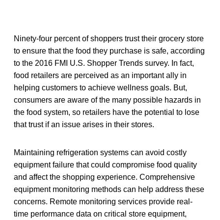
Ninety-four percent of shoppers trust their grocery store
to ensure that the food they purchase is safe, according
to the 2016 FMI U.S. Shopper Trends survey. In fact,
food retailers are perceived as an important ally in
helping customers to achieve wellness goals. But,
consumers are aware of the many possible hazards in
the food system, so retailers have the potential to lose
that trust if an issue arises in their stores.
Maintaining refrigeration systems can avoid costly
equipment failure that could compromise food quality
and affect the shopping experience. Comprehensive
equipment monitoring methods can help address these
concerns. Remote monitoring services provide real-
time performance data on critical store equipment,