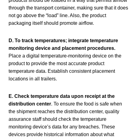
products should be loaded in a way that permits airflow
through the transport container, making sure that it does
not go above the “load” line. Also, the product
packaging itself should promote airflow.
D. To track temperatures; integrate temperature
monitoring device and placement procedures.
Place a digital temperature-monitoring device on the
product to provide the most accurate product
temperature data. Establish consistent placement
locations in all trailers.
E. Check temperature data upon receipt at the
distribution center
. To ensure the food is safe when
the shipment reaches the distribution center, quality
assurance staff should check the temperature
monitoring device’s data for any breaches. These
devices provide historical information about what