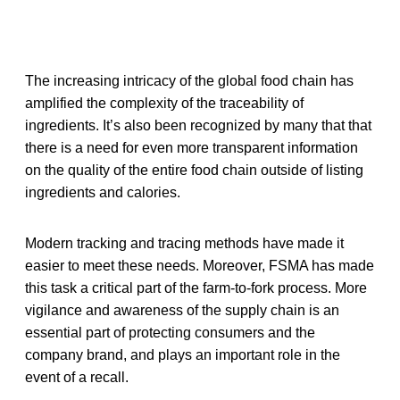
The increasing intricacy of the global food chain has
amplified the complexity of the traceability of
ingredients. It’s also been recognized by many that that
there is a need for even more transparent information
on the quality of the entire food chain outside of listing
ingredients and calories.
Modern tracking and tracing methods have made it
easier to meet these needs. Moreover, FSMA has made
this task a critical part of the farm-to-fork process. More
vigilance and awareness of the supply chain is an
essential part of protecting consumers and the
company brand, and plays an important role in the
event of a recall.