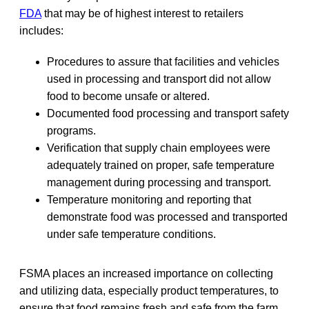
FDA
that may be of highest interest to retailers
includes:
Procedures to assure that facilities and vehicles
used in processing and transport did not allow
food to become unsafe or altered.
Documented food processing and transport safety
programs.
Verification that supply chain employees were
adequately trained on proper, safe temperature
management during processing and transport.
Temperature monitoring and reporting that
demonstrate food was processed and transported
under safe temperature conditions.
FSMA places an increased importance on collecting
and utilizing data, especially product temperatures, to
ensure that food remains fresh and safe from the farm,