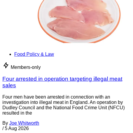
Food Policy & Law
Members-only
Four arrested in operation targeting illegal meat
sales
Four men have been arrested in connection with an
investigation into illegal meat in England. An operation by
Dudley Council and the National Food Crime Unit (NFCU)
resulted in the
By
Joe Whitworth
/
5 Aug 2026