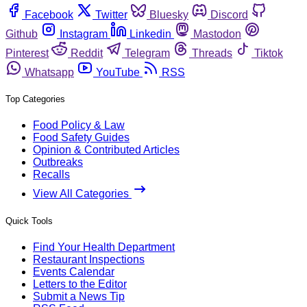
Facebook
Twitter
Bluesky
Discord
Github
Instagram
Linkedin
Mastodon
Pinterest
Reddit
Telegram
Threads
Tiktok
Whatsapp
YouTube
RSS
Top Categories
Food Policy & Law
Food Safety Guides
Opinion & Contributed Articles
Outbreaks
Recalls
View All Categories
Quick Tools
Find Your Health Department
Restaurant Inspections
Events Calendar
Letters to the Editor
Submit a News Tip