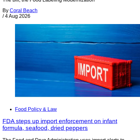
By
Coral Beach
/
4 Aug 2026
Food Policy & Law
FDA steps up import enforcement on infant
formula, seafood, dried peppers