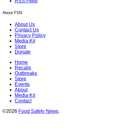
RSS Feed
About FSN
About Us
Contact Us
Privacy Policy
Media Kit
Store
Donate
Home
Recalls
Outbreaks
Store
Events
About
Media Kit
Contact
©2026
Food Safety News
.