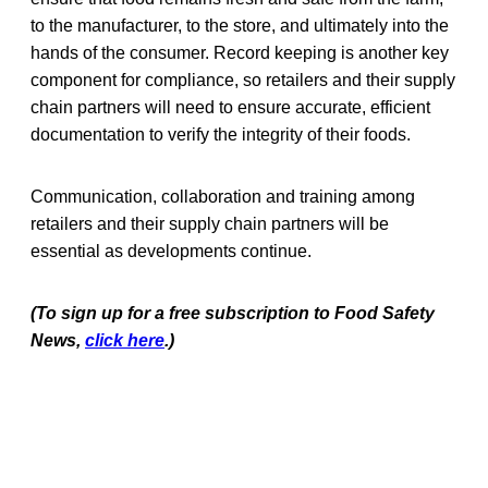
to the manufacturer, to the store, and ultimately into the
hands of the consumer. Record keeping is another key
component for compliance, so retailers and their supply
chain partners will need to ensure accurate, efficient
documentation to verify the integrity of their foods.
Communication, collaboration and training among
retailers and their supply chain partners will be
essential as developments continue.
(To sign up for a free subscription to Food Safety
News,
click here
.)