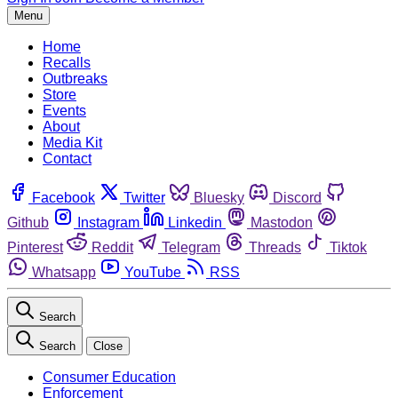
Menu
Home
Recalls
Outbreaks
Store
Events
About
Media Kit
Contact
Facebook
Twitter
Bluesky
Discord
Github
Instagram
Linkedin
Mastodon
Pinterest
Reddit
Telegram
Threads
Tiktok
Whatsapp
YouTube
RSS
Search
Search
Close
Consumer Education
Enforcement