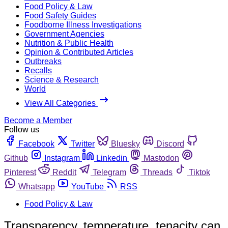
Food Policy & Law
Food Safety Guides
Foodborne Illness Investigations
Government Agencies
Nutrition & Public Health
Opinion & Contributed Articles
Outbreaks
Recalls
Science & Research
World
View All Categories
Become a Member
Follow us
Facebook
Twitter
Bluesky
Discord
Github
Instagram
Linkedin
Mastodon
Pinterest
Reddit
Telegram
Threads
Tiktok
Whatsapp
YouTube
RSS
Food Policy & Law
Transparency, temperature, tenacity can