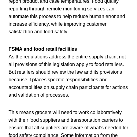
report product and case temperatures. Food quality
reporting through remote monitoring services can
automate this process to help reduce human error and
increase efficiency, while improving customer
satisfaction and food safety.
FSMA and food retail facilities
As the regulations address the entire supply chain, not
all provisions of this legislation apply to food retailers.
But retailers should review the law and its provisions
because it places specific responsibilities and
accountabilities on supply chain participants for actions
and validation of processes.
This means grocers will need to work collaboratively
with their food suppliers and transportation carriers to
ensure that all suppliers are aware of what’s needed for
food safety compliance. Some information from the