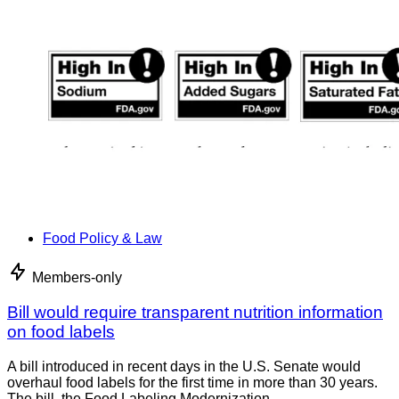
Food Policy & Law
Members-only
Bill would require transparent nutrition information
on food labels
A bill introduced in recent days in the U.S. Senate would
overhaul food labels for the first time in more than 30 years.
The bill, the Food Labeling Modernization