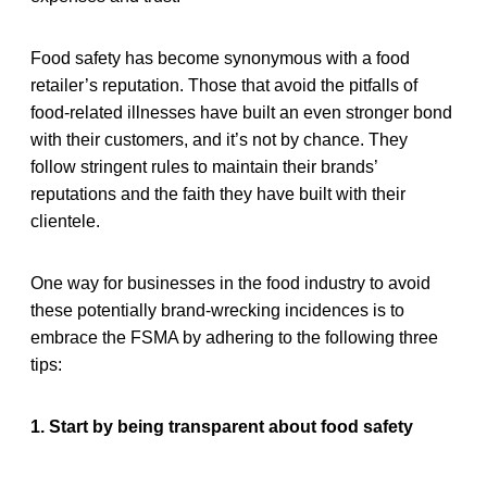
Food safety has become synonymous with a food
retailer’s reputation. Those that avoid the pitfalls of
food-related illnesses have built an even stronger bond
with their customers, and it’s not by chance. They
follow stringent rules to maintain their brands’
reputations and the faith they have built with their
clientele.
One way for businesses in the food industry to avoid
these potentially brand-wrecking incidences is to
embrace the FSMA by adhering to the following three
tips:
1. Start by being transparent about food safety