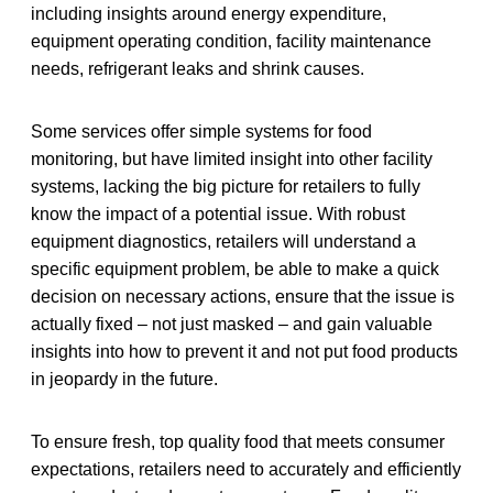
including insights around energy expenditure,
equipment operating condition, facility maintenance
needs, refrigerant leaks and shrink causes.
Some services offer simple systems for food
monitoring, but have limited insight into other facility
systems, lacking the big picture for retailers to fully
know the impact of a potential issue. With robust
equipment diagnostics, retailers will understand a
specific equipment problem, be able to make a quick
decision on necessary actions, ensure that the issue is
actually fixed – not just masked – and gain valuable
insights into how to prevent it and not put food products
in jeopardy in the future.
To ensure fresh, top quality food that meets consumer
expectations, retailers need to accurately and efficiently