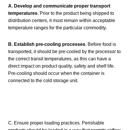
A.
Develop and communicate proper transport
temperatures
. Prior to the product being shipped to
distribution centers, it must remain within acceptable
temperature ranges for the particular commodity.
B. Establish pre-cooling processes
.
Before food is
transported, it should be pre-cooled by the processor to
the correct transit temperatures, as this can have a
direct impact on product quality, safety and shelf life.
Pre-cooling should occur when the container is
connected to the cold storage unit.
C. Ensure proper loading practices
.
Perishable