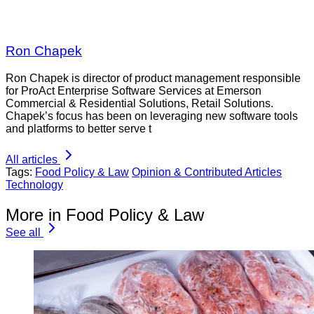
Ron Chapek
Ron Chapek is director of product management responsible
for ProAct Enterprise Software Services at Emerson
Commercial & Residential Solutions, Retail Solutions.
Chapek’s focus has been on leveraging new software tools
and platforms to better serve t
All articles
Tags:
Food Policy & Law
Opinion & Contributed Articles
Technology
More in Food Policy & Law
See all