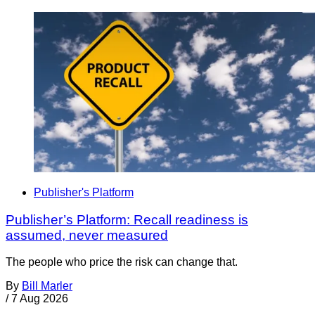
Publisher's Platform
Publisher’s Platform: Recall readiness is
assumed, never measured
The people who price the risk can change that.
By
Bill Marler
/
7 Aug 2026