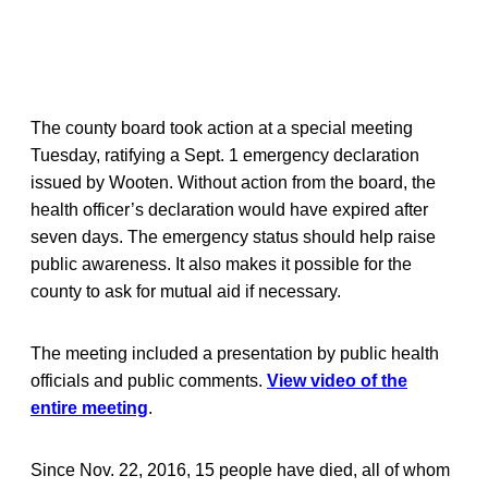
The county board took action at a special meeting
Tuesday, ratifying a Sept. 1 emergency declaration
issued by Wooten. Without action from the board, the
health officer’s declaration would have expired after
seven days. The emergency status should help raise
public awareness. It also makes it possible for the
county to ask for mutual aid if necessary.
The meeting included a presentation by public health
officials and public comments.
View video of the
entire meeting
.
Since Nov. 22, 2016, 15 people have died, all of whom