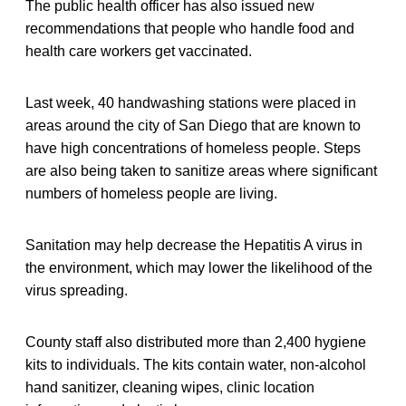
The public health officer has also issued new
recommendations that people who handle food and
health care workers get vaccinated.
Last week, 40 handwashing stations were placed in
areas around the city of San Diego that are known to
have high concentrations of homeless people. Steps
are also being taken to sanitize areas where significant
numbers of homeless people are living.
Sanitation may help decrease the Hepatitis A virus in
the environment, which may lower the likelihood of the
virus spreading.
County staff also distributed more than 2,400 hygiene
kits to individuals. The kits contain water, non-alcohol
hand sanitizer, cleaning wipes, clinic location