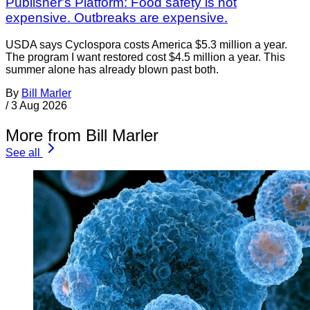
Publisher's Platform: Food safety is not
expensive. Outbreaks are expensive.
USDA says Cyclospora costs America $5.3 million a year.
The program I want restored cost $4.5 million a year. This
summer alone has already blown past both.
By
Bill Marler
/
3 Aug 2026
More from Bill Marler
See all