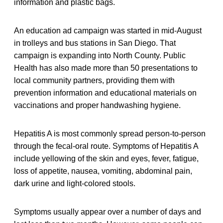
information and plastic bags.
An education ad campaign was started in mid-August
in trolleys and bus stations in San Diego. That
campaign is expanding into North County. Public
Health has also made more than 50 presentations to
local community partners, providing them with
prevention information and educational materials on
vaccinations and proper handwashing hygiene.
Hepatitis A is most commonly spread person-to-person
through the fecal-oral route. Symptoms of Hepatitis A
include yellowing of the skin and eyes, fever, fatigue,
loss of appetite, nausea, vomiting, abdominal pain,
dark urine and light-colored stools.
Symptoms usually appear over a number of days and