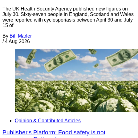
The UK Health Security Agency published new figures on
July 30. Sixty-seven people in England, Scotland and Wales
were reported with cyclosporiasis between April 30 and July
15 of
By
Bill Marler
/
4 Aug 2026
Opinion & Contributed Articles
Publisher's Platform: Food safety is not