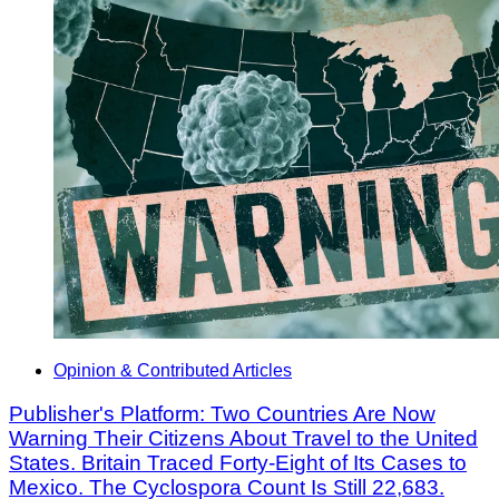
Opinion & Contributed Articles
Publisher's Platform: Two Countries Are Now
Warning Their Citizens About Travel to the United
States. Britain Traced Forty-Eight of Its Cases to
Mexico. The Cyclospora Count Is Still 22,683.