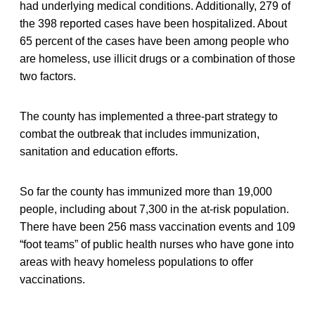
had underlying medical conditions. Additionally, 279 of
the 398 reported cases have been hospitalized. About
65 percent of the cases have been among people who
are homeless, use illicit drugs or a combination of those
two factors.
The county has implemented a three-part strategy to
combat the outbreak that includes immunization,
sanitation and education efforts.
So far the county has immunized more than 19,000
people, including about 7,300 in the at-risk population.
There have been 256 mass vaccination events and 109
“foot teams” of public health nurses who have gone into
areas with heavy homeless populations to offer
vaccinations.