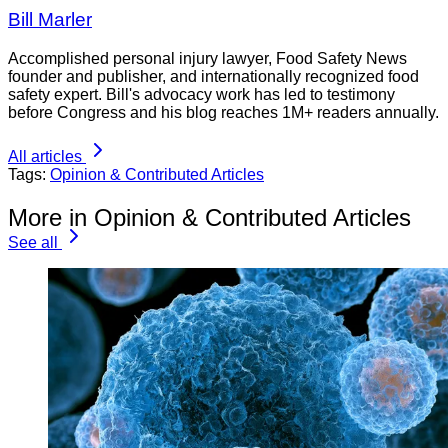
Bill Marler
Accomplished personal injury lawyer, Food Safety News
founder and publisher, and internationally recognized food
safety expert. Bill's advocacy work has led to testimony
before Congress and his blog reaches 1M+ readers annually.
All articles
Tags:
Opinion & Contributed Articles
More in Opinion & Contributed Articles
See all