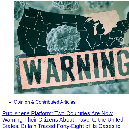
Opinion & Contributed Articles
Publisher's Platform: Two Countries Are Now
Warning Their Citizens About Travel to the United
States. Britain Traced Forty-Eight of Its Cases to