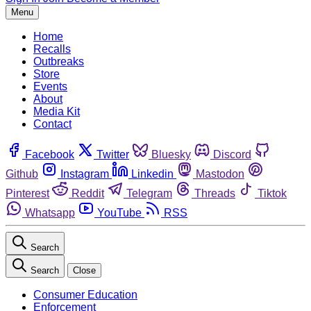
Menu
Home
Recalls
Outbreaks
Store
Events
About
Media Kit
Contact
Facebook
Twitter
Bluesky
Discord
Github
Instagram
Linkedin
Mastodon
Pinterest
Reddit
Telegram
Threads
Tiktok
Whatsapp
YouTube
RSS
Search
Search
Close
Consumer Education
Enforcement