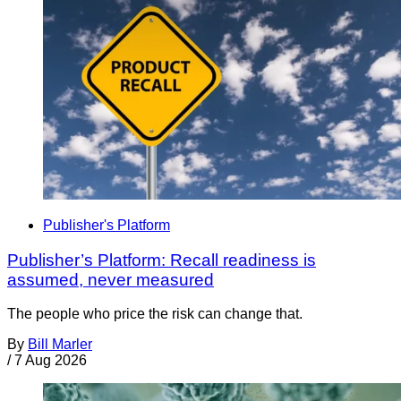
Publisher's Platform
Publisher’s Platform: Recall readiness is
assumed, never measured
The people who price the risk can change that.
By
Bill Marler
/
7 Aug 2026