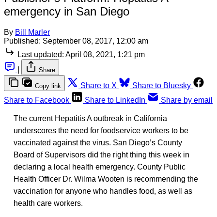
emergency in San Diego
By
Bill Marler
Published:
September 08, 2017, 12:00 am
Last updated:
April 08, 2021, 1:21 pm
|
Share
Share to X
Share to Bluesky
Copy link
Share to Facebook
Share to LinkedIn
Share by email
The current Hepatitis A outbreak in California
underscores the need for foodservice workers to be
vaccinated against the virus. San Diego’s County
Board of Supervisors did the right thing this week in
declaring a local health emergency. County Public
Health Officer Dr. Wilma Wooten is recommending the
vaccination for anyone who handles food, as well as
health care workers.