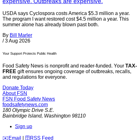
expensive. Outbreaks are expensive.
USDA says Cyclospora costs America $5.3 million a year.
The program I want restored cost $4.5 million a year. This
summer alone has already blown past both.
By
Bill Marler
/
3 Aug 2026
Your Support Protects Public Health
Food Safety News is nonprofit and reader-funded. Your
TAX-
FREE
gift ensures ongoing coverage of outbreaks, recalls,
and regulations for everyone.
Donate Today
About FSN
FSN
Food Safety News
foodsafetynews.com
180 Olympic Drive S.E.
Bainbridge Island
,
Washington
98110
Sign up
️✉️
Email
|
🛜
RSS Feed