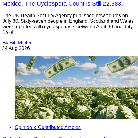
Mexico. The Cyclospora Count Is Still 22,683.
The UK Health Security Agency published new figures on
July 30. Sixty-seven people in England, Scotland and Wales
were reported with cyclosporiasis between April 30 and July
15 of
By
Bill Marler
/
4 Aug 2026
Opinion & Contributed Articles