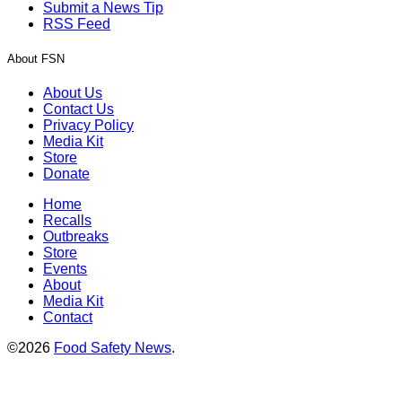
Submit a News Tip
RSS Feed
About FSN
About Us
Contact Us
Privacy Policy
Media Kit
Store
Donate
Home
Recalls
Outbreaks
Store
Events
About
Media Kit
Contact
©2026
Food Safety News
.