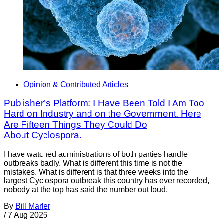
Opinion & Contributed Articles
Publisher’s Platform: I Have Been Told I Am Too
Hard on Industry and on the Government. Here
Are Fifteen Things They Could Do
About Cyclospora.
I have watched administrations of both parties handle
outbreaks badly. What is different this time is not the
mistakes. What is different is that three weeks into the
largest Cyclospora outbreak this country has ever recorded,
nobody at the top has said the number out loud.
By
Bill Marler
/
7 Aug 2026