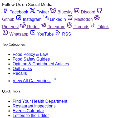
Follow Us on Social Media
Facebook
Twitter
Bluesky
Discord
Github
Instagram
Linkedin
Mastodon
Pinterest
Reddit
Telegram
Threads
Tiktok
Whatsapp
YouTube
RSS
Top Categories
Food Policy & Law
Food Safety Guides
Opinion & Contributed Articles
Outbreaks
Recalls
View All Categories
Quick Tools
Find Your Health Department
Restaurant Inspections
Events Calendar
Letters to the Editor