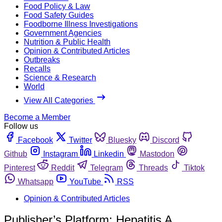
Food Policy & Law
Food Safety Guides
Foodborne Illness Investigations
Government Agencies
Nutrition & Public Health
Opinion & Contributed Articles
Outbreaks
Recalls
Science & Research
World
View All Categories
Become a Member
Follow us
Facebook
Twitter
Bluesky
Discord
Github
Instagram
Linkedin
Mastodon
Pinterest
Reddit
Telegram
Threads
Tiktok
Whatsapp
YouTube
RSS
Opinion & Contributed Articles
Publisher’s Platform: Hepatitis A