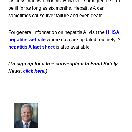
last less than two months. However, some people can
be ill for as long as six months. Hepatitis A can
sometimes cause liver failure and even death.
For general information on hepatitis A, visit the
HHSA
hepatitis website
where data are updated routinely. A
hepatitis A fact sheet
is also available.
(To sign up for a free subscription to Food Safety
News,
click here
.)