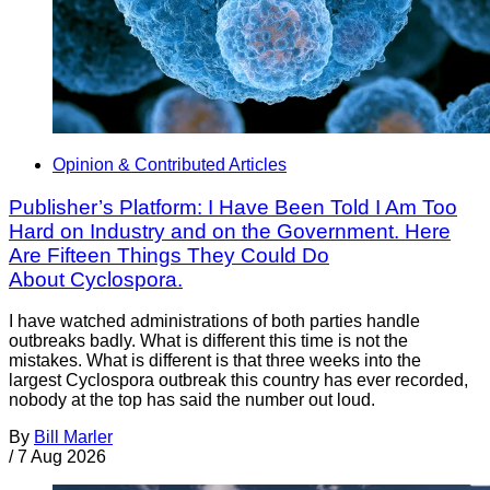
Opinion & Contributed Articles
Publisher’s Platform: I Have Been Told I Am Too
Hard on Industry and on the Government. Here
Are Fifteen Things They Could Do
About Cyclospora.
I have watched administrations of both parties handle
outbreaks badly. What is different this time is not the
mistakes. What is different is that three weeks into the
largest Cyclospora outbreak this country has ever recorded,
nobody at the top has said the number out loud.
By
Bill Marler
/
7 Aug 2026