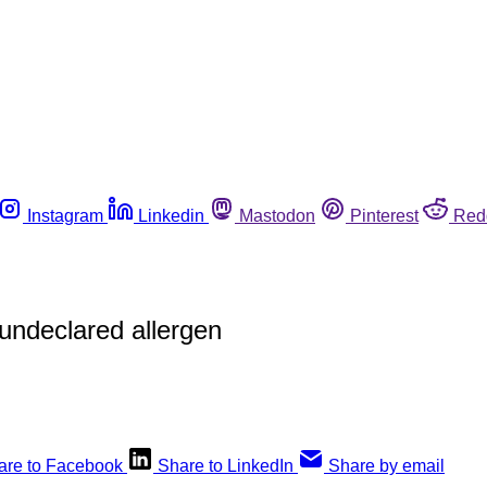
Instagram
Linkedin
Mastodon
Pinterest
Red
 undeclared allergen
are to Facebook
Share to LinkedIn
Share by email