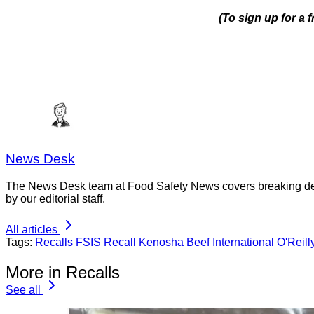
(To sign up for a 
News Desk
The News Desk team at Food Safety News covers breaking devel
by our editorial staff.
All articles
Tags:
Recalls
FSIS Recall
Kenosha Beef International
O'Reill
More in Recalls
See all