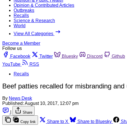
Nutrition & Public Health
Opinion & Contributed Articles
Outbreaks
Recalls
Science & Research
World
View All Categories
Become a Member
Follow us
Facebook
Twitter
Bluesky
Discord
Github
YouTube
RSS
Recalls
Beef patties recalled for misbranding and
By
News Desk
Published:
August 10, 2017, 12:07 pm
|
Share
Share to X
Share to Bluesky
Sh
Copy link