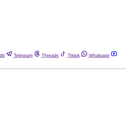
dit
Telegram
Threads
Tiktok
Whatsapp