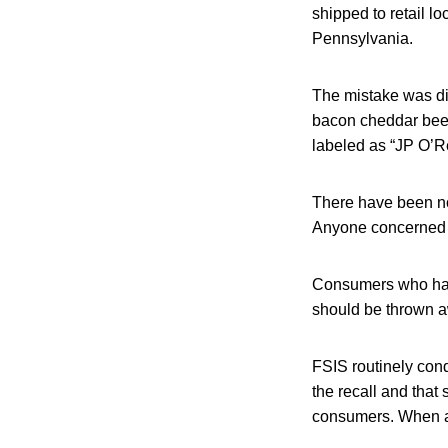
shipped to retail 
Pennsylvania.
The mistake was di
bacon cheddar beef
labeled as “JP O’R
There have been no
Anyone concerned ab
Consumers who hav
should be thrown aw
FSIS routinely condu
the recall and that 
consumers. When ava