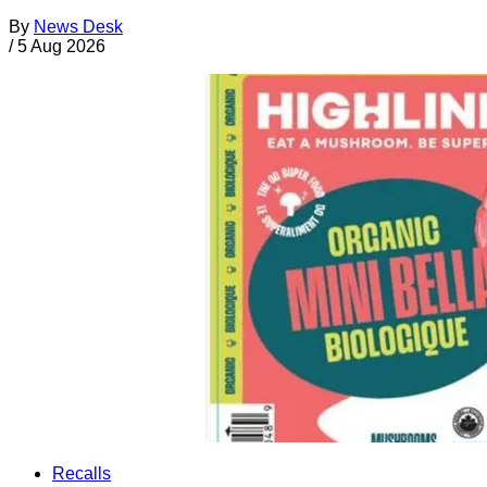
By
News Desk
/
5 Aug 2026
Recalls