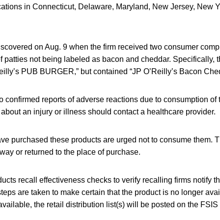
locations in Connecticut, Delaware, Maryland, New Jersey, New 
scovered on Aug. 9 when the firm received two consumer compl
 patties not being labeled as bacon and cheddar. Specifically, 
eilly’s PUB BURGER,” but contained “JP O’Reilly’s Bacon Ched
 confirmed reports of adverse reactions due to consumption of 
out an injury or illness should contact a healthcare provider.
e purchased these products are urged not to consume them. T
ay or returned to the place of purchase.
cts recall effectiveness checks to verify recalling firms notify t
steps are taken to make certain that the product is no longer avai
ilable, the retail distribution list(s) will be posted on the FSIS