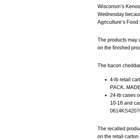
Wisconsin’s Kenosha
Wednesday because 
Agriculture’s Food 
The products may c
on the finished pro
The bacon cheddar 
4-lb retail 
PACK, MADE 
24-lb cases 
10-18 and c
0614KS4207
The recalled produ
on the retail cart