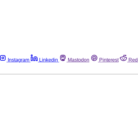
Instagram
Linkedin
Mastodon
Pinterest
Red