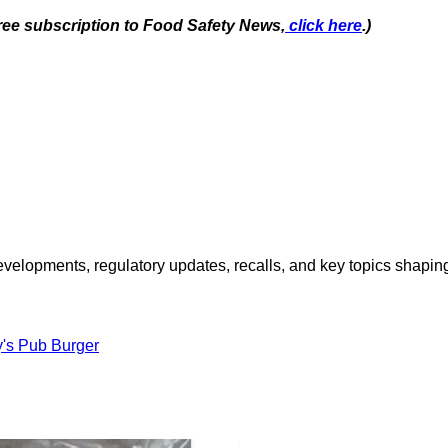
free subscription to Food Safety News,
click here
.)
opments, regulatory updates, recalls, and key topics shaping f
y's Pub Burger