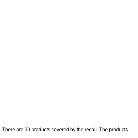
There are 33 products covered by the recall. The products