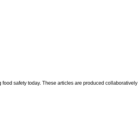
ood safety today. These articles are produced collaboratively