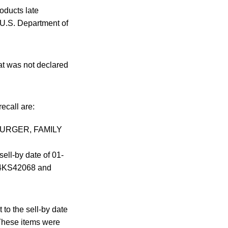
oducts late
U.S. Department of
at was not declared
ecall are:
UB BURGER, FAMILY
l-by date of 01-
14KS42068 and
to the sell-by date
 These items were