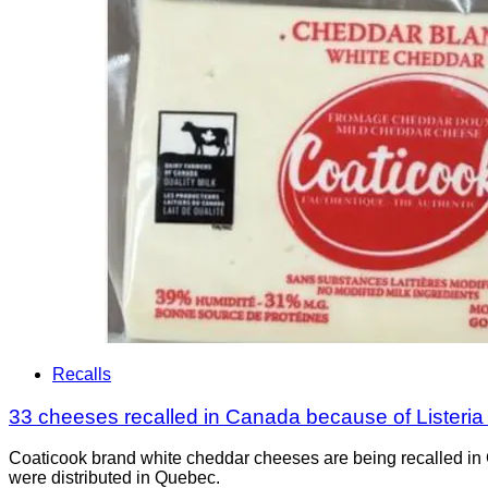
Recalls
33 cheeses recalled in Canada because of Listeri
Coaticook brand white cheddar cheeses are being recalled in 
were distributed in Quebec.