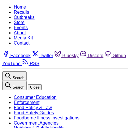
Home
Recalls
Outbreaks
Store
Events
About
Media Kit
Contact
Facebook
Twitter
Bluesky
Discord
Github
YouTube
RSS
Search
Search
Close
Consumer Education
Enforcement
Food Policy & Law
Food Safety Guides
Foodborne Illness Investigations
Government Agencies