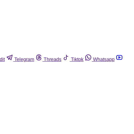
dit
Telegram
Threads
Tiktok
Whatsapp