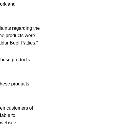
York and
aints regarding the
the products were
dar Beef Patties.”
these products.
hese products
heir customers of
lable to
 website.