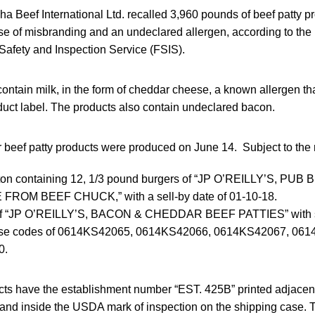
 Beef International Ltd. recalled 3,960 pounds of beef patty pr
of misbranding and an undeclared allergen, according to the 
Safety and Inspection Service (FSIS).
ontain milk, in the form of cheddar cheese, a known allergen th
duct label. The products also contain undeclared bacon.
beef patty products were produced on June 14. Subject to the r
carton containing 12, 1/3 pound burgers of “JP O’REILLY’S, P
FROM BEEF CHUCK,” with a sell-by date of 01-10-18.
of “JP O’REILLY’S, BACON & CHEDDAR BEEF PATTIES” with sel
ase codes of 0614KS42065, 0614KS42066, 0614KS42067, 06
0.
cts have the establishment number “EST. 425B” printed adjacent 
on and inside the USDA mark of inspection on the shipping case.