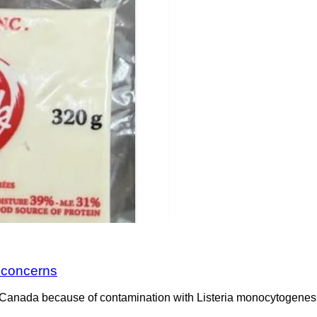
a concerns
Canada because of contamination with Listeria monocytogenes. 