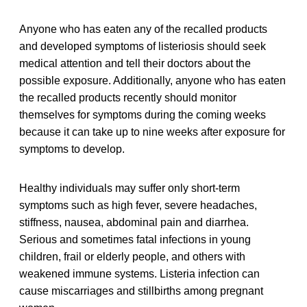
Anyone who has eaten any of the recalled products
and developed symptoms of listeriosis should seek
medical attention and tell their doctors about the
possible exposure. Additionally, anyone who has eaten
the recalled products recently should monitor
themselves for symptoms during the coming weeks
because it can take up to nine weeks after exposure for
symptoms to develop.
Healthy individuals may suffer only short-term
symptoms such as high fever, severe headaches,
stiffness, nausea, abdominal pain and diarrhea.
Serious and sometimes fatal infections in young
children, frail or elderly people, and others with
weakened immune systems. Listeria infection can
cause miscarriages and stillbirths among pregnant