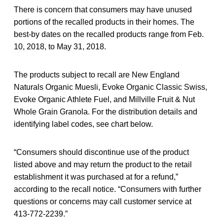
There is concern that consumers may have unused
portions of the recalled products in their homes. The
best-by dates on the recalled products range from Feb.
10, 2018, to May 31, 2018.
The products subject to recall are New England
Naturals Organic Muesli, Evoke Organic Classic Swiss,
Evoke Organic Athlete Fuel, and Millville Fruit & Nut
Whole Grain Granola. For the distribution details and
identifying label codes, see chart below.
“Consumers should discontinue use of the product
listed above and may return the product to the retail
establishment it was purchased at for a refund,”
according to the recall notice. “Consumers with further
questions or concerns may call customer service at
413-772-2239.”