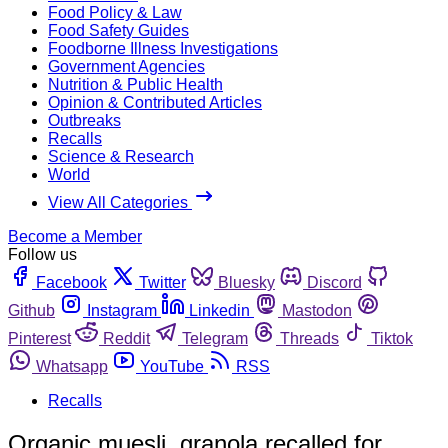
Food Policy & Law
Food Safety Guides
Foodborne Illness Investigations
Government Agencies
Nutrition & Public Health
Opinion & Contributed Articles
Outbreaks
Recalls
Science & Research
World
View All Categories
Become a Member
Follow us
Facebook
Twitter
Bluesky
Discord
Github
Instagram
Linkedin
Mastodon
Pinterest
Reddit
Telegram
Threads
Tiktok
Whatsapp
YouTube
RSS
Recalls
Organic muesli, granola recalled for