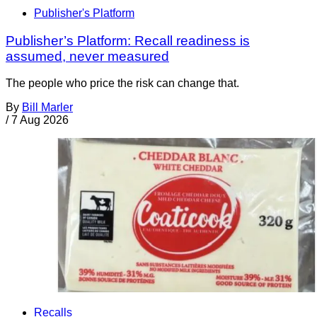
Publisher's Platform
Publisher’s Platform: Recall readiness is
assumed, never measured
The people who price the risk can change that.
By
Bill Marler
/
7 Aug 2026
Recalls