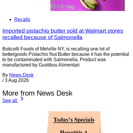
Recalls
Imported pistachio butter sold at Walmart stores
recalled because of Salmonella
Boticelli Foods of Melville NY, is recalling one lot of
bettergoods Pistachio Nut Butter because it has the potential
to be contaminated with Salmonella. Product was
manufactured by Gustibus Alimentari
By
News Desk
/
3 Aug 2026
More from News Desk
See all