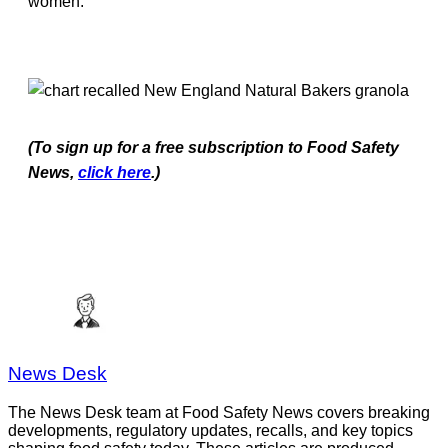
women.
(To sign up for a free subscription to Food Safety
News,
click here
.)
News Desk
The News Desk team at Food Safety News covers breaking
developments, regulatory updates, recalls, and key topics