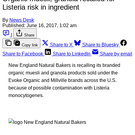
Listeria risk in ingredient
By
News Desk
Published:
June 16, 2017, 1:02 am
|
Share
Share to X
Share to Bluesky
Copy link
Share to Facebook
Share to LinkedIn
Share by email
New England Natural Bakers is recalling its branded
organic muesli and granola products sold under the
Evoke Organic and Millville brands across the U.S.
because of possible contamination with Listeria
monocytogenes.