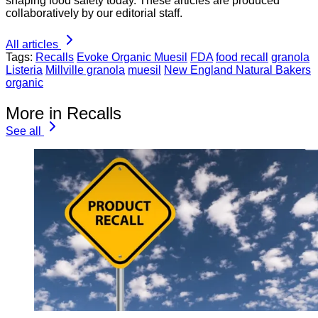
shaping food safety today. These articles are produced
collaboratively by our editorial staff.
All articles
Tags:
Recalls
Evoke Organic Muesil
FDA
food recall
granola
Listeria
Millville granola
muesil
New England Natural Bakers
organic
More in Recalls
See all