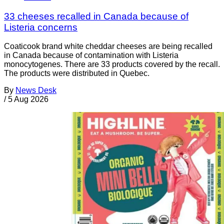
33 cheeses recalled in Canada because of
Listeria concerns
Coaticook brand white cheddar cheeses are being recalled
in Canada because of contamination with Listeria
monocytogenes. There are 33 products covered by the recall.
The products were distributed in Quebec.
By
News Desk
/
5 Aug 2026