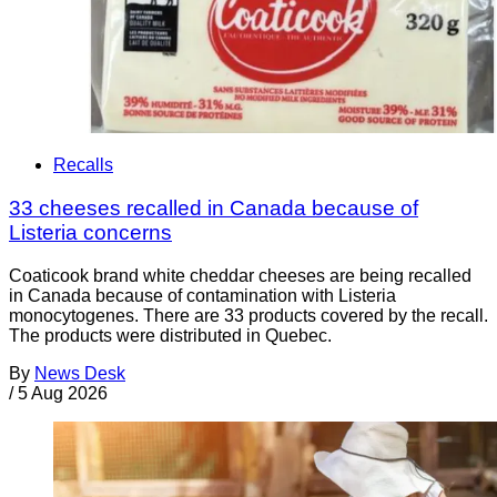
Recalls
33 cheeses recalled in Canada because of
Listeria concerns
Coaticook brand white cheddar cheeses are being recalled
in Canada because of contamination with Listeria
monocytogenes. There are 33 products covered by the recall.
The products were distributed in Quebec.
By
News Desk
/
5 Aug 2026