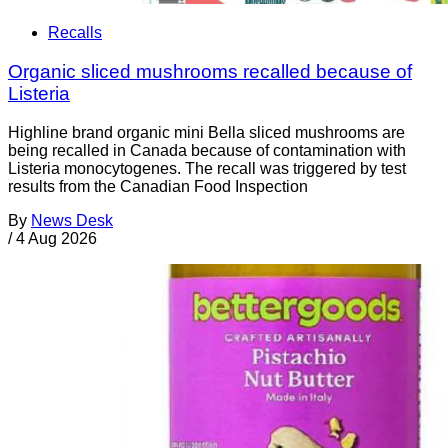
Recalls
Organic sliced mushrooms recalled because of
Listeria
Highline brand organic mini Bella sliced mushrooms are
being recalled in Canada because of contamination with
Listeria monocytogenes. The recall was triggered by test
results from the Canadian Food Inspection
By
News Desk
/
4 Aug 2026