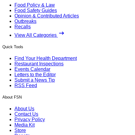
Food Policy & Law
Food Safety Guides
Opinion & Contributed Articles
Outbreaks
Recalls
View All Categories
Quick Tools
Find Your Health Department
Restaurant Inspections
Events Calendar
Letters to the Editor
Submit a News Tip
RSS Feed
About FSN
About Us
Contact Us
Privacy Policy
Media Kit
Store