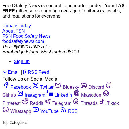
Food Safety News is nonprofit and reader-funded. Your
TAX-
FREE
gift ensures ongoing coverage of outbreaks, recalls,
and regulations for everyone.
Donate Today
About FSN
FSN
Food Safety News
foodsafetynews.com
180 Olympic Drive S.E.
Bainbridge Island
,
Washington
98110
Sign up
️✉️
Email
|
🛜
RSS Feed
Follow Us on Social Media
Facebook
Twitter
Bluesky
Discord
Github
Instagram
Linkedin
Mastodon
Pinterest
Reddit
Telegram
Threads
Tiktok
Whatsapp
YouTube
RSS
Top Categories