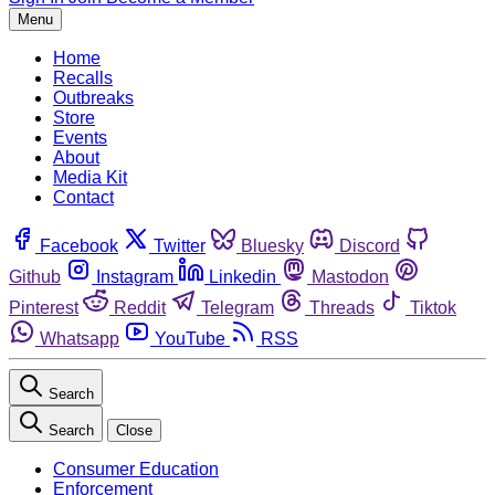
Menu
Home
Recalls
Outbreaks
Store
Events
About
Media Kit
Contact
Facebook
Twitter
Bluesky
Discord
Github
Instagram
Linkedin
Mastodon
Pinterest
Reddit
Telegram
Threads
Tiktok
Whatsapp
YouTube
RSS
Search
Search
Close
Consumer Education
Enforcement