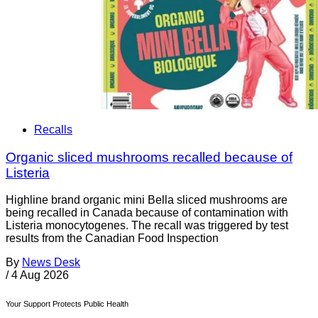
Recalls
Organic sliced mushrooms recalled because of
Listeria
Highline brand organic mini Bella sliced mushrooms are
being recalled in Canada because of contamination with
Listeria monocytogenes. The recall was triggered by test
results from the Canadian Food Inspection
By
News Desk
/
4 Aug 2026
Your Support Protects Public Health