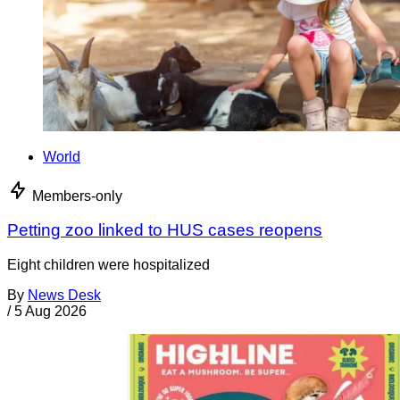
World
Members-only
Petting zoo linked to HUS cases reopens
Eight children were hospitalized
By
News Desk
/
5 Aug 2026