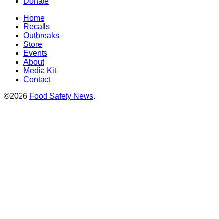
Donate
Home
Recalls
Outbreaks
Store
Events
About
Media Kit
Contact
©2026
Food Safety News
.