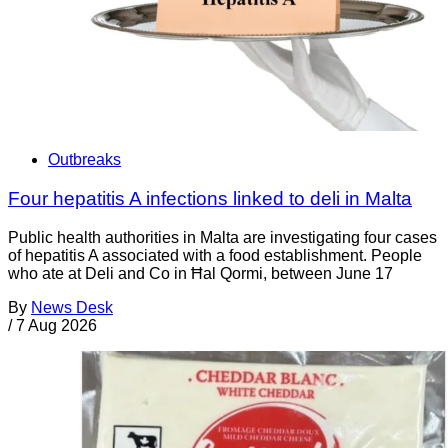
Outbreaks
Four hepatitis A infections linked to deli in Malta
Public health authorities in Malta are investigating four cases
of hepatitis A associated with a food establishment. People
who ate at Deli and Co in Ħal Qormi, between June 17
By
News Desk
/
7 Aug 2026