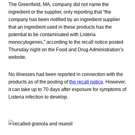
The Greenfield, MA, company did not name the
ingredient or the supplier, only reporting that “the
company has been notified by an ingredient supplier
that an ingredient used in these products has the
potential to be contaminated with Listeria
monocytogenes,” according to the recall notice posted
Thursday night on the Food and Drug Administration’s
website.
No illnesses had been reported in connection with the
products as of the posting of
the recall notice
. However,
it can take up to 70 days after exposure for symptoms of
Listeria infection to develop.