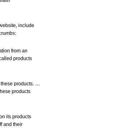
ealth
website, include
 crumbs:
ation from an
called products
 these products. …
hese products
on its products
f and their