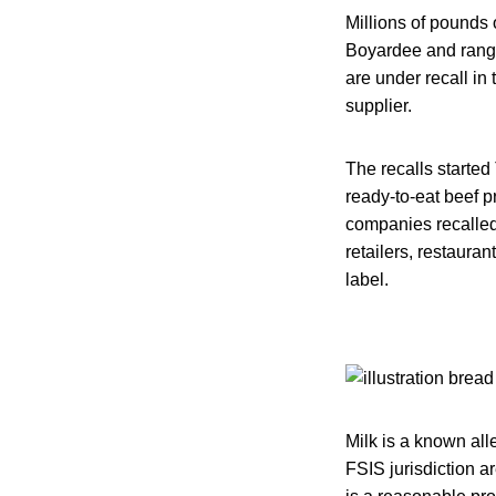
Millions of pounds
Boyardee and rangi
are under recall in
supplier.
The recalls started
ready-to-eat beef p
companies recalled 
retailers, restauran
label.
Milk is a known all
FSIS jurisdiction ar