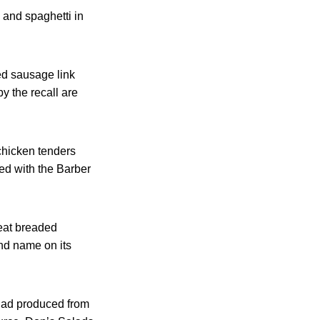
 and spaghetti in
ed sausage link
y the recall are
chicken tenders
ed with the Barber
-eat breaded
nd name on its
alad produced from