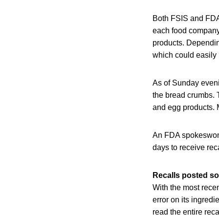
Both FSIS and FDA 
each food company m
products. Depending
which could easily 
As of Sunday evenin
the bread crumbs. T
and egg products. M
An FDA spokeswoman
days to receive re
Recalls posted so
With the most recent
error on its ingredi
read the entire rec