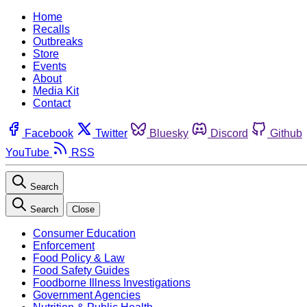
Home
Recalls
Outbreaks
Store
Events
About
Media Kit
Contact
Facebook
Twitter
Bluesky
Discord
Github
YouTube
RSS
Search
Search
Close
Consumer Education
Enforcement
Food Policy & Law
Food Safety Guides
Foodborne Illness Investigations
Government Agencies