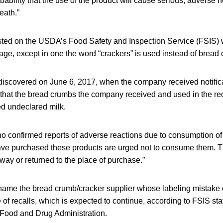
bability that the use of the product will cause serious, adverse h
eath.”
posted on the USDA’s Food Safety and Inspection Service (FSIS) 
age, except in one the word “crackers” is used instead of bread
iscovered on June 6, 2017, when the company received notific
r that the bread crumbs the company received and used in the re
ed undeclared milk.
o confirmed reports of adverse reactions due to consumption of
e purchased these products are urged not to consume them. T
ay or returned to the place of purchase.”
 name the bread crumb/cracker supplier whose labeling mistake 
 of recalls, which is expected to continue, according to FSIS staf
e Food and Drug Administration.