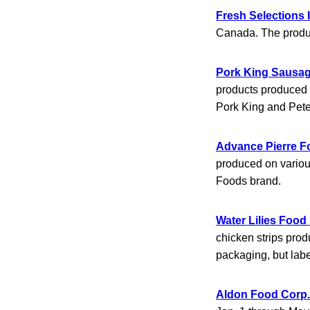
Fresh Selections 
Canada. The produc
Pork King Sausa
products produced 
Pork King and Pet
Advance Pierre F
produced on variou
Foods brand.
Water Lilies Food 
chicken strips pro
packaging, but labe
Aldon Food Corp.