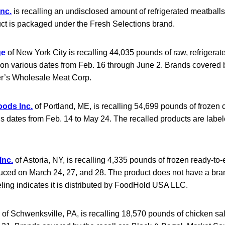
Inc.
is recalling an undisclosed amount of refrigerated meatballs
t is packaged under the Fresh Selections brand.
ge
of New York City is recalling 44,035 pounds of raw, refrigerat
on various dates from Feb. 16 through June 2. Brands covered b
er’s Wholesale Meat Corp.
oods Inc.
of Portland, ME, is recalling 54,699 pounds of frozen 
s dates from Feb. 14 to May 24. The recalled products are label
Inc.
of Astoria, NY, is recalling 4,335 pounds of frozen ready-to
duced on March 24, 27, and 28. The product does not have a bra
ling indicates it is distributed by FoodHold USA LLC.
of Schwenksville, PA, is recalling 18,570 pounds of chicken s