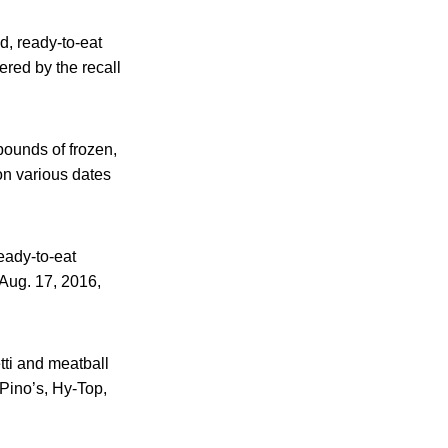
d, ready-to-eat
red by the recall
pounds of frozen,
on various dates
eady-to-eat
 Aug. 17, 2016,
tti and meatball
 Pino’s, Hy-Top,