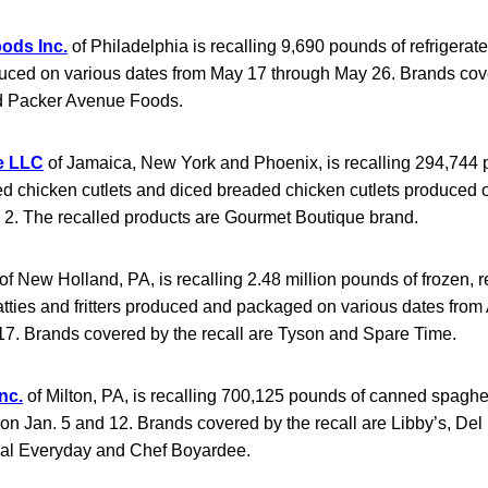
ods Inc.
of Philadelphia is recalling 9,690 pounds of refrigerate
uced on various dates from May 17 through May 26. Brands cove
nd Packer Avenue Foods.
e LLC
of Jamaica, New York and Phoenix, is recalling 294,744 
ed chicken cutlets and diced breaded chicken cutlets produced 
e 2. The recalled products are Gourmet Boutique brand.
of New Holland, PA, is recalling 2.48 million pounds of frozen, r
tties and fritters produced and packaged on various dates from
17. Brands covered by the recall are Tyson and Spare Time.
nc.
of Milton, PA, is recalling 700,125 pounds of canned spaghe
n Jan. 5 and 12. Brands covered by the recall are Libby’s, Del
ial Everyday and Chef Boyardee.