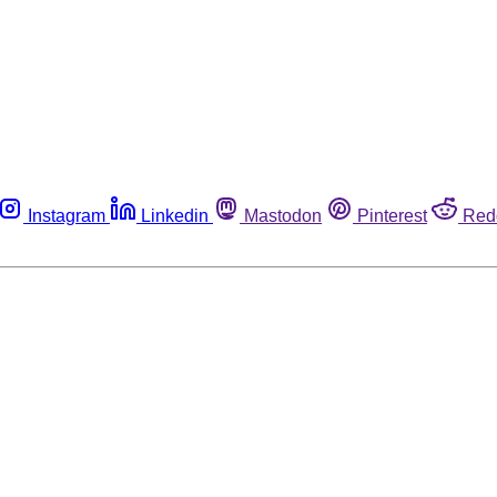
Instagram
Linkedin
Mastodon
Pinterest
Red