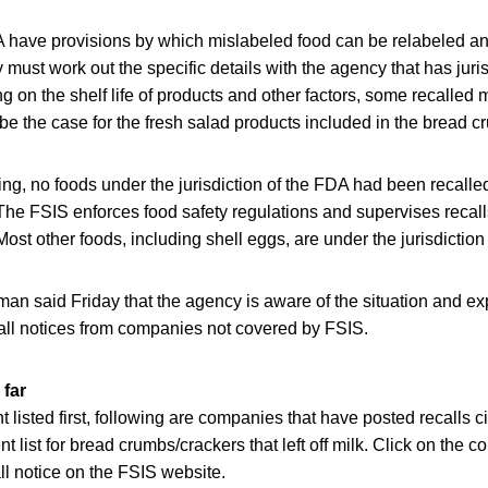
have provisions by which mislabeled food can be relabeled an
ust work out the specific details with the agency that has jurisd
 on the shelf life of products and other factors, some recalled 
be the case for the fresh salad products included in the bread c
g, no foods under the jurisdiction of the FDA had been recalle
he FSIS enforces food safety regulations and supervises recalls
ost other foods, including shell eggs, are under the jurisdiction
 said Friday that the agency is aware of the situation and ex
call notices from companies not covered by FSIS.
 far
 listed first, following are companies that have posted recalls ci
ent list for bread crumbs/crackers that left off milk. Click on th
all notice on the FSIS website.