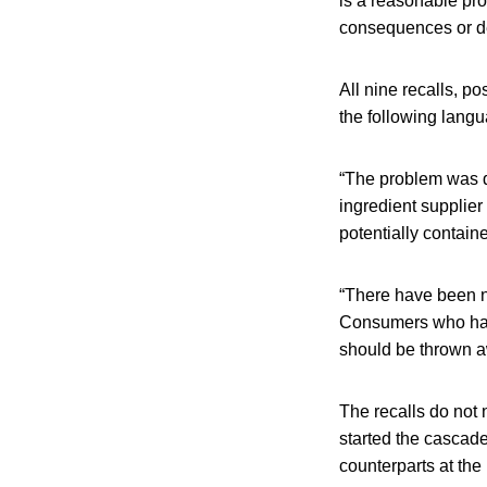
is a reasonable pro
consequences or d
All nine recalls, 
the following langu
“The problem was d
ingredient supplie
potentially contain
“There have been n
Consumers who hav
should be thrown aw
The recalls do not
started the cascade
counterparts at th