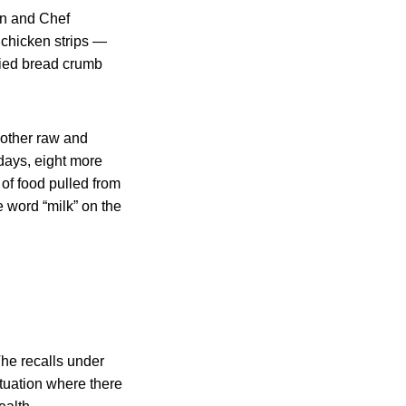
on and Chef
 chicken strips —
fied bread crumb
 other raw and
days, eight more
 of food pulled from
e word “milk” on the
The recalls under
ituation where there