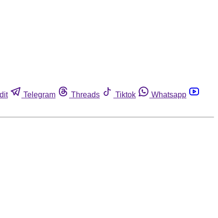
dit
Telegram
Threads
Tiktok
Whatsapp