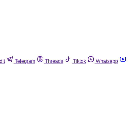
dit
Telegram
Threads
Tiktok
Whatsapp