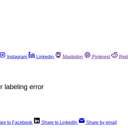
Instagram
Linkedin
Mastodon
Pinterest
Red
 labeling error
are to Facebook
Share to LinkedIn
Share by email