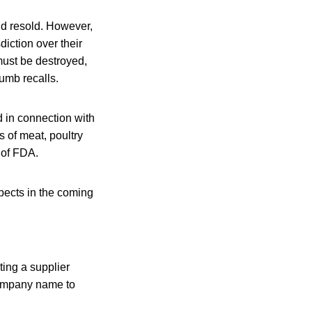
d resold. However,
iction over their
must be destroyed,
rumb recalls.
d in connection with
 of meat, poultry
 of FDA.
pects in the coming
ting a supplier
e company name to