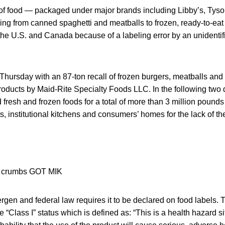
 of food — packaged under major brands including Libby’s, Tys
ng from canned spaghetti and meatballs to frozen, ready-to-eat
 the U.S. and Canada because of a labeling error by an unidenti
 Thursday with an 87-ton recall of frozen burgers, meatballs and
roducts by Maid-Rite Specialty Foods LLC. In the following two 
fresh and frozen foods for a total of more than 3 million pounds
ts, institutional kitchens and consumers’ homes for the lack of th
ergen and federal law requires it to be declared on food labels. 
e “Class I” status which is defined as: “This is a health hazard s