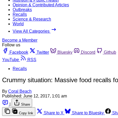
Nutrition & Public Health
Opinion & Contributed Articles
Outbreaks
Recalls
Science & Research
World
View All Categories
Become a Member
Follow us
Facebook
Twitter
Bluesky
Discord
Github
YouTube
RSS
Recalls
Crummy situation: Massive food recalls for
By
Coral Beach
Published:
June 12, 2017, 1:01 am
|
Share
Share to X
Share to Bluesky
Sh
Copy link