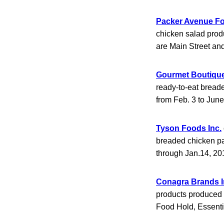
Packer Avenue Fo
chicken salad prod
are Main Street a
Gourmet Boutiqu
ready-to-eat bread
from Feb. 3 to Jun
Tyson Foods Inc.
breaded chicken pa
through Jan.14, 20
Conagra Brands I
products produced o
Food Hold, Essent