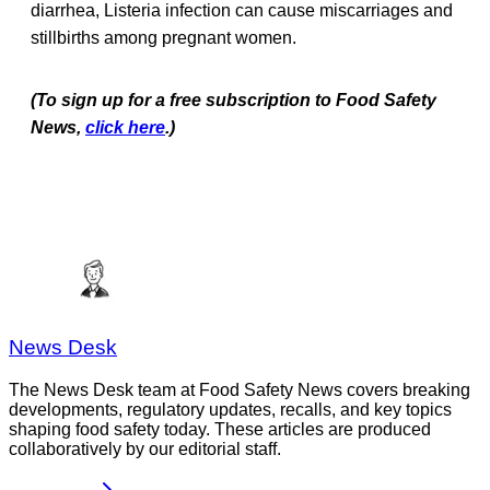
diarrhea, Listeria
infection can cause miscarriages and
stillbirths among pregnant women.
(To sign up for a free subscription to Food Safety
News,
click here
.)
News Desk
The News Desk team at Food Safety News covers breaking
developments, regulatory updates, recalls, and key topics
shaping food safety today. These articles are produced
collaboratively by our editorial staff.