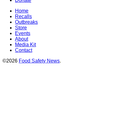
Donate
Home
Recalls
Outbreaks
Store
Events
About
Media Kit
Contact
©2026
Food Safety News
.