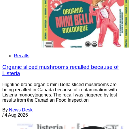
Recalls
Organic sliced mushrooms recalled because of
Listeria
Highline brand organic mini Bella sliced mushrooms are
being recalled in Canada because of contamination with
Listeria monocytogenes. The recall was triggered by test
results from the Canadian Food Inspection
By
News Desk
/
4 Aug 2026