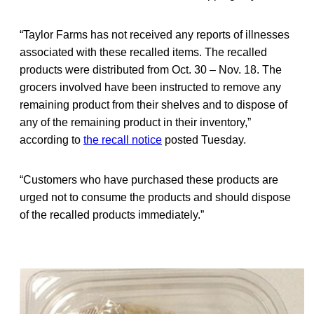
“Taylor Farms has not received any reports of illnesses
associated with these recalled items. The recalled
products were distributed from Oct. 30 – Nov. 18. The
grocers involved have been instructed to remove any
remaining product from their shelves and to dispose of
any of the remaining product in their inventory,”
according to
the recall notice
posted Tuesday.
“Customers who have purchased these products are
urged not to consume the products and should dispose
of the recalled products immediately.”