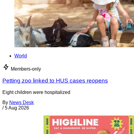
World
Members-only
Petting zoo linked to HUS cases reopens
Eight children were hospitalized
By
News Desk
/
5 Aug 2026