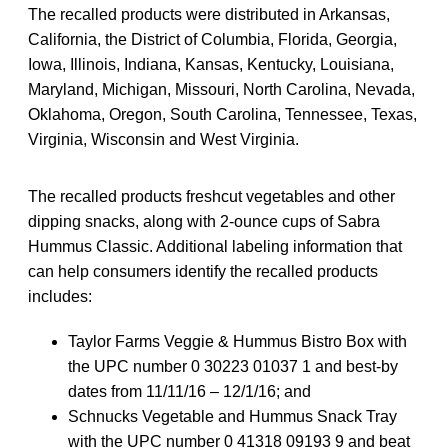
The recalled products were distributed in Arkansas,
California, the District of Columbia, Florida, Georgia,
Iowa, Illinois, Indiana, Kansas, Kentucky, Louisiana,
Maryland, Michigan, Missouri, North Carolina, Nevada,
Oklahoma, Oregon, South Carolina, Tennessee, Texas,
Virginia, Wisconsin and West Virginia.
The recalled products freshcut vegetables and other
dipping snacks, along with 2-ounce cups of Sabra
Hummus Classic. Additional labeling information that
can help consumers identify the recalled products
includes:
Taylor Farms Veggie & Hummus Bistro Box with
the UPC number 0 30223 01037 1 and best-by
dates from 11/11/16 – 12/1/16; and
Schnucks Vegetable and Hummus Snack Tray
with the UPC number 0 41318 09193 9 and beat