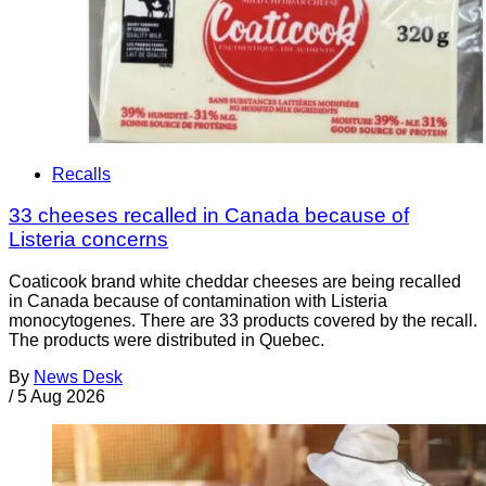
Recalls
33 cheeses recalled in Canada because of
Listeria concerns
Coaticook brand white cheddar cheeses are being recalled
in Canada because of contamination with Listeria
monocytogenes. There are 33 products covered by the recall.
The products were distributed in Quebec.
By
News Desk
/
5 Aug 2026