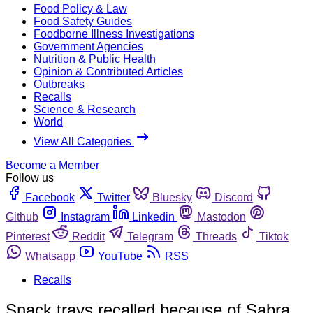
Food Policy & Law
Food Safety Guides
Foodborne Illness Investigations
Government Agencies
Nutrition & Public Health
Opinion & Contributed Articles
Outbreaks
Recalls
Science & Research
World
View All Categories
Become a Member
Follow us
Facebook
Twitter
Bluesky
Discord
Github
Instagram
Linkedin
Mastodon
Pinterest
Reddit
Telegram
Threads
Tiktok
Whatsapp
YouTube
RSS
Recalls
Snack trays recalled because of Sabra