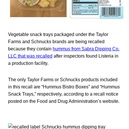
Vegetable snack trays packaged under the Taylor
Farms and Schnucks brands are being recalled
because they contain
hummus from Sabra Dipping Co.
LLC that was recalled
after inspectors found Listeria in
a production facility.
The only Taylor Farms or Schnucks products included
in this recall are “Hummus Bistro Boxes” and “Hummus
Snack Trays,” respectively, according to a recall notice
posted on the Food and Drug Administration’s website.