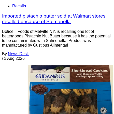
Recalls
Imported pistachio butter sold at Walmart stores
recalled because of Salmonella
Boticelli Foods of Melville NY, is recalling one lot of
bettergoods Pistachio Nut Butter because it has the potential
to be contaminated with Salmonella. Product was
manufactured by Gustibus Alimentari
By
News Desk
/
3 Aug 2026