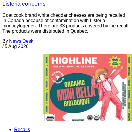
Listeria concerns
Coaticook brand white cheddar cheeses are being recalled
in Canada because of contamination with Listeria
monocytogenes. There are 33 products covered by the recall.
The products were distributed in Quebec.
By
News Desk
/
5 Aug 2026
Recalls