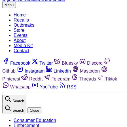
Menu
Home
Recalls
Outbreaks
Store
Events
About
Media Kit
Contact
Facebook
Twitter
Bluesky
Discord
Github
Instagram
Linkedin
Mastodon
Pinterest
Reddit
Telegram
Threads
Tiktok
Whatsapp
YouTube
RSS
Search
Search
Close
Consumer Education
Enforcement