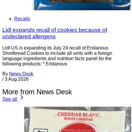
Recalls
Lidl expands recall of cookies because of
undeclared allergens
Lidl US is expanding its July 24 recall of Eridanous
Shortbread Cookies to include all units with a foreign
language ingredients and nutrition facts panel for the
following products: * Eridanous
By
News Desk
/
3 Aug 2026
More from News Desk
See all