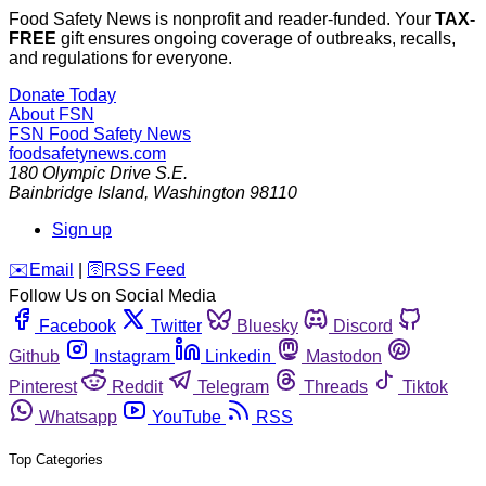
Food Safety News is nonprofit and reader-funded. Your
TAX-
FREE
gift ensures ongoing coverage of outbreaks, recalls,
and regulations for everyone.
Donate Today
About FSN
FSN
Food Safety News
foodsafetynews.com
180 Olympic Drive S.E.
Bainbridge Island
,
Washington
98110
Sign up
️✉️
Email
|
🛜
RSS Feed
Follow Us on Social Media
Facebook
Twitter
Bluesky
Discord
Github
Instagram
Linkedin
Mastodon
Pinterest
Reddit
Telegram
Threads
Tiktok
Whatsapp
YouTube
RSS
Top Categories