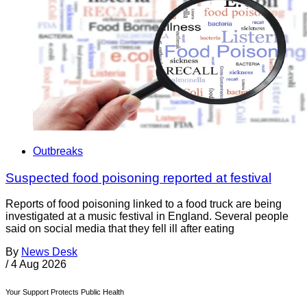
Outbreaks
Suspected food poisoning reported at festival
Reports of food poisoning linked to a food truck are being
investigated at a music festival in England. Several people
said on social media that they fell ill after eating
By
News Desk
/
4 Aug 2026
Your Support Protects Public Health