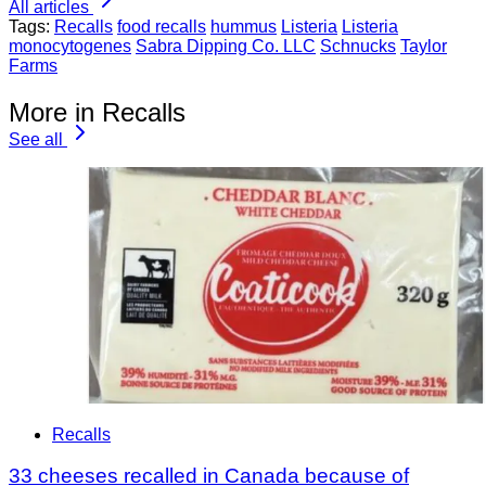
All articles
Tags:
Recalls
food recalls
hummus
Listeria
Listeria
monocytogenes
Sabra Dipping Co. LLC
Schnucks
Taylor
Farms
More in Recalls
See all
Recalls
33 cheeses recalled in Canada because of