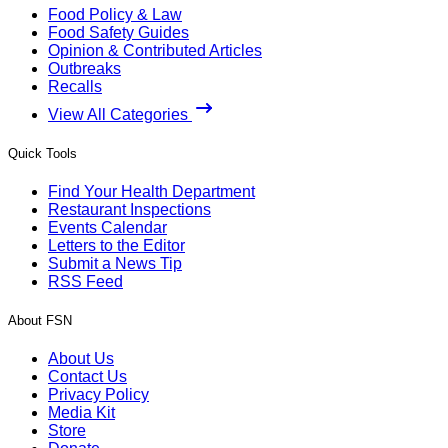
Food Policy & Law
Food Safety Guides
Opinion & Contributed Articles
Outbreaks
Recalls
View All Categories
Quick Tools
Find Your Health Department
Restaurant Inspections
Events Calendar
Letters to the Editor
Submit a News Tip
RSS Feed
About FSN
About Us
Contact Us
Privacy Policy
Media Kit
Store