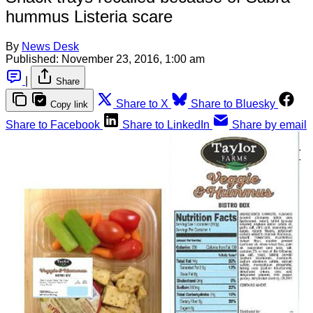
hummus Listeria scare
By
News Desk
Published:
November 23, 2016, 1:00 am
|
Share
Share to X
Share to Bluesky
Copy link
Share to Facebook
Share to LinkedIn
Share by email