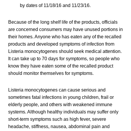
by dates of 11/18/16 and 11/23/16.
Because of the long shelf life of the products, officials
are concerned consumers may have unused portions in
their homes. Anyone who has eaten any of the recalled
products and developed symptoms of infection from
Listeria monocytogenes should seek medical attention.
It can take up to 70 days for symptoms, so people who
know they have eaten some of the recalled product
should monitor themselves for symptoms.
Listeria monocytogenes can cause serious and
sometimes fatal infections in young children, frail or
elderly people, and others with weakened immune
systems. Although healthy individuals may suffer only
short-term symptoms such as high fever, severe
headache, stiffness, nausea, abdominal pain and