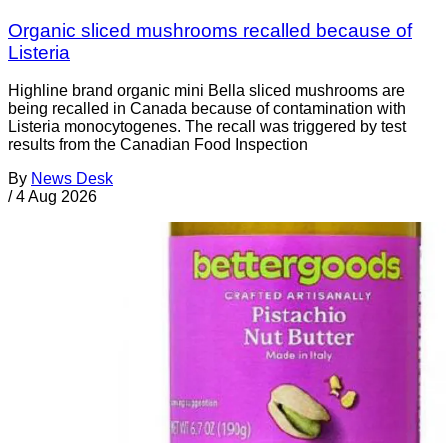
Organic sliced mushrooms recalled because of
Listeria
Highline brand organic mini Bella sliced mushrooms are
being recalled in Canada because of contamination with
Listeria monocytogenes. The recall was triggered by test
results from the Canadian Food Inspection
By
News Desk
/
4 Aug 2026