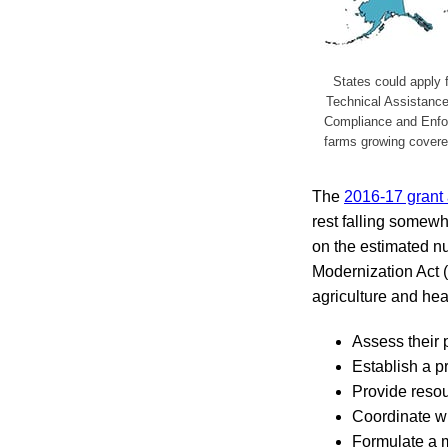
States could apply f
Technical Assistanc
Compliance and Enforc
farms growing covered
The
2016-17 grant
rest falling somew
on the estimated n
Modernization Act (
agriculture and heal
Assess their
Establish a p
Provide resour
Coordinate wit
Formulate a m