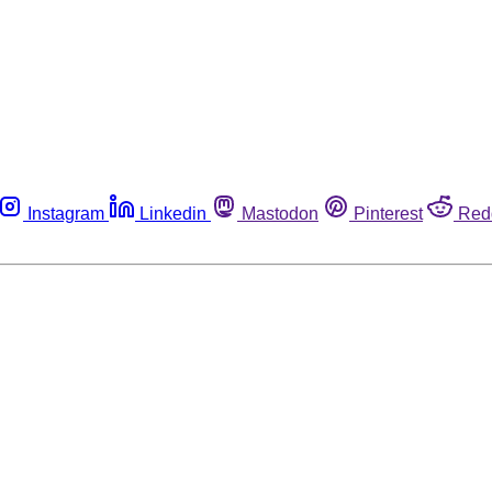
Instagram
Linkedin
Mastodon
Pinterest
Red