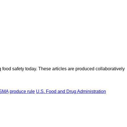
ood safety today. These articles are produced collaboratively
SMA
produce rule
U.S. Food and Drug Administration