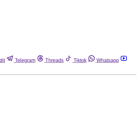
dit
Telegram
Threads
Tiktok
Whatsapp