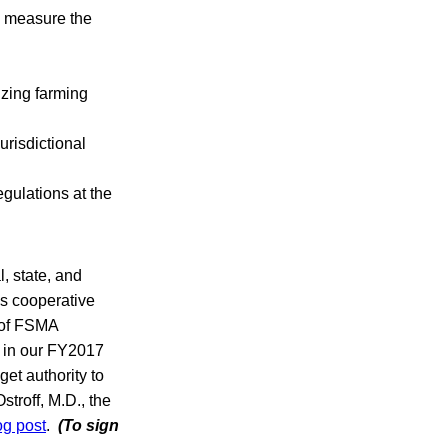
o measure the
izing farming
urisdictional
gulations at the
, state, and
his cooperative
 of FSMA
d in our FY2017
et authority to
troff, M.D., the
og post
.
(To sign