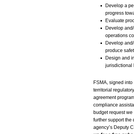
Develop a pe
progress towa
Evaluate produ
Develop and/o
operations co
Develop and/o
produce safet
Design and im
jurisdictional 
FSMA, signed into 
territorial regulato
agreement program.
compliance assista
budget request we 
further support the
agency’s Deputy Co