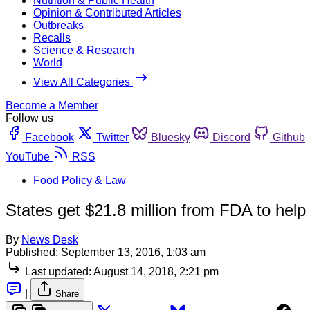
Nutrition & Public Health
Opinion & Contributed Articles
Outbreaks
Recalls
Science & Research
World
View All Categories
Become a Member
Follow us
Facebook
Twitter
Bluesky
Discord
Github
YouTube
RSS
Food Policy & Law
States get $21.8 million from FDA to help
By
News Desk
Published:
September 13, 2016, 1:03 am
Last updated:
August 14, 2018, 2:21 pm
|
Share