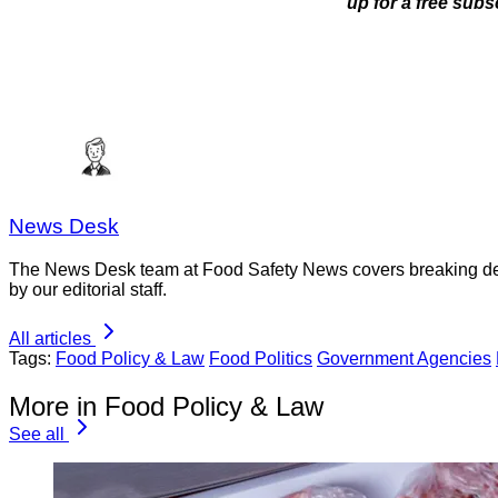
up for a free subs
News Desk
The News Desk team at Food Safety News covers breaking devel
by our editorial staff.
All articles
Tags:
Food Policy & Law
Food Politics
Government Agencies
More in Food Policy & Law
See all