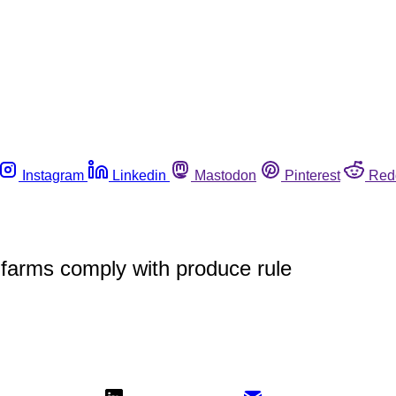
Instagram
Linkedin
Mastodon
Pinterest
Red
 farms comply with produce rule