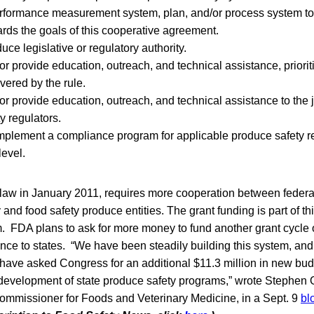
rformance measurement system, plan, and/or process system t
rds the goals of this cooperative agreement.
ce legislative or regulatory authority.
r provide education, outreach, and technical assistance, priorit
vered by the rule.
r provide education, outreach, and technical assistance to the j
y regulators.
plement a compliance program for applicable produce safety re
level.
law in January 2011, requires more cooperation between federal
ry and food safety produce entities. The grant funding is part of t
 FDA plans to ask for more money to fund another grant cycle
nce to states. “We have been steadily building this system, an
have asked Congress for an additional $11.3 million in new budg
 development of state produce safety programs,” wrote Stephen Os
mmissioner for Foods and Veterinary Medicine, in a Sept. 9
bl