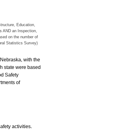
structure, Education,
s AND an Inspection,
based on the number of
ral Statistics Survey)
 Nebraska, with the
ch state were based
od Safety
rtments of
fety activities.