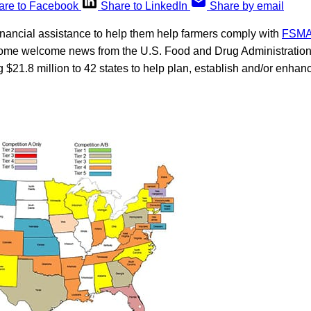
are to Facebook
Share to LinkedIn
Share by email
financial assistance to help them help farmers comply with
FSMA’
some welcome news from the U.S. Food and Drug Administrati
g $21.8 million to 42 states to help plan, establish and/or enha