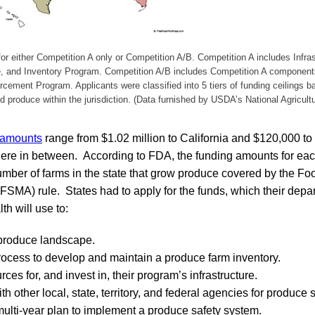
or either Competition A only or Competition A/B. Competition A includes Infra
e, and Inventory Program. Competition A/B includes Competition A component
ement Program. Applicants were classified into 5 tiers of funding ceilings 
 produce within the jurisdiction. (Data furnished by USDA’s National Agricultu
 amounts
range from $1.02 million to California and $120,000 to
here in between. According to FDA, the funding amounts for ea
umber of farms in the state that grow produce covered by the Fo
FSMA) rule. States had to apply for the funds, which their depa
th will use to:
 produce landscape.
rocess to develop and maintain a produce farm inventory.
ces for, and invest in, their program’s infrastructure.
h other local, state, territory, and federal agencies for produce sa
ulti-year plan to implement a produce safety system.