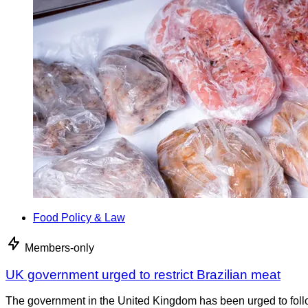
Food Policy & Law
Members-only
UK government urged to restrict Brazilian meat
The government in the United Kingdom has been urged to foll