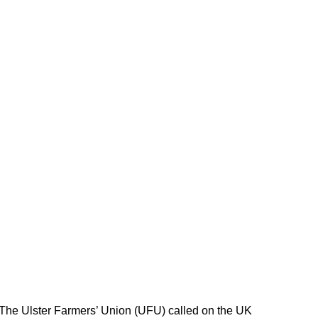
 The Ulster Farmers’ Union (UFU) called on the UK