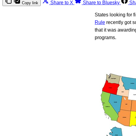
Share to X
Share to Bluesky
Sh
Copy link
States looking for 
Rule
recently got 
that it was awardin
programs.