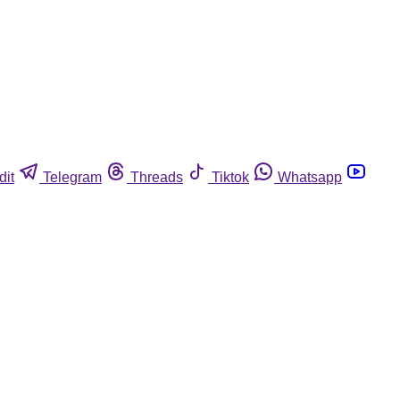
dit
Telegram
Threads
Tiktok
Whatsapp