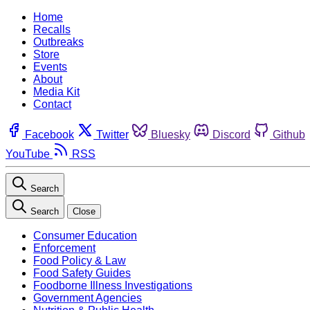
Home
Recalls
Outbreaks
Store
Events
About
Media Kit
Contact
Facebook
Twitter
Bluesky
Discord
Github
YouTube
RSS
Search
Search
Close
Consumer Education
Enforcement
Food Policy & Law
Food Safety Guides
Foodborne Illness Investigations
Government Agencies