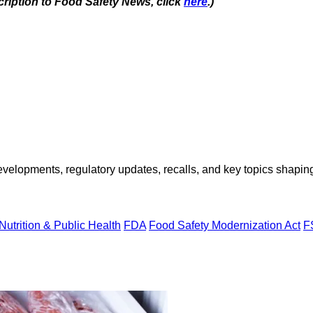
cription to Food Safety News, click
here
.)
opments, regulatory updates, recalls, and key topics shaping f
Nutrition & Public Health
FDA
Food Safety Modernization Act
F