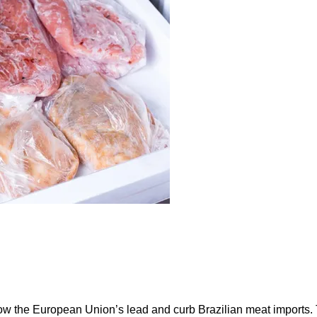
ow the European Union’s lead and curb Brazilian meat imports.