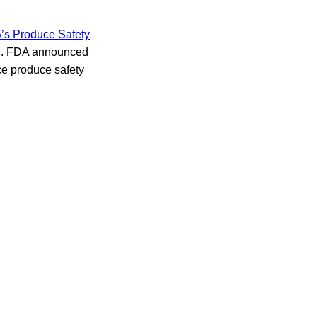
s Produce Safety
on. FDA announced
nce produce safety