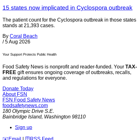
15 states now implicated in Cyclospora outbreak
The patient count for the Cyclospora outbreak in those states
stands at 21,393 cases.
By
Coral Beach
/
5 Aug 2026
Your Support Protects Public Health
Food Safety News is nonprofit and reader-funded. Your
TAX-
FREE
gift ensures ongoing coverage of outbreaks, recalls,
and regulations for everyone.
Donate Today
About FSN
FSN
Food Safety News
foodsafetynews.com
180 Olympic Drive S.E.
Bainbridge Island
,
Washington
98110
Sign up
️✉️
Email
|
🛜
RSS Feed