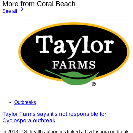
More from Coral Beach
See all
Outbreaks
Taylor Farms says it's not responsible for
Cyclospora outbreak
In 2013 U.S. health authorities linked a Cyclospora outbreak