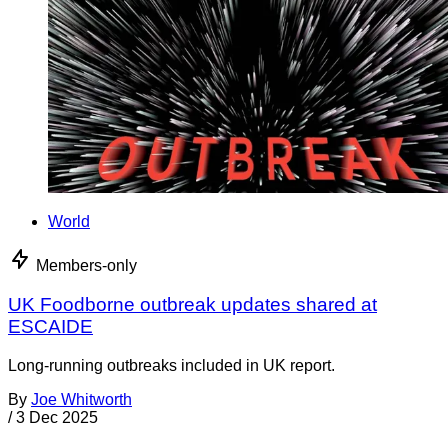
World
Members-only
UK Foodborne outbreak updates shared at
ESCAIDE
Long-running outbreaks included in UK report.
By
Joe Whitworth
/
3 Dec 2025