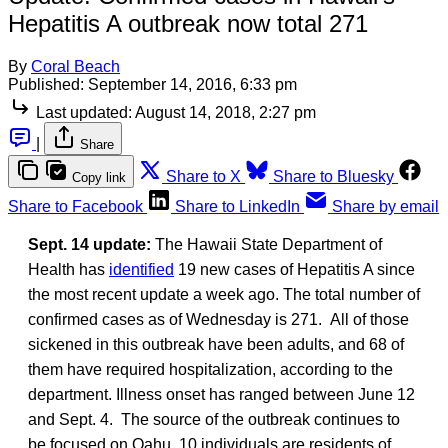
Hepatitis A outbreak now total 271
By
Coral Beach
Published:
September 14, 2016, 6:33 pm
Last updated:
August 14, 2018, 2:27 pm
|
Share
Share to X
Share to Bluesky
Copy link
Share to Facebook
Share to LinkedIn
Share by email
Sept. 14 update:
The Hawaii State Department of
Health has
identified
19 new cases of Hepatitis A since
the most recent update a week ago. The total number of
confirmed cases as of Wednesday is 271. All of those
sickened in this outbreak have been adults, and 68 of
them have required hospitalization, according to the
department. Illness onset has ranged between June 12
and Sept. 4. The source of the outbreak continues to
be focused on Oahu, 10 individuals are residents of