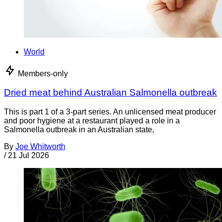
World
Members-only
Dried meat behind Australian Salmonella outbreak
This is part 1 of a 3-part series. An unlicensed meat producer
and poor hygiene at a restaurant played a role in a
Salmonella outbreak in an Australian state,
By
Joe Whitworth
/
21 Jul 2026