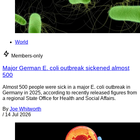
World
Members-only
Major German E. coli outbreak sickened almost
500
Almost 500 people were sick in a major E. coli outbreak in
Germany in 2025, according to recently released figures from
a regional State Office for Health and Social Affairs.
By
Joe Whitworth
/
14 Jul 2026