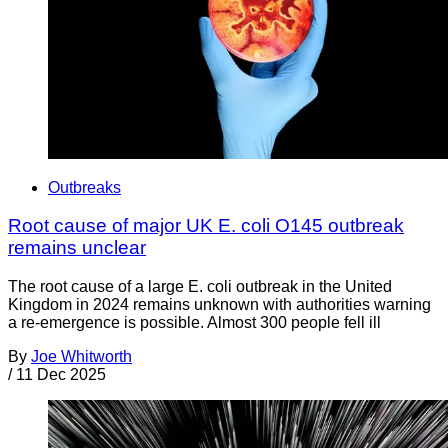
Outbreaks
Root cause of major UK E. coli O145 outbreak
remains unclear
The root cause of a large E. coli outbreak in the United
Kingdom in 2024 remains unknown with authorities warning
a re-emergence is possible. Almost 300 people fell ill
By
Joe Whitworth
/
11 Dec 2025