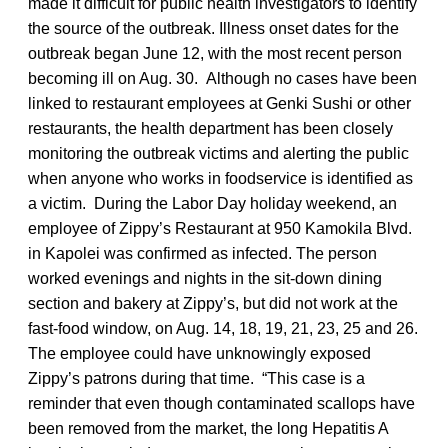
made it difficult for public health investigators to identify
the source of the outbreak. Illness onset dates for the
outbreak began June 12, with the most recent person
becoming ill on Aug. 30. Although no cases have been
linked to restaurant employees at Genki Sushi or other
restaurants, the health department has been closely
monitoring the outbreak victims and alerting the public
when anyone who works in foodservice is identified as
a victim. During the Labor Day holiday weekend, an
employee of Zippy’s Restaurant at 950 Kamokila Blvd.
in Kapolei was confirmed as infected. The person
worked evenings and nights in the sit-down dining
section and bakery at Zippy’s, but did not work at the
fast-food window, on Aug. 14, 18, 19, 21, 23, 25 and 26.
The employee could have unknowingly exposed
Zippy’s patrons during that time. “This case is a
reminder that even though contaminated scallops have
been removed from the market, the long Hepatitis A