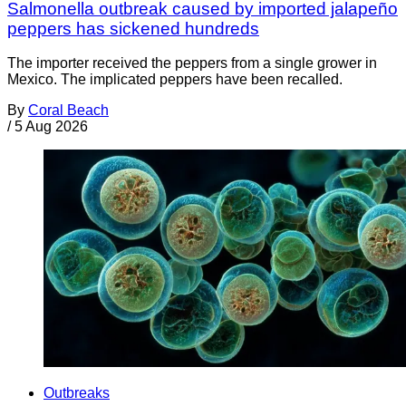
Salmonella outbreak caused by imported jalapeño
peppers has sickened hundreds
The importer received the peppers from a single grower in
Mexico. The implicated peppers have been recalled.
By
Coral Beach
/
5 Aug 2026
Outbreaks