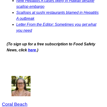
New Hepatitis A cases likely in Hawaii despite
scallop embargo
Scallops at sushi restaurants blamed in Hepatitis
A outbreak
Letter From the Editor: Sometimes you get what
you need
(To sign up for a free subscription to Food Safety
News, click
here
.)
Coral Beach