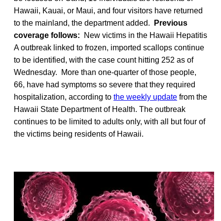
Hawaii, Kauai, or Maui, and four visitors have returned
to the mainland, the department added.
Previous
coverage follows:
New victims in the Hawaii Hepatitis
A outbreak linked to frozen, imported scallops continue
to be identified, with the case count hitting 252 as of
Wednesday. More than one-quarter of those people,
66, have had symptoms so severe that they required
hospitalization, according to
the weekly update
from the
Hawaii State Department of Health. The outbreak
continues to be limited to adults only, with all but four of
the victims being residents of Hawaii.