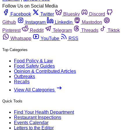
Follow Us on Social Media
Facebook
Twitter
Bluesky
Discord
Github
Instagram
Linkedin
Mastodon
Pinterest
Reddit
Telegram
Threads
Tiktok
Whatsapp
YouTube
RSS
Top Categories
Food Policy & Law
Food Safety Guides
Opinion & Contributed Articles
Outbreaks
Recalls
View All Categories
Quick Tools
Find Your Health Department
Restaurant Inspections
Events Calendar
Letters to the Editor