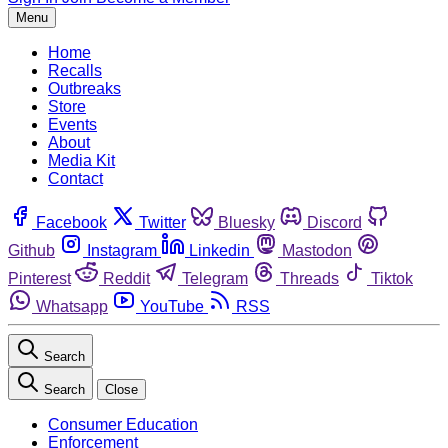
Menu
Home
Recalls
Outbreaks
Store
Events
About
Media Kit
Contact
Facebook
Twitter
Bluesky
Discord
Github
Instagram
Linkedin
Mastodon
Pinterest
Reddit
Telegram
Threads
Tiktok
Whatsapp
YouTube
RSS
Search
Search
Close
Consumer Education
Enforcement