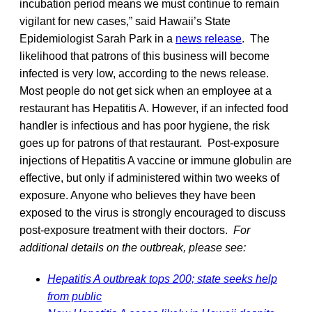
incubation period means we must continue to remain
vigilant for new cases,” said Hawaii’s State
Epidemiologist Sarah Park in a
news release
. The
likelihood that patrons of this business will become
infected is very low, according to the news release.
Most people do not get sick when an employee at a
restaurant has Hepatitis A. However, if an infected food
handler is infectious and has poor hygiene, the risk
goes up for patrons of that restaurant. Post-exposure
injections of Hepatitis A vaccine or immune globulin are
effective, but only if administered within two weeks of
exposure. Anyone who believes they have been
exposed to the virus is strongly encouraged to discuss
post-exposure treatment with their doctors.
For
additional details on the outbreak, please see:
Hepatitis A outbreak tops 200; state seeks help
from public