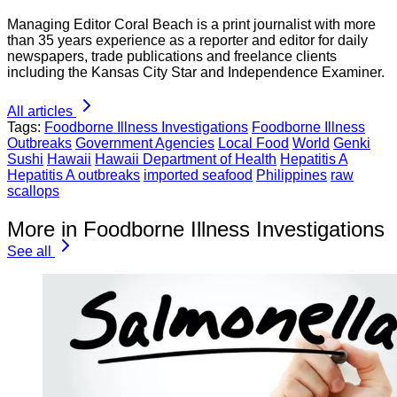
Managing Editor Coral Beach is a print journalist with more
than 35 years experience as a reporter and editor for daily
newspapers, trade publications and freelance clients
including the Kansas City Star and Independence Examiner.
All articles
Tags:
Foodborne Illness Investigations
Foodborne Illness
Outbreaks
Government Agencies
Local Food
World
Genki
Sushi
Hawaii
Hawaii Department of Health
Hepatitis A
Hepatitis A outbreaks
imported seafood
Philippines
raw
scallops
More in Foodborne Illness Investigations
See all