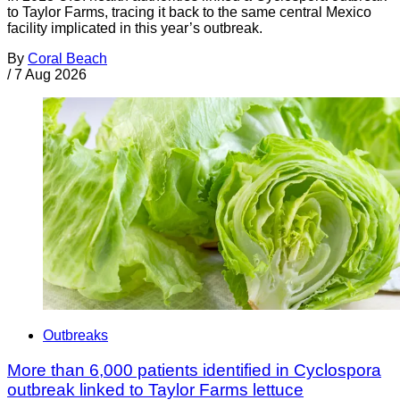
to Taylor Farms, tracing it back to the same central Mexico
facility implicated in this year’s outbreak.
By
Coral Beach
/
7 Aug 2026
Outbreaks
More than 6,000 patients identified in Cyclospora
outbreak linked to Taylor Farms lettuce