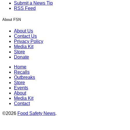
Submit a News Tip
RSS Feed
About FSN
About Us
Contact Us
Privacy Policy
Media Kit
Store
Donate
Home
Recalls
Outbreaks
Store
Events
About
Media Kit
Contact
©2026
Food Safety News
.