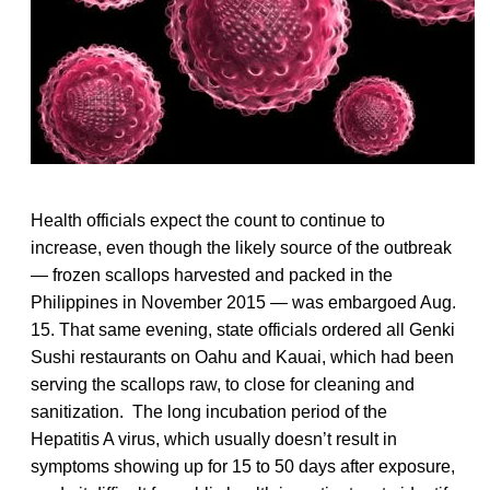
Health officials expect the count to continue to
increase, even though the likely source of the outbreak
— frozen scallops harvested and packed in the
Philippines in November 2015 — was embargoed Aug.
15. That same evening, state officials ordered all Genki
Sushi restaurants on Oahu and Kauai, which had been
serving the scallops raw, to close for cleaning and
sanitization. The long incubation period of the
Hepatitis A virus, which usually doesn’t result in
symptoms showing up for 15 to 50 days after exposure,