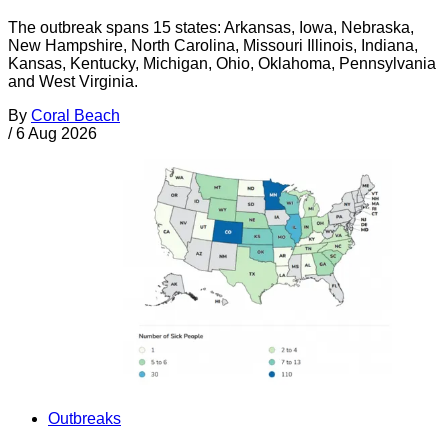
The outbreak spans 15 states: Arkansas, Iowa, Nebraska,
New Hampshire, North Carolina, Missouri Illinois, Indiana,
Kansas, Kentucky, Michigan, Ohio, Oklahoma, Pennsylvania
and West Virginia.
By
Coral Beach
/
6 Aug 2026
Outbreaks