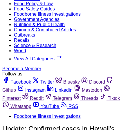
Food Policy & Law
Food Safety Guides
Foodborne Illness Investigations
Government Agencies
Nutrition & Public Health
Opinion & Contributed Articles
Outbreaks
Recalls
Science & Research
World
View All Categories
Become a Member
Follow us
Facebook
Twitter
Bluesky
Discord
Github
Instagram
Linkedin
Mastodon
Pinterest
Reddit
Telegram
Threads
Tiktok
Whatsapp
YouTube
RSS
Foodborne Illness Investigations
Update: Confirmed cases in Hawaii’s