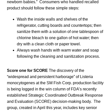
newborn babies.” Consumers who handled recalled
product should follow these simple steps:
Wash the inside walls and shelves of the
refrigerator, cutting boards and countertops; then
sanitize them with a solution of one tablespoon of
chlorine bleach to one gallon of hot water; then
dry with a clean cloth or paper towel.
Always wash hands with warm water and soap
following the cleaning and sanitization process.
Score one for SCORE
The discovery of the
“widespread and persistent harborage” of Listeria
monocytogenes at the SM Fish Corp. production facility
is being logged in the win column of FDA’s recently
established Strategic Coordinated Outbreak Response
and Evaluation (SCORE) decision-making body. The
group, created in April this year, includes key senior