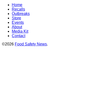
Home
Recalls
Outbreaks
Store
Events
About
Media Kit
Contact
©2026
Food Safety News
.