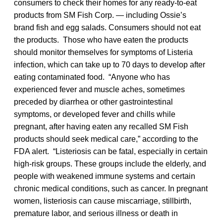
consumers to check their homes for any ready-to-eat
products from SM Fish Corp. — including Ossie’s
brand fish and egg salads. Consumers should not eat
the products. Those who have eaten the products
should monitor themselves for symptoms of Listeria
infection, which can take up to 70 days to develop after
eating contaminated food. “Anyone who has
experienced fever and muscle aches, sometimes
preceded by diarrhea or other gastrointestinal
symptoms, or developed fever and chills while
pregnant, after having eaten any recalled SM Fish
products should seek medical care,” according to the
FDA alert. “Listeriosis can be fatal, especially in certain
high-risk groups. These groups include the elderly, and
people with weakened immune systems and certain
chronic medical conditions, such as cancer. In pregnant
women, listeriosis can cause miscarriage, stillbirth,
premature labor, and serious illness or death in