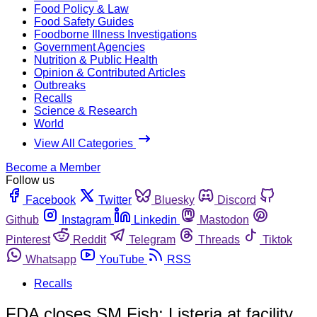
Food Policy & Law
Food Safety Guides
Foodborne Illness Investigations
Government Agencies
Nutrition & Public Health
Opinion & Contributed Articles
Outbreaks
Recalls
Science & Research
World
View All Categories
Become a Member
Follow us
Facebook
Twitter
Bluesky
Discord
Github
Instagram
Linkedin
Mastodon
Pinterest
Reddit
Telegram
Threads
Tiktok
Whatsapp
YouTube
RSS
Recalls
FDA closes SM Fish; Listeria at facility