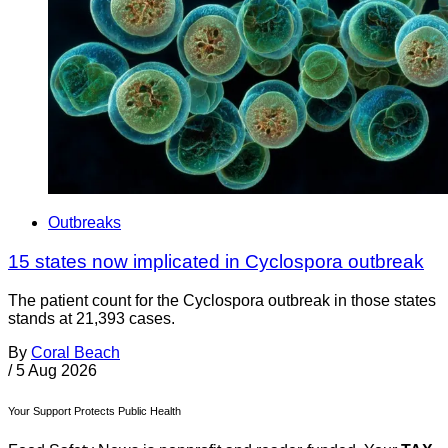
Outbreaks
15 states now implicated in Cyclospora outbreak
The patient count for the Cyclospora outbreak in those states
stands at 21,393 cases.
By
Coral Beach
/
5 Aug 2026
Your Support Protects Public Health