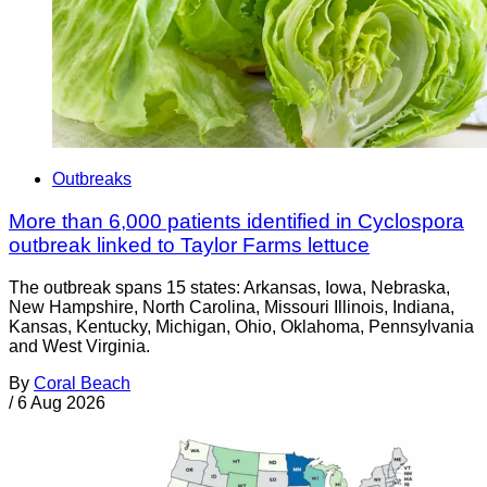
Outbreaks
More than 6,000 patients identified in Cyclospora
outbreak linked to Taylor Farms lettuce
The outbreak spans 15 states: Arkansas, Iowa, Nebraska,
New Hampshire, North Carolina, Missouri Illinois, Indiana,
Kansas, Kentucky, Michigan, Ohio, Oklahoma, Pennsylvania
and West Virginia.
By
Coral Beach
/
6 Aug 2026