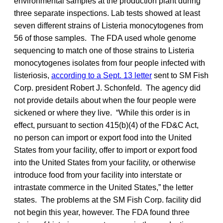
environmental samples at the production plant during
three separate inspections. Lab tests showed at least
seven different strains of Listeria monocytogenes from
56 of those samples. The FDA used whole genome
sequencing to match one of those strains to Listeria
monocytogenes isolates from four people infected with
listeriosis,
according to a Sept. 13 letter
sent to SM Fish
Corp. president Robert J. Schonfeld. The agency did
not provide details about when the four people were
sickened or where they live. “While this order is in
effect, pursuant to section 415(b)(4) of the FD&C Act,
no person can import or export food into the United
States from your facility, offer to import or export food
into the United States from your facility, or otherwise
introduce food from your facility into interstate or
intrastate commerce in the United States,” the letter
states. The problems at the SM Fish Corp. facility did
not begin this year, however. The FDA found three