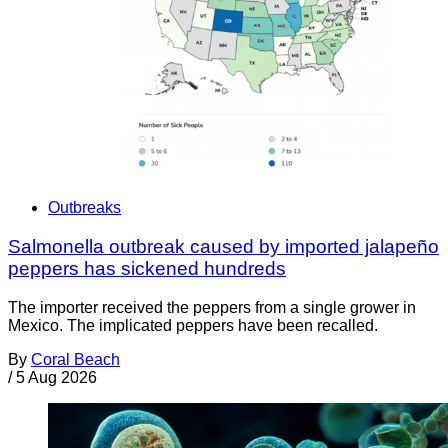
Outbreaks
Salmonella outbreak caused by imported jalapeño
peppers has sickened hundreds
The importer received the peppers from a single grower in
Mexico. The implicated peppers have been recalled.
By
Coral Beach
/
5 Aug 2026