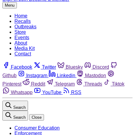
Menu
Home
Recalls
Outbreaks
Store
Events
About
Media Kit
Contact
Facebook
Twitter
Bluesky
Discord
Github
Instagram
Linkedin
Mastodon
Pinterest
Reddit
Telegram
Threads
Tiktok
Whatsapp
YouTube
RSS
Search
Search
Close
Consumer Education
Enforcement