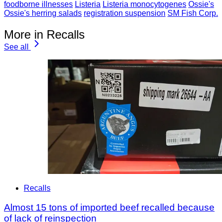
foodborne illnesses
Listeria
Listeria monocytogenes
Ossie's
Ossie's herring salads
registration suspension
SM Fish Corp.
More in Recalls
See all
Recalls
Almost 15 tons of imported beef recalled because
of lack of reinspection