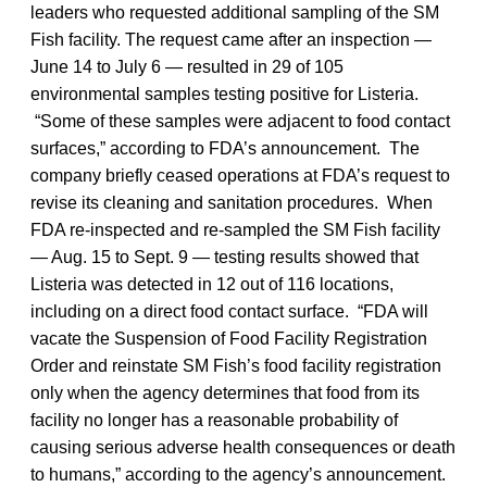
leaders who requested additional sampling of the SM
Fish facility. The request came after an inspection —
June 14 to July 6 — resulted in 29 of 105
environmental samples testing positive for Listeria.
“Some of these samples were adjacent to food contact
surfaces,” according to FDA’s announcement. The
company briefly ceased operations at FDA’s request to
revise its cleaning and sanitation procedures. When
FDA re-inspected and re-sampled the SM Fish facility
— Aug. 15 to Sept. 9 — testing results showed that
Listeria
was detected in 12 out of 116 locations,
including on a direct food contact surface. “FDA will
vacate the Suspension of Food Facility Registration
Order and reinstate SM Fish’s food facility registration
only when the agency determines that food from its
facility no longer has a reasonable probability of
causing serious adverse health consequences or death
to humans,” according to the agency’s announcement.