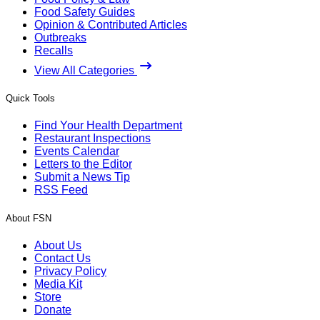
Food Safety Guides
Opinion & Contributed Articles
Outbreaks
Recalls
View All Categories
Quick Tools
Find Your Health Department
Restaurant Inspections
Events Calendar
Letters to the Editor
Submit a News Tip
RSS Feed
About FSN
About Us
Contact Us
Privacy Policy
Media Kit
Store
Donate