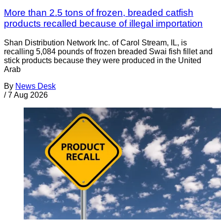
More than 2.5 tons of frozen, breaded catfish
products recalled because of illegal importation
Shan Distribution Network Inc. of Carol Stream, IL, is
recalling 5,084 pounds of frozen breaded Swai fish fillet and
stick products because they were produced in the United
Arab
By
News Desk
/
7 Aug 2026