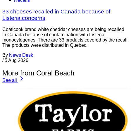
Recalls
33 cheeses recalled in Canada because of
Listeria concerns
Coaticook brand white cheddar cheeses are being recalled
in Canada because of contamination with Listeria
monocytogenes. There are 33 products covered by the recall.
The products were distributed in Quebec.
By
News Desk
/
5 Aug 2026
More from Coral Beach
See all