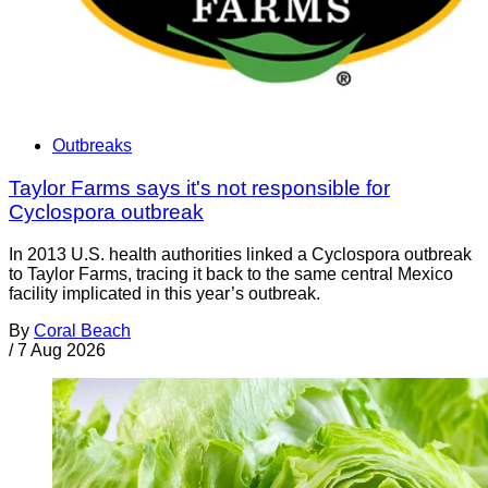
Outbreaks
Taylor Farms says it's not responsible for
Cyclospora outbreak
In 2013 U.S. health authorities linked a Cyclospora outbreak
to Taylor Farms, tracing it back to the same central Mexico
facility implicated in this year’s outbreak.
By
Coral Beach
/
7 Aug 2026