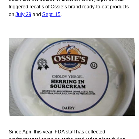
triggered recalls of Ossie’s brand ready-to-eat products
on
July 29
and
Sept. 15
.
Since April this year, FDA staff has collected