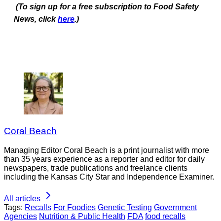
(To sign up for a free subscription to Food Safety
News, click
here
.)
Coral Beach
Managing Editor Coral Beach is a print journalist with more
than 35 years experience as a reporter and editor for daily
newspapers, trade publications and freelance clients
including the Kansas City Star and Independence Examiner.
All articles
Tags:
Recalls
For Foodies
Genetic Testing
Government
Agencies
Nutrition & Public Health
FDA
food recalls