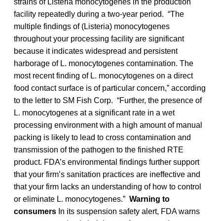
strains of Listeria monocytogenes in the production
facility repeatedly during a two-year period. “The
multiple findings of (Listeria) monocytogenes
throughout your processing facility are significant
because it indicates widespread and persistent
harborage of L. monocytogenes contamination. The
most recent finding of L. monocytogenes on a direct
food contact surface is of particular concern,” according
to the letter to SM Fish Corp. “Further, the presence of
L. monocytogenes at a significant rate in a wet
processing environment with a high amount of manual
packing is likely to lead to cross contamination and
transmission of the pathogen to the finished RTE
product. FDA’s environmental findings further support
that your firm’s sanitation practices are ineffective and
that your firm lacks an understanding of how to control
or eliminate L. monocytogenes.”
Warning to
consumers
In its suspension safety alert, FDA warns