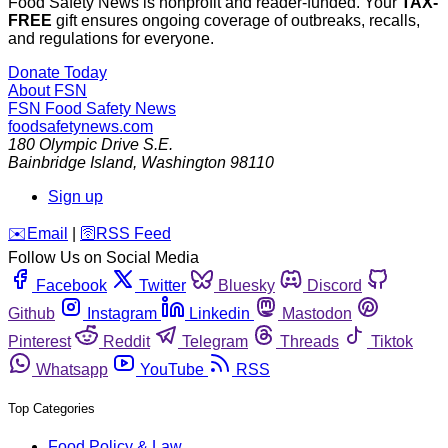
Food Safety News is nonprofit and reader-funded. Your
TAX-
FREE
gift ensures ongoing coverage of outbreaks, recalls,
and regulations for everyone.
Donate Today
About FSN
FSN
Food Safety News
foodsafetynews.com
180 Olympic Drive S.E.
Bainbridge Island
,
Washington
98110
Sign up
️✉️
Email
|
🛜
RSS Feed
Follow Us on Social Media
Facebook
Twitter
Bluesky
Discord
Github
Instagram
Linkedin
Mastodon
Pinterest
Reddit
Telegram
Threads
Tiktok
Whatsapp
YouTube
RSS
Top Categories
Food Policy & Law