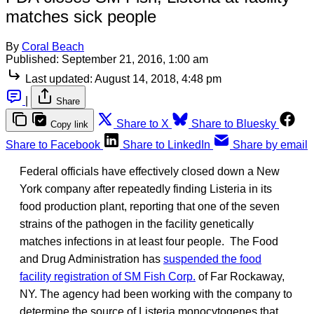
matches sick people
By
Coral Beach
Published:
September 21, 2016, 1:00 am
Last updated:
August 14, 2018, 4:48 pm
|
Share
Share to X
Share to Bluesky
Copy link
Share to Facebook
Share to LinkedIn
Share by email
Federal officials have effectively closed down a New
York company after repeatedly finding Listeria in its
food production plant, reporting that one of the seven
strains of the pathogen in the facility genetically
matches infections in at least four people. The Food
and Drug Administration has
suspended the food
facility registration of SM Fish Corp.
of Far Rockaway,
NY. The agency had been working with the company to
determine the source of Listeria monocytogenes that