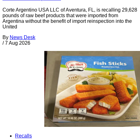
Corte Argentino USA LLC of Aventura, FL, is recalling 29,628
pounds of raw beef products that were imported from
Argentina without the benefit of import reinspection into the
United
By
News Desk
/
7 Aug 2026
Recalls