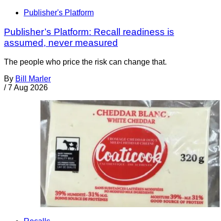
Publisher's Platform
Publisher’s Platform: Recall readiness is
assumed, never measured
The people who price the risk can change that.
By
Bill Marler
/
7 Aug 2026