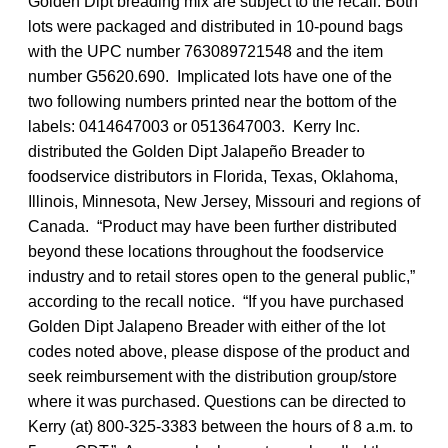
Golden Dipt breading mix are subject to the recall. Both
lots were packaged and distributed in 10-pound bags
with the UPC number 763089721548 and the item
number G5620.690. Implicated lots have one of the
two following numbers printed near the bottom of the
labels: 0414647003 or 0513647003. Kerry Inc.
distributed the Golden Dipt Jalapeño Breader to
foodservice distributors in Florida, Texas, Oklahoma,
Illinois, Minnesota, New Jersey, Missouri and regions of
Canada. “Product may have been further distributed
beyond these locations throughout the foodservice
industry and to retail stores open to the general public,”
according to the recall notice. “If you have purchased
Golden Dipt Jalapeno Breader with either of the lot
codes noted above, please dispose of the product and
seek reimbursement with the distribution group/store
where it was purchased. Questions can be directed to
Kerry (at) 800-325-3383 between the hours of 8 a.m. to