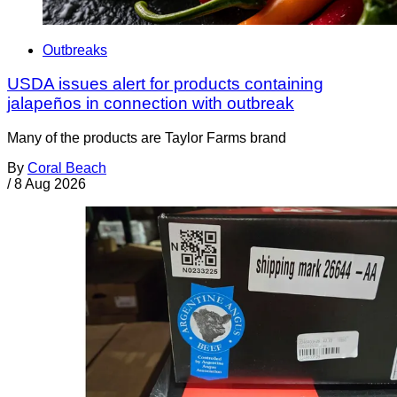
Outbreaks
USDA issues alert for products containing
jalapeños in connection with outbreak
Many of the products are Taylor Farms brand
By
Coral Beach
/
8 Aug 2026