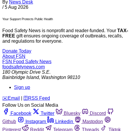
By
News Desk
/
5 Aug 2026
Your Support Protects Public Health
Food Safety News is nonprofit and reader-funded. Your
TAX-
FREE
gift ensures ongoing coverage of outbreaks, recalls,
and regulations for everyone.
Donate Today
About FSN
FSN
Food Safety News
foodsafetynews.com
180 Olympic Drive S.E.
Bainbridge Island
,
Washington
98110
Sign up
️✉️
Email
|
🛜
RSS Feed
Follow Us on Social Media
Facebook
Twitter
Bluesky
Discord
Github
Instagram
Linkedin
Mastodon
Pinterest
Reddit
Telegram
Threads
Tiktok