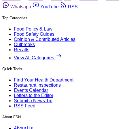
Whatsapp
YouTube
RSS
Top Categories
Food Policy & Law
Food Safety Guides
Opinion & Contributed Articles
Outbreaks
Recalls
View All Categories
Quick Tools
Find Your Health Department
Restaurant Inspections
Events Calendar
Letters to the Editor
Submit a News Tip
RSS Feed
About FSN
About Us