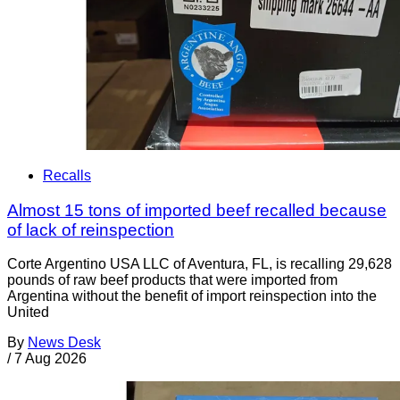
Recalls
Almost 15 tons of imported beef recalled because
of lack of reinspection
Corte Argentino USA LLC of Aventura, FL, is recalling 29,628
pounds of raw beef products that were imported from
Argentina without the benefit of import reinspection into the
United
By
News Desk
/
7 Aug 2026