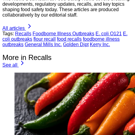
developments, regulatory updates, recalls, and key topics
shaping food safety today. These articles are produced
collaboratively by our editorial staff.
All articles
Tags:
Recalls
Foodborne Illness Outbreaks
E. coli O121
E.
coli outbreaks
flour recall
food recalls
foodborne illness
outbreaks
General Mills Inc.
Golden Dipt
Kerry Inc.
More in Recalls
See all