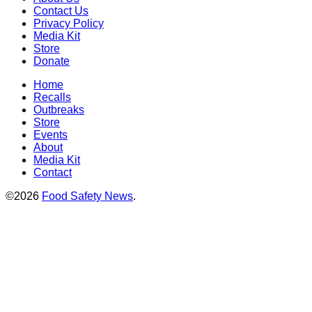
Contact Us
Privacy Policy
Media Kit
Store
Donate
Home
Recalls
Outbreaks
Store
Events
About
Media Kit
Contact
©2026
Food Safety News
.