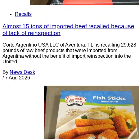
Recalls
Almost 15 tons of imported beef recalled because
of lack of reinspection
Corte Argentino USA LLC of Aventura, FL, is recalling 29,628
pounds of raw beef products that were imported from
Argentina without the benefit of import reinspection into the
United
By
News Desk
/
7 Aug 2026