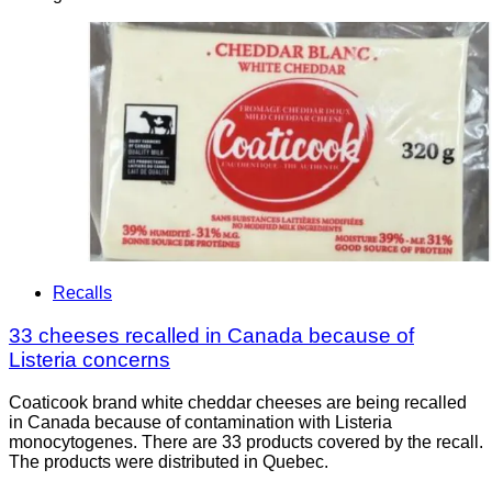
Recalls
33 cheeses recalled in Canada because of
Listeria concerns
Coaticook brand white cheddar cheeses are being recalled
in Canada because of contamination with Listeria
monocytogenes. There are 33 products covered by the recall.
The products were distributed in Quebec.