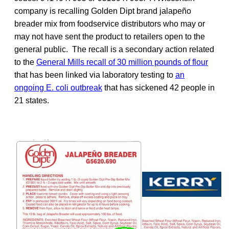
company is recalling Golden Dipt brand jalapeño
breader mix from foodservice distributors who may or
may not have sent the product to retailers open to the
general public. The recall is a secondary action related
to the
General Mills recall of 30 million pounds of flour
that has been linked via laboratory testing to
an
ongoing E. coli outbreak
that has sickened 42 people in
21 states.