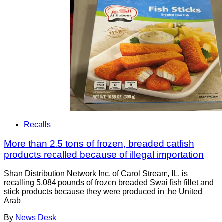
Recalls
More than 2.5 tons of frozen, breaded catfish
products recalled because of illegal importation
Shan Distribution Network Inc. of Carol Stream, IL, is
recalling 5,084 pounds of frozen breaded Swai fish fillet and
stick products because they were produced in the United
Arab
By
News Desk