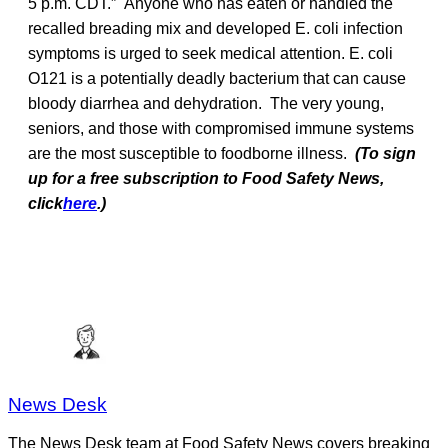
5 p.m. CDT.” Anyone who has eaten or handled the
recalled breading mix and developed E. coli infection
symptoms is urged to seek medical attention. E. coli
O121 is a potentially deadly bacterium that can cause
bloody diarrhea and dehydration. The very young,
seniors, and those with compromised immune systems
are the most susceptible to foodborne illness.
(To sign
up for a free subscription to Food Safety News,
click
here
.)
News Desk
The News Desk team at Food Safety News covers breaking