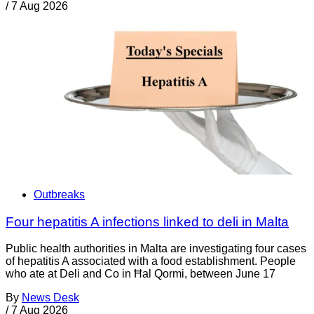
/
7 Aug 2026
Outbreaks
Four hepatitis A infections linked to deli in Malta
Public health authorities in Malta are investigating four cases
of hepatitis A associated with a food establishment. People
who ate at Deli and Co in Ħal Qormi, between June 17
By
News Desk
/
7 Aug 2026