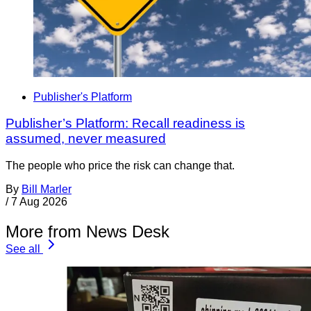
Publisher's Platform
Publisher’s Platform: Recall readiness is
assumed, never measured
The people who price the risk can change that.
By
Bill Marler
/
7 Aug 2026
More from News Desk
See all