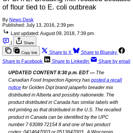
of flour tied to E. coli outbreak
By
News Desk
Published:
July 13, 2016, 2:39 pm
Last updated:
August 09, 2018, 7:39 pm
|
Share
Share to X
Share to Bluesky
Copy link
Share to Facebook
Share to LinkedIn
Share by email
UPDATED CONTENT 8:30 p.m. EDT —
The
Canadian Food Inspection Agency has
posted a recall
notice
for Golden Dipt brand jalapeño breader mix
distributed in Alberta and possibly nationwide. The
product distributed in Canada has similar labels with
red printing as that distributed in the U.S. The recalled
product in Canada can be identified by the UPC
number 7 63089 72154 8 and one of two product
codes: 0414647003 or 0513647003.
A Wisconsin