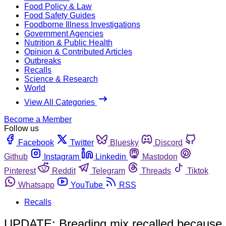
Food Policy & Law
Food Safety Guides
Foodborne Illness Investigations
Government Agencies
Nutrition & Public Health
Opinion & Contributed Articles
Outbreaks
Recalls
Science & Research
World
View All Categories
Become a Member
Follow us
Facebook
Twitter
Bluesky
Discord
Github
Instagram
Linkedin
Mastodon
Pinterest
Reddit
Telegram
Threads
Tiktok
Whatsapp
YouTube
RSS
Recalls
UPDATE: Breading mix recalled because