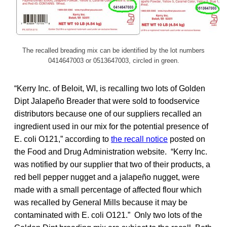
The recalled breading mix can be identified by the lot numbers
0414647003 or 0513647003, circled in green.
“Kerry Inc. of Beloit, WI, is recalling two lots of Golden
Dipt Jalapeño Breader that were sold to foodservice
distributors because one of our suppliers recalled an
ingredient used in our mix for the potential presence of
E. coli O121,” according to
the recall notice
posted on
the Food and Drug Administration website. “Kerry Inc.
was notified by our supplier that two of their products, a
red bell pepper nugget and a jalapeño nugget, were
made with a small percentage of affected flour which
was recalled by General Mills because it may be
contaminated with E. coli O121.” Only two lots of the