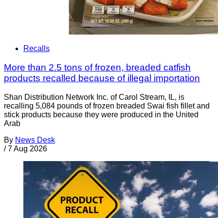
Recalls
More than 2.5 tons of frozen, breaded catfish
products recalled because of illegal importation
Shan Distribution Network Inc. of Carol Stream, IL, is
recalling 5,084 pounds of frozen breaded Swai fish fillet and
stick products because they were produced in the United
Arab
By
News Desk
/
7 Aug 2026