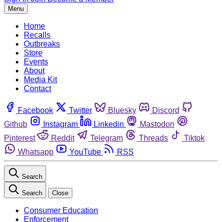
Menu
Home
Recalls
Outbreaks
Store
Events
About
Media Kit
Contact
Facebook
Twitter
Bluesky
Discord
Github
Instagram
Linkedin
Mastodon
Pinterest
Reddit
Telegram
Threads
Tiktok
Whatsapp
YouTube
RSS
Search
Search
Close
Consumer Education
Enforcement