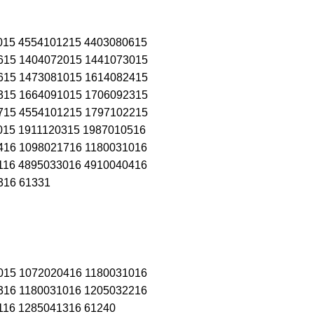
015 4554101215 4403080615
615 1404072015 1441073015
615 1473081015 1614082415
315 1664091015 1706092315
715 4554101215 1797102215
015 1911120315 1987010516
416 1098021716 1180031016
116 4895033016 4910040416
316 61331
015 1072020416 1180031016
316 1180031016 1205032216
116 1285041316 61240