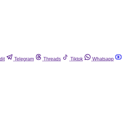
dit
Telegram
Threads
Tiktok
Whatsapp