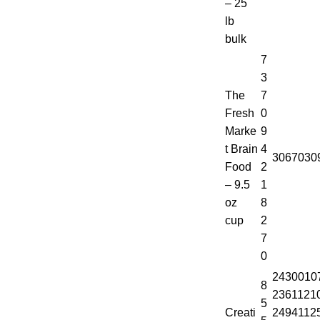
– 25
lb
bulk
7
3
The
7
Fresh
0
Marke
9
t Brain
4
3067030
Food
2
– 9.5
1
oz
8
cup
2
7
0
2430010
8
2361121
5
Creati
2494112