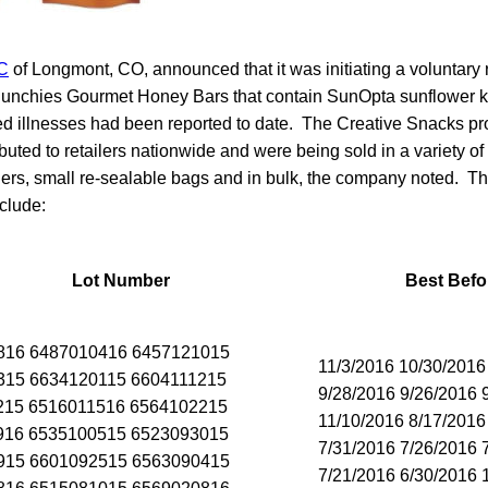
C
of Longmont, CO, announced that it was initiating a voluntary r
unchies Gourmet Honey Bars that contain SunOpta sunflower ke
ted illnesses had been reported to date. The Creative Snacks p
ibuted to retailers nationwide and were being sold in a variety of
iners, small re-sealable bags and in bulk, the company noted. T
clude:
Lot Number
Best Befo
816 6487010416 6457121015
11/3/2016 10/30/2016
315 6634120115 6604111215
9/28/2016 9/26/2016 
215 6516011516 6564102215
11/10/2016 8/17/2016
916 6535100515 6523093015
7/31/2016 7/26/2016 
915 6601092515 6563090415
7/21/2016 6/30/2016 