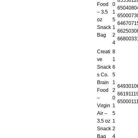
6555012
Food
0
6504080
– 3.5
1
6500073
oz
5
6467071
Snack
1
6625030
Bag
2
6680033
4
Creati
8
ve
1
Snack
6
s Co.
5
Brain
1
6493010
Food
2
6619111
–
0
6500011
Virgin
1
Air –
5
3.5 oz
1
Snack
2
Bag
4