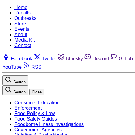
Home
Recalls
Outbreaks
Store
Events
About
Media Kit
Contact
Facebook
Twitter
Bluesky
Discord
Github
YouTube
RSS
Search
Search
Close
Consumer Education
Enforcement
Food Policy & Law
Food Safety Guides
Foodborne Illness Investigations
Government Agencies