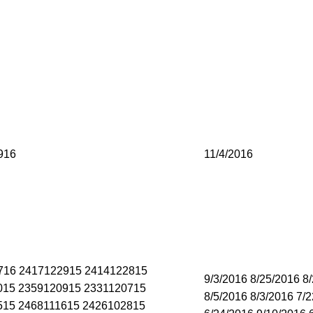
916
11/4/2016
716 2417122915 2414122815
9/3/2016 8/25/2016 8
015 2359120915 2331120715
8/5/2016 8/3/2016 7/
515 2468111615 2426102815