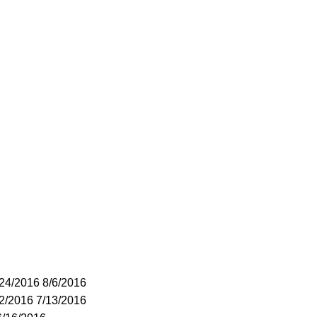
/24/2016 8/6/2016
22/2016 7/13/2016