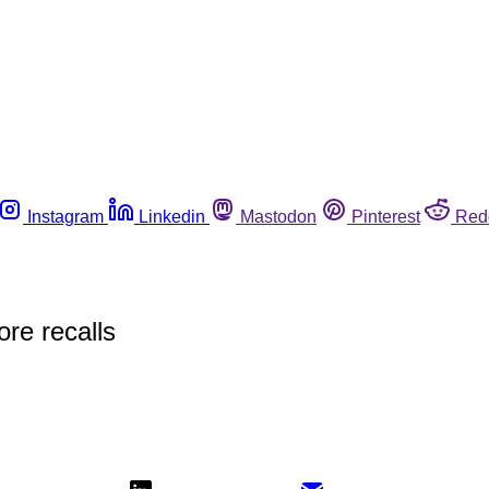
Instagram
Linkedin
Mastodon
Pinterest
Red
re recalls