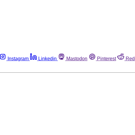
Instagram
Linkedin
Mastodon
Pinterest
Red