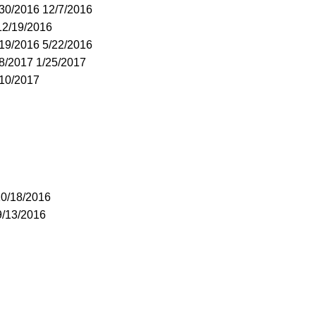
/30/2016 12/7/2016
12/19/2016
/19/2016 5/22/2016
18/2017 1/25/2017
/10/2017
10/18/2016
9/13/2016