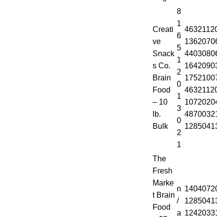
8
1
Creati
4632112
6
ve
1362070
5
Snack
4403080
1
s Co.
1642090
2
Brain
1752100
0
Food
4632112
1
– 10
1072020
3
lb.
4870032
0
Bulk
1285041
2
1
The
Fresh
Marke
n
1404072
t Brain
/
1285041
Food
a
1242033