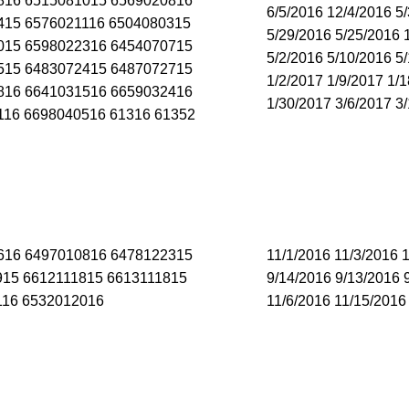
816 6515081015 6569020816
6/5/2016 12/4/2016 5
415 6576021116 6504080315
5/29/2016 5/25/2016 
015 6598022316 6454070715
5/2/2016 5/10/2016 5
515 6483072415 6487072715
1/2/2017 1/9/2017 1/
816 6641031516 6659032416
1/30/2017 3/6/2017 3
116 6698040516 61316 61352
616 6497010816 6478122315
11/1/2016 11/3/2016 
915 6612111815 6613111815
9/14/2016 9/13/2016 
116 6532012016
11/6/2016 11/15/2016