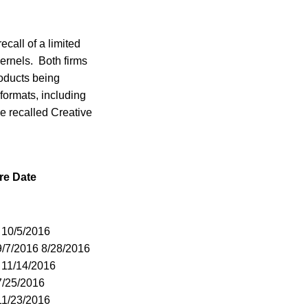
ecall of a limited
rnels. Both firms
roducts being
 formats, including
he recalled Creative
re Date
 10/5/2016
9/7/2016 8/28/2016
 11/14/2016
7/25/2016
11/23/2016