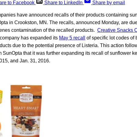
are to Facebook
Share to LinkedIn
Share by email
anies have announced recalls of their products containing sun
ta in Crookston, MN. The recalls, announced Monday, are due t
enes contamination of the recalled products.
Creative Snacks 
e company has expanded its
May 5 recall
of specific lot codes o
ucts due to the potential presence of Listeria. This action foll
 SunOpta that it was further expanding its recall of sunflower 
15, and Jan. 31, 2016.