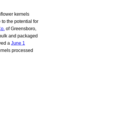
flower kernels
o the potential for
Co.
of Greensboro,
f bulk and packaged
owed a
June 1
kernels processed