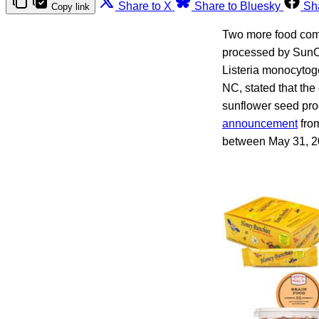
Share to X
Share to Bluesky
Sh
Copy link
Two more food comp
processed by SunOp
Listeria monocytog
NC, stated that th
sunflower seed prod
announcement
from
between May 31, 20