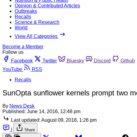
Nutrition & Public Health
Opinion & Contributed Articles
Outbreaks
Recalls
Science & Research
World
View All Categories
Become a Member
Follow us
Facebook
Twitter
Bluesky
Discord
Github
YouTube
RSS
Recalls
SunOpta sunflower kernels prompt two mo
By
News Desk
Published:
June 14, 2016, 12:48 pm
Last updated:
August 09, 2018, 1:26 pm
|
Share