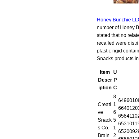
Honey Bunchie LL
number of Honey B
stated that no rela
recalled were distr
plastic rigid conta
Snacks products in
Item
U
Descr
P
iption
C
8
6496010
Creati
1
6640120
ve
6
6584110
Snack
5
6531011
s Co.
1
6520092
Brain
2