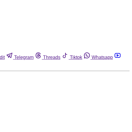
dit
Telegram
Threads
Tiktok
Whatsapp