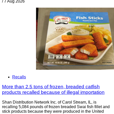
/
7 Aug 2026
Recalls
More than 2.5 tons of frozen, breaded catfish
products recalled because of illegal importation
Shan Distribution Network Inc. of Carol Stream, IL, is
recalling 5,084 pounds of frozen breaded Swai fish fillet and
stick products because they were produced in the United