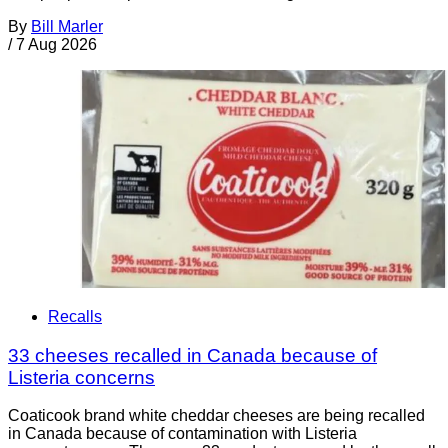
By
Bill Marler
/
7 Aug 2026
Recalls
33 cheeses recalled in Canada because of
Listeria concerns
Coaticook brand white cheddar cheeses are being recalled
in Canada because of contamination with Listeria