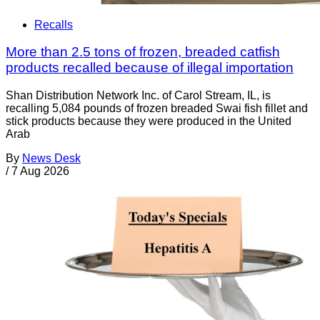
Recalls
More than 2.5 tons of frozen, breaded catfish
products recalled because of illegal importation
Shan Distribution Network Inc. of Carol Stream, IL, is
recalling 5,084 pounds of frozen breaded Swai fish fillet and
stick products because they were produced in the United
Arab
By
News Desk
/
7 Aug 2026