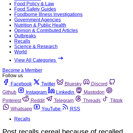
Food Policy & Law
Food Safety Guides
Foodborne Illness Investigations
Government Agencies
Nutrition & Public Health
Opinion & Contributed Articles
Outbreaks
Recalls
Science & Research
World
View All Categories
Become a Member
Follow us
Facebook
Twitter
Bluesky
Discord
Github
Instagram
Linkedin
Mastodon
Pinterest
Reddit
Telegram
Threads
Tiktok
Whatsapp
YouTube
RSS
Recalls
Post recalls cereal because of recalled