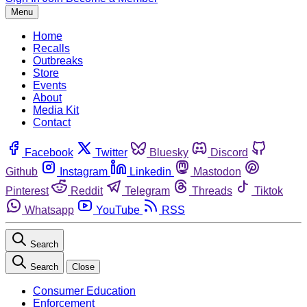
Menu
Home
Recalls
Outbreaks
Store
Events
About
Media Kit
Contact
Facebook
Twitter
Bluesky
Discord
Github
Instagram
Linkedin
Mastodon
Pinterest
Reddit
Telegram
Threads
Tiktok
Whatsapp
YouTube
RSS
Search
Search
Close
Consumer Education
Enforcement