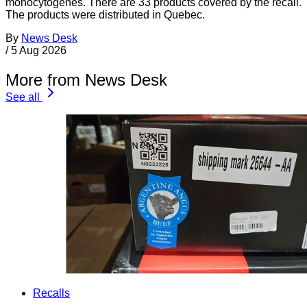
monocytogenes. There are 33 products covered by the recall.
The products were distributed in Quebec.
By
News Desk
/
5 Aug 2026
More from News Desk
See all
Recalls