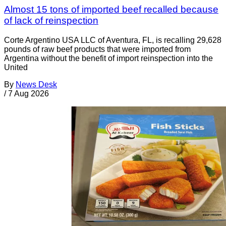
Almost 15 tons of imported beef recalled because
of lack of reinspection
Corte Argentino USA LLC of Aventura, FL, is recalling 29,628
pounds of raw beef products that were imported from
Argentina without the benefit of import reinspection into the
United
By
News Desk
/
7 Aug 2026