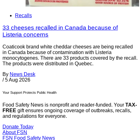
Recalls
33 cheeses recalled in Canada because of
Listeria concerns
Coaticook brand white cheddar cheeses are being recalled
in Canada because of contamination with Listeria
monocytogenes. There are 33 products covered by the recall.
The products were distributed in Quebec.
By
News Desk
/
5 Aug 2026
Your Support Protects Public Health
Food Safety News is nonprofit and reader-funded. Your
TAX-
FREE
gift ensures ongoing coverage of outbreaks, recalls,
and regulations for everyone.
Donate Today
About FSN
FSN
Food Safety News