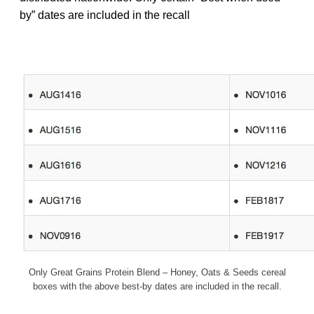
by” dates are included in the recall
Only Great Grains Protein Blend – Honey, Oats & Seeds cereal
boxes with the above best-by dates are included in the recall.