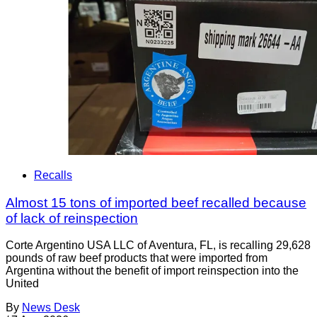
Recalls
Almost 15 tons of imported beef recalled because
of lack of reinspection
Corte Argentino USA LLC of Aventura, FL, is recalling 29,628
pounds of raw beef products that were imported from
Argentina without the benefit of import reinspection into the
United
By
News Desk