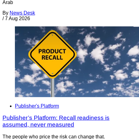
Arab
By
News Desk
/
7 Aug 2026
Publisher's Platform
Publisher’s Platform: Recall readiness is
assumed, never measured
The people who price the risk can change that.