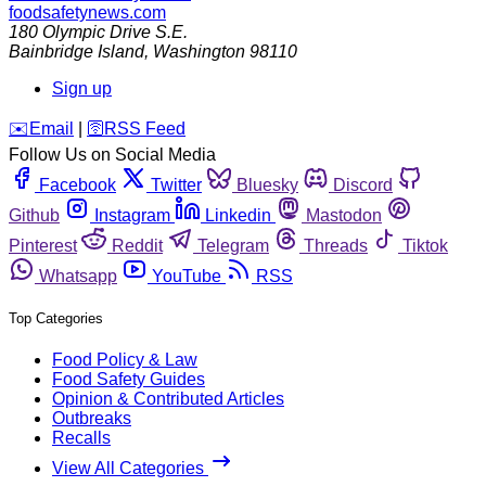
foodsafetynews.com
180 Olympic Drive S.E.
Bainbridge Island
,
Washington
98110
Sign up
️✉️
Email
|
🛜
RSS Feed
Follow Us on Social Media
Facebook
Twitter
Bluesky
Discord
Github
Instagram
Linkedin
Mastodon
Pinterest
Reddit
Telegram
Threads
Tiktok
Whatsapp
YouTube
RSS
Top Categories
Food Policy & Law
Food Safety Guides
Opinion & Contributed Articles
Outbreaks
Recalls
View All Categories