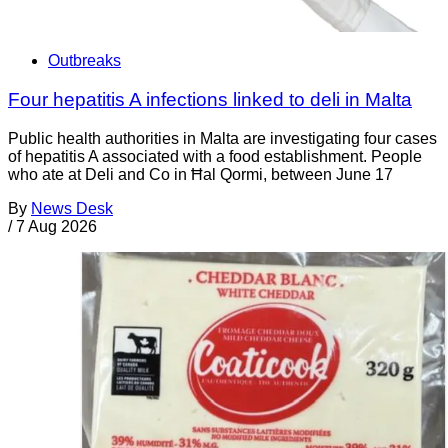
Outbreaks
Four hepatitis A infections linked to deli in Malta
Public health authorities in Malta are investigating four cases
of hepatitis A associated with a food establishment. People
who ate at Deli and Co in Ħal Qormi, between June 17
By
News Desk
/
7 Aug 2026