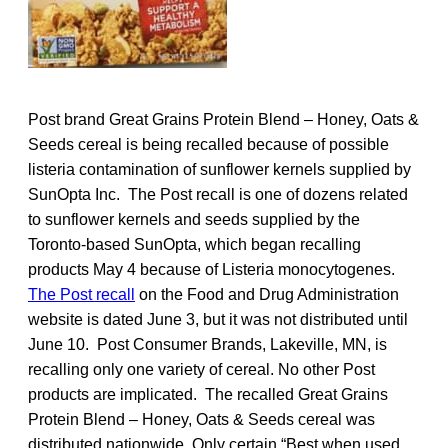
Post brand Great Grains Protein Blend – Honey, Oats &
Seeds cereal is being recalled because of possible
listeria contamination of sunflower kernels supplied by
SunOpta Inc. The Post recall is one of dozens related
to sunflower kernels and seeds supplied by the
Toronto-based SunOpta, which began recalling
products May 4 because of Listeria monocytogenes.
The Post recall
on the Food and Drug Administration
website is dated June 3, but it was not distributed until
June 10. Post Consumer Brands, Lakeville, MN, is
recalling only one variety of cereal. No other Post
products are implicated. The recalled Great Grains
Protein Blend – Honey, Oats & Seeds cereal was
distributed nationwide. Only certain “Best when used