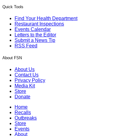
Quick Tools
Find Your Health Department
Restaurant Inspections
Events Calendar
Letters to the Editor
Submit a News Tip
RSS Feed
About FSN
About Us
Contact Us
Privacy Policy
Media Kit
Store
Donate
Home
Recalls
Outbreaks
Store
Events
About