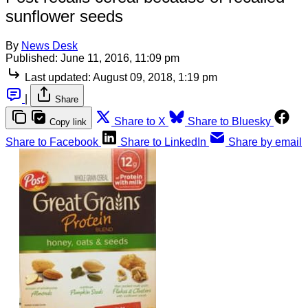
sunflower seeds
By
News Desk
Published:
June 11, 2016, 11:09 pm
Last updated:
August 09, 2018, 1:19 pm
|
Share
Share to X
Share to Bluesky
Copy link
Share to Facebook
Share to LinkedIn
Share by email