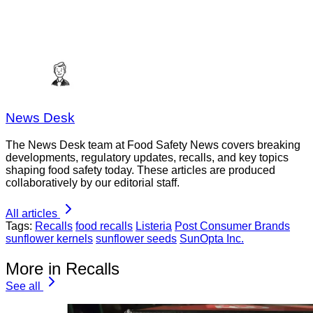
News Desk
The News Desk team at Food Safety News covers breaking
developments, regulatory updates, recalls, and key topics
shaping food safety today. These articles are produced
collaboratively by our editorial staff.
All articles
Tags:
Recalls
food recalls
Listeria
Post Consumer Brands
sunflower kernels
sunflower seeds
SunOpta Inc.
More in Recalls
See all