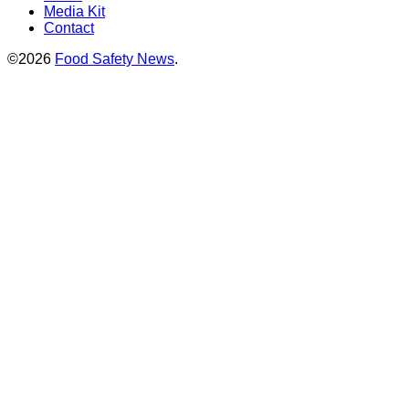
Media Kit
Contact
©2026
Food Safety News
.