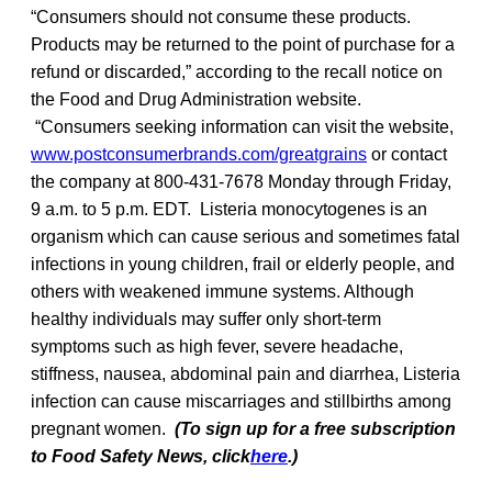
“Consumers should not consume these products.
Products may be returned to the point of purchase for a
refund or discarded,” according to the recall notice on
the Food and Drug Administration website.
“Consumers seeking information can visit the website,
www.postconsumerbrands.com/greatgrains
or contact
the company at 800-431-7678 Monday through Friday,
9 a.m. to 5 p.m. EDT. Listeria monocytogenes is an
organism which can cause serious and sometimes fatal
infections in young children, frail or elderly people, and
others with weakened immune systems. Although
healthy individuals may suffer only short-term
symptoms such as high fever, severe headache,
stiffness, nausea, abdominal pain and diarrhea, Listeria
infection can cause miscarriages and stillbirths among
pregnant women.
(To sign up for a free subscription
to Food Safety News, click
here
.)