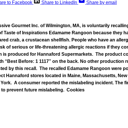
are to Facebook
Share to LinkedIn
Share by email
sive Gourmet Inc. of Wilmington, MA, is voluntarily recalling 
f Taste of Inspirations Edamame Rangoon because they hav
ared crab, a crustacean shellfish. People who have an aller
risk of serious or life-threatening allergic reactions if they 
em is produced for Hannaford Supermarkets. The product c
th “Best Before: 1 1117” on the back. No other production r
ted by this recall. The recalled Edamame Rangoon were po
ct Hannaford stores located in Maine, Massachusetts, New
ork. A consumer reported the mislabeling incident. The fir
 to prevent future mislabeling.
Cookies