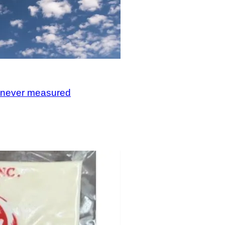
, never measured