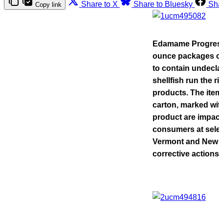
Share to X
Share to Bluesky
Sh
Copy link
Edamame
Progres
ounce packages o
to contain undecl
shellfish run the 
products. The it
carton, marked wi
product are impac
consumers at sele
Vermont and New Y
corrective actions