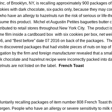
Inc. of Brooklyn, NY, is recalling approximately 900 packages of 
ookies with dark chocolate, six-packs only, because they may co
ho have an allergy to hazelnuts run the risk of serious or life-th
nsume this product. Michel et Augustin Petites baguettes butter 
ributed to retail stores throughout New York City. The product 
e film inside a cardboard box with six cookies per box, net weig
 and “Best before” date 07 2016 on back of the packages. The
firm discovered packages that had visible pieces of nuts on top of
ation by the firm and foreign manufacturer revealed that a small
k chocolate and hazelnut recipe were incorrectly packed into d
nuts are not listed on the label.
French Toast
luntarily recalling packages of item number 808 French Toast t
ergen. People who have an allergy or severe sensitivity to milk r