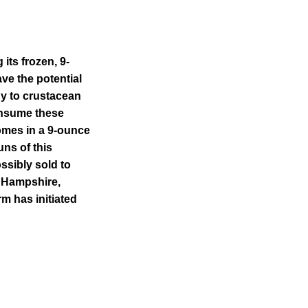
its frozen, 9-
e the potential
gy to crustacean
consume these
omes in a 9-ounce
uns of this
ssibly sold to
 Hampshire,
m has initiated