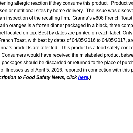
atening allergic reaction if they consume this product. Product w
enior nutritional sites by home delivery. The issue was disco
 an inspection of the recalling firm. Granna’s #808 French Toast
rin oranges is a frozen dinner packaged in a black, three com
abel located on top. Best by dates are printed on each label. Only
ench Toast, with best by dates of 04/05/2016 to 04/05/2017, are
anna’s products are affected. This product is a food safety conc
lk. Consumers would have received the mislabeled product betw
d packages should be discarded or returned to the place of purch
illnesses as of April 5, 2016, reported in connection with this
cription to Food Safety News, click
here
.)