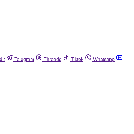
dit
Telegram
Threads
Tiktok
Whatsapp