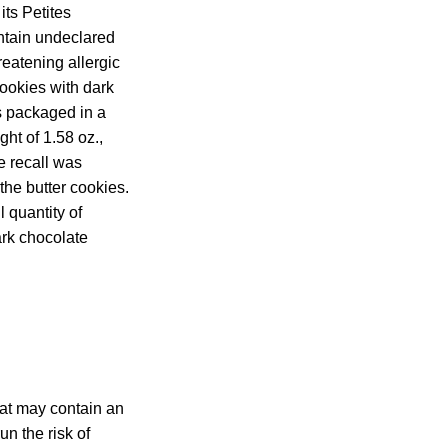
its Petites
ntain undeclared
reatening allergic
cookies with dark
is packaged in a
ht of 1.58 oz.,
 recall was
 the butter cookies.
 quantity of
ark chocolate
hat may contain an
un the risk of