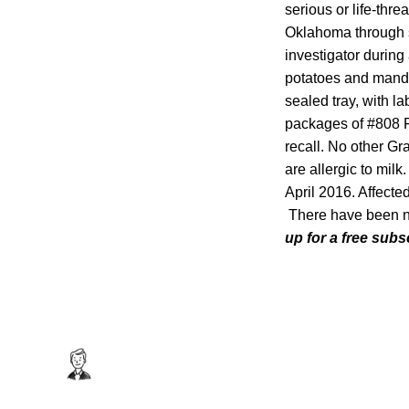
serious or life-thre
Oklahoma through s
investigator during
potatoes and manda
sealed tray, with l
packages of #808 Fr
recall. No other Gr
are allergic to mi
April 2016. Affecte
There have been no 
up for a free subs