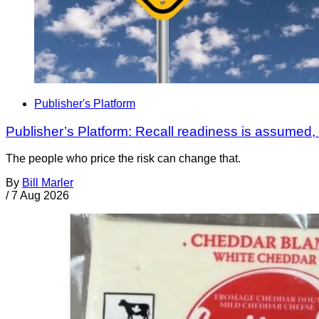
Publisher's Platform
Publisher’s Platform: Recall readiness is assumed
The people who price the risk can change that.
By
Bill Marler
/
7 Aug 2026