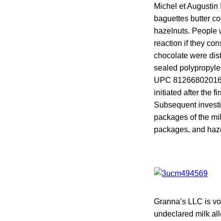
Michel et Augustin 
baguettes butter c
hazelnuts. People w
reaction if they co
chocolate were dist
sealed polypropylen
UPC 812668020166,
initiated after the 
Subsequent investig
packages of the mil
packages, and hazel
Granna’s LLC is vo
undeclared milk all