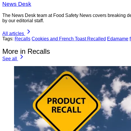
News Desk
The News Desk team at Food Safety News covers breaking devel
by our editorial staff.
All articles
Tags:
Recalls
Cookies and French Toast Recalled
Edamame
More in Recalls
See all