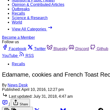
Nutrition & Public Health
Opinion & Contributed Articles
Outbreaks
Recalls
Science & Research
World
View All Categories
Become a Member
Follow us
Facebook
Twitter
Bluesky
Discord
Github
YouTube
RSS
Recalls
Edamame, cookies and French Toast Recal
By
News Desk
Published:
April 10, 2016, 12:27 pm
Last updated:
July 31, 2018, 4:47 am
|
Share