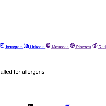
Instagram
Linkedin
Mastodon
Pinterest
Red
led for allergens