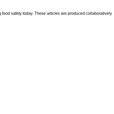
ood safety today. These articles are produced collaboratively