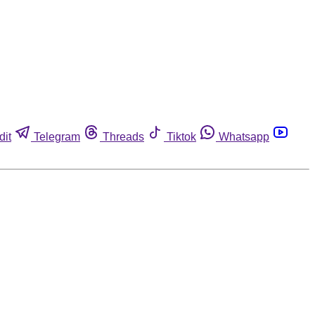
dit
Telegram
Threads
Tiktok
Whatsapp