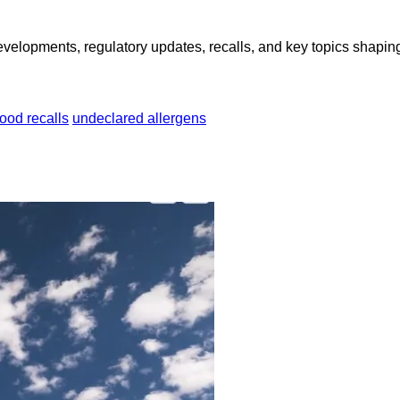
opments, regulatory updates, recalls, and key topics shaping f
food recalls
undeclared allergens