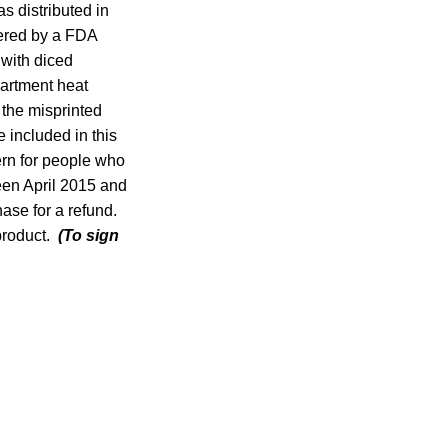
as distributed in
vered by a FDA
 with diced
partment heat
 the misprinted
 included in this
ern for people who
een April 2015 and
ase for a refund.
 product.
(To sign