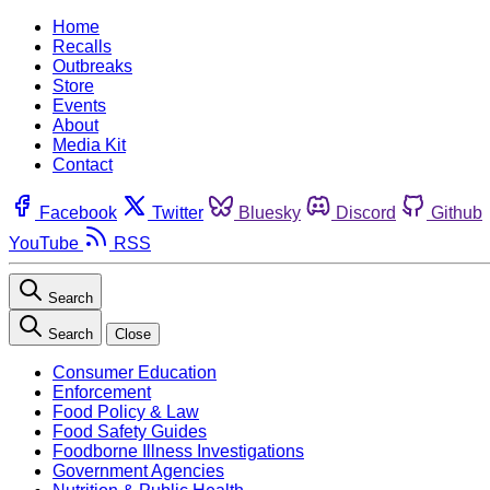
Home
Recalls
Outbreaks
Store
Events
About
Media Kit
Contact
Facebook
Twitter
Bluesky
Discord
Github
YouTube
RSS
Search
Search
Close
Consumer Education
Enforcement
Food Policy & Law
Food Safety Guides
Foodborne Illness Investigations
Government Agencies