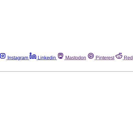
Instagram
Linkedin
Mastodon
Pinterest
Red