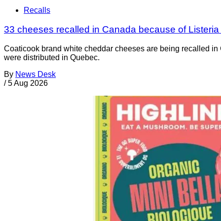
Recalls
33 cheeses recalled in Canada because of Listeri
Coaticook brand white cheddar cheeses are being recalled in 
were distributed in Quebec.
By
News Desk
/
5 Aug 2026