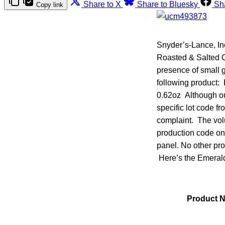
Share to X
Share to Bluesky
Sh
Copy link
Snyder’s-Lance, Inc
Roasted & Salted C
presence of small g
following product
0.62oz Although our
specific lot code f
complaint. The volu
production code on 
panel. No other pro
Here’s the Emerald 
Product 