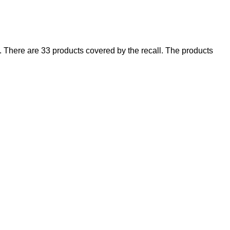
There are 33 products covered by the recall. The products