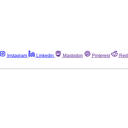
Instagram
Linkedin
Mastodon
Pinterest
Red