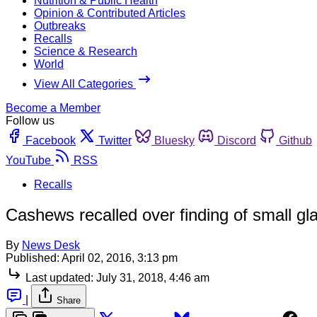
Nutrition & Public Health
Opinion & Contributed Articles
Outbreaks
Recalls
Science & Research
World
View All Categories
Become a Member
Follow us
Facebook
Twitter
Bluesky
Discord
Github
YouTube
RSS
Recalls
Cashews recalled over finding of small gl
By
News Desk
Published:
April 02, 2016, 3:13 pm
Last updated:
July 31, 2018, 4:46 am
|
Share