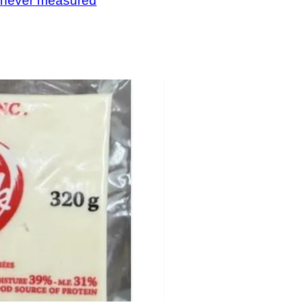
, never measured