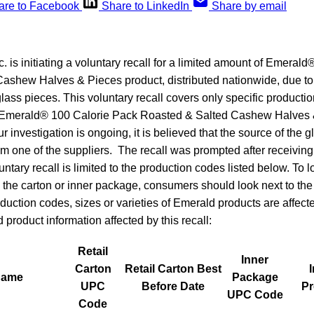
are to Facebook
Share to LinkedIn
Share by email
. is initiating a voluntary recall for a limited amount of Emeral
ashew Halves & Pieces product, distributed nationwide, due to
lass pieces. This voluntary recall covers only specific productio
: Emerald® 100 Calorie Pack Roasted & Salted Cashew Halves 
 investigation is ongoing, it is believed that the source of the 
rom one of the suppliers. The recall was prompted after receivi
ntary recall is limited to the production codes listed below. To l
the carton or inner package, consumers should look next to the n
duction codes, sizes or varieties of Emerald products are affected
product information affected by this recall:
Retail
Inner
Carton
Retail Carton Best
Name
Package
UPC
Before Date
Pr
UPC Code
Code