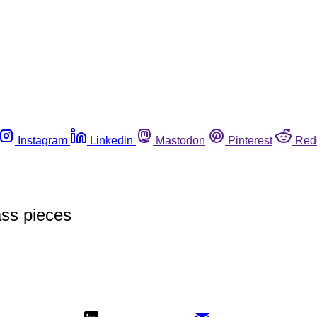
Instagram
Linkedin
Mastodon
Pinterest
Red
ass pieces