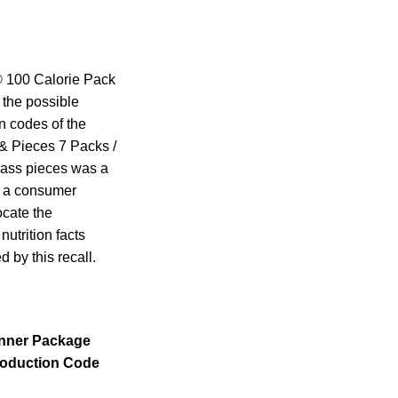
d® 100 Calorie Pack
 the possible
n codes of the
& Pieces 7 Packs /
glass pieces was a
ng a consumer
ocate the
utrition facts
 by this recall.
Inner Package
oduction Code