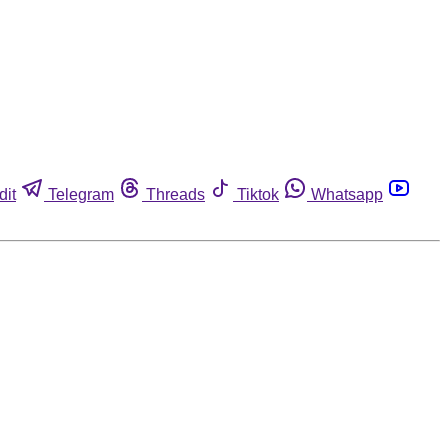
dit
Telegram
Threads
Tiktok
Whatsapp