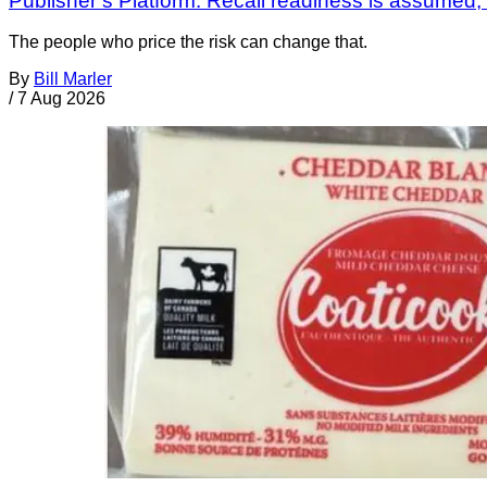
Publisher’s Platform: Recall readiness is assumed
The people who price the risk can change that.
By
Bill Marler
/
7 Aug 2026