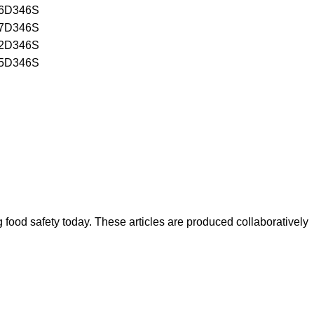
6D346S
7D346S
2D346S
5D346S
ood safety today. These articles are produced collaboratively