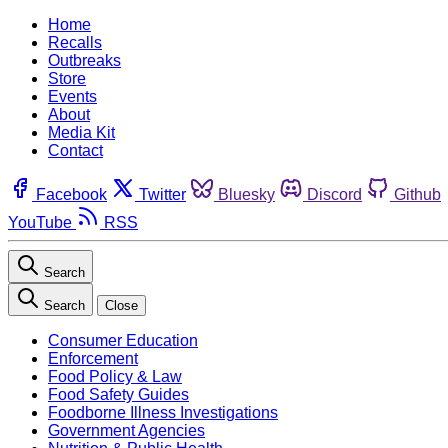
Home
Recalls
Outbreaks
Store
Events
About
Media Kit
Contact
Facebook
Twitter
Bluesky
Discord
Github
YouTube
RSS
Search
Search
Close
Consumer Education
Enforcement
Food Policy & Law
Food Safety Guides
Foodborne Illness Investigations
Government Agencies