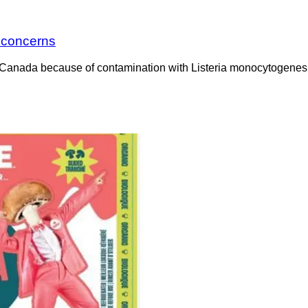
a concerns
Canada because of contamination with Listeria monocytogenes. 