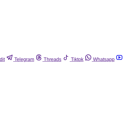
dit
Telegram
Threads
Tiktok
Whatsapp