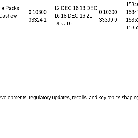
1534
ie Packs
12 DEC 16 13 DEC
0 10300
0 10300
1534
 Cashew
16 18 DEC 16 21
33324 1
33399 9
1535
DEC 16
1535
opments, regulatory updates, recalls, and key topics shaping f