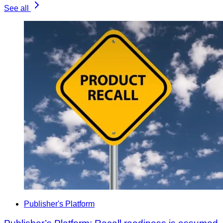
See all
Publisher's Platform