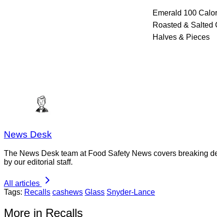
Emerald 100 Calor
Roasted & Salted
Halves & Pieces
News Desk
The News Desk team at Food Safety News covers breaking devel
by our editorial staff.
All articles
Tags:
Recalls
cashews
Glass
Snyder-Lance
More in Recalls