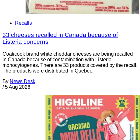
Recalls
33 cheeses recalled in Canada because of
Listeria concerns
Coaticook brand white cheddar cheeses are being recalled
in Canada because of contamination with Listeria
monocytogenes. There are 33 products covered by the recall.
The products were distributed in Quebec.
By
News Desk
/
5 Aug 2026