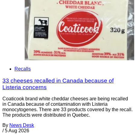
Recalls
33 cheeses recalled in Canada because of
Listeria concerns
Coaticook brand white cheddar cheeses are being recalled
in Canada because of contamination with Listeria
monocytogenes. There are 33 products covered by the recall.
The products were distributed in Quebec.
By
News Desk
/
5 Aug 2026