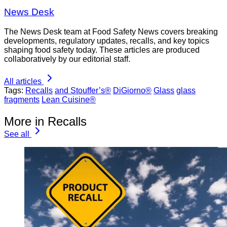
News Desk
The News Desk team at Food Safety News covers breaking
developments, regulatory updates, recalls, and key topics
shaping food safety today. These articles are produced
collaboratively by our editorial staff.
All articles
Tags:
Recalls
and Stouffer’s®
DiGiorno®
Glass
glass
fragments
Lean Cuisine®
More in Recalls
See all