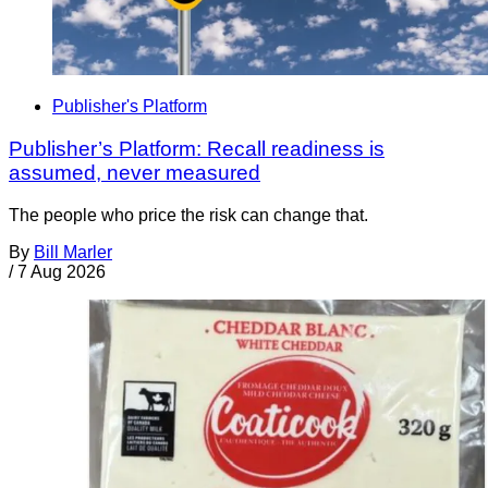
Publisher's Platform
Publisher’s Platform: Recall readiness is
assumed, never measured
The people who price the risk can change that.
By
Bill Marler
/
7 Aug 2026