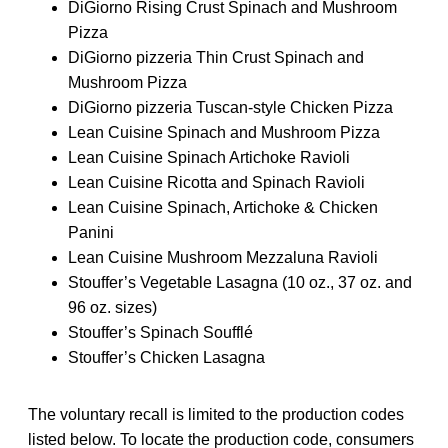
DiGiorno Rising Crust Spinach and Mushroom
Pizza
DiGiorno pizzeria Thin Crust Spinach and
Mushroom Pizza
DiGiorno pizzeria Tuscan-style Chicken Pizza
Lean Cuisine Spinach and Mushroom Pizza
Lean Cuisine Spinach Artichoke Ravioli
Lean Cuisine Ricotta and Spinach Ravioli
Lean Cuisine Spinach, Artichoke & Chicken
Panini
Lean Cuisine Mushroom Mezzaluna Ravioli
Stouffer’s Vegetable Lasagna (10 oz., 37 oz. and
96 oz. sizes)
Stouffer’s Spinach Soufflé
Stouffer’s Chicken Lasagna
The voluntary recall is limited to the production codes
listed below. To locate the production code, consumers