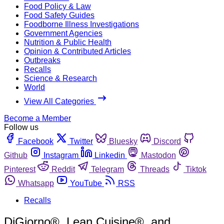
Food Policy & Law
Food Safety Guides
Foodborne Illness Investigations
Government Agencies
Nutrition & Public Health
Opinion & Contributed Articles
Outbreaks
Recalls
Science & Research
World
View All Categories
Become a Member
Follow us
Facebook
Twitter
Bluesky
Discord
Github
Instagram
Linkedin
Mastodon
Pinterest
Reddit
Telegram
Threads
Tiktok
Whatsapp
YouTube
RSS
Recalls
DiGiorno®, Lean Cuisine®, and