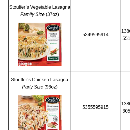
Stouffer’s Vegetable Lasagna
Family Size
(37oz)
138
5349595914
55
Stouffer’s Chicken Lasagna
Party Size
(96oz)
138
5355595915
30