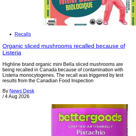
Recalls
Organic sliced mushrooms recalled because of
Listeria
Highline brand organic mini Bella sliced mushrooms are
being recalled in Canada because of contamination with
Listeria monocytogenes. The recall was triggered by test
results from the Canadian Food Inspection
By
News Desk
/
4 Aug 2026