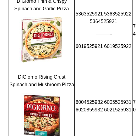
DiGiorno Thin & Crispy
Spinach and Garlic Pizza
5363525921 5363525922
5364525921
7
———-
4
6019525921 6019525922
DiGiorno Rising Crust
Spinach and Mushroom Pizza
6004525932 6005525931
7
6020855932 6021525931
0