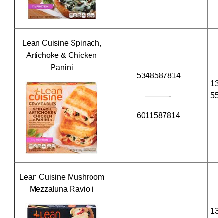
Lean Cuisine Spinach,
Artichoke & Chicken
Panini
5348587814
1
———-
5
6011587814
Lean Cuisine Mushroom
Mezzaluna Ravioli
1