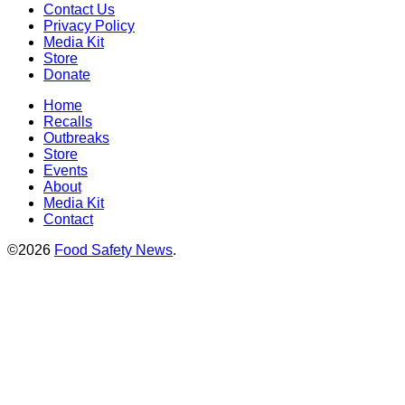
Contact Us
Privacy Policy
Media Kit
Store
Donate
Home
Recalls
Outbreaks
Store
Events
About
Media Kit
Contact
©2026
Food Safety News
.