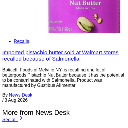
Recalls
Imported pistachio butter sold at Walmart stores
recalled because of Salmonella
Boticelli Foods of Melville NY, is recalling one lot of
bettergoods Pistachio Nut Butter because it has the potential
to be contaminated with Salmonella. Product was
manufactured by Gustibus Alimentari
By
News Desk
/
3 Aug 2026
More from News Desk
See all