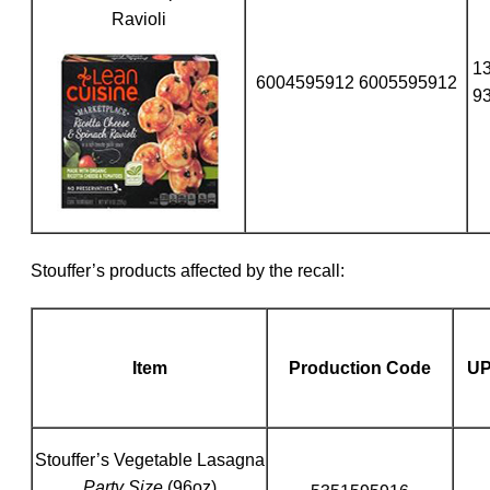
Ravioli
1
6004595912 6005595912
9
Stouffer’s products affected by the recall:
Item
Production Code
U
Stouffer’s Vegetable Lasagna
Party Size
(96oz)