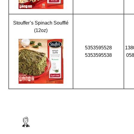
Stouffer’s Spinach Soufflé
(12oz)
5353595528
138
5353595538
05