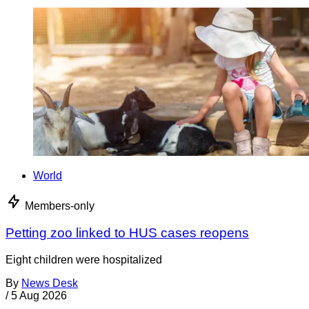
World
Members-only
Petting zoo linked to HUS cases reopens
Eight children were hospitalized
By
News Desk
/
5 Aug 2026