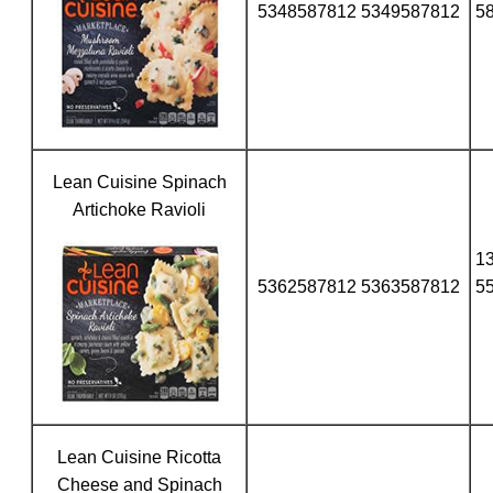
5348587812 5349587812
5
Lean Cuisine Spinach
Artichoke Ravioli
1
5362587812 5363587812
5
Lean Cuisine Ricotta
Cheese and Spinach