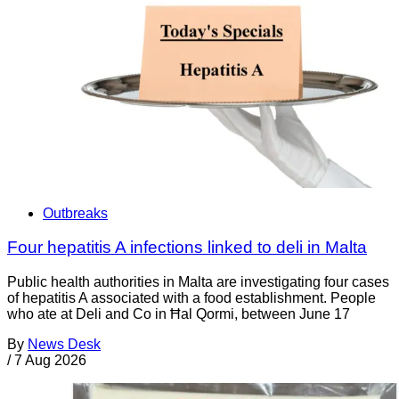
Outbreaks
Four hepatitis A infections linked to deli in Malta
Public health authorities in Malta are investigating four cases
of hepatitis A associated with a food establishment. People
who ate at Deli and Co in Ħal Qormi, between June 17
By
News Desk
/
7 Aug 2026