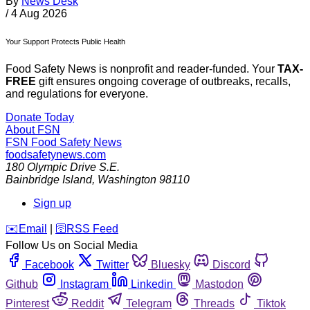
By
News Desk
/
4 Aug 2026
Your Support Protects Public Health
Food Safety News is nonprofit and reader-funded. Your
TAX-
FREE
gift ensures ongoing coverage of outbreaks, recalls,
and regulations for everyone.
Donate Today
About FSN
FSN
Food Safety News
foodsafetynews.com
180 Olympic Drive S.E.
Bainbridge Island
,
Washington
98110
Sign up
️✉️
Email
|
🛜
RSS Feed
Follow Us on Social Media
Facebook
Twitter
Bluesky
Discord
Github
Instagram
Linkedin
Mastodon
Pinterest
Reddit
Telegram
Threads
Tiktok