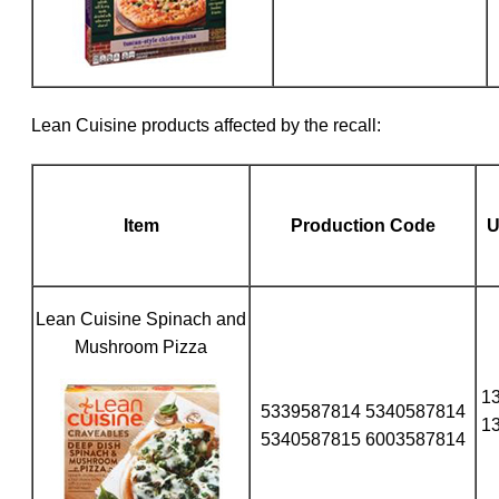
Lean Cuisine products affected by the recall:
Item
Production Code
Lean Cuisine Spinach and
Mushroom Pizza
1
5339587814 5340587814
1
5340587815 6003587814