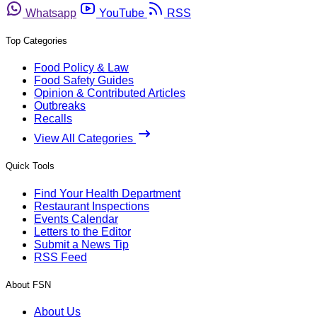
Whatsapp
YouTube
RSS
Top Categories
Food Policy & Law
Food Safety Guides
Opinion & Contributed Articles
Outbreaks
Recalls
View All Categories
Quick Tools
Find Your Health Department
Restaurant Inspections
Events Calendar
Letters to the Editor
Submit a News Tip
RSS Feed
About FSN
About Us