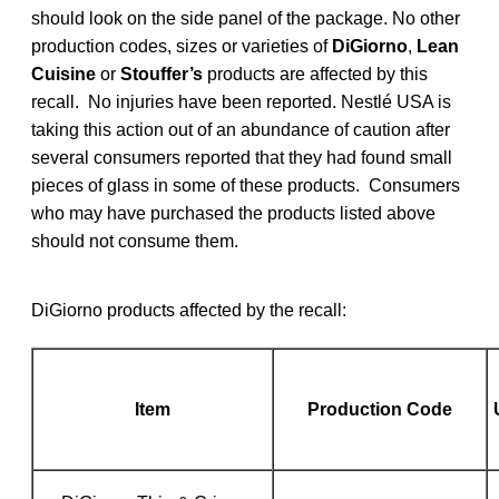
should look on the side panel of the package. No other
production codes, sizes or varieties of
DiGiorno
,
Lean
Cuisine
or
Stouffer’s
products are affected by this
recall. No injuries have been reported. Nestlé USA is
taking this action out of an abundance of caution after
several consumers reported that they had found small
pieces of glass in some of these products. Consumers
who may have purchased the products listed above
should not consume them.
DiGiorno products affected by the recall:
Item
Production Code