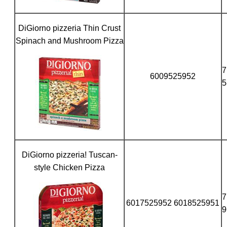
DiGiorno pizzeria Thin Crust
Spinach and Mushroom Pizza
7
6009525952
5
DiGiorno pizzeria! Tuscan-
style Chicken Pizza
7
6017525952 6018525951
9