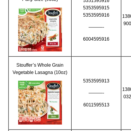
5351595916
5353595915
5353595916
138
90
———-
6004595916
Stouffer’s Whole Grain
Vegetable Lasagna (10oz)
5353595913
138
———-
03
6011595513