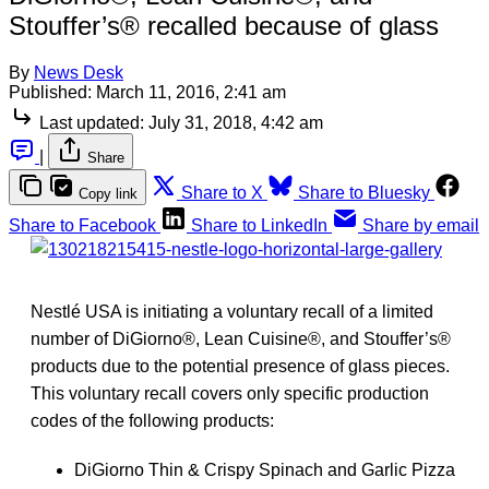
Stouffer’s® recalled because of glass
By
News Desk
Published:
March 11, 2016, 2:41 am
Last updated:
July 31, 2018, 4:42 am
|
Share
Share to X
Share to Bluesky
Copy link
Share to Facebook
Share to LinkedIn
Share by email
Nestlé USA is initiating a voluntary recall of a limited
number of DiGiorno®, Lean Cuisine®, and Stouffer’s®
products due to the potential presence of glass pieces.
This voluntary recall covers only specific production
codes of the following products:
DiGiorno Thin & Crispy Spinach and Garlic Pizza