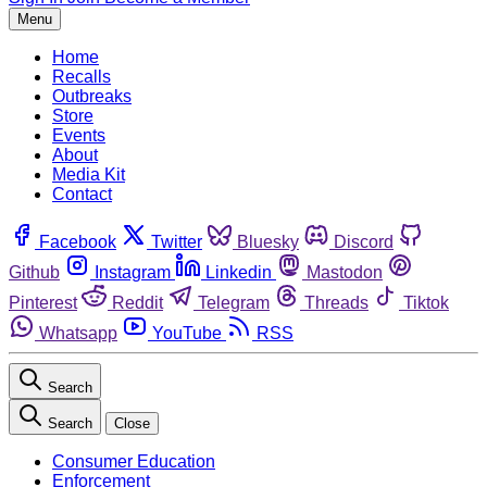
Menu
Home
Recalls
Outbreaks
Store
Events
About
Media Kit
Contact
Facebook
Twitter
Bluesky
Discord
Github
Instagram
Linkedin
Mastodon
Pinterest
Reddit
Telegram
Threads
Tiktok
Whatsapp
YouTube
RSS
Search
Search
Close
Consumer Education
Enforcement