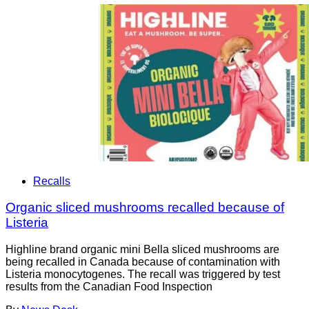
Recalls
Organic sliced mushrooms recalled because of
Listeria
Highline brand organic mini Bella sliced mushrooms are
being recalled in Canada because of contamination with
Listeria monocytogenes. The recall was triggered by test
results from the Canadian Food Inspection