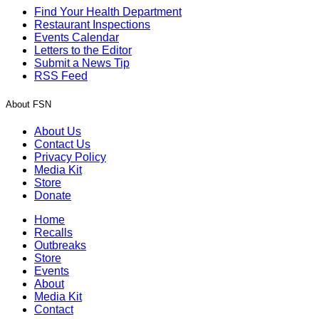
Find Your Health Department
Restaurant Inspections
Events Calendar
Letters to the Editor
Submit a News Tip
RSS Feed
About FSN
About Us
Contact Us
Privacy Policy
Media Kit
Store
Donate
Home
Recalls
Outbreaks
Store
Events
About
Media Kit
Contact