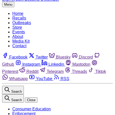
Menu
Home
Recalls
Outbreaks
Store
Events
About
Media Kit
Contact
Facebook
Twitter
Bluesky
Discord
Github
Instagram
Linkedin
Mastodon
Pinterest
Reddit
Telegram
Threads
Tiktok
Whatsapp
YouTube
RSS
Search
Search
Close
Consumer Education
Enforcement