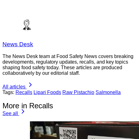
News Desk
The News Desk team at Food Safety News covers breaking
developments, regulatory updates, recalls, and key topics
shaping food safety today. These articles are produced
collaboratively by our editorial staff.
All articles
Tags:
Recalls
Lipari Foods
Raw Pistachio
Salmonella
More in Recalls
See all