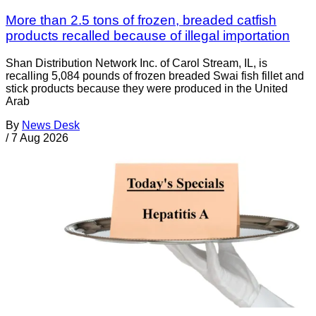
More than 2.5 tons of frozen, breaded catfish
products recalled because of illegal importation
Shan Distribution Network Inc. of Carol Stream, IL, is
recalling 5,084 pounds of frozen breaded Swai fish fillet and
stick products because they were produced in the United
Arab
By
News Desk
/
7 Aug 2026