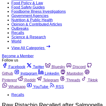
Food Policy & Law
Food Safety Guides
Foodborne Illness Investigations
Government Agencies
Nutrition & Public Health
Opinion & Contributed Articles
Outbreaks
Recalls
Science & Research
World
View All Categories
Become a Member
Follow us
Facebook
Twitter
Bluesky
Discord
Github
Instagram
Linkedin
Mastodon
Pinterest
Reddit
Telegram
Threads
Tiktok
Whatsapp
YouTube
RSS
Recalls
Raw Pistachio Recalled after Salmonella