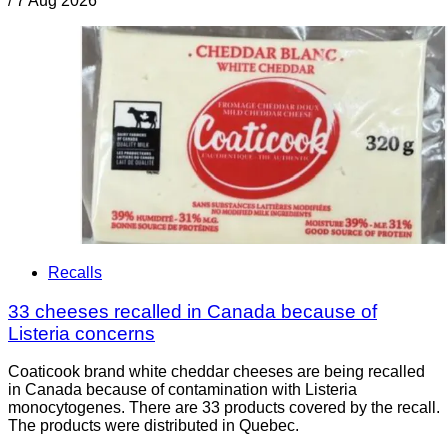
/
7 Aug 2026
Recalls
33 cheeses recalled in Canada because of
Listeria concerns
Coaticook brand white cheddar cheeses are being recalled
in Canada because of contamination with Listeria
monocytogenes. There are 33 products covered by the recall.
The products were distributed in Quebec.