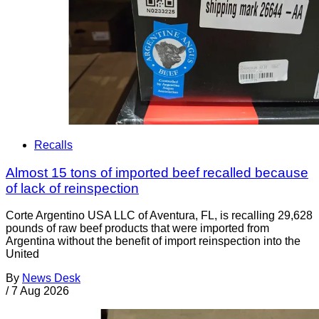
Recalls
Almost 15 tons of imported beef recalled because
of lack of reinspection
Corte Argentino USA LLC of Aventura, FL, is recalling 29,628
pounds of raw beef products that were imported from
Argentina without the benefit of import reinspection into the
United
By
News Desk
/
7 Aug 2026