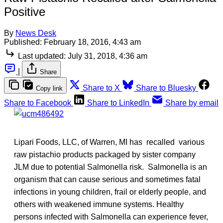
Positive
By
News Desk
Published:
February 18, 2016, 4:43 am
Last updated:
July 31, 2018, 4:36 am
|
Share
Share to X
Share to Bluesky
Copy link
Share to Facebook
Share to LinkedIn
Share by email
Lipari Foods, LLC, of Warren, MI has recalled various
raw pistachio products packaged by sister company
JLM due to potential Salmonella risk. Salmonella is an
organism that can cause serious and sometimes fatal
infections in young children, frail or elderly people, and
others with weakened immune systems. Healthy
persons infected with Salmonella can experience fever,