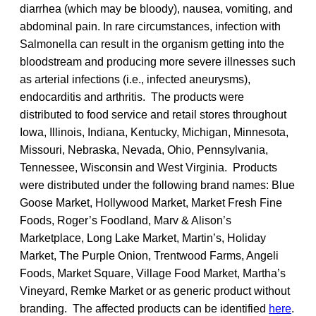
diarrhea (which may be bloody), nausea, vomiting, and
abdominal pain. In rare circumstances, infection with
Salmonella can result in the organism getting into the
bloodstream and producing more severe illnesses such
as arterial infections (i.e., infected aneurysms),
endocarditis and arthritis. The products were
distributed to food service and retail stores throughout
Iowa, Illinois, Indiana, Kentucky, Michigan, Minnesota,
Missouri, Nebraska, Nevada, Ohio, Pennsylvania,
Tennessee, Wisconsin and West Virginia. Products
were distributed under the following brand names: Blue
Goose Market, Hollywood Market, Market Fresh Fine
Foods, Roger’s Foodland, Marv & Alison’s
Marketplace, Long Lake Market, Martin’s, Holiday
Market, The Purple Onion, Trentwood Farms, Angeli
Foods, Market Square, Village Food Market, Martha’s
Vineyard, Remke Market or as generic product without
branding. The affected products can be identified
here
.