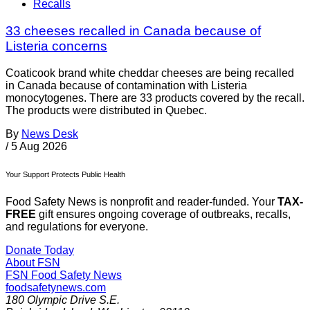
Recalls
33 cheeses recalled in Canada because of
Listeria concerns
Coaticook brand white cheddar cheeses are being recalled
in Canada because of contamination with Listeria
monocytogenes. There are 33 products covered by the recall.
The products were distributed in Quebec.
By
News Desk
/
5 Aug 2026
Your Support Protects Public Health
Food Safety News is nonprofit and reader-funded. Your
TAX-
FREE
gift ensures ongoing coverage of outbreaks, recalls,
and regulations for everyone.
Donate Today
About FSN
FSN
Food Safety News
foodsafetynews.com
180 Olympic Drive S.E.