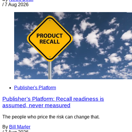
/
7 Aug 2026
Publisher's Platform
Publisher’s Platform: Recall readiness is
assumed, never measured
The people who price the risk can change that.
By
Bill Marler