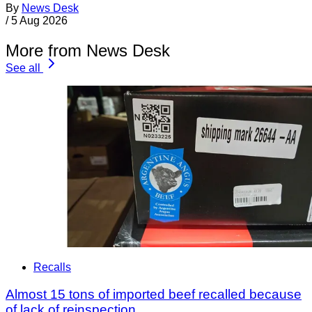
By
News Desk
/
5 Aug 2026
More from News Desk
See all
Recalls
Almost 15 tons of imported beef recalled because
of lack of reinspection