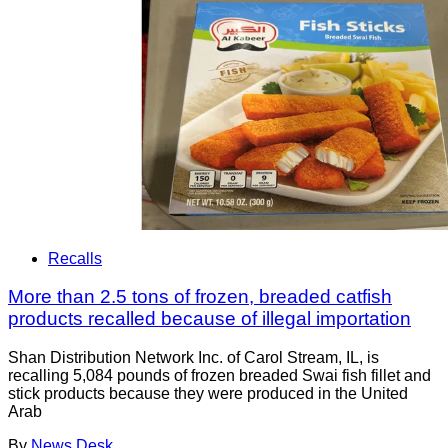
Recalls
More than 2.5 tons of frozen, breaded catfish
products recalled because of illegal importation
Shan Distribution Network Inc. of Carol Stream, IL, is
recalling 5,084 pounds of frozen breaded Swai fish fillet and
stick products because they were produced in the United
Arab
By
News Desk