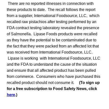
There are no reported illnesses in connection with
these products to date. The recall follows the report
from a supplier, International Foodsource, LLC, which
recalled raw pistachios after testing performed by an
FDA contract testing laboratory revealed the presence
of Salmonella. Lipase Foods products were recalled
as they have the potential to be contaminated due to
the fact that they were packed from an affected lot that
was received from International Foodsource, LLC.
Lipase is working with International Foodsource, LLC
and the FDA to understand the cause of the situation
and ensure that all affected product has been pulled
from commerce. Consumers who have purchased this
recalled product should not consume it.
(To sign up
for a free subscription to Food Safety News, click
here
.)