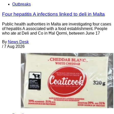
Outbreaks
Four hepatitis A infections linked to deli in Malta
Public health authorities in Malta are investigating four cases
of hepatitis A associated with a food establishment. People
who ate at Deli and Co in Ħal Qormi, between June 17
By
News Desk
/
7 Aug 2026