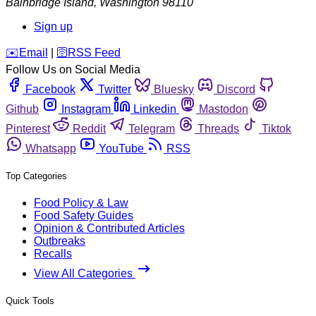
Bainbridge Island
,
Washington
98110
Sign up
️✉️
Email
|
🛜
RSS Feed
Follow Us on Social Media
Facebook
Twitter
Bluesky
Discord
Github
Instagram
Linkedin
Mastodon
Pinterest
Reddit
Telegram
Threads
Tiktok
Whatsapp
YouTube
RSS
Top Categories
Food Policy & Law
Food Safety Guides
Opinion & Contributed Articles
Outbreaks
Recalls
View All Categories
Quick Tools