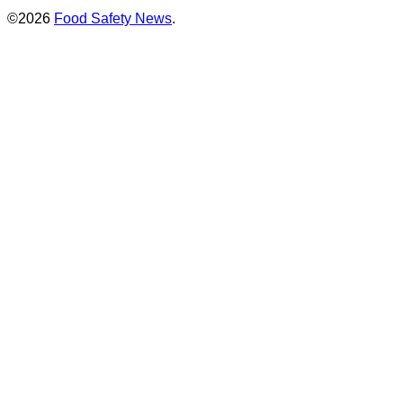
©2026
Food Safety News
.