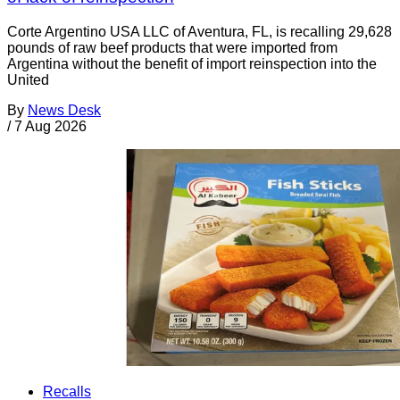
Corte Argentino USA LLC of Aventura, FL, is recalling 29,628
pounds of raw beef products that were imported from
Argentina without the benefit of import reinspection into the
United
By
News Desk
/
7 Aug 2026
Recalls