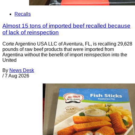
Recalls
Almost 15 tons of imported beef recalled because
of lack of reinspection
Corte Argentino USA LLC of Aventura, FL, is recalling 29,628
pounds of raw beef products that were imported from
Argentina without the benefit of import reinspection into the
United
By
News Desk
/
7 Aug 2026