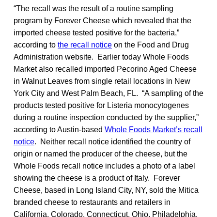
“The recall was the result of a routine sampling
program by Forever Cheese which revealed that the
imported cheese tested positive for the bacteria,”
according to
the recall notice
on the Food and Drug
Administration website. Earlier today Whole Foods
Market also recalled imported Pecorino Aged Cheese
in Walnut Leaves from single retail locations in New
York City and West Palm Beach, FL. “A sampling of the
products tested positive for Listeria monocytogenes
during a routine inspection conducted by the supplier,”
according to Austin-based
Whole Foods Market’s recall
notice
. Neither recall notice identified the country of
origin or named the producer of the cheese, but the
Whole Foods recall notice includes a photo of a label
showing the cheese is a product of Italy. Forever
Cheese, based in Long Island City, NY, sold the Mitica
branded cheese to restaurants and retailers in
California, Colorado, Connecticut, Ohio, Philadelphia,