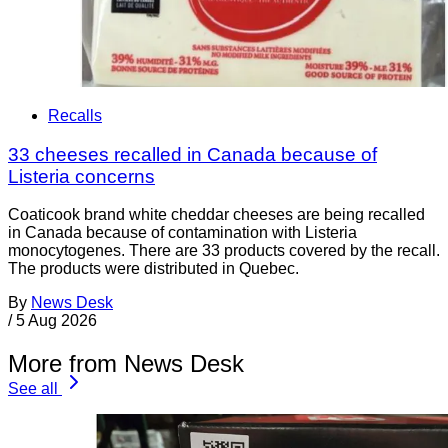
Recalls
33 cheeses recalled in Canada because of
Listeria concerns
Coaticook brand white cheddar cheeses are being recalled
in Canada because of contamination with Listeria
monocytogenes. There are 33 products covered by the recall.
The products were distributed in Quebec.
By
News Desk
/
5 Aug 2026
More from News Desk
See all