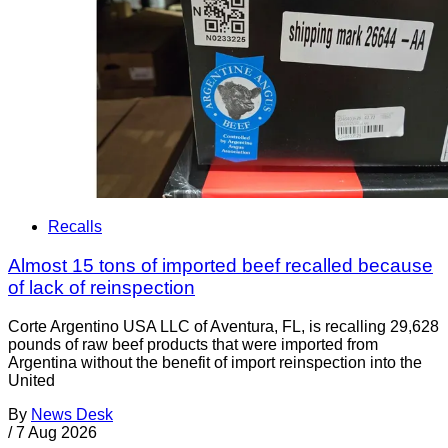
Recalls
Almost 15 tons of imported beef recalled because
of lack of reinspection
Corte Argentino USA LLC of Aventura, FL, is recalling 29,628
pounds of raw beef products that were imported from
Argentina without the benefit of import reinspection into the
United
By
News Desk
/
7 Aug 2026