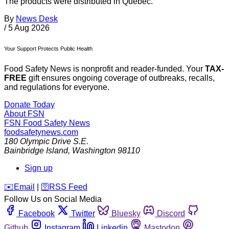
The products were distributed in Quebec.
By
News Desk
/
5 Aug 2026
Your Support Protects Public Health
Food Safety News is nonprofit and reader-funded. Your
TAX-
FREE
gift ensures ongoing coverage of outbreaks, recalls,
and regulations for everyone.
Donate Today
About FSN
FSN
Food Safety News
foodsafetynews.com
180 Olympic Drive S.E.
Bainbridge Island
,
Washington
98110
Sign up
️✉️
Email
|
🛜
RSS Feed
Follow Us on Social Media
Facebook
Twitter
Bluesky
Discord
Github
Instagram
Linkedin
Mastodon