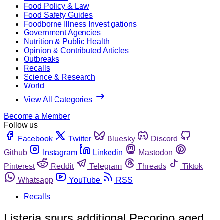
Food Policy & Law
Food Safety Guides
Foodborne Illness Investigations
Government Agencies
Nutrition & Public Health
Opinion & Contributed Articles
Outbreaks
Recalls
Science & Research
World
View All Categories
Become a Member
Follow us
Facebook
Twitter
Bluesky
Discord
Github
Instagram
Linkedin
Mastodon
Pinterest
Reddit
Telegram
Threads
Tiktok
Whatsapp
YouTube
RSS
Recalls
Listeria spurs additional Pecorino aged