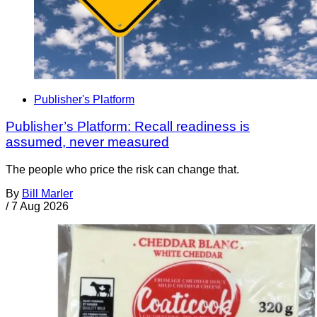
Publisher's Platform
Publisher’s Platform: Recall readiness is
assumed, never measured
The people who price the risk can change that.
By
Bill Marler
/
7 Aug 2026