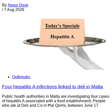
By
News Desk
/
7 Aug 2026
Outbreaks
Four hepatitis A infections linked to deli in Malta
Public health authorities in Malta are investigating four cases
of hepatitis A associated with a food establishment. People
who ate at Deli and Co in Ħal Qormi, between June 17