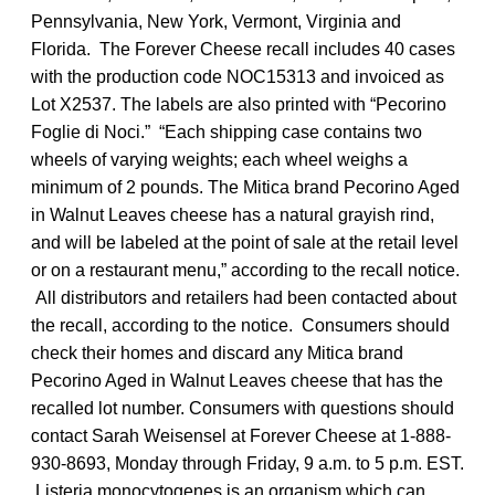
Pennsylvania, New York, Vermont, Virginia and
Florida. The Forever Cheese recall includes 40 cases
with the production code NOC15313 and invoiced as
Lot X2537. The labels are also printed with “Pecorino
Foglie di Noci.” “Each shipping case contains two
wheels of varying weights; each wheel weighs a
minimum of 2 pounds. The Mitica brand Pecorino Aged
in Walnut Leaves cheese has a natural grayish rind,
and will be labeled at the point of sale at the retail level
or on a restaurant menu,” according to the recall notice.
All distributors and retailers had been contacted about
the recall, according to the notice. Consumers should
check their homes and discard any Mitica brand
Pecorino Aged in Walnut Leaves cheese that has the
recalled lot number. Consumers with questions should
contact Sarah Weisensel at Forever Cheese at 1-888-
930-8693, Monday through Friday, 9 a.m. to 5 p.m. EST.
Listeria monocytogenes is an organism which can