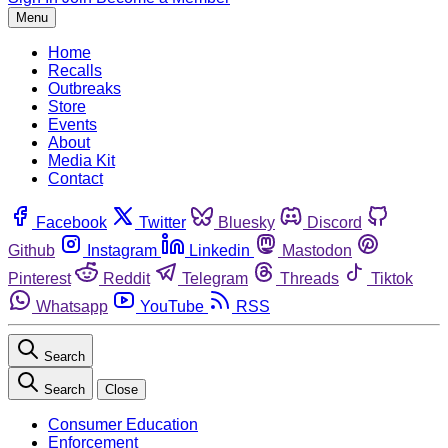
Menu
Home
Recalls
Outbreaks
Store
Events
About
Media Kit
Contact
Facebook
Twitter
Bluesky
Discord
Github
Instagram
Linkedin
Mastodon
Pinterest
Reddit
Telegram
Threads
Tiktok
Whatsapp
YouTube
RSS
Search
Search
Close
Consumer Education
Enforcement