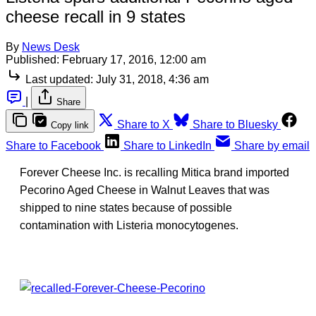
cheese recall in 9 states
By
News Desk
Published:
February 17, 2016, 12:00 am
Last updated:
July 31, 2018, 4:36 am
|
Share
Share to X
Share to Bluesky
Copy link
Share to Facebook
Share to LinkedIn
Share by email
Forever Cheese Inc. is recalling Mitica brand imported
Pecorino Aged Cheese in Walnut Leaves that was
shipped to nine states because of possible
contamination with Listeria monocytogenes.