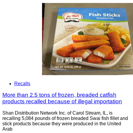
Recalls
More than 2.5 tons of frozen, breaded catfish
products recalled because of illegal importation
Shan Distribution Network Inc. of Carol Stream, IL, is
recalling 5,084 pounds of frozen breaded Swai fish fillet and
stick products because they were produced in the United
Arab