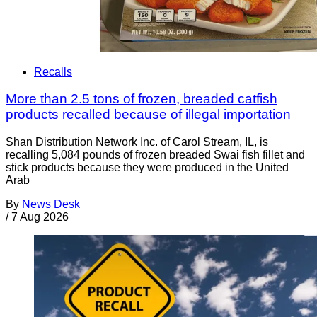
Recalls
More than 2.5 tons of frozen, breaded catfish
products recalled because of illegal importation
Shan Distribution Network Inc. of Carol Stream, IL, is
recalling 5,084 pounds of frozen breaded Swai fish fillet and
stick products because they were produced in the United
Arab
By
News Desk
/
7 Aug 2026