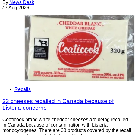
By
News Desk
/
7 Aug 2026
Recalls
33 cheeses recalled in Canada because of
Listeria concerns
Coaticook brand white cheddar cheeses are being recalled
in Canada because of contamination with Listeria
monocytogenes. There are 33 products covered by the recall.