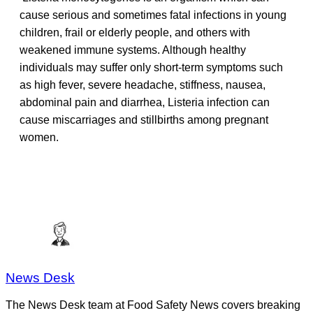
cause serious and sometimes fatal infections in young
children, frail or elderly people, and others with
weakened immune systems. Although healthy
individuals may suffer only short-term symptoms such
as high fever, severe headache, stiffness, nausea,
abdominal pain and diarrhea, Listeria infection can
cause miscarriages and stillbirths among pregnant
women.
News Desk
The News Desk team at Food Safety News covers breaking