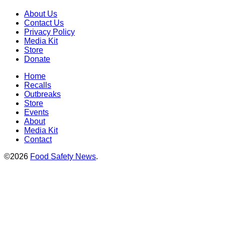
About Us
Contact Us
Privacy Policy
Media Kit
Store
Donate
Home
Recalls
Outbreaks
Store
Events
About
Media Kit
Contact
©2026
Food Safety News
.