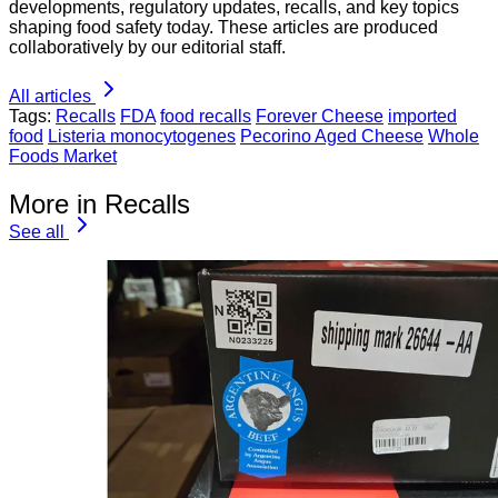
developments, regulatory updates, recalls, and key topics
shaping food safety today. These articles are produced
collaboratively by our editorial staff.
All articles
Tags:
Recalls
FDA
food recalls
Forever Cheese
imported
food
Listeria monocytogenes
Pecorino Aged Cheese
Whole
Foods Market
More in Recalls
See all