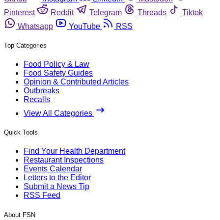
Pinterest
Reddit
Telegram
Threads
Tiktok
Whatsapp
YouTube
RSS
Top Categories
Food Policy & Law
Food Safety Guides
Opinion & Contributed Articles
Outbreaks
Recalls
View All Categories
Quick Tools
Find Your Health Department
Restaurant Inspections
Events Calendar
Letters to the Editor
Submit a News Tip
RSS Feed
About FSN