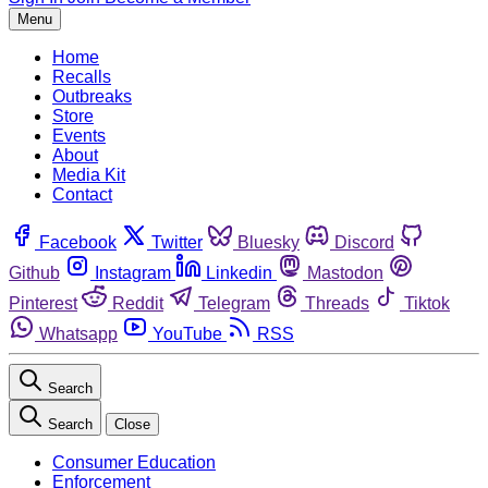
Menu
Home
Recalls
Outbreaks
Store
Events
About
Media Kit
Contact
Facebook
Twitter
Bluesky
Discord
Github
Instagram
Linkedin
Mastodon
Pinterest
Reddit
Telegram
Threads
Tiktok
Whatsapp
YouTube
RSS
Search
Search
Close
Consumer Education
Enforcement