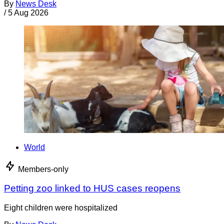
By
News Desk
/
5 Aug 2026
World
Members-only
Petting zoo linked to HUS cases reopens
Eight children were hospitalized