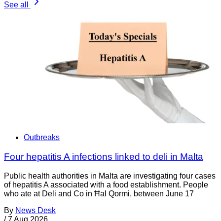
See all
Outbreaks
Four hepatitis A infections linked to deli in Malta
Public health authorities in Malta are investigating four cases
of hepatitis A associated with a food establishment. People
who ate at Deli and Co in Ħal Qormi, between June 17
By
News Desk
/
7 Aug 2026