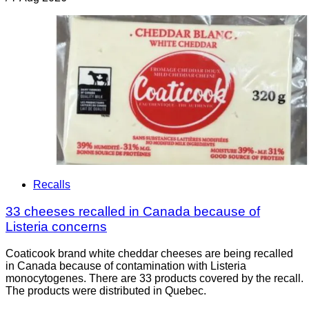
Recalls
33 cheeses recalled in Canada because of
Listeria concerns
Coaticook brand white cheddar cheeses are being recalled
in Canada because of contamination with Listeria
monocytogenes. There are 33 products covered by the recall.
The products were distributed in Quebec.