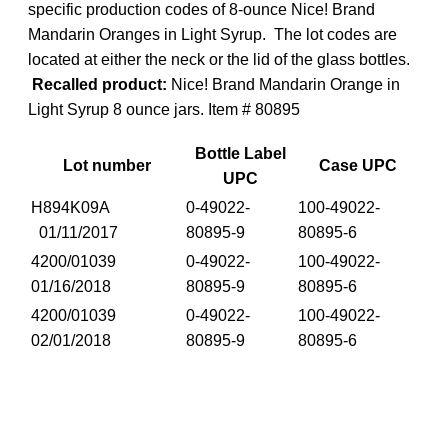
specific production codes of 8-ounce Nice! Brand
Mandarin Oranges in Light Syrup. The lot codes are
located at either the neck or the lid of the glass bottles.
Recalled product:
Nice! Brand Mandarin Orange in
Light Syrup 8 ounce jars. Item # 80895
Bottle Label
Lot number
Case UPC
UPC
H894K09A
0-49022-
100-49022-
01/11/2017
80895-9
80895-6
4200/01039
0-49022-
100-49022-
01/16/2018
80895-9
80895-6
4200/01039
0-49022-
100-49022-
02/01/2018
80895-9
80895-6