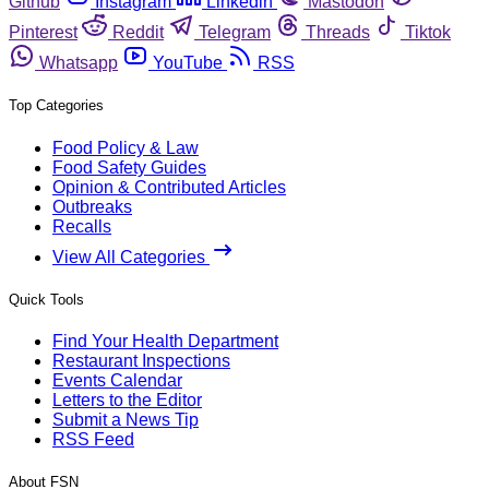
Github
Instagram
Linkedin
Mastodon
Pinterest
Reddit
Telegram
Threads
Tiktok
Whatsapp
YouTube
RSS
Top Categories
Food Policy & Law
Food Safety Guides
Opinion & Contributed Articles
Outbreaks
Recalls
View All Categories
Quick Tools
Find Your Health Department
Restaurant Inspections
Events Calendar
Letters to the Editor
Submit a News Tip
RSS Feed
About FSN