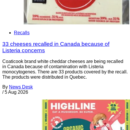
Recalls
33 cheeses recalled in Canada because of
Listeria concerns
Coaticook brand white cheddar cheeses are being recalled
in Canada because of contamination with Listeria
monocytogenes. There are 33 products covered by the recall.
The products were distributed in Quebec.
By
News Desk
/
5 Aug 2026