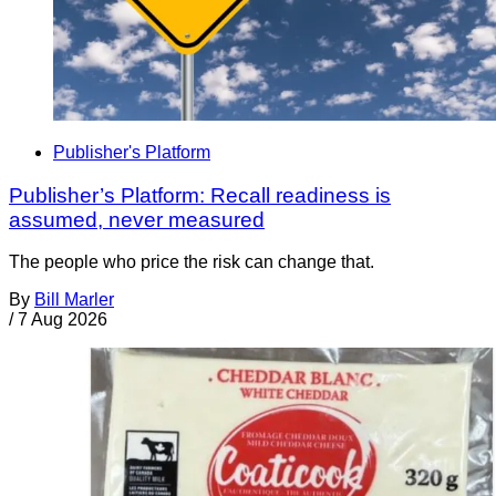
Publisher's Platform
Publisher’s Platform: Recall readiness is
assumed, never measured
The people who price the risk can change that.
By
Bill Marler
/
7 Aug 2026