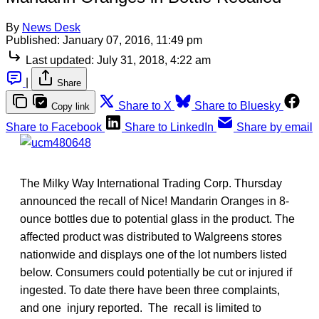
By
News Desk
Published:
January 07, 2016, 11:49 pm
Last updated:
July 31, 2018, 4:22 am
|
Share
Share to X
Share to Bluesky
Copy link
Share to Facebook
Share to LinkedIn
Share by email
The Milky Way International Trading Corp. Thursday
announced the recall of Nice! Mandarin Oranges in 8-
ounce bottles due to potential glass in the product. The
affected product was distributed to Walgreens stores
nationwide and displays one of the lot numbers listed
below. Consumers could potentially be cut or injured if
ingested. To date there have been three complaints,
and one injury reported. The recall is limited to