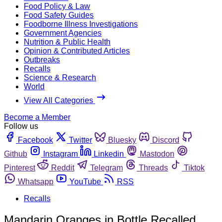
Food Policy & Law
Food Safety Guides
Foodborne Illness Investigations
Government Agencies
Nutrition & Public Health
Opinion & Contributed Articles
Outbreaks
Recalls
Science & Research
World
View All Categories
Become a Member
Follow us
Facebook
Twitter
Bluesky
Discord
Github
Instagram
Linkedin
Mastodon
Pinterest
Reddit
Telegram
Threads
Tiktok
Whatsapp
YouTube
RSS
Recalls
Mandarin Oranges in Bottle Recalled