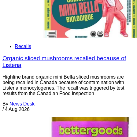
Recalls
Organic sliced mushrooms recalled because of
Listeria
Highline brand organic mini Bella sliced mushrooms are
being recalled in Canada because of contamination with
Listeria monocytogenes. The recall was triggered by test
results from the Canadian Food Inspection
By
News Desk
/
4 Aug 2026