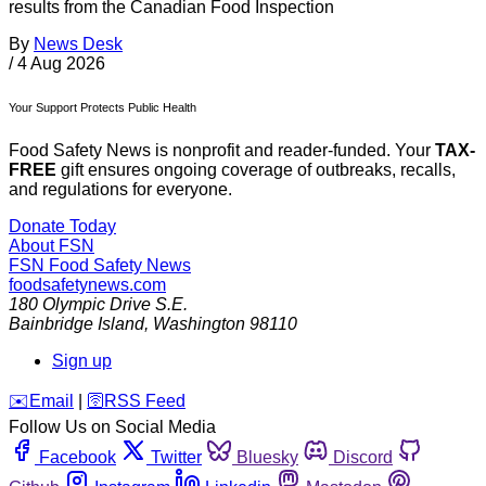
results from the Canadian Food Inspection
By
News Desk
/
4 Aug 2026
Your Support Protects Public Health
Food Safety News is nonprofit and reader-funded. Your
TAX-
FREE
gift ensures ongoing coverage of outbreaks, recalls,
and regulations for everyone.
Donate Today
About FSN
FSN
Food Safety News
foodsafetynews.com
180 Olympic Drive S.E.
Bainbridge Island
,
Washington
98110
Sign up
️✉️
Email
|
🛜
RSS Feed
Follow Us on Social Media
Facebook
Twitter
Bluesky
Discord