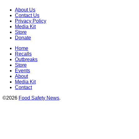
About Us
Contact Us
Privacy Policy
Media Kit
Store
Donate
Home
Recalls
Outbreaks
Store
Events
About
Media Kit
Contact
©2026
Food Safety News
.