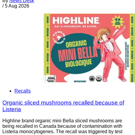
By
News Desk
/
5 Aug 2026
Recalls
Organic sliced mushrooms recalled because of
Listeria
Highline brand organic mini Bella sliced mushrooms are
being recalled in Canada because of contamination with
Listeria monocytogenes. The recall was triggered by test