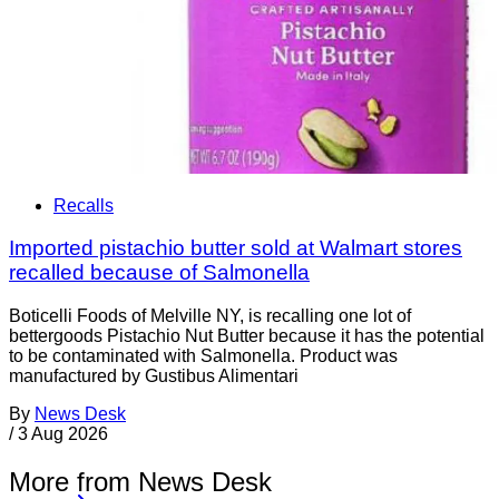
Recalls
Imported pistachio butter sold at Walmart stores
recalled because of Salmonella
Boticelli Foods of Melville NY, is recalling one lot of
bettergoods Pistachio Nut Butter because it has the potential
to be contaminated with Salmonella. Product was
manufactured by Gustibus Alimentari
By
News Desk
/
3 Aug 2026
More from News Desk