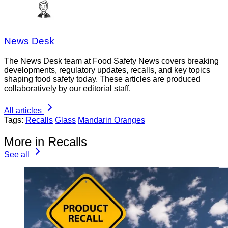
News Desk
The News Desk team at Food Safety News covers breaking
developments, regulatory updates, recalls, and key topics
shaping food safety today. These articles are produced
collaboratively by our editorial staff.
All articles
Tags:
Recalls
Glass
Mandarin Oranges
More in Recalls
See all