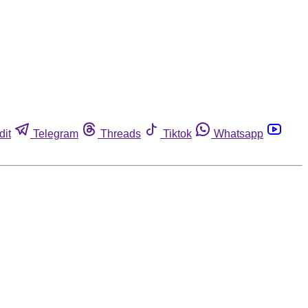
dit
Telegram
Threads
Tiktok
Whatsapp