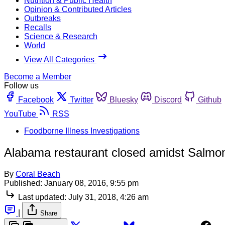
Nutrition & Public Health
Opinion & Contributed Articles
Outbreaks
Recalls
Science & Research
World
View All Categories
Become a Member
Follow us
Facebook
Twitter
Bluesky
Discord
Github
YouTube
RSS
Foodborne Illness Investigations
Alabama restaurant closed amidst Salmone
By
Coral Beach
Published:
January 08, 2016, 9:55 pm
Last updated:
July 31, 2018, 4:26 am
|
Share