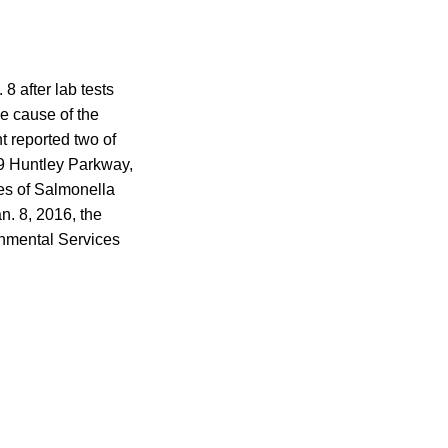
8 after lab tests
e cause of the
t reported two of
09 Huntley Parkway,
ses of Salmonella
n. 8, 2016, the
onmental Services