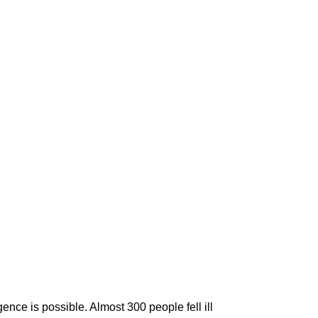
nce is possible. Almost 300 people fell ill