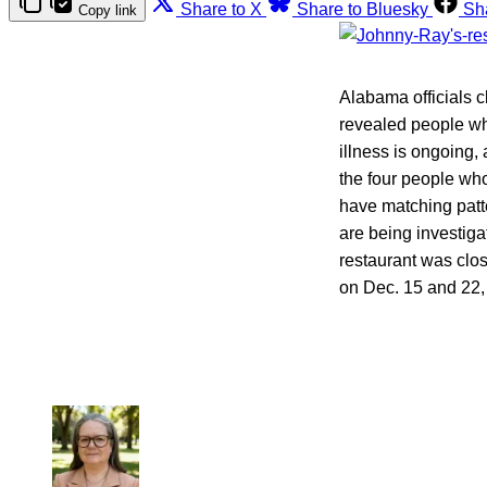
Share to X
Share to Bluesky
Sh
Copy link
Alabama officials c
revealed people who
illness is ongoing
the four people who
have matching patte
are being investiga
restaurant was clo
on Dec. 15 and 22, 