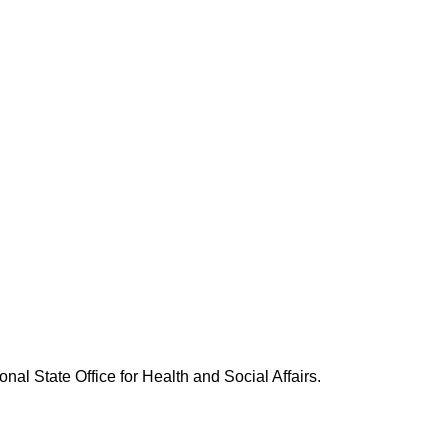
nal State Office for Health and Social Affairs.