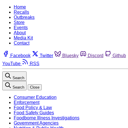
Home
Recalls
Outbreaks
Store
Events
About
Media Kit
Contact
Facebook
Twitter
Bluesky
Discord
Github
YouTube
RSS
Search
Search
Close
Consumer Education
Enforcement
Food Policy & Law
Food Safety Guides
Foodborne Illness Investigations
Government Agencies