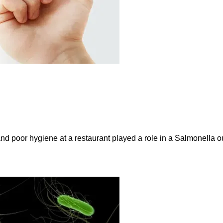
and poor hygiene at a restaurant played a role in a Salmonella ou