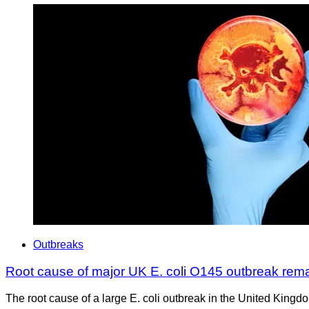
Outbreaks
Root cause of major UK E. coli O145 outbreak rem
The root cause of a large E. coli outbreak in the United Kingd