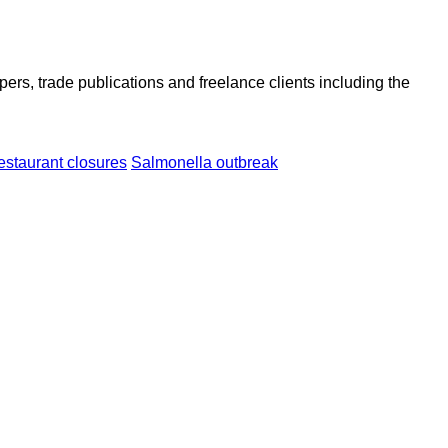
ers, trade publications and freelance clients including the
estaurant closures
Salmonella outbreak