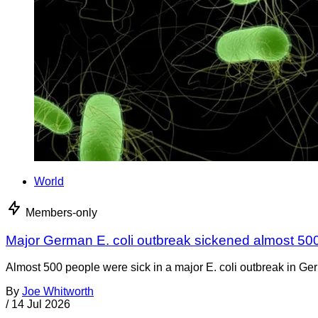
World
Members-only
Major German E. coli outbreak sickened almost 50
Almost 500 people were sick in a major E. coli outbreak in Germ
By
Joe Whitworth
/
14 Jul 2026