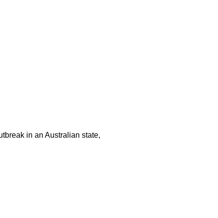
tbreak in an Australian state,