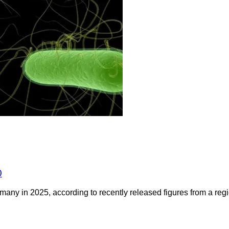
0
any in 2025, according to recently released figures from a regio