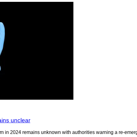
ains unclear
om in 2024 remains unknown with authorities warning a re-emerge