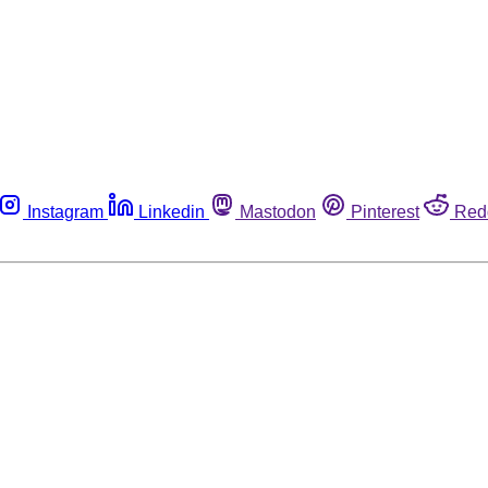
Instagram
Linkedin
Mastodon
Pinterest
Red