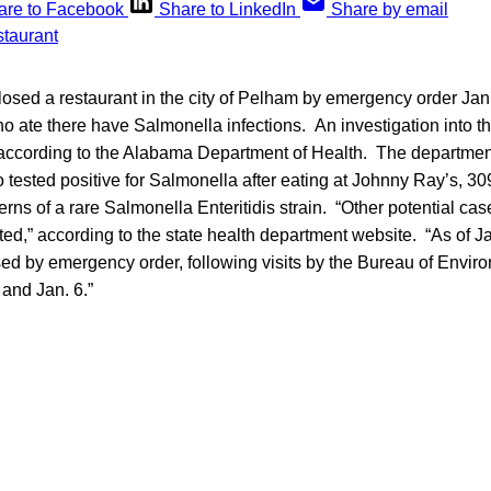
are to Facebook
Share to LinkedIn
Share by email
losed a restaurant in the city of Pelham by emergency order Jan. 
 ate there have Salmonella infections. An investigation into th
, according to the Alabama Department of Health. The departmen
 tested positive for Salmonella after eating at Johnny Ray’s, 3
rns of a rare Salmonella Enteritidis strain. “Other potential ca
ted,” according to the state health department website. “As of Ja
sed by emergency order, following visits by the Bureau of Envir
and Jan. 6.”