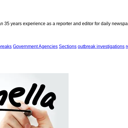
n 35 years experience as a reporter and editor for daily newspap
breaks
Government Agencies
Sections
outbreak investigations
r