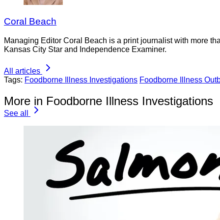
Coral Beach
Managing Editor Coral Beach is a print journalist with more tha
Kansas City Star and Independence Examiner.
All articles
Tags:
Foodborne Illness Investigations
Foodborne Illness Out
More in Foodborne Illness Investigations
See all