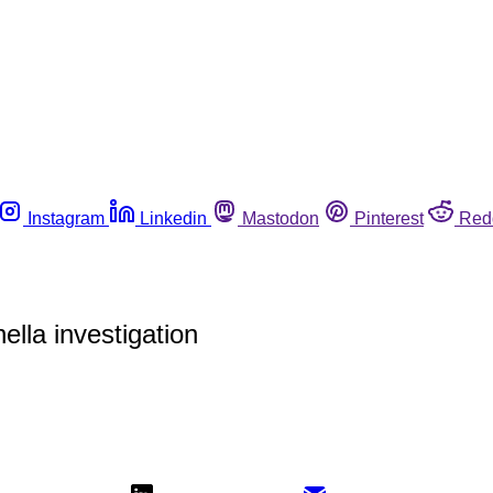
Instagram
Linkedin
Mastodon
Pinterest
Red
lla investigation