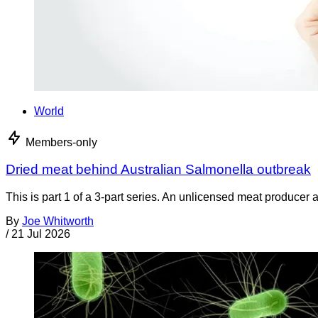
World
Members-only
Dried meat behind Australian Salmonella outbreak
This is part 1 of a 3-part series. An unlicensed meat producer 
By
Joe Whitworth
/
21 Jul 2026