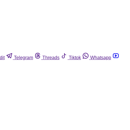
dit
Telegram
Threads
Tiktok
Whatsapp