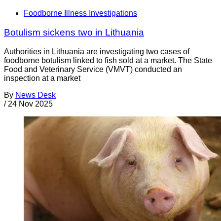
Foodborne Illness Investigations
Botulism sickens two in Lithuania
Authorities in Lithuania are investigating two cases of
foodborne botulism linked to fish sold at a market. The State
Food and Veterinary Service (VMVT) conducted an
inspection at a market
By
News Desk
/
24 Nov 2025