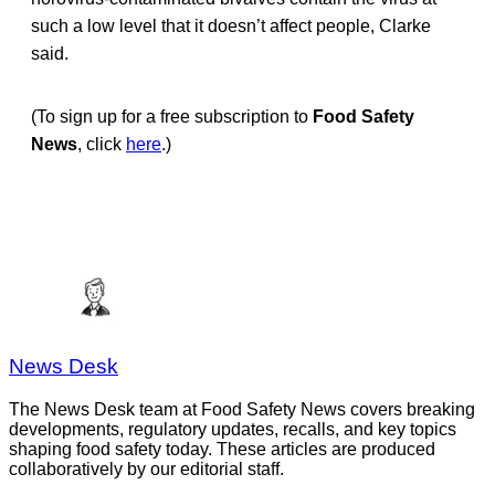
such a low level that it doesn’t affect people, Clarke
said.
(To sign up for a free subscription to
Food Safety
News
, click
here
.)
News Desk
The News Desk team at Food Safety News covers breaking
developments, regulatory updates, recalls, and key topics
shaping food safety today. These articles are produced
collaboratively by our editorial staff.