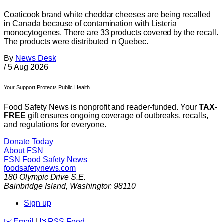
Coaticook brand white cheddar cheeses are being recalled
in Canada because of contamination with Listeria
monocytogenes. There are 33 products covered by the recall.
The products were distributed in Quebec.
By
News Desk
/
5 Aug 2026
Your Support Protects Public Health
Food Safety News is nonprofit and reader-funded. Your
TAX-
FREE
gift ensures ongoing coverage of outbreaks, recalls,
and regulations for everyone.
Donate Today
About FSN
FSN
Food Safety News
foodsafetynews.com
180 Olympic Drive S.E.
Bainbridge Island
,
Washington
98110
Sign up
️✉️
Email
|
🛜
RSS Feed