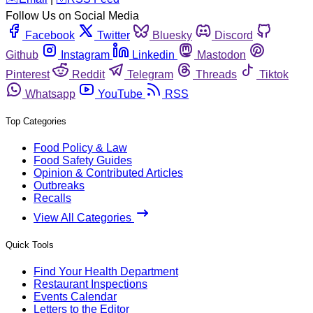
Follow Us on Social Media
Facebook
Twitter
Bluesky
Discord
Github
Instagram
Linkedin
Mastodon
Pinterest
Reddit
Telegram
Threads
Tiktok
Whatsapp
YouTube
RSS
Top Categories
Food Policy & Law
Food Safety Guides
Opinion & Contributed Articles
Outbreaks
Recalls
View All Categories
Quick Tools
Find Your Health Department
Restaurant Inspections
Events Calendar
Letters to the Editor