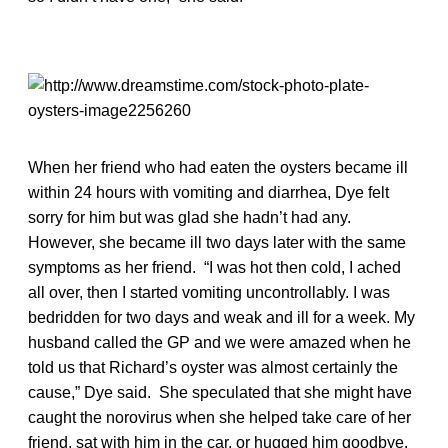
When her friend who had eaten the oysters became ill
within 24 hours with vomiting and diarrhea, Dye felt
sorry for him but was glad she hadn’t had any.
However, she became ill two days later with the same
symptoms as her friend. “I was hot then cold, I ached
all over, then I started vomiting uncontrollably. I was
bedridden for two days and weak and ill for a week. My
husband called the GP and we were amazed when he
told us that Richard’s oyster was almost certainly the
cause,” Dye said. She speculated that she might have
caught the norovirus when she helped take care of her
friend, sat with him in the car, or hugged him goodbye.