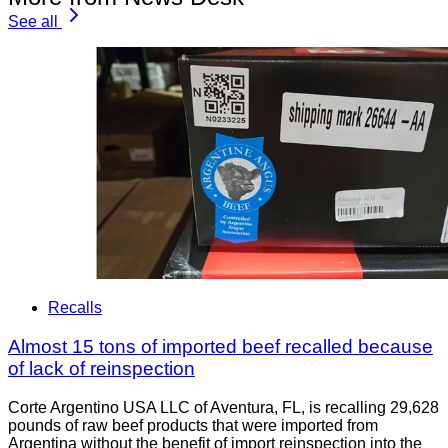
See all
Recalls
Almost 15 tons of imported beef recalled because
of lack of reinspection
Corte Argentino USA LLC of Aventura, FL, is recalling 29,628
pounds of raw beef products that were imported from
Argentina without the benefit of import reinspection into the