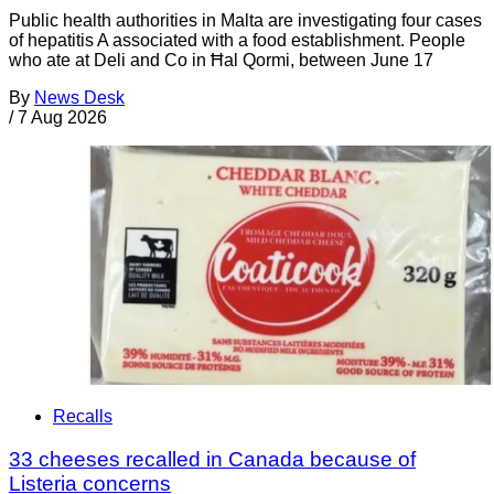
Public health authorities in Malta are investigating four cases
of hepatitis A associated with a food establishment. People
who ate at Deli and Co in Ħal Qormi, between June 17
By
News Desk
/
7 Aug 2026
Recalls
33 cheeses recalled in Canada because of
Listeria concerns