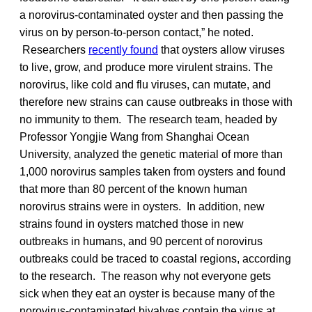
a norovirus-contaminated oyster and then passing the
virus on by person-to-person contact,” he noted.
Researchers
recently found
that oysters allow viruses
to live, grow, and produce more virulent strains. The
norovirus, like cold and flu viruses, can mutate, and
therefore new strains can cause outbreaks in those with
no immunity to them. The research team, headed by
Professor Yongjie Wang from Shanghai Ocean
University, analyzed the genetic material of more than
1,000 norovirus samples taken from oysters and found
that more than 80 percent of the known human
norovirus strains were in oysters. In addition, new
strains found in oysters matched those in new
outbreaks in humans, and 90 percent of norovirus
outbreaks could be traced to coastal regions, according
to the research. The reason why not everyone gets
sick when they eat an oyster is because many of the
norovirus-contaminated bivalves contain the virus at