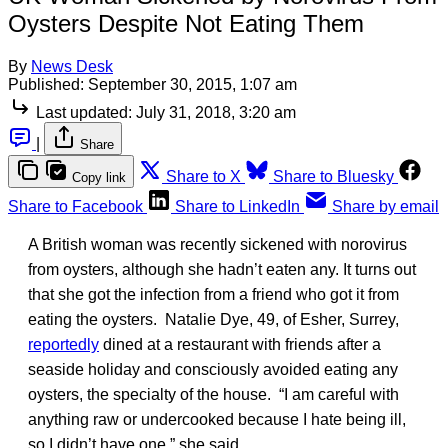
Oysters Despite Not Eating Them
By
News Desk
Published:
September 30, 2015, 1:07 am
Last updated:
July 31, 2018, 3:20 am
|
Share
Share to X
Share to Bluesky
Copy link
Share to Facebook
Share to LinkedIn
Share by email
A British woman was recently sickened with norovirus
from oysters, although she hadn’t eaten any. It turns out
that she got the infection from a friend who got it from
eating the oysters. Natalie Dye, 49, of Esher, Surrey,
reportedly
dined at a restaurant with friends after a
seaside holiday and consciously avoided eating any
oysters, the specialty of the house. “I am careful with
anything raw or undercooked because I hate being ill,
so I didn’t have one,” she said.