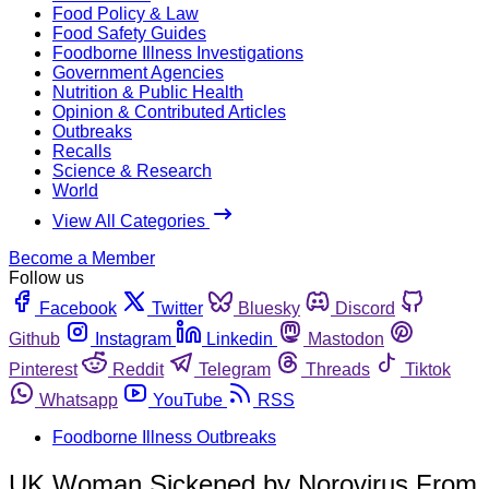
Food Policy & Law
Food Safety Guides
Foodborne Illness Investigations
Government Agencies
Nutrition & Public Health
Opinion & Contributed Articles
Outbreaks
Recalls
Science & Research
World
View All Categories
Become a Member
Follow us
Facebook
Twitter
Bluesky
Discord
Github
Instagram
Linkedin
Mastodon
Pinterest
Reddit
Telegram
Threads
Tiktok
Whatsapp
YouTube
RSS
Foodborne Illness Outbreaks
UK Woman Sickened by Norovirus From