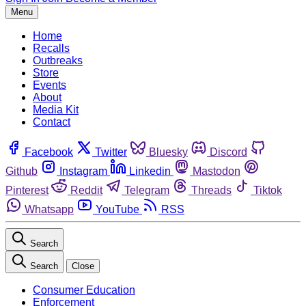
Menu
Home
Recalls
Outbreaks
Store
Events
About
Media Kit
Contact
Facebook
Twitter
Bluesky
Discord
Github
Instagram
Linkedin
Mastodon
Pinterest
Reddit
Telegram
Threads
Tiktok
Whatsapp
YouTube
RSS
Search
Search
Close
Consumer Education
Enforcement