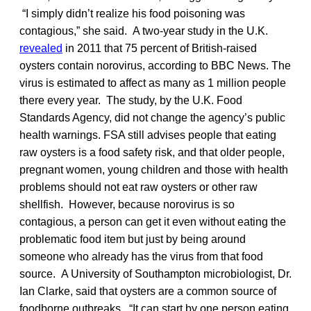
“I simply didn’t realize his food poisoning was
contagious,” she said. A two-year study in the U.K.
revealed
in 2011 that 75 percent of British-raised
oysters contain norovirus, according to BBC News. The
virus is estimated to affect as many as 1 million people
there every year. The study, by the U.K. Food
Standards Agency, did not change the agency’s public
health warnings. FSA still advises people that eating
raw oysters is a food safety risk, and that older people,
pregnant women, young children and those with health
problems should not eat raw oysters or other raw
shellfish. However, because norovirus is so
contagious, a person can get it even without eating the
problematic food item but just by being around
someone who already has the virus from that food
source. A University of Southampton microbiologist, Dr.
Ian Clarke, said that oysters are a common source of
foodborne outbreaks. “It can start by one person eating