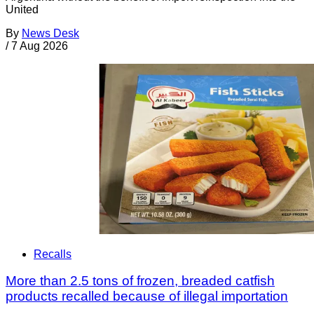
United
By
News Desk
/
7 Aug 2026
Recalls
More than 2.5 tons of frozen, breaded catfish
products recalled because of illegal importation