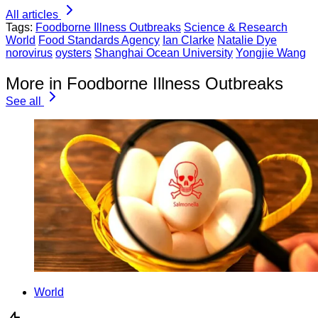
All articles
Tags:
Foodborne Illness Outbreaks
Science & Research
World
Food Standards Agency
Ian Clarke
Natalie Dye
norovirus
oysters
Shanghai Ocean University
Yongjie Wang
More in Foodborne Illness Outbreaks
See all
World