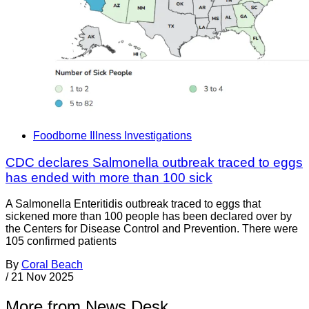
Foodborne Illness Investigations
CDC declares Salmonella outbreak traced to eggs
has ended with more than 100 sick
A Salmonella Enteritidis outbreak traced to eggs that
sickened more than 100 people has been declared over by
the Centers for Disease Control and Prevention. There were
105 confirmed patients
By
Coral Beach
/
21 Nov 2025
More from News Desk