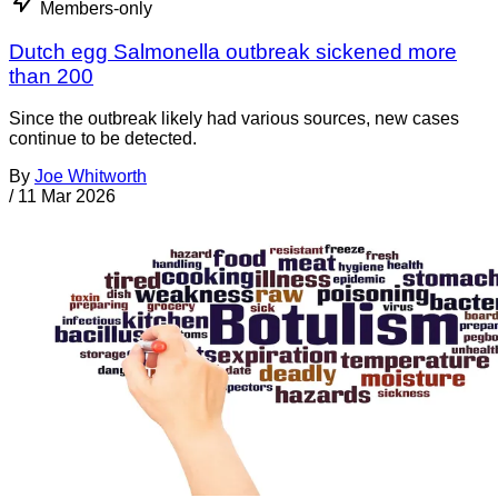
Members-only
Dutch egg Salmonella outbreak sickened more
than 200
Since the outbreak likely had various sources, new cases
continue to be detected.
By
Joe Whitworth
/
11 Mar 2026