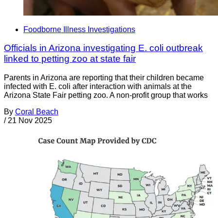
Foodborne Illness Investigations
Officials in Arizona investigating E. coli outbreak
linked to petting zoo at state fair
Parents in Arizona are reporting that their children became
infected with E. coli after interaction with animals at the
Arizona State Fair petting zoo. A non-profit group that works
By
Coral Beach
/
21 Nov 2025