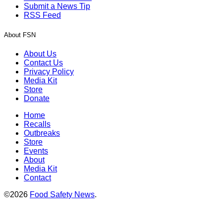
Submit a News Tip
RSS Feed
About FSN
About Us
Contact Us
Privacy Policy
Media Kit
Store
Donate
Home
Recalls
Outbreaks
Store
Events
About
Media Kit
Contact
©2026
Food Safety News
.