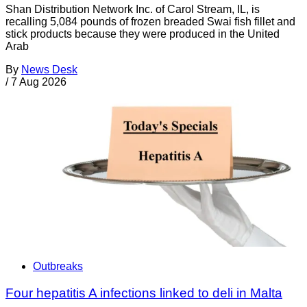
Shan Distribution Network Inc. of Carol Stream, IL, is
recalling 5,084 pounds of frozen breaded Swai fish fillet and
stick products because they were produced in the United
Arab
By
News Desk
/
7 Aug 2026
Outbreaks
Four hepatitis A infections linked to deli in Malta