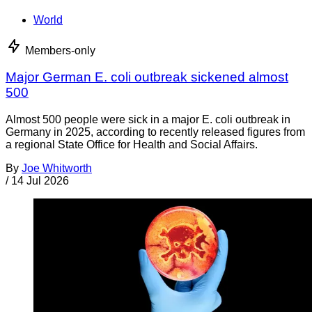
World
Members-only
Major German E. coli outbreak sickened almost
500
Almost 500 people were sick in a major E. coli outbreak in
Germany in 2025, according to recently released figures from
a regional State Office for Health and Social Affairs.
By
Joe Whitworth
/
14 Jul 2026