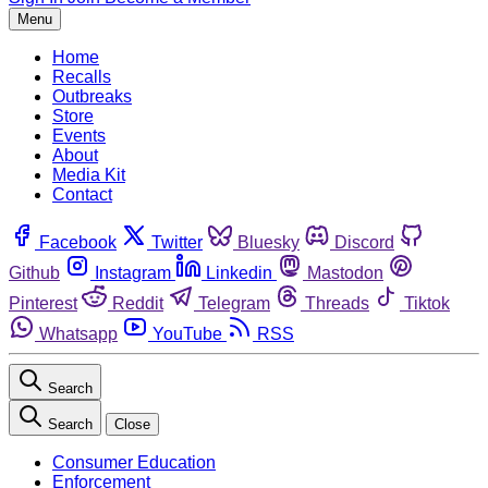
Menu
Home
Recalls
Outbreaks
Store
Events
About
Media Kit
Contact
Facebook
Twitter
Bluesky
Discord
Github
Instagram
Linkedin
Mastodon
Pinterest
Reddit
Telegram
Threads
Tiktok
Whatsapp
YouTube
RSS
Search
Search
Close
Consumer Education
Enforcement