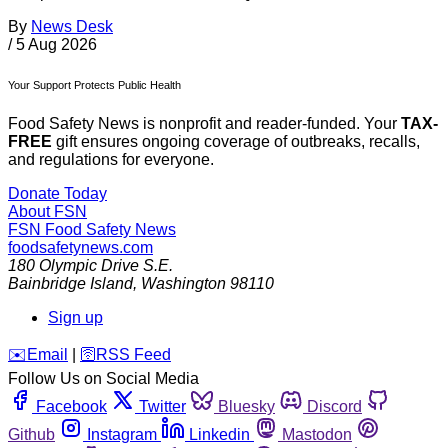
By
News Desk
/
5 Aug 2026
Your Support Protects Public Health
Food Safety News is nonprofit and reader-funded. Your
TAX-
FREE
gift ensures ongoing coverage of outbreaks, recalls,
and regulations for everyone.
Donate Today
About FSN
FSN
Food Safety News
foodsafetynews.com
180 Olympic Drive S.E.
Bainbridge Island
,
Washington
98110
Sign up
️✉️
Email
|
🛜
RSS Feed
Follow Us on Social Media
Facebook
Twitter
Bluesky
Discord
Github
Instagram
Linkedin
Mastodon