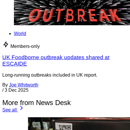
World
Members-only
UK Foodborne outbreak updates shared at
ESCAIDE
Long-running outbreaks included in UK report.
By
Joe Whitworth
/
3 Dec 2025
More from News Desk
See all