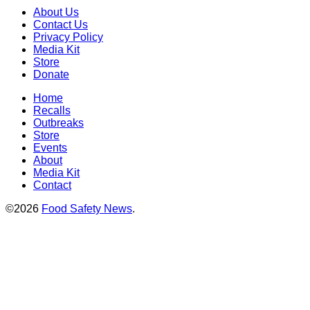
About Us
Contact Us
Privacy Policy
Media Kit
Store
Donate
Home
Recalls
Outbreaks
Store
Events
About
Media Kit
Contact
©2026
Food Safety News
.