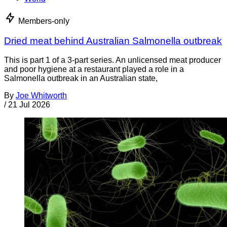
Members-only
Dried meat behind Australian Salmonella outbreak
This is part 1 of a 3-part series. An unlicensed meat producer
and poor hygiene at a restaurant played a role in a
Salmonella outbreak in an Australian state,
By
Joe Whitworth
/
21 Jul 2026