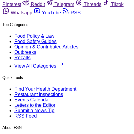
Pinterest
Reddit
Telegram
Threads
Tiktok
Whatsapp
YouTube
RSS
Top Categories
Food Policy & Law
Food Safety Guides
Opinion & Contributed Articles
Outbreaks
Recalls
View All Categories
Quick Tools
Find Your Health Department
Restaurant Inspections
Events Calendar
Letters to the Editor
Submit a News Tip
RSS Feed
About FSN