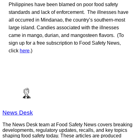
Philippines have been blamed on poor food safety
standards and lack of enforcement. The illnesses have
all occurred in Mindanao, the country’s southern-most
large island. Candies associated with the illnesses
came in mango, durian, and mangosteen flavors. (To
sign up for a free subscription to Food Safety News,
click
here
.)
News Desk
The News Desk team at Food Safety News covers breaking
developments, regulatory updates, recalls, and key topics
shaping food safety today. These articles are produced