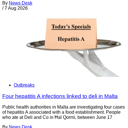
By
News Desk
/
7 Aug 2026
Outbreaks
Four hepatitis A infections linked to deli in Malta
Public health authorities in Malta are investigating four cases
of hepatitis A associated with a food establishment. People
who ate at Deli and Co in Ħal Qormi, between June 17
By
News Desk