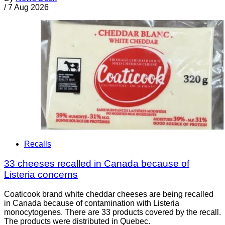
/
7 Aug 2026
Recalls
33 cheeses recalled in Canada because of
Listeria concerns
Coaticook brand white cheddar cheeses are being recalled
in Canada because of contamination with Listeria
monocytogenes. There are 33 products covered by the recall.
The products were distributed in Quebec.