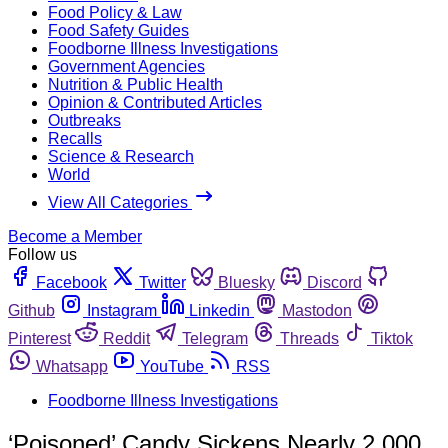
Food Policy & Law
Food Safety Guides
Foodborne Illness Investigations
Government Agencies
Nutrition & Public Health
Opinion & Contributed Articles
Outbreaks
Recalls
Science & Research
World
View All Categories
Become a Member
Follow us
Facebook
Twitter
Bluesky
Discord
Github
Instagram
Linkedin
Mastodon
Pinterest
Reddit
Telegram
Threads
Tiktok
Whatsapp
YouTube
RSS
Foodborne Illness Investigations
‘Poisoned’ Candy Sickens Nearly 2,000