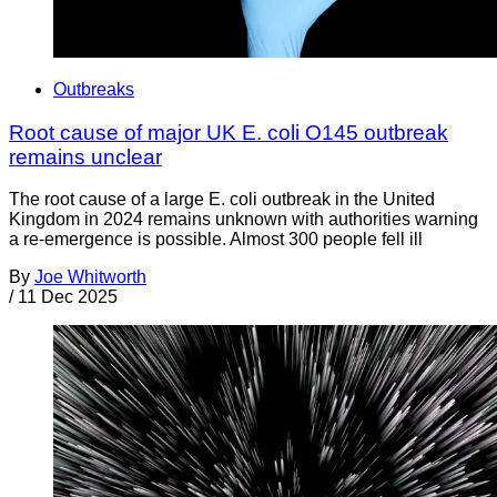
Outbreaks
Root cause of major UK E. coli O145 outbreak
remains unclear
The root cause of a large E. coli outbreak in the United
Kingdom in 2024 remains unknown with authorities warning
a re-emergence is possible. Almost 300 people fell ill
By
Joe Whitworth
/
11 Dec 2025