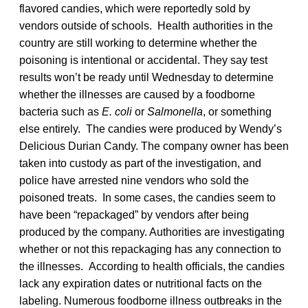
flavored candies, which were reportedly sold by
vendors outside of schools. Health authorities in the
country are still working to determine whether the
poisoning is intentional or accidental. They say test
results won’t be ready until Wednesday to determine
whether the illnesses are caused by a foodborne
bacteria such as
E. coli
or
Salmonella
, or something
else entirely. The candies were produced by Wendy’s
Delicious Durian Candy. The company owner has been
taken into custody as part of the investigation, and
police have arrested nine vendors who sold the
poisoned treats. In some cases, the candies seem to
have been “repackaged” by vendors after being
produced by the company. Authorities are investigating
whether or not this repackaging has any connection to
the illnesses. According to health officials, the candies
lack any expiration dates or nutritional facts on the
labeling. Numerous foodborne illness outbreaks in the