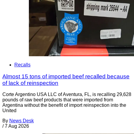
Recalls
Almost 15 tons of imported beef recalled because
of lack of reinspection
Corte Argentino USA LLC of Aventura, FL, is recalling 29,628
pounds of raw beef products that were imported from
Argentina without the benefit of import reinspection into the
United
By
News Desk
/
7 Aug 2026