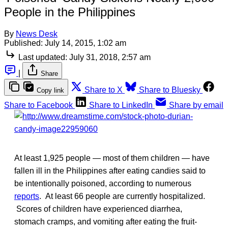
People in the Philippines
By
News Desk
Published:
July 14, 2015, 1:02 am
Last updated:
July 31, 2018, 2:57 am
|
Share
Share to X
Share to Bluesky
Copy link
Share to Facebook
Share to LinkedIn
Share by email
At least 1,925 people — most of them children — have
fallen ill in the Philippines after eating candies said to
be intentionally poisoned, according to numerous
reports
. At least 66 people are currently hospitalized.
Scores of children have experienced diarrhea,
stomach cramps, and vomiting after eating the fruit-