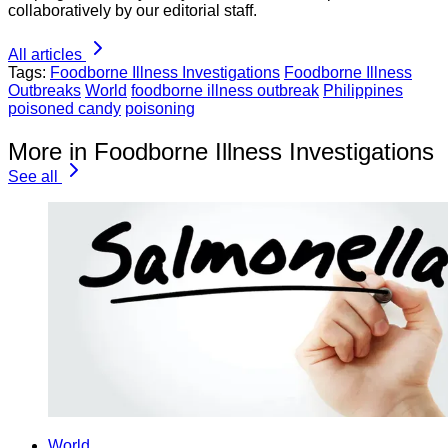
collaboratively by our editorial staff.
All articles
Tags:
Foodborne Illness Investigations
Foodborne Illness
Outbreaks
World
foodborne illness outbreak
Philippines
poisoned candy
poisoning
More in Foodborne Illness Investigations
See all
World