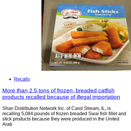
Recalls
More than 2.5 tons of frozen, breaded catfish
products recalled because of illegal importation
Shan Distribution Network Inc. of Carol Stream, IL, is
recalling 5,084 pounds of frozen breaded Swai fish fillet and
stick products because they were produced in the United
Arab