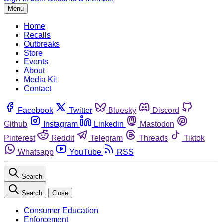
Menu
Home
Recalls
Outbreaks
Store
Events
About
Media Kit
Contact
Facebook
Twitter
Bluesky
Discord
Github
Instagram
Linkedin
Mastodon
Pinterest
Reddit
Telegram
Threads
Tiktok
Whatsapp
YouTube
RSS
Search
Search
Close
Consumer Education
Enforcement