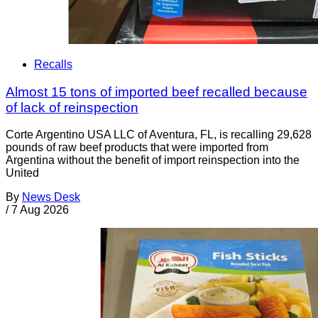
Recalls
Almost 15 tons of imported beef recalled because
of lack of reinspection
Corte Argentino USA LLC of Aventura, FL, is recalling 29,628
pounds of raw beef products that were imported from
Argentina without the benefit of import reinspection into the
United
By
News Desk
/
7 Aug 2026