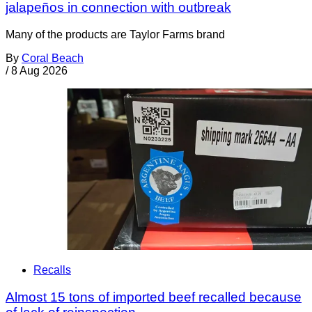
jalapeños in connection with outbreak
Many of the products are Taylor Farms brand
By
Coral Beach
/
8 Aug 2026
Recalls
Almost 15 tons of imported beef recalled because