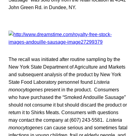
John Green Rd. in Dundee, NY.
The recall was initiated after routine sampling by the
New York State Department of Agriculture and Markets
and subsequent analysis of the product by New York
State Food Laboratory personnel found
Listeria
monocytogenes
present in the product. Consumers
who have purchased the “Smoked Andouille Sausage”
should not consume it but should discard the product or
return it to Shirks Meats. Consumers with questions
may contact the company at (607) 243-5581.
Listeria
monocytogenes
can cause serious and sometimes fatal
infections in young children, frail or elderly people, and