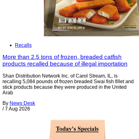
Recalls
More than 2.5 tons of frozen, breaded catfish
products recalled because of illegal importation
Shan Distribution Network Inc. of Carol Stream, IL, is
recalling 5,084 pounds of frozen breaded Swai fish fillet and
stick products because they were produced in the United
Arab
By
News Desk
/
7 Aug 2026