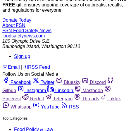
FREE
gift ensures ongoing coverage of outbreaks, recalls,
and regulations for everyone.
Donate Today
About FSN
FSN
Food Safety News
foodsafetynews.com
180 Olympic Drive S.E.
Bainbridge Island
,
Washington
98110
Sign up
️✉️
Email
|
🛜
RSS Feed
Follow Us on Social Media
Facebook
Twitter
Bluesky
Discord
Github
Instagram
Linkedin
Mastodon
Pinterest
Reddit
Telegram
Threads
Tiktok
Whatsapp
YouTube
RSS
Top Categories
Food Policy & Law