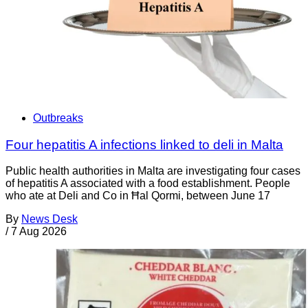
Outbreaks
Four hepatitis A infections linked to deli in Malta
Public health authorities in Malta are investigating four cases
of hepatitis A associated with a food establishment. People
who ate at Deli and Co in Ħal Qormi, between June 17
By
News Desk
/
7 Aug 2026