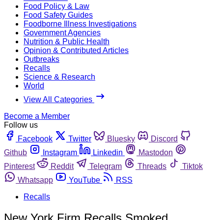
Food Policy & Law
Food Safety Guides
Foodborne Illness Investigations
Government Agencies
Nutrition & Public Health
Opinion & Contributed Articles
Outbreaks
Recalls
Science & Research
World
View All Categories
Become a Member
Follow us
Facebook
Twitter
Bluesky
Discord
Github
Instagram
Linkedin
Mastodon
Pinterest
Reddit
Telegram
Threads
Tiktok
Whatsapp
YouTube
RSS
Recalls
New York Firm Recalls Smoked