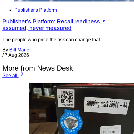
Publisher's Platform
Publisher’s Platform: Recall readiness is
assumed, never measured
The people who price the risk can change that.
By
Bill Marler
/
7 Aug 2026
More from News Desk
See all