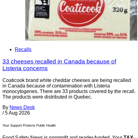
Recalls
33 cheeses recalled in Canada because of
Listeria concerns
Coaticook brand white cheddar cheeses are being recalled
in Canada because of contamination with Listeria
monocytogenes. There are 33 products covered by the recall.
The products were distributed in Quebec.
By
News Desk
/
5 Aug 2026
Your Support Protects Public Health
Food Safety News is nonprofit and reader-funded. Your
TAX-