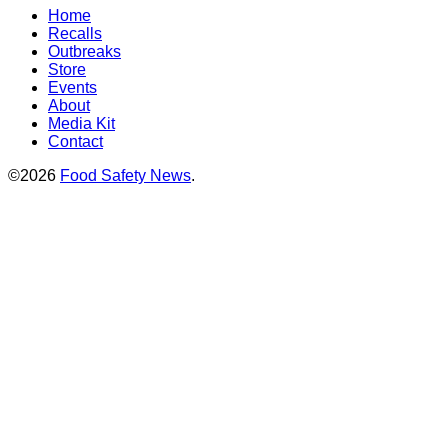
Home
Recalls
Outbreaks
Store
Events
About
Media Kit
Contact
©2026
Food Safety News
.