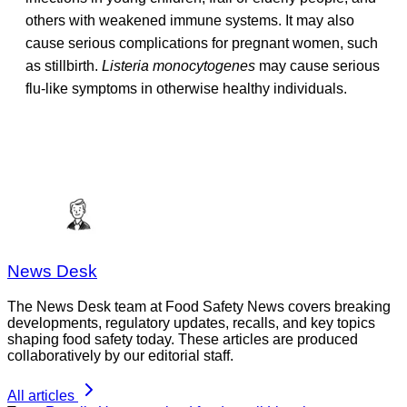
others with weakened immune systems. It may also
cause serious complications for pregnant women, such
as stillbirth.
Listeria monocytogenes
may cause serious
flu-like symptoms in otherwise healthy individuals.
News Desk
The News Desk team at Food Safety News covers breaking
developments, regulatory updates, recalls, and key topics
shaping food safety today. These articles are produced
collaboratively by our editorial staff.
All articles