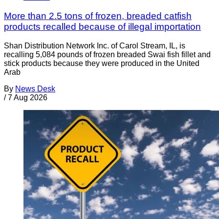
More than 2.5 tons of frozen, breaded catfish
products recalled because of illegal importation
Shan Distribution Network Inc. of Carol Stream, IL, is
recalling 5,084 pounds of frozen breaded Swai fish fillet and
stick products because they were produced in the United
Arab
By
News Desk
/
7 Aug 2026