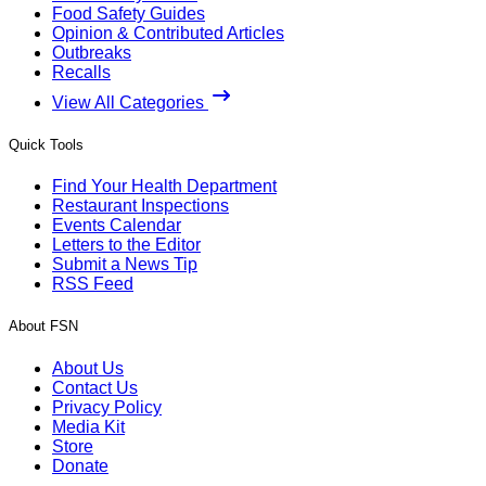
Food Safety Guides
Opinion & Contributed Articles
Outbreaks
Recalls
View All Categories
Quick Tools
Find Your Health Department
Restaurant Inspections
Events Calendar
Letters to the Editor
Submit a News Tip
RSS Feed
About FSN
About Us
Contact Us
Privacy Policy
Media Kit
Store
Donate