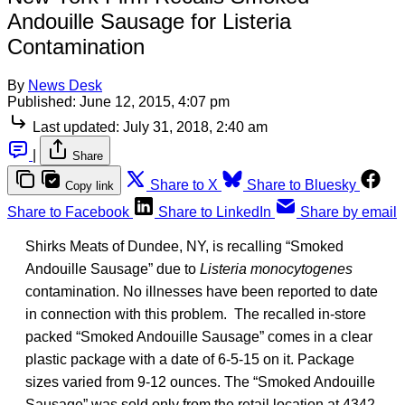
Andouille Sausage for Listeria
Contamination
By
News Desk
Published:
June 12, 2015, 4:07 pm
Last updated:
July 31, 2018, 2:40 am
|
Share
Share to X
Share to Bluesky
Copy link
Share to Facebook
Share to LinkedIn
Share by email
Shirks Meats of Dundee, NY, is recalling “Smoked
Andouille Sausage” due to
Listeria monocytogenes
contamination. No illnesses have been reported to date
in connection with this problem. The recalled in-store
packed “Smoked Andouille Sausage” comes in a clear
plastic package with a date of 6-5-15 on it. Package
sizes varied from 9-12 ounces. The “Smoked Andouille
Sausage” was sold only from the retail location at 4342