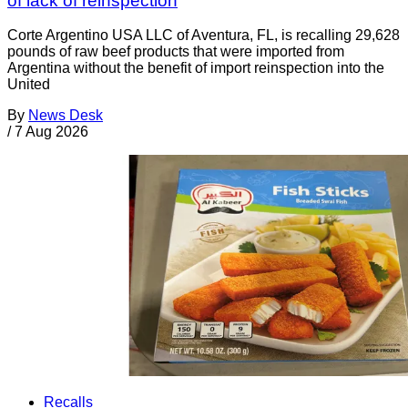
of lack of reinspection
Corte Argentino USA LLC of Aventura, FL, is recalling 29,628
pounds of raw beef products that were imported from
Argentina without the benefit of import reinspection into the
United
By
News Desk
/
7 Aug 2026
Recalls