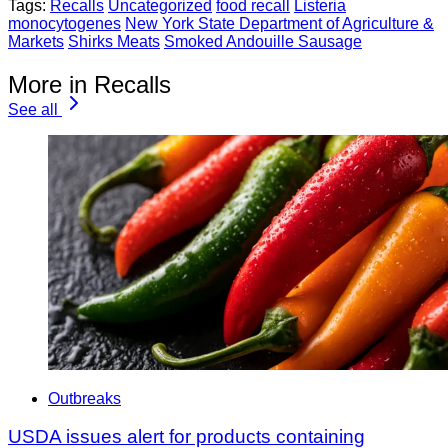
Tags:
Recalls
Uncategorized
food recall
Listeria
monocytogenes
New York State Department of Agriculture &
Markets
Shirks Meats
Smoked Andouille Sausage
More in Recalls
See all
Outbreaks
USDA issues alert for products containing