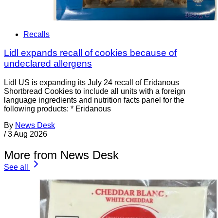
Recalls
Lidl expands recall of cookies because of
undeclared allergens
Lidl US is expanding its July 24 recall of Eridanous
Shortbread Cookies to include all units with a foreign
language ingredients and nutrition facts panel for the
following products: * Eridanous
By
News Desk
/
3 Aug 2026
More from News Desk
See all