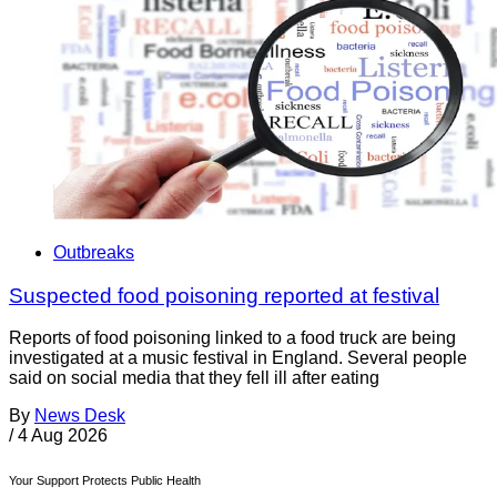
Outbreaks
Suspected food poisoning reported at festival
Reports of food poisoning linked to a food truck are being
investigated at a music festival in England. Several people
said on social media that they fell ill after eating
By
News Desk
/
4 Aug 2026
Your Support Protects Public Health