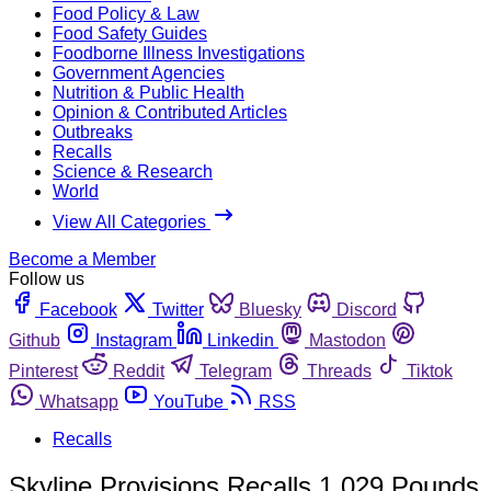
Food Policy & Law
Food Safety Guides
Foodborne Illness Investigations
Government Agencies
Nutrition & Public Health
Opinion & Contributed Articles
Outbreaks
Recalls
Science & Research
World
View All Categories
Become a Member
Follow us
Facebook
Twitter
Bluesky
Discord
Github
Instagram
Linkedin
Mastodon
Pinterest
Reddit
Telegram
Threads
Tiktok
Whatsapp
YouTube
RSS
Recalls
Skyline Provisions Recalls 1,029 Pounds