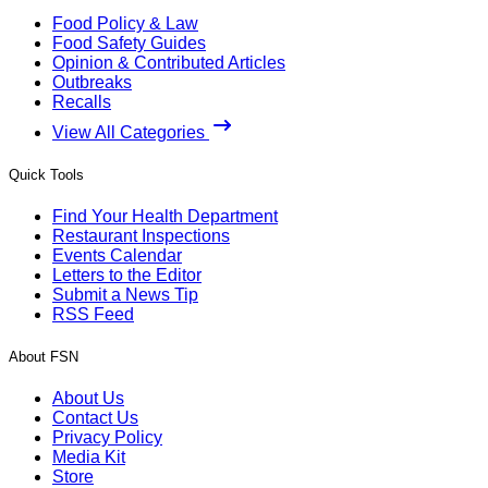
Food Policy & Law
Food Safety Guides
Opinion & Contributed Articles
Outbreaks
Recalls
View All Categories
Quick Tools
Find Your Health Department
Restaurant Inspections
Events Calendar
Letters to the Editor
Submit a News Tip
RSS Feed
About FSN
About Us
Contact Us
Privacy Policy
Media Kit
Store