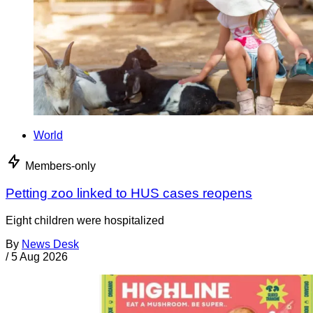
World
Members-only
Petting zoo linked to HUS cases reopens
Eight children were hospitalized
By
News Desk
/
5 Aug 2026