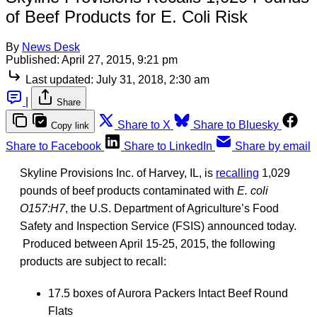
of Beef Products for E. Coli Risk
By
News Desk
Published:
April 27, 2015, 9:21 pm
Last updated:
July 31, 2018, 2:30 am
|
Share
Share to X
Share to Bluesky
Copy link
Share to Facebook
Share to LinkedIn
Share by email
Skyline Provisions Inc. of Harvey, IL, is
recalling
1,029
pounds of beef products contaminated with
E. coli
O157:H7
, the U.S. Department of Agriculture’s Food
Safety and Inspection Service (FSIS) announced today.
Produced between April 15-25, 2015, the following
products are subject to recall:
17.5 boxes of Aurora Packers Intact Beef Round
Flats