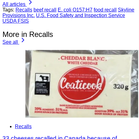
All articles
Tags:
Recalls
beef recall
E. coli O157:H7
food recall
Skyline
Provisions Inc.
U.S. Food Safety and Inspection Service
USDA FSIS
More in Recalls
See all
Recalls
33 cheeses recalled in Canada because of