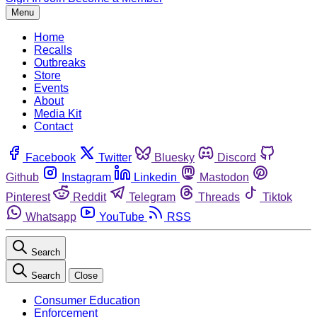
Menu
Home
Recalls
Outbreaks
Store
Events
About
Media Kit
Contact
Facebook
Twitter
Bluesky
Discord
Github
Instagram
Linkedin
Mastodon
Pinterest
Reddit
Telegram
Threads
Tiktok
Whatsapp
YouTube
RSS
Search
Search
Close
Consumer Education
Enforcement