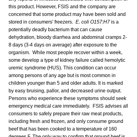
this product. However, FSIS and the company are
concerned that some product may have been sold and
stored in consumers’ freezers.
E. coli O157:H7
is a
potentially deadly bacterium that can cause
dehydration, bloody diarrhea and abdominal cramps 2-
8 days (3-4 days on average) after exposure to the
organism. While most people recover within a week,
some develop a type of kidney failure called hemolytic
uremic syndrome (HUS). This condition can occur
among persons of any age but is most common in
children younger than 5 and older adults. It is marked
by easy bruising, pallor, and decreased urine output.
Persons who experience these symptoms should seek
emergency medical care immediately. FSIS advises all
consumers to safely prepare their raw meat products,
including fresh and frozen, and only consume ground
beef that has been cooked to a temperature of 160
degrees F. The only way to confirm that ground beef is