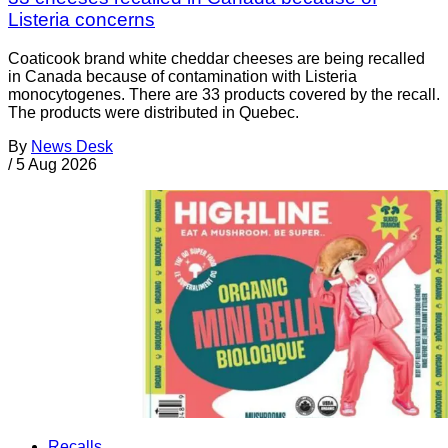
Listeria concerns
Coaticook brand white cheddar cheeses are being recalled
in Canada because of contamination with Listeria
monocytogenes. There are 33 products covered by the recall.
The products were distributed in Quebec.
By
News Desk
/
5 Aug 2026
Recalls