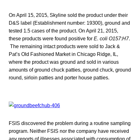
On April 15, 2015, Skyline sold the product under their
D&S label (Establishment number: 19300), ground and
tested 1.5 cases of the product. On April 21, 2015,
these products were found positive for
E. coli O157:H7
.
The remaining intact products were sold to Jack &
Pat’s Old Fashioned Market in Chicago Ridge, IL,
where the product was ground and sold in various
amounts of ground chuck patties, ground chuck, ground
round, sirloin patties and porter house patties.
FSIS discovered the problem during a routine sampling
program. Neither FSIS nor the company have received
any reports of illnesses associated with consumption of