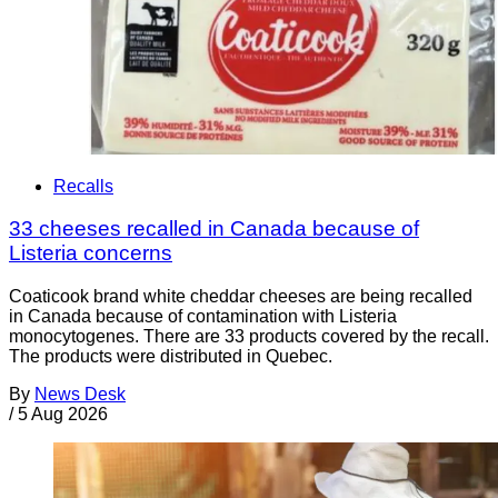
Recalls
33 cheeses recalled in Canada because of
Listeria concerns
Coaticook brand white cheddar cheeses are being recalled
in Canada because of contamination with Listeria
monocytogenes. There are 33 products covered by the recall.
The products were distributed in Quebec.
By
News Desk
/
5 Aug 2026