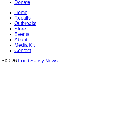
Donate
Home
Recalls
Outbreaks
Store
Events
About
Media Kit
Contact
©2026
Food Safety News
.