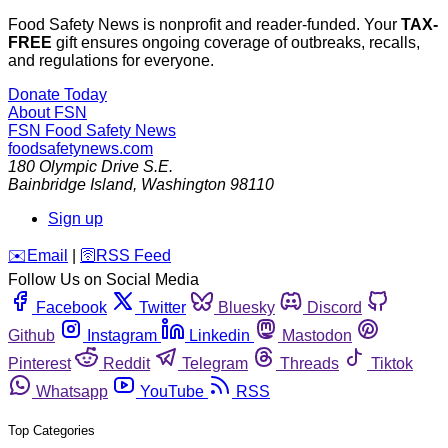
Food Safety News is nonprofit and reader-funded. Your
TAX-
FREE
gift ensures ongoing coverage of outbreaks, recalls,
and regulations for everyone.
Donate Today
About FSN
FSN
Food Safety News
foodsafetynews.com
180 Olympic Drive S.E.
Bainbridge Island
,
Washington
98110
Sign up
️✉️
Email
|
🛜
RSS Feed
Follow Us on Social Media
Facebook
Twitter
Bluesky
Discord
Github
Instagram
Linkedin
Mastodon
Pinterest
Reddit
Telegram
Threads
Tiktok
Whatsapp
YouTube
RSS
Top Categories