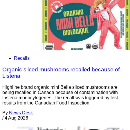
Recalls
Organic sliced mushrooms recalled because of
Listeria
Highline brand organic mini Bella sliced mushrooms are
being recalled in Canada because of contamination with
Listeria monocytogenes. The recall was triggered by test
results from the Canadian Food Inspection
By
News Desk
/
4 Aug 2026