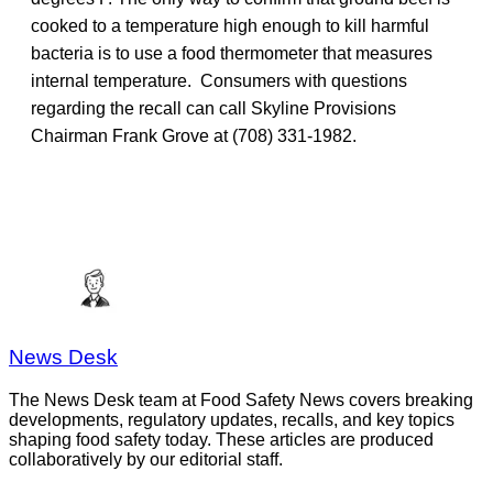
cooked to a temperature high enough to kill harmful
bacteria is to use a food thermometer that measures
internal temperature. Consumers with questions
regarding the recall can call Skyline Provisions
Chairman Frank Grove at (708) 331-1982.
News Desk
The News Desk team at Food Safety News covers breaking
developments, regulatory updates, recalls, and key topics
shaping food safety today. These articles are produced
collaboratively by our editorial staff.