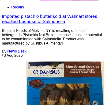
Recalls
Imported pistachio butter sold at Walmart stores
recalled because of Salmonella
Boticelli Foods of Melville NY, is recalling one lot of
bettergoods Pistachio Nut Butter because it has the potential
to be contaminated with Salmonella. Product was
manufactured by Gustibus Alimentari
By
News Desk
/
3 Aug 2026