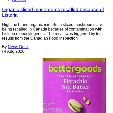
Organic sliced mushrooms recalled because of
Listeria
Highline brand organic mini Bella sliced mushrooms are
being recalled in Canada because of contamination with
Listeria monocytogenes. The recall was triggered by test
results from the Canadian Food Inspection
By
News Desk
/
4 Aug 2026