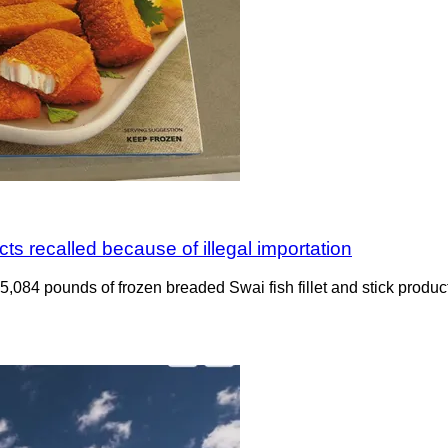
ts recalled because of illegal importation
ng 5,084 pounds of frozen breaded Swai fish fillet and stick pro