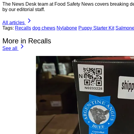
The News Desk team at Food Safety News covers breaking devel
by our editorial staff.
All articles
Tags:
Recalls
dog chews
Nylabone
Puppy Starter Kit
Salmone
More in Recalls
See all