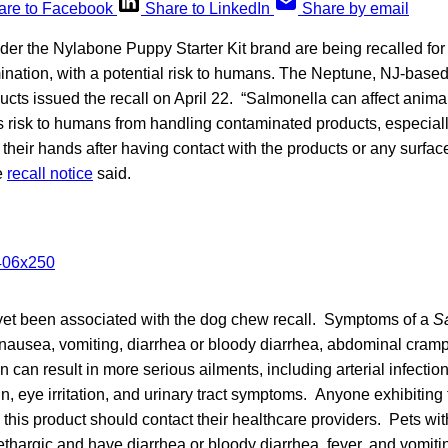
are to Facebook
Share to LinkedIn
Share by email
er the Nylabone Puppy Starter Kit brand are being recalled for
nation, with a potential risk to humans. The Neptune, NJ-base
cts issued the recall on April 22. “Salmonella can affect anima
s risk to humans from handling contaminated products, especiall
heir hands after having contact with the products or any surfa
e
recall notice
said.
yet been associated with the dog chew recall. Symptoms of a
S
nausea, vomiting, diarrhea or bloody diarrhea, abdominal cramp
n can result in more serious ailments, including arterial infectio
in, eye irritation, and urinary tract symptoms. Anyone exhibiting 
 this product should contact their healthcare providers. Pets wi
ethargic and have diarrhea or bloody diarrhea, fever, and vomiti