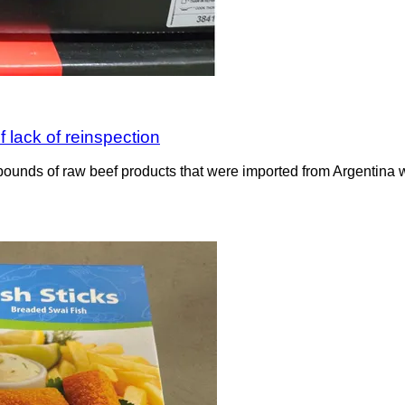
 lack of reinspection
ounds of raw beef products that were imported from Argentina wit