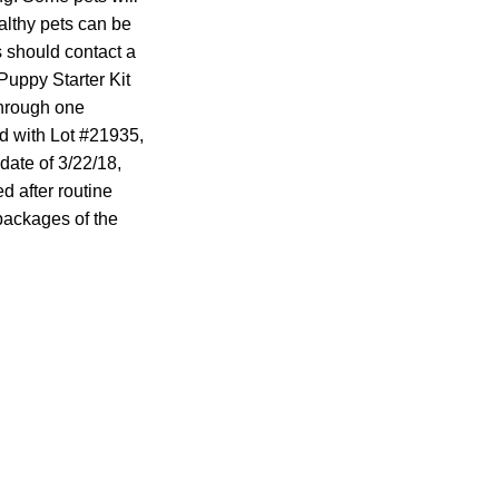
althy pets can be
 should contact a
Puppy Starter Kit
through one
ed with Lot #21935,
date of 3/22/18,
d after routine
 packages of the