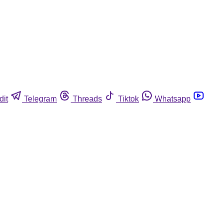
dit
Telegram
Threads
Tiktok
Whatsapp