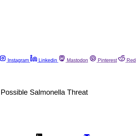
Instagram
Linkedin
Mastodon
Pinterest
Red
Possible Salmonella Threat