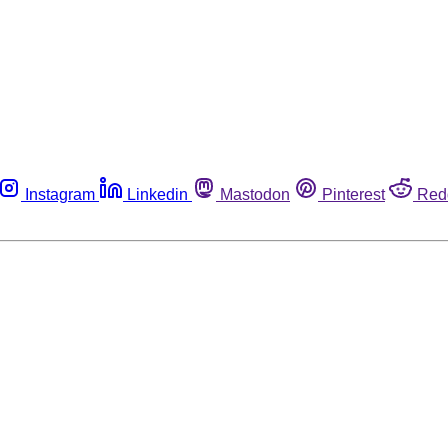
Instagram
Linkedin
Mastodon
Pinterest
Red