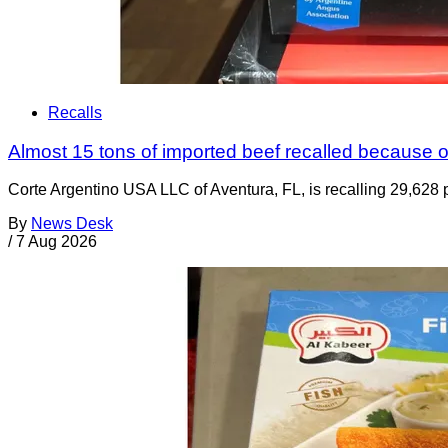
Recalls
Almost 15 tons of imported beef recalled because of
Corte Argentino USA LLC of Aventura, FL, is recalling 29,628 p
By
News Desk
/
7 Aug 2026