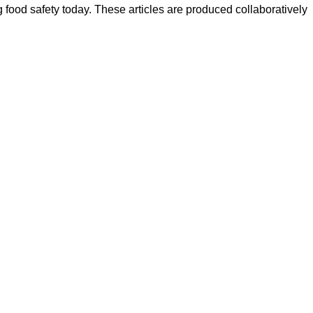
ood safety today. These articles are produced collaboratively