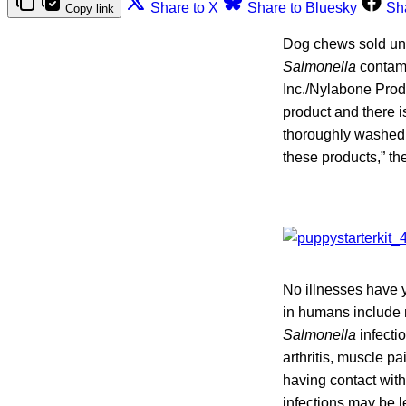
Share to X
Share to Bluesky
Sh
Copy link
Dog chews sold und
Salmonella
contami
Inc./Nylabone Produ
product and there i
thoroughly washed t
these products,” th
No illnesses have 
in humans include 
Salmonella
infectio
arthritis, muscle pa
having contact with
infections may be l