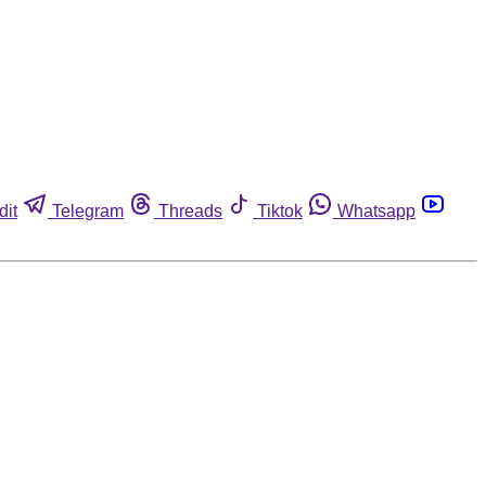
dit
Telegram
Threads
Tiktok
Whatsapp