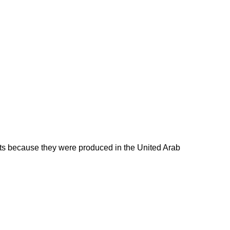
ducts because they were produced in the United Arab