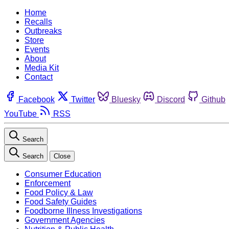
Home
Recalls
Outbreaks
Store
Events
About
Media Kit
Contact
Facebook
Twitter
Bluesky
Discord
Github
YouTube
RSS
Search
Search
Close
Consumer Education
Enforcement
Food Policy & Law
Food Safety Guides
Foodborne Illness Investigations
Government Agencies