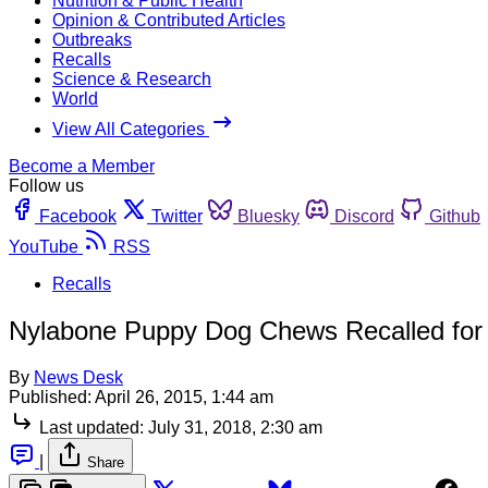
Nutrition & Public Health
Opinion & Contributed Articles
Outbreaks
Recalls
Science & Research
World
View All Categories
Become a Member
Follow us
Facebook
Twitter
Bluesky
Discord
Github
YouTube
RSS
Recalls
Nylabone Puppy Dog Chews Recalled for 
By
News Desk
Published:
April 26, 2015, 1:44 am
Last updated:
July 31, 2018, 2:30 am
|
Share