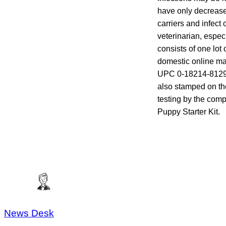
have only decrease
carriers and infec
veterinarian, espec
consists of one lot
domestic online mai
UPC 0-18214-81291-
also stamped on the
testing by the com
Puppy Starter Kit.
News Desk