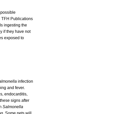
 possible
d TFH Publications
ls ingesting the
y if they have not
ces exposed to
almonella
infection
ing and fever.
ns, endocarditis,
these signs after
th
Salmonella
ng. Some pets will