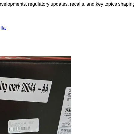
opments, regulatory updates, recalls, and key topics shaping f
lla