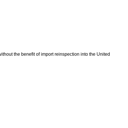
hout the benefit of import reinspection into the United