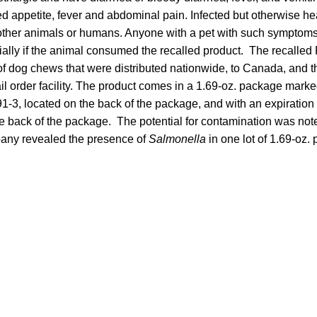
d appetite, fever and abdominal pain. Infected but otherwise he
t other animals or humans. Anyone with a pet with such symptoms
ially if the animal consumed the recalled product. The recalled 
 of dog chews that were distributed nationwide, to Canada, and 
l order facility. The product comes in a 1.69-oz. package mark
3, located on the back of the package, and with an expiration 
 back of the package. The potential for contamination was note
pany revealed the presence of
Salmonella
in one lot of 1.69-oz.