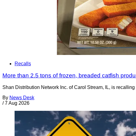
Recalls
More than 2.5 tons of frozen, breaded catfish produc
Shan Distribution Network Inc. of Carol Stream, IL, is recalli
By
News Desk
/
7 Aug 2026