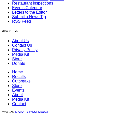
Restaurant Inspections
Events Calendar
Letters to the Editor
Submit a News Tip
RSS Feed
About FSN
About Us
Contact Us
Privacy Policy
Media Kit
Store
Donate
Home
Recalls
Outbreaks
Store
Events
About
Media Kit
Contact
©2026
Food Safety News
.