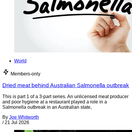
World
Members-only
Dried meat behind Australian Salmonella outbreak
This is part 1 of a 3-part series. An unlicensed meat producer
and poor hygiene at a restaurant played a role in a
Salmonella outbreak in an Australian state,
By
Joe Whitworth
/
21 Jul 2026