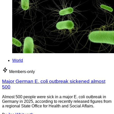
World
Members-only
Major German E. coli outbreak sickened almost
500
Almost 500 people were sick in a major E. coli outbreak in
Germany in 2025, according to recently released figures from
a regional State Office for Health and Social Affairs.