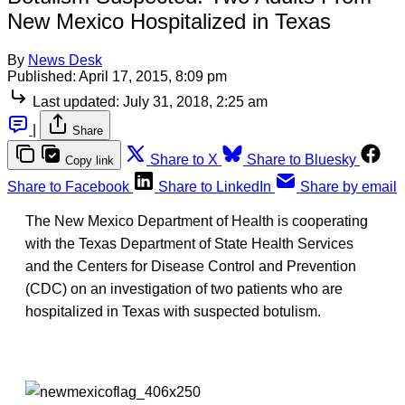
New Mexico Hospitalized in Texas
By
News Desk
Published:
April 17, 2015, 8:09 pm
Last updated:
July 31, 2018, 2:25 am
|
Share
Share to X
Share to Bluesky
Copy link
Share to Facebook
Share to LinkedIn
Share by email
The New Mexico Department of Health is cooperating
with the Texas Department of State Health Services
and the Centers for Disease Control and Prevention
(CDC) on an investigation of two patients who are
hospitalized in Texas with suspected botulism.