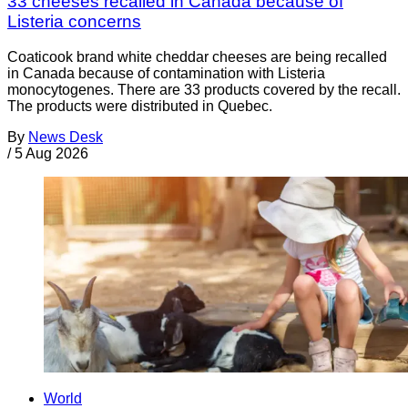
33 cheeses recalled in Canada because of
Listeria concerns
Coaticook brand white cheddar cheeses are being recalled
in Canada because of contamination with Listeria
monocytogenes. There are 33 products covered by the recall.
The products were distributed in Quebec.
By
News Desk
/
5 Aug 2026
World