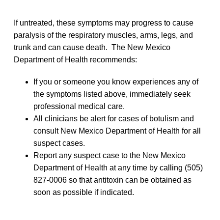
If untreated, these symptoms may progress to cause
paralysis of the respiratory muscles, arms, legs, and
trunk and can cause death. The New Mexico
Department of Health recommends:
If you or someone you know experiences any of
the symptoms listed above, immediately seek
professional medical care.
All clinicians be alert for cases of botulism and
consult New Mexico Department of Health for all
suspect cases.
Report any suspect case to the New Mexico
Department of Health at any time by calling (505)
827-0006 so that antitoxin can be obtained as
soon as possible if indicated.