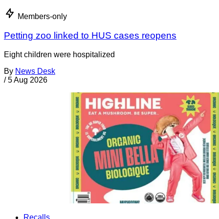
Members-only
Petting zoo linked to HUS cases reopens
Eight children were hospitalized
By
News Desk
/
5 Aug 2026
Recalls