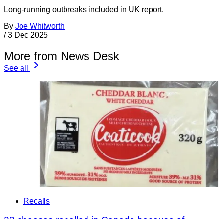
Long-running outbreaks included in UK report.
By
Joe Whitworth
/
3 Dec 2025
More from News Desk
See all
Recalls