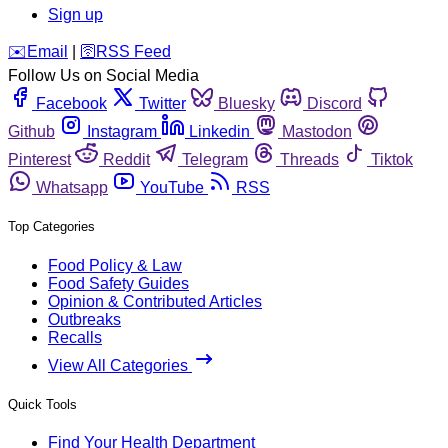
Sign up
️✉️
Email
|
🛜
RSS Feed
Follow Us on Social Media
Facebook
Twitter
Bluesky
Discord
Github
Instagram
Linkedin
Mastodon
Pinterest
Reddit
Telegram
Threads
Tiktok
Whatsapp
YouTube
RSS
Top Categories
Food Policy & Law
Food Safety Guides
Opinion & Contributed Articles
Outbreaks
Recalls
View All Categories
Quick Tools
Find Your Health Department