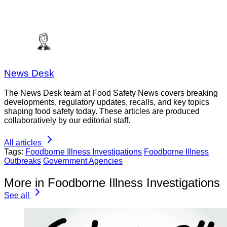
News Desk
The News Desk team at Food Safety News covers breaking
developments, regulatory updates, recalls, and key topics
shaping food safety today. These articles are produced
collaboratively by our editorial staff.
All articles
Tags:
Foodborne Illness Investigations
Foodborne Illness
Outbreaks
Government Agencies
More in Foodborne Illness Investigations
See all