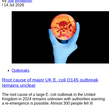
By
Joe Whitworth
/
14 Jul 2026
Outbreaks
Root cause of major UK E. coli O145 outbreak
remains unclear
The root cause of a large E. coli outbreak in the United
Kingdom in 2024 remains unknown with authorities warning
a re-emergence is possible. Almost 300 people fell ill