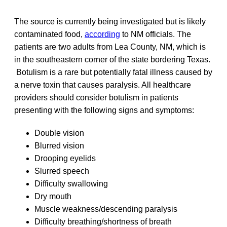
The source is currently being investigated but is likely
contaminated food,
according
to NM officials. The
patients are two adults from Lea County, NM, which is
in the southeastern corner of the state bordering Texas.
Botulism is a rare but potentially fatal illness caused by
a nerve toxin that causes paralysis. All healthcare
providers should consider botulism in patients
presenting with the following signs and symptoms:
Double vision
Blurred vision
Drooping eyelids
Slurred speech
Difficulty swallowing
Dry mouth
Muscle weakness/descending paralysis
Difficulty breathing/shortness of breath