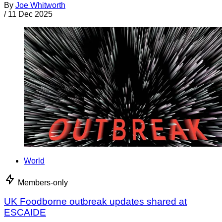
By
Joe Whitworth
/
11 Dec 2025
World
Members-only
UK Foodborne outbreak updates shared at
ESCAIDE