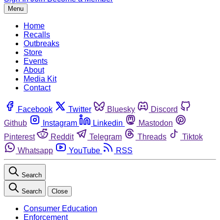
Menu
Home
Recalls
Outbreaks
Store
Events
About
Media Kit
Contact
Facebook
Twitter
Bluesky
Discord
Github
Instagram
Linkedin
Mastodon
Pinterest
Reddit
Telegram
Threads
Tiktok
Whatsapp
YouTube
RSS
Search
Search
Close
Consumer Education
Enforcement