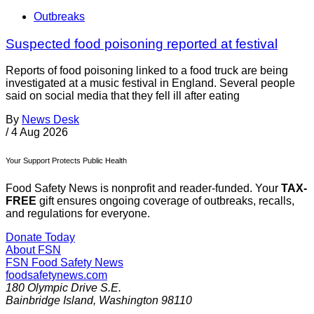
Outbreaks
Suspected food poisoning reported at festival
Reports of food poisoning linked to a food truck are being
investigated at a music festival in England. Several people
said on social media that they fell ill after eating
By
News Desk
/
4 Aug 2026
Your Support Protects Public Health
Food Safety News is nonprofit and reader-funded. Your
TAX-
FREE
gift ensures ongoing coverage of outbreaks, recalls,
and regulations for everyone.
Donate Today
About FSN
FSN
Food Safety News
foodsafetynews.com
180 Olympic Drive S.E.
Bainbridge Island
,
Washington
98110