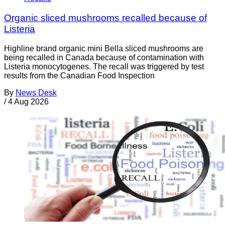
Organic sliced mushrooms recalled because of
Listeria
Highline brand organic mini Bella sliced mushrooms are
being recalled in Canada because of contamination with
Listeria monocytogenes. The recall was triggered by test
results from the Canadian Food Inspection
By
News Desk
/
4 Aug 2026