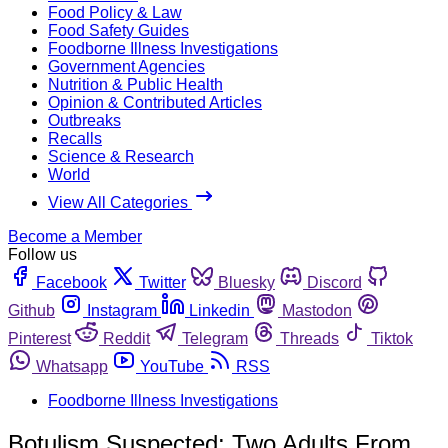
Food Policy & Law
Food Safety Guides
Foodborne Illness Investigations
Government Agencies
Nutrition & Public Health
Opinion & Contributed Articles
Outbreaks
Recalls
Science & Research
World
View All Categories
Become a Member
Follow us
Facebook
Twitter
Bluesky
Discord
Github
Instagram
Linkedin
Mastodon
Pinterest
Reddit
Telegram
Threads
Tiktok
Whatsapp
YouTube
RSS
Foodborne Illness Investigations
Botulism Suspected: Two Adults From