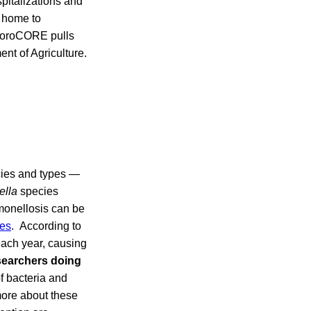
spitalizations and
d home to
 NoroCORE pulls
ent of Agriculture.
cies and types —
ella
species
monellosis can be
es
. According to
each year, causing
searchers doing
f bacteria and
more about these