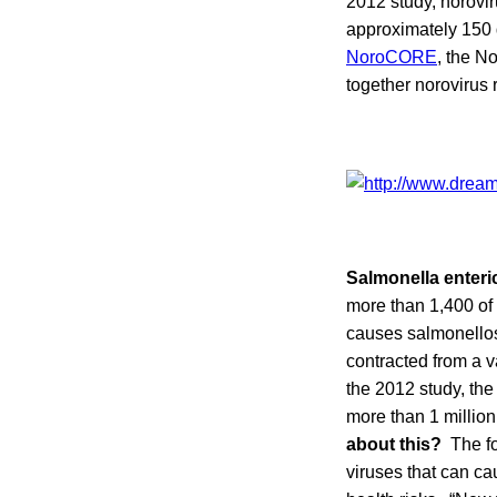
2012 study, norovir
approximately 150 
NoroCORE
, the N
together norovirus 
Salmonella enteri
more than 1,400 of
causes salmonellos
contracted from a v
the 2012 study, th
more than 1 millio
about this?
The fou
viruses that can ca