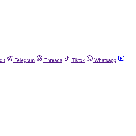
dit
Telegram
Threads
Tiktok
Whatsapp