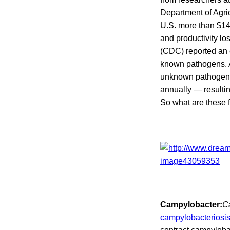
Department of Agric
U.S. more than $14 
and productivity l
(CDC) reported an e
known pathogens. A
unknown pathogens. 
annually — resulti
So what are these
Campylobacter:
C
campylobacteriosi