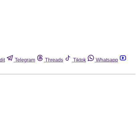
dit
Telegram
Threads
Tiktok
Whatsapp