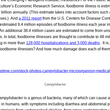
ulture’s Economic Research Service, foodborne illness is estim
billion annually. (This estimate takes into account factors such
osses.) And
a 2011 report
from the U.S. Centers for Disease Cont
stimated 9.4 million episodes of foodborne illness each year in
n additional 38.4 million cases are estimated to come from uns
In total, foodborne illnesses are thought to contribute to 48 mil
ng in more than
128,000 hospitalizations and 3,000 deaths
. It is
 foodborne illnesses? And how much damage does each of the
Campylobacter
ampylobacter
is a genus of bacteria, many of which can cause a
s
in humans, with symptoms including diarrhea and abdominal p