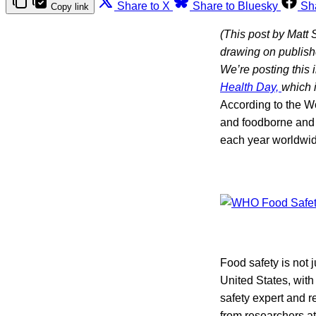
Share to X
Share to Bluesky
Sh
Copy link
(This post by Matt 
drawing on publishe
We’re posting this 
Health Day,
which i
According to the W
and foodborne and 
each year worldwid
Food safety is not 
United States, wit
safety expert and 
from researchers a