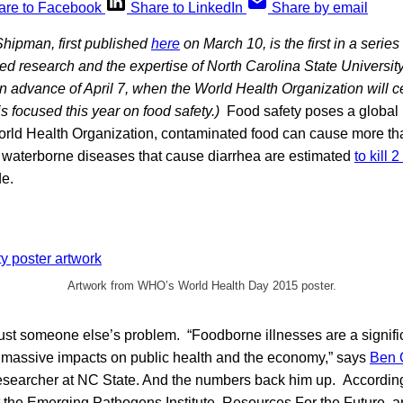
are to Facebook
Share to LinkedIn
Share by email
Shipman, first published
here
on March 10, is the first in a series
d research and the expertise of North Carolina State Universit
in advance of April 7, when the World Health Organization will 
s focused this year on food safety.)
Food safety poses a global 
orld Health Organization, contaminated food can cause more t
waterborne diseases that cause diarrhea are estimated
to kill 
e.
Artwork from WHO’s World Health Day 2015 poster.
just someone else’s problem. “Foodborne illnesses are a signifi
h massive impacts on public health and the economy,” says
Ben
researcher at NC State. And the numbers back him up. Accordin
t the Emerging Pathogens Institute, Resources For the Future, a