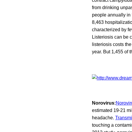
contract campyloba
from drinking unpa
people annually in 
8,463 hospitalizat
characterized by f
Listeriosis can be 
listeriosis costs th
year. But 1,455 of 
Norovirus:
Norovir
estimated 19-21 mi
headache.
Transmi
touching a contami