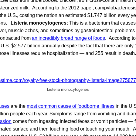
cteriosis from undercooked chicken, from cross-contamination v
steurized milk. According to the 2012 paper, campylobacteriosis
the U.S., costing the nation an estimated $1.747 billion every y
ions.
Listeria monocytogenes:
This is a bacterium that cause
ever, muscle aches, and sometimes by gastrointestinal problems 
contracted from
an incredibly broad range of foods
. According to
e U.S. $2.577 billion annually despite the fact that there are only
those illnesses require hospitalization — and 255 result in death.
Listeria monocytogenes
uses
are the
most common cause of foodborne illness
in the U.S
llion people each year. Symptoms range from vomiting and diarr
ssion
comes from ingesting infected feces or vomit particles — 
nated surface and then touching food or touching your mouth. A