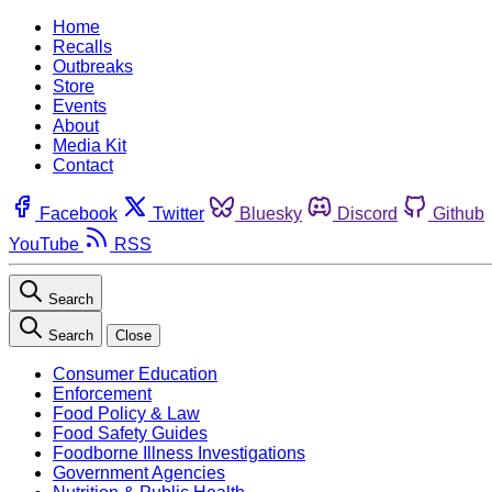
Home
Recalls
Outbreaks
Store
Events
About
Media Kit
Contact
Facebook
Twitter
Bluesky
Discord
Github
YouTube
RSS
Search
Search
Close
Consumer Education
Enforcement
Food Policy & Law
Food Safety Guides
Foodborne Illness Investigations
Government Agencies