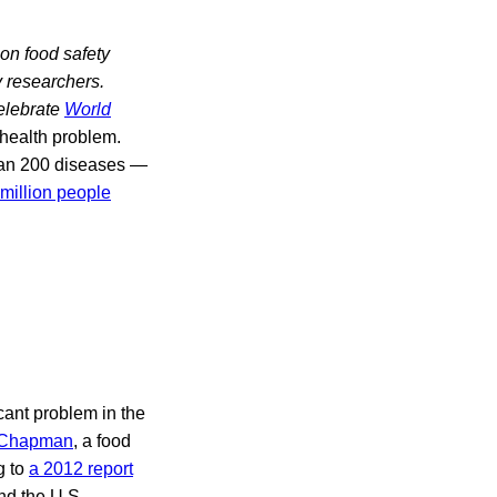
 on food safety
y researchers.
celebrate
World
health problem.
han 200 diseases —
2 million people
cant problem in the
 Chapman
, a food
g to
a 2012 report
nd the U.S.