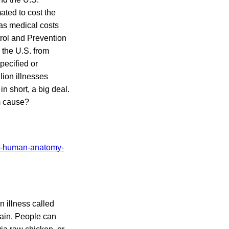
ated to cost the
 as medical costs
rol and Prevention
 the U.S. from
pecified or
lion illnesses
, in short, a big deal.
m cause?
n illness called
ain. People can