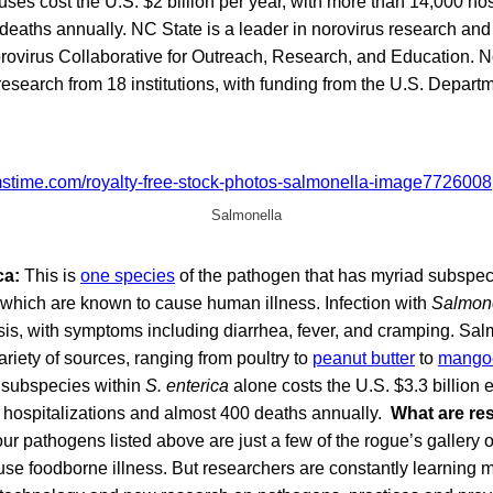
uses cost the U.S. $2 billion per year, with more than 14,000 ho
deaths annually. NC State is a leader in norovirus research an
orovirus Collaborative for Outreach, Research, and Education.
research from 18 institutions, with funding from the U.S. Departm
Salmonella
ca:
This is
one species
of the pathogen that has myriad subspe
 which are known to cause human illness. Infection with
Salmon
is, with symptoms including diarrhea, fever, and cramping. Sal
ariety of sources, ranging from poultry to
peanut butter
to
mango
e subspecies within
S. enterica
alone costs the U.S. $3.3 billion 
n hospitalizations and almost 400 deaths annually.
What are re
r pathogens listed above are just a few of the rogue’s gallery o
use foodborne illness. But researchers are constantly learning 