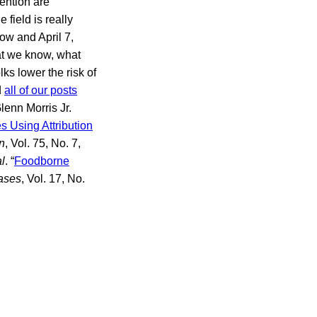
ention are
field is really
ow and April 7,
hat we know, what
ks lower the risk of
d
all of our posts
enn Morris Jr.
 Using Attribution
n
, Vol. 75, No. 7,
al
. “
Foodborne
ases
, Vol. 17, No.