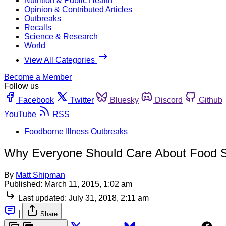
Nutrition & Public Health
Opinion & Contributed Articles
Outbreaks
Recalls
Science & Research
World
View All Categories
Become a Member
Follow us
Facebook
Twitter
Bluesky
Discord
Github
YouTube
RSS
Foodborne Illness Outbreaks
Why Everyone Should Care About Food S
By
Matt Shipman
Published:
March 11, 2015, 1:02 am
Last updated:
July 31, 2018, 2:11 am
|
Share