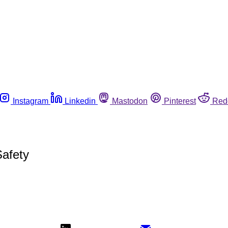
Instagram
Linkedin
Mastodon
Pinterest
Red
afety