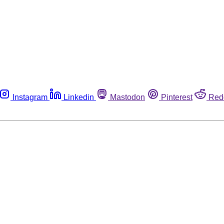
Instagram
Linkedin
Mastodon
Pinterest
Red