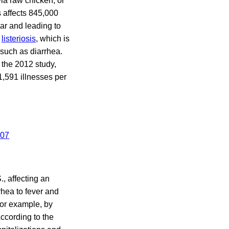
ia raw chicken, or
 affects 845,000
ear and leading to
s
listeriosis
, which is
such as diarrhea.
 the 2012 study,
 1,591 illnesses per
., affecting an
hea to fever and
for example, by
ccording to the