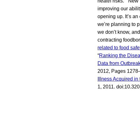
health risks. “New
improving our abili
opening up. It’s an
we’re planning to p
we don’t know, and 
contracting foodbo
related to food safe
“
Ranking the Disea
Data from Outbreak 
2012, Pages 1278–
Illness Acquired i
1, 2011. doi:10.32