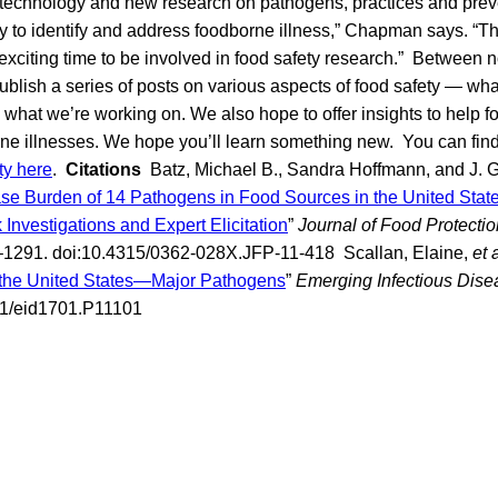
 technology and new research on pathogens, practices and prev
ty to identify and address foodborne illness,” Chapman says. “The 
 exciting time to be involved in food safety research.” Between n
ublish a series of posts on various aspects of food safety — w
what we’re working on. We also hope to offer insights to help fol
rne illnesses. We hope you’ll learn something new. You can fin
ty here
.
Citations
Batz, Michael B., Sandra Hoffmann, and J. Gl
se Burden of 14 Pathogens in Food Sources in the United States
Investigations and Expert Elicitation
”
Journal of Food Protectio
1291. doi:10.4315/0362-028X.JFP-11-418 Scallan, Elaine,
et 
n the United States—Major Pathogens
”
Emerging Infectious Dise
01/eid1701.P11101