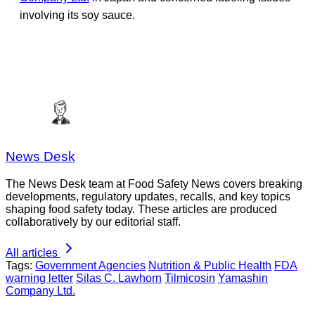
involving its soy sauce.
News Desk
The News Desk team at Food Safety News covers breaking
developments, regulatory updates, recalls, and key topics
shaping food safety today. These articles are produced
collaboratively by our editorial staff.
All articles
Tags:
Government Agencies
Nutrition & Public Health
FDA
warning letter
Silas C. Lawhorn
Tilmicosin
Yamashin
Company Ltd.