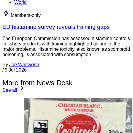
World
Members-only
EU histamine survey reveals training gaps
The European Commission has assessed histamine controls
in fishery products with training highlighted as one of the
major problems. Histamine toxicity, also known as scombroid
poisoning, is associated with consumption
By
Joe Whitworth
/
9 Jul 2026
More from News Desk
See all