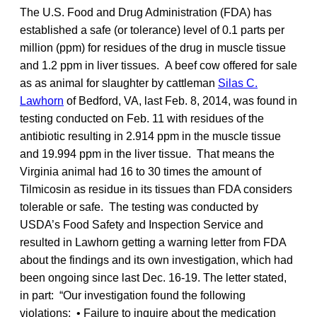
The U.S. Food and Drug Administration (FDA) has
established a safe (or tolerance) level of 0.1 parts per
million (ppm) for residues of the drug in muscle tissue
and 1.2 ppm in liver tissues. A beef cow offered for sale
as as animal for slaughter by cattleman
Silas C.
Lawhorn
of Bedford, VA, last Feb. 8, 2014, was found in
testing conducted on Feb. 11 with residues of the
antibiotic resulting in 2.914 ppm in the muscle tissue
and 19.994 ppm in the liver tissue. That means the
Virginia animal had 16 to 30 times the amount of
Tilmicosin as residue in its tissues than FDA considers
tolerable or safe. The testing was conducted by
USDA’s Food Safety and Inspection Service and
resulted in Lawhorn getting a warning letter from FDA
about the findings and its own investigation, which had
been ongoing since last Dec. 16-19. The letter stated,
in part: “Our investigation found the following
violations: • Failure to inquire about the medication