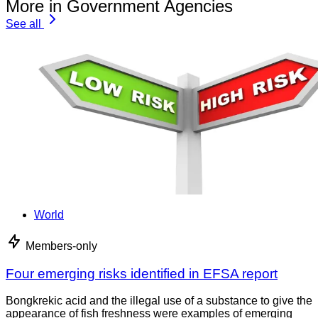
More in Government Agencies
See all
World
Members-only
Four emerging risks identified in EFSA report
Bongkrekic acid and the illegal use of a substance to give the
appearance of fish freshness were examples of emerging