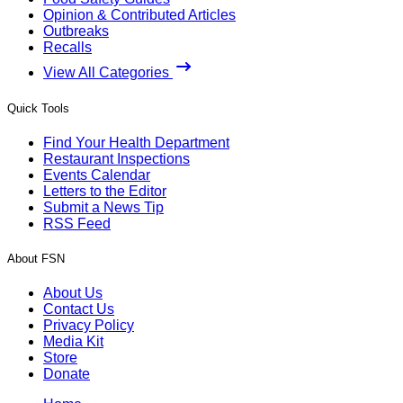
Opinion & Contributed Articles
Outbreaks
Recalls
View All Categories
Quick Tools
Find Your Health Department
Restaurant Inspections
Events Calendar
Letters to the Editor
Submit a News Tip
RSS Feed
About FSN
About Us
Contact Us
Privacy Policy
Media Kit
Store
Donate