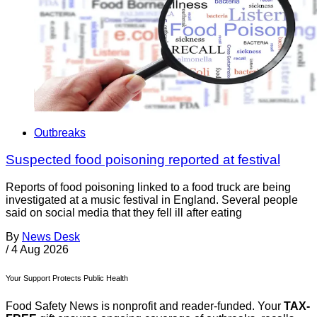
Outbreaks
Suspected food poisoning reported at festival
Reports of food poisoning linked to a food truck are being
investigated at a music festival in England. Several people
said on social media that they fell ill after eating
By
News Desk
/
4 Aug 2026
Your Support Protects Public Health
Food Safety News is nonprofit and reader-funded. Your
TAX-