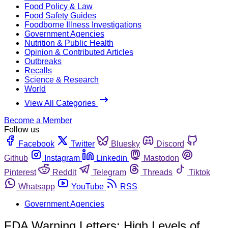
Food Policy & Law
Food Safety Guides
Foodborne Illness Investigations
Government Agencies
Nutrition & Public Health
Opinion & Contributed Articles
Outbreaks
Recalls
Science & Research
World
View All Categories
Become a Member
Follow us
Facebook
Twitter
Bluesky
Discord
Github
Instagram
Linkedin
Mastodon
Pinterest
Reddit
Telegram
Threads
Tiktok
Whatsapp
YouTube
RSS
Government Agencies
FDA Warning Letters: High Levels of