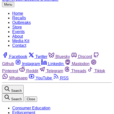
Menu
Home
Recalls
Outbreaks
Store
Events
About
Media Kit
Contact
Facebook
Twitter
Bluesky
Discord
Github
Instagram
Linkedin
Mastodon
Pinterest
Reddit
Telegram
Threads
Tiktok
Whatsapp
YouTube
RSS
Search
Search
Close
Consumer Education
Enforcement