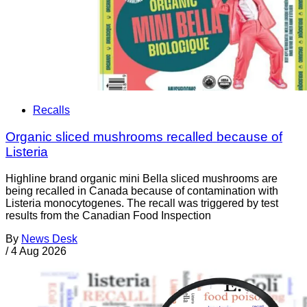
Recalls
Organic sliced mushrooms recalled because of
Listeria
Highline brand organic mini Bella sliced mushrooms are
being recalled in Canada because of contamination with
Listeria monocytogenes. The recall was triggered by test
results from the Canadian Food Inspection
By
News Desk
/
4 Aug 2026