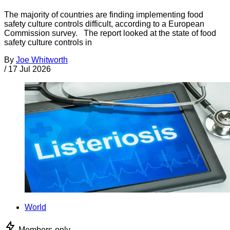
The majority of countries are finding implementing food
safety culture controls difficult, according to a European
Commission survey. The report looked at the state of food
safety culture controls in
By
Joe Whitworth
/
17 Jul 2026
World
Members-only