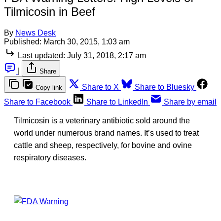
Tilmicosin in Beef
By
News Desk
Published:
March 30, 2015, 1:03 am
Last updated:
July 31, 2018, 2:17 am
|
Share
Share to X
Share to Bluesky
Copy link
Share to Facebook
Share to LinkedIn
Share by email
Tilmicosin is a veterinary antibiotic sold around the
world under numerous brand names. It’s used to treat
cattle and sheep, respectively, for bovine and ovine
respiratory diseases.