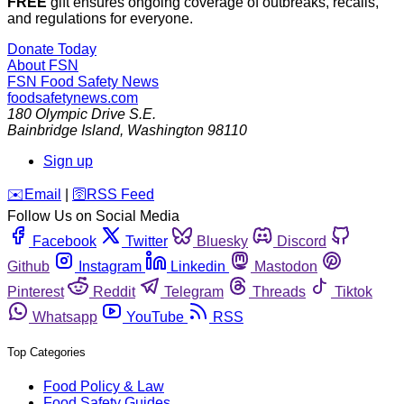
FREE
gift ensures ongoing coverage of outbreaks, recalls,
and regulations for everyone.
Donate Today
About FSN
FSN
Food Safety News
foodsafetynews.com
180 Olympic Drive S.E.
Bainbridge Island
,
Washington
98110
Sign up
️✉️
Email
|
🛜
RSS Feed
Follow Us on Social Media
Facebook
Twitter
Bluesky
Discord
Github
Instagram
Linkedin
Mastodon
Pinterest
Reddit
Telegram
Threads
Tiktok
Whatsapp
YouTube
RSS
Top Categories
Food Policy & Law
Food Safety Guides