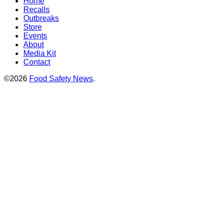
Home
Recalls
Outbreaks
Store
Events
About
Media Kit
Contact
©2026
Food Safety News
.