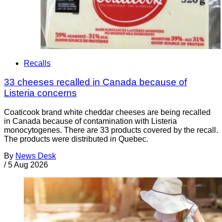
Recalls
33 cheeses recalled in Canada because of
Listeria concerns
Coaticook brand white cheddar cheeses are being recalled
in Canada because of contamination with Listeria
monocytogenes. There are 33 products covered by the recall.
The products were distributed in Quebec.
By
News Desk
/
5 Aug 2026