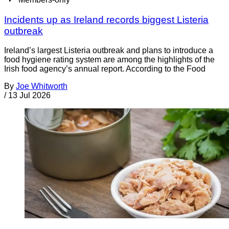
Incidents up as Ireland records biggest Listeria
outbreak
Ireland’s largest Listeria outbreak and plans to introduce a
food hygiene rating system are among the highlights of the
Irish food agency’s annual report. According to the Food
By
Joe Whitworth
/
13 Jul 2026