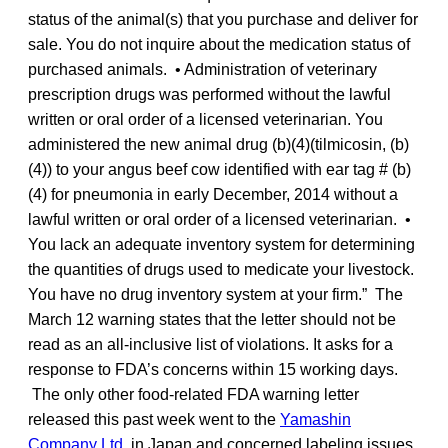
status of the animal(s) that you purchase and deliver for
sale. You do not inquire about the medication status of
purchased animals. • Administration of veterinary
prescription drugs was performed without the lawful
written or oral order of a licensed veterinarian. You
administered the new animal drug (b)(4)(tilmicosin, (b)
(4)) to your angus beef cow identified with ear tag # (b)
(4) for pneumonia in early December, 2014 without a
lawful written or oral order of a licensed veterinarian. •
You lack an adequate inventory system for determining
the quantities of drugs used to medicate your livestock.
You have no drug inventory system at your firm.” The
March 12 warning states that the letter should not be
read as an all-inclusive list of violations. It asks for a
response to FDA’s concerns within 15 working days.
The only other food-related FDA warning letter
released this past week went to the
Yamashin
Company Ltd.
in Japan and concerned labeling issues