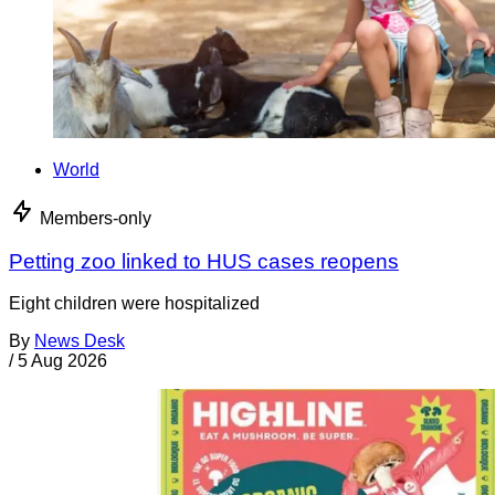
World
Members-only
Petting zoo linked to HUS cases reopens
Eight children were hospitalized
By
News Desk
/
5 Aug 2026