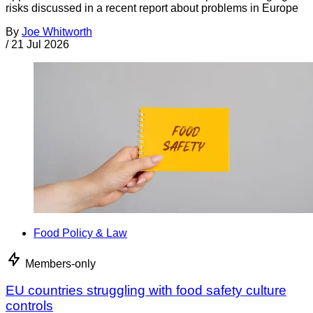
risks discussed in a recent report about problems in Europe
By
Joe Whitworth
/
21 Jul 2026
Food Policy & Law
Members-only
EU countries struggling with food safety culture
controls