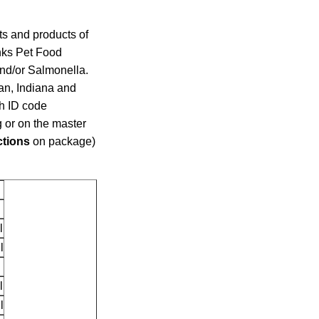
ots and products of
nks Pet Food
nd/or Salmonella.
an, Indiana and
ch ID code
 or on the master
ctions
on package)
l
l
l
l