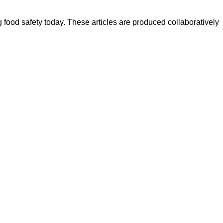
ood safety today. These articles are produced collaboratively