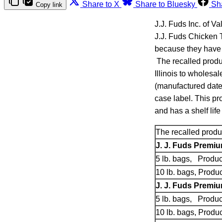
Share to X
Share to Bluesky
Sh
Copy link
J.J. Fuds Inc. of Va
J.J. Fuds Chicken
because they have 
The recalled produ
Illinois to wholesa
(manufactured date)
case label. This pr
and has a shelf life
The recalled produc
J. J. Fuds Premi
5 lb. bags, Produ
10 lb. bags, Prod
J. J. Fuds Premi
5 lb. bags, Produ
10 lb. bags, Prod