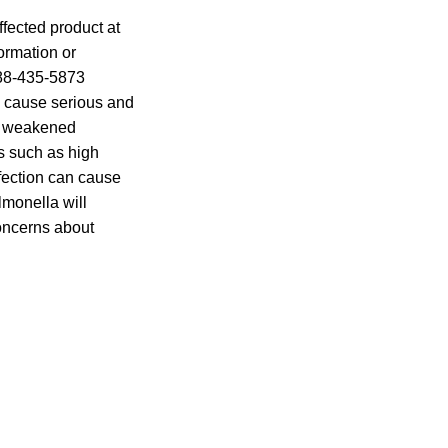
ffected product at
formation or
888-435-5873
n cause serious and
th weakened
s such as high
nfection can cause
lmonella will
oncerns about