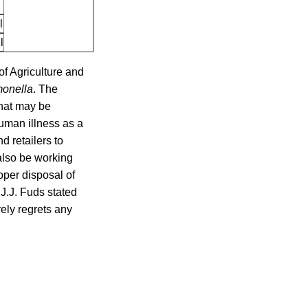
l
l
of Agriculture and
monella
. The
that may be
uman illness as a
d retailers to
 also be working
roper disposal of
 J.J. Fuds stated
ely regrets any