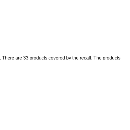
There are 33 products covered by the recall. The products