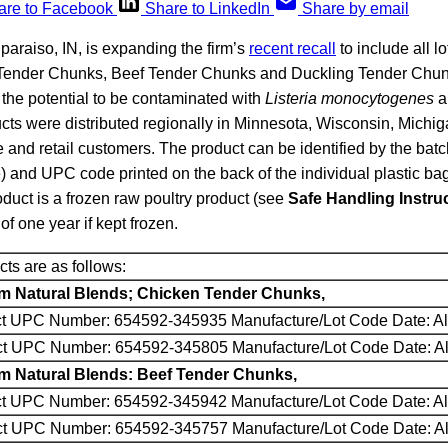
are to Facebook
Share to LinkedIn
Share by email
lparaiso, IN, is expanding the firm’s
recent recall
to include all l
 Tender Chunks, Beef Tender Chunks and Duckling Tender Chu
the potential to be contaminated with
Listeria monocytogenes
a
cts were distributed regionally in Minnesota, Wisconsin, Michig
le and retail customers. The product can be identified by the bat
 and UPC code printed on the back of the individual plastic bag
oduct is a frozen raw poultry product (see
Safe Handling Instru
 of one year if kept frozen.
ts are as follows:
um Natural Blends; Chicken Tender Chunks,
ct UPC Number: 654592-345935 Manufacture/Lot Code Date: Al
uct UPC Number: 654592-345805 Manufacture/Lot Code Date: Al
um Natural Blends: Beef Tender Chunks,
ct UPC Number: 654592-345942 Manufacture/Lot Code Date: Al
uct UPC Number: 654592-345757 Manufacture/Lot Code Date: Al