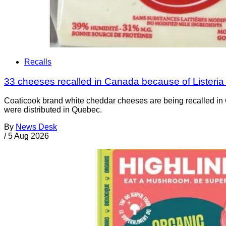
Recalls
33 cheeses recalled in Canada because of Listeri
Coaticook brand white cheddar cheeses are being recalled in 
were distributed in Quebec.
By
News Desk
/
5 Aug 2026