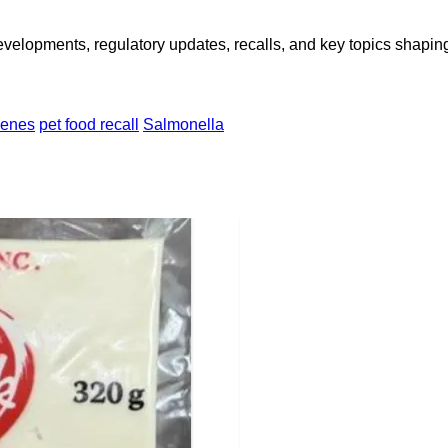
opments, regulatory updates, recalls, and key topics shaping f
genes
pet food recall
Salmonella