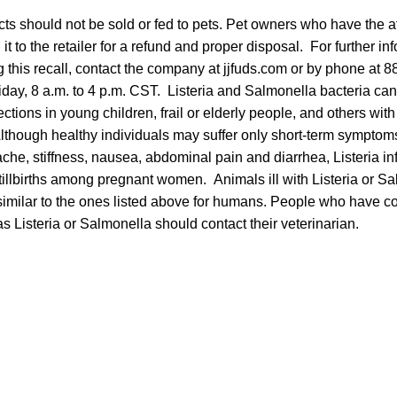
ts should not be sold or fed to pets. Pet owners who have the a
t to the retailer for a refund and proper disposal. For further in
 this recall, contact the company at jjfuds.com or by phone at 
day, 8 a.m. to 4 p.m. CST. Listeria and Salmonella bacteria ca
ections in young children, frail or elderly people, and others wi
though healthy individuals may suffer only short-term symptom
che, stiffness, nausea, abdominal pain and diarrhea, Listeria i
illbirths among pregnant women. Animals ill with Listeria or Sa
imilar to the ones listed above for humans. People who have c
as Listeria or Salmonella should contact their veterinarian.