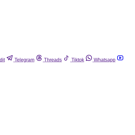
dit
Telegram
Threads
Tiktok
Whatsapp