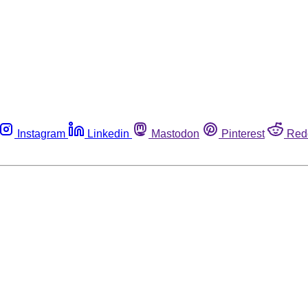
Instagram
Linkedin
Mastodon
Pinterest
Red