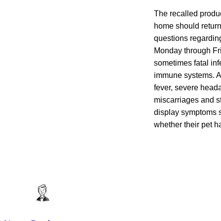
The recalled produc
home should return i
questions regarding
Monday through Fri
sometimes fatal inf
immune systems. Al
fever, severe heada
miscarriages and st
display symptoms s
whether their pet h