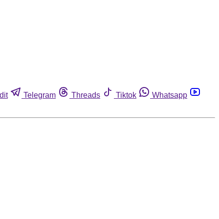
dit
Telegram
Threads
Tiktok
Whatsapp