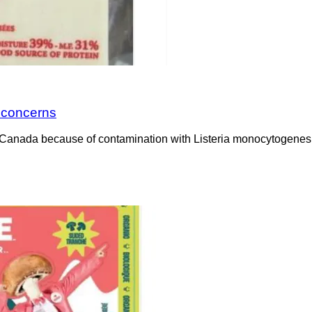
a concerns
Canada because of contamination with Listeria monocytogenes. 