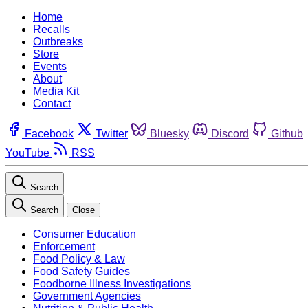
Home
Recalls
Outbreaks
Store
Events
About
Media Kit
Contact
Facebook
Twitter
Bluesky
Discord
Github
YouTube
RSS
Search
Search
Close
Consumer Education
Enforcement
Food Policy & Law
Food Safety Guides
Foodborne Illness Investigations
Government Agencies