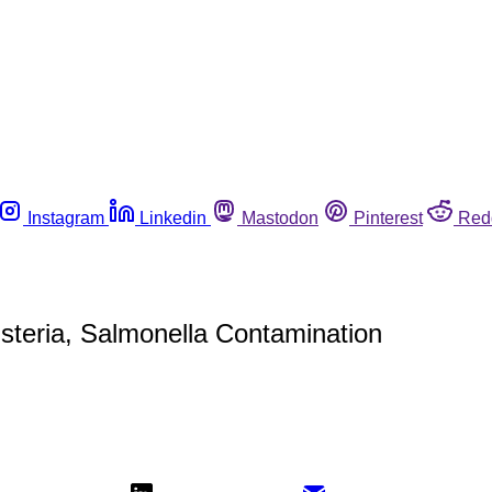
Instagram
Linkedin
Mastodon
Pinterest
Red
isteria, Salmonella Contamination