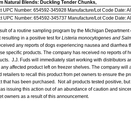
um Natural Blends: Duckling Tender Chunks,
ct UPC Number: 654592-345928 Manufacture/Lot Code Date: Al
uct UPC Number: 654592-345737 Manufacture/Lot Code Date: Al
sult of a routine sampling program by the Michigan Department 
esulting in a positive test for
Listeria monocytogenes and Sal
ceived any reports of dogs experiencing nausea and diarrhea 
ese specific products. The company has received no reports of h
ucts. J.J. Fuds will immediately start working with distributors an
 any affected product left on freezer shelves. The company will
d retailers to recall this product from pet owners to ensure the p
t that has been purchased. Not all products tested positive, but
s issuing this action out of an abundance of caution and sincer
et owners as a result of this announcement.