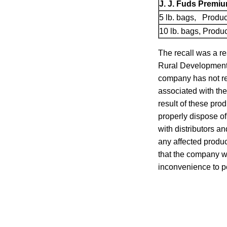
J. J. Fuds Premi
5 lb. bags, Produ
10 lb. bags, Prod
The recall was a re
Rural Development r
company has not re
associated with th
result of these prod
properly dispose of
with distributors an
any affected produc
that the company wa
inconvenience to p