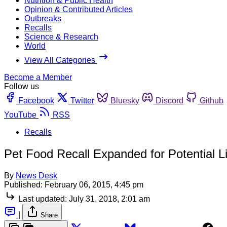
Nutrition & Public Health
Opinion & Contributed Articles
Outbreaks
Recalls
Science & Research
World
View All Categories
Become a Member
Follow us
Facebook
Twitter
Bluesky
Discord
Github
YouTube
RSS
Recalls
Pet Food Recall Expanded for Potential L
By
News Desk
Published:
February 06, 2015, 4:45 pm
Last updated:
July 31, 2018, 2:01 am
|
Share