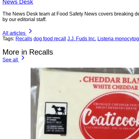
News Desk
The News Desk team at Food Safety News covers breaking devel
by our editorial staff.
All articles
Tags:
Recalls
dog food recall
J.J. Fuds Inc.
Listeria monocyto
More in Recalls
See all