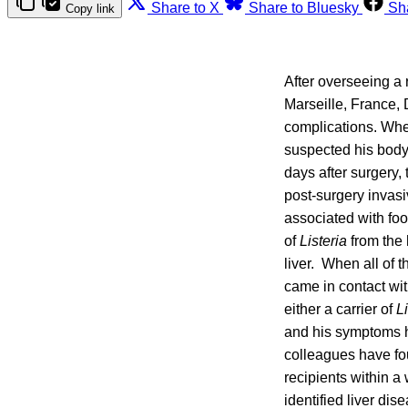
Share to X
Share to Bluesky
Sh
Copy link
After overseeing a r
Marseille, France, 
complications. When
suspected his body
days after surgery,
post-surgery invasi
associated with foo
of
Listeria
from the 
liver. When all of 
came in contact wi
either a carrier of
Li
and his symptoms h
colleagues have fo
recipients within a
identified liver dis