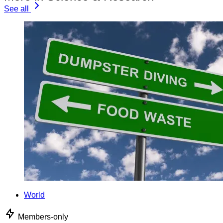
See all
World
Members-only