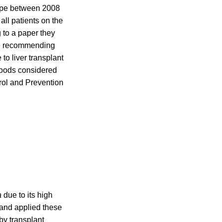
ope between 2008
ll patients on the
g to a paper they
e recommending
to liver transplant
 foods considered
rol and Prevention
a
due to its high
 and applied these
by transplant