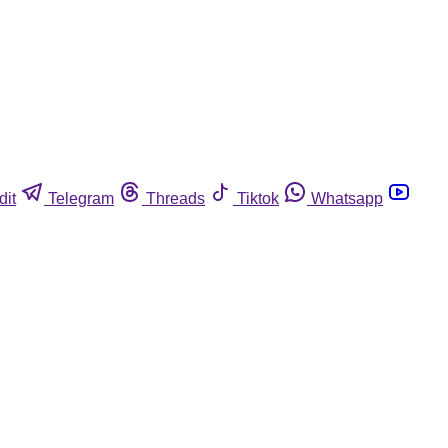
dit
Telegram
Threads
Tiktok
Whatsapp