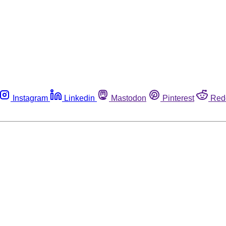
Instagram
Linkedin
Mastodon
Pinterest
Red