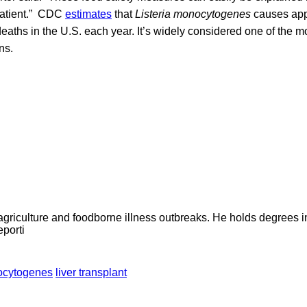
 patient.” CDC
estimates
that
Listeria monocytogenes
causes app
eaths in the U.S. each year. It’s widely considered one of the m
ns.
agriculture and foodborne illness outbreaks. He holds degrees 
eporti
nocytogenes
liver transplant