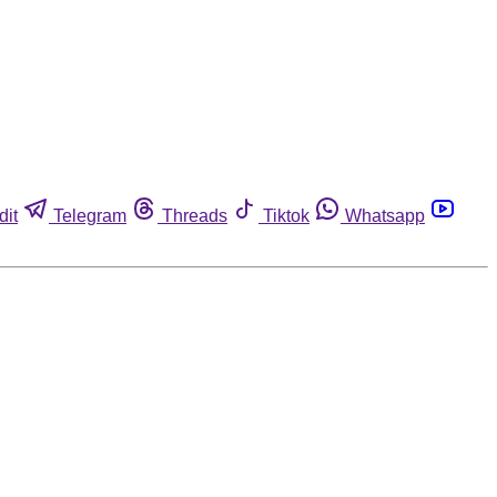
dit
Telegram
Threads
Tiktok
Whatsapp