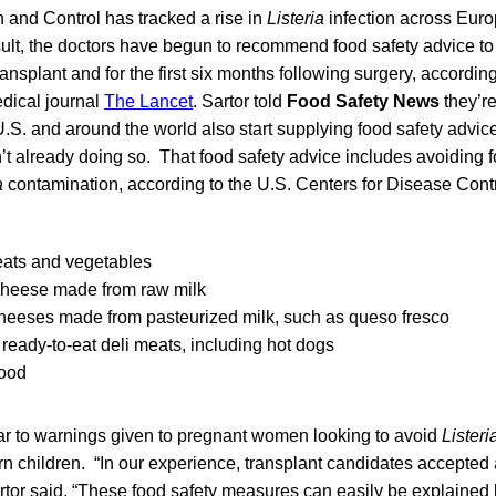
 and Control has tracked a rise in
Listeria
infection across Eur
lt, the doctors have begun to recommend food safety advice to a
r transplant and for the first six months following surgery, accordin
edical journal
The Lancet
. Sartor told
Food Safety News
they’r
U.S. and around the world also start supplying food safety advice 
en’t already doing so. That food safety advice includes avoiding
a
contamination, according to the U.S. Centers for Disease Cont
ats and vegetables
cheese made from raw milk
cheeses made from pasteurized milk, such as queso fresco
ready-to-eat deli meats, including hot dogs
ood
lar to warnings given to pregnant women looking to avoid
Listeri
born children. “In our experience, transplant candidates accepted
rtor said. “These food safety measures can easily be explained 