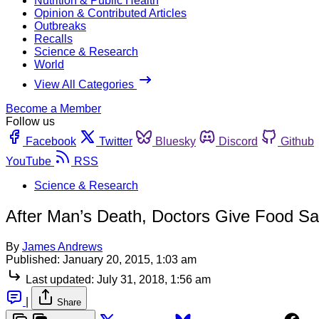
Nutrition & Public Health
Opinion & Contributed Articles
Outbreaks
Recalls
Science & Research
World
View All Categories
Become a Member
Follow us
Facebook
Twitter
Bluesky
Discord
Github
YouTube
RSS
Science & Research
After Man’s Death, Doctors Give Food Saf
By
James Andrews
Published:
January 20, 2015, 1:03 am
Last updated:
July 31, 2018, 1:56 am
|
Share