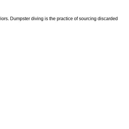
ors. Dumpster diving is the practice of sourcing discarded