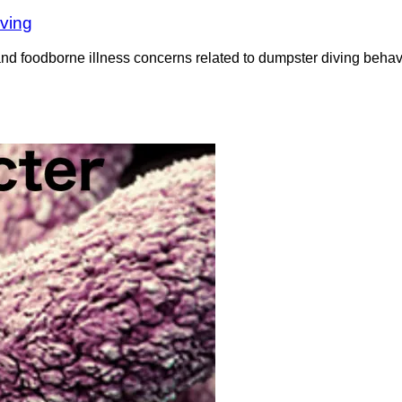
iving
nd foodborne illness concerns related to dumpster diving behavi