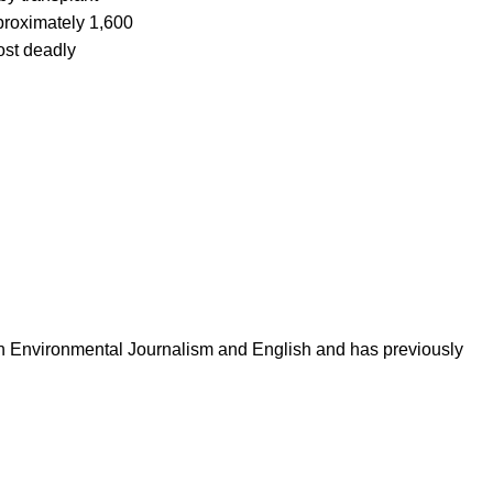
roximately 1,600
ost deadly
in Environmental Journalism and English and has previously