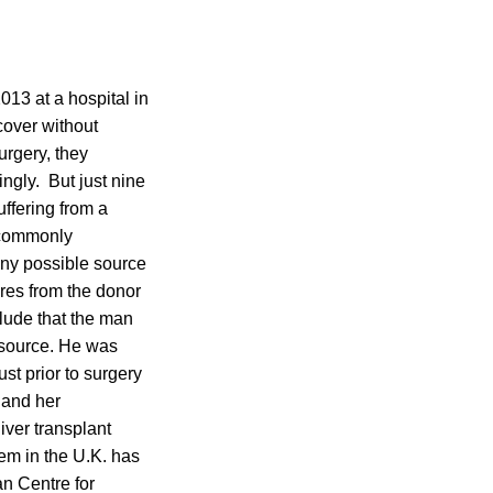
013 at a hospital in
cover without
urgery, they
ngly. But just nine
ffering from a
 commonly
any possible source
ures from the donor
clude that the man
d source. He was
t prior to surgery
 and her
liver transplant
tem in the U.K. has
n Centre for