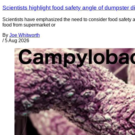
Scientists highlight food safety angle of dumpster d
Scientists have emphasized the need to consider food safety a
food from supermarket or
By
Joe Whitworth
/
5 Aug 2026