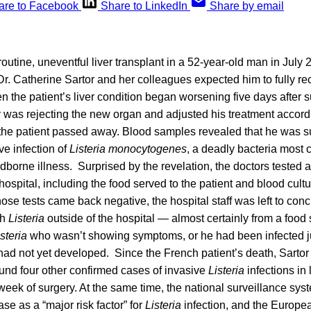
are to Facebook
Share to LinkedIn
Share by email
outine, uneventful liver transplant in a 52-year-old man in July 2
Dr. Catherine Sartor and her colleagues expected him to fully re
 the patient’s liver condition began worsening five days after s
 was rejecting the new organ and adjusted his treatment accordi
 the patient passed away. Blood samples revealed that he was su
ve infection of
Listeria monocytogenes
, a deadly bacteria most
dborne illness. Surprised by the revelation, the doctors tested 
hospital, including the food served to the patient and blood cult
those tests came back negative, the hospital staff was left to con
th
Listeria
outside of the hospital — almost certainly from a foo
steria
who wasn’t showing symptoms, or he had been infected jus
ad not yet developed. Since the French patient’s death, Sartor
und four other confirmed cases of invasive
Listeria
infections in 
 week of surgery. At the same time, the national surveillance sys
ease as a “major risk factor” for
Listeria
infection, and the Europea