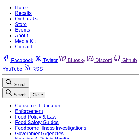
Home
Recalls
Outbreaks
Store
Events
About
Media Kit
Contact
Facebook
Twitter
Bluesky
Discord
Github
YouTube
RSS
Search
Search
Close
Consumer Education
Enforcement
Food Policy & Law
Food Safety Guides
Foodborne Illness Investigations
Government Agencies