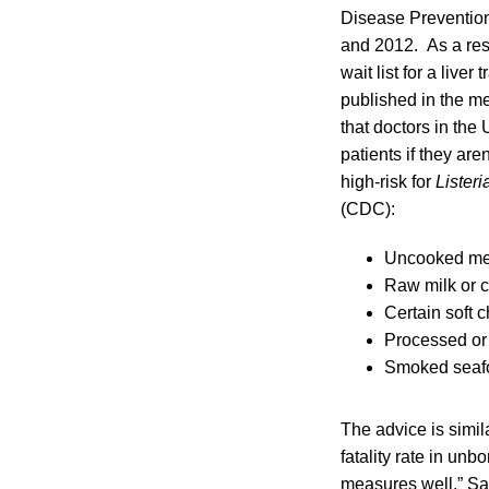
Disease Prevention
and 2012. As a resu
wait list for a live
published in the m
that doctors in the 
patients if they ar
high-risk for
Listeri
(CDC):
Uncooked me
Raw milk or 
Certain soft 
Processed or 
Smoked seaf
The advice is simi
fatality rate in un
measures well,” Sa