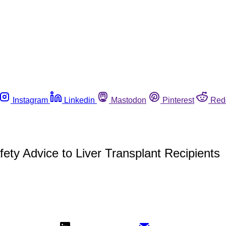
Instagram
Linkedin
Mastodon
Pinterest
Red
ety Advice to Liver Transplant Recipients