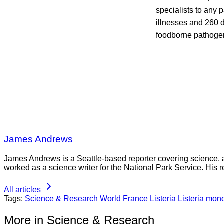
specialists to any
illnesses and 260 d
foodborne pathoge
James Andrews
James Andrews is a Seattle-based reporter covering science, 
worked as a science writer for the National Park Service. His r
All articles
Tags:
Science & Research
World
France
Listeria
Listeria mo
More in Science & Research