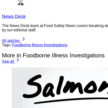
News Desk
The News Desk team at Food Safety News covers breaking devel
by our editorial staff.
All articles
Tags:
Foodborne Illness Investigations
More in Foodborne Illness Investigations
See all