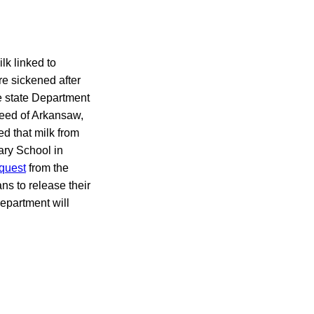
lk linked to
e sickened after
e state Department
eed of Arkansaw,
ed that milk from
ary School in
equest
from the
ns to release their
epartment will