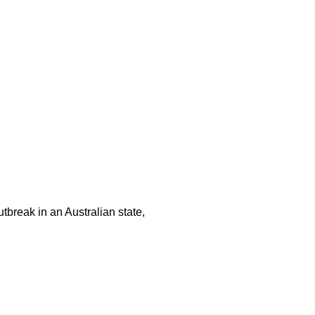
tbreak in an Australian state,