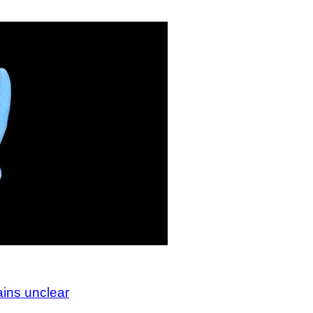
ains unclear