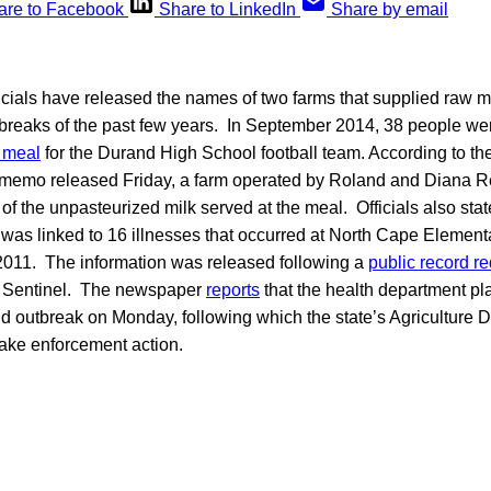
are to Facebook
Share to LinkedIn
Share by email
icials have released the names of two farms that supplied raw mi
reaks of the past few years. In September 2014, 38 people wer
 meal
for the Durand High School football team. According to th
 memo released Friday, a farm operated by Roland and Diana R
of the unpasteurized milk served at the meal. Officials also stat
was linked to 16 illnesses that occurred at North Cape Element
 2011. The information was released following a
public record r
 Sentinel. The newspaper
reports
that the health department pla
d outbreak on Monday, following which the state’s Agriculture D
take enforcement action.