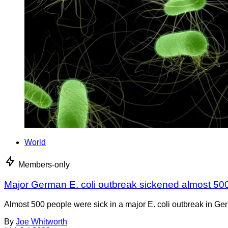
World
Members-only
Major German E. coli outbreak sickened almost 50
Almost 500 people were sick in a major E. coli outbreak in Germ
By
Joe Whitworth