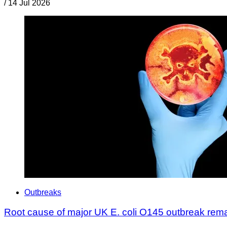
/
14 Jul 2026
Outbreaks
Root cause of major UK E. coli O145 outbreak rem