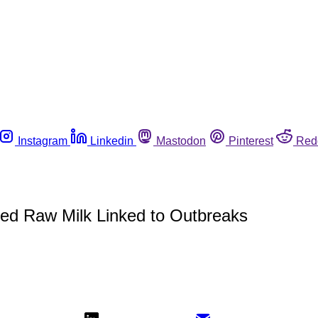
Instagram
Linkedin
Mastodon
Pinterest
Red
d Raw Milk Linked to Outbreaks