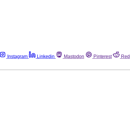
Instagram
Linkedin
Mastodon
Pinterest
Red