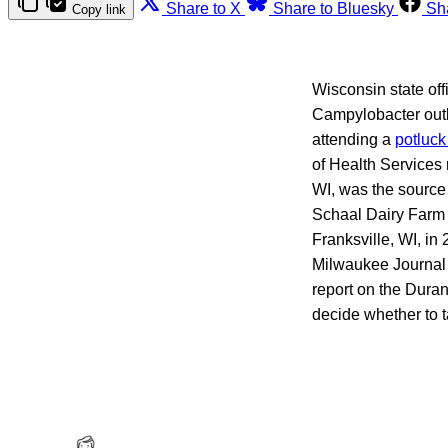
Share to X
Share to Bluesky
Sh
Copy link
Wisconsin state off
Campylobacter outb
attending a
potluck
of Health Services
WI, was the source 
Schaal Dairy Farm 
Franksville, WI, in
Milwaukee Journal
report on the Duran
decide whether to 