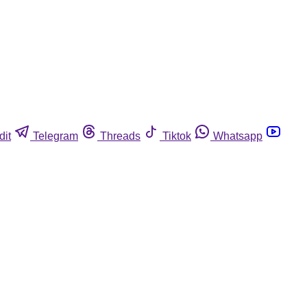
dit
Telegram
Threads
Tiktok
Whatsapp