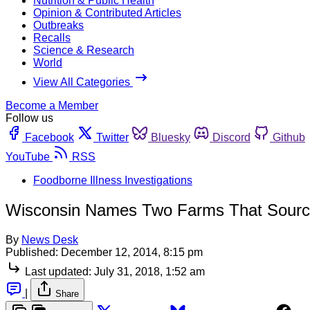
Nutrition & Public Health
Opinion & Contributed Articles
Outbreaks
Recalls
Science & Research
World
View All Categories
Become a Member
Follow us
Facebook
Twitter
Bluesky
Discord
Github
YouTube
RSS
Foodborne Illness Investigations
Wisconsin Names Two Farms That Source
By
News Desk
Published:
December 12, 2014, 8:15 pm
Last updated:
July 31, 2018, 1:52 am
|
Share