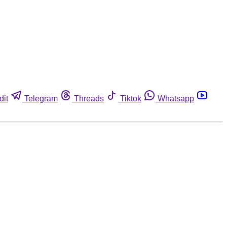
dit
Telegram
Threads
Tiktok
Whatsapp