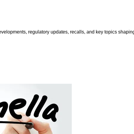
opments, regulatory updates, recalls, and key topics shaping f