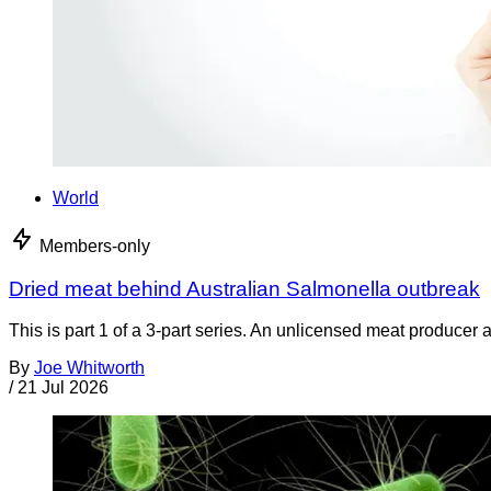
World
Members-only
Dried meat behind Australian Salmonella outbreak
This is part 1 of a 3-part series. An unlicensed meat producer 
By
Joe Whitworth
/
21 Jul 2026