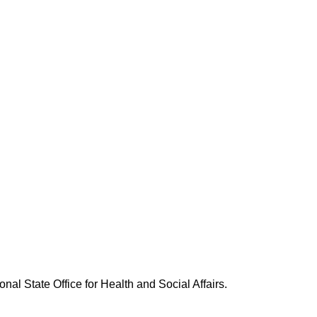
nal State Office for Health and Social Affairs.