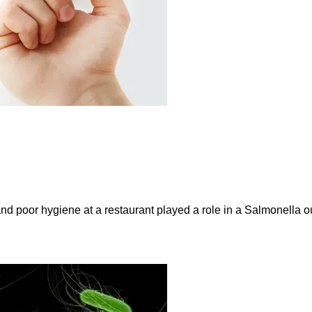
and poor hygiene at a restaurant played a role in a Salmonella ou