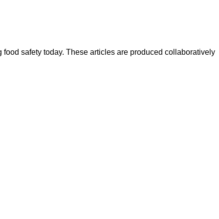
ood safety today. These articles are produced collaboratively