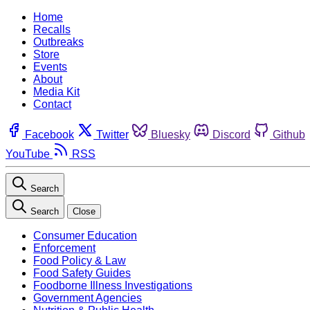
Home
Recalls
Outbreaks
Store
Events
About
Media Kit
Contact
Facebook
Twitter
Bluesky
Discord
Github
YouTube
RSS
Search
Search
Close
Consumer Education
Enforcement
Food Policy & Law
Food Safety Guides
Foodborne Illness Investigations
Government Agencies