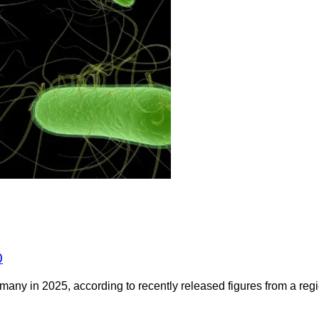
0
any in 2025, according to recently released figures from a regio