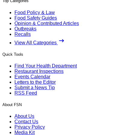
Top Categories
Food Policy & Law
Food Safety Guides
Opinion & Contributed Articles
Outbreaks
Recalls
View All Categories
Quick Tools
Find Your Health Department
Restaurant Inspections
Events Calendar
Letters to the Editor
Submit a News Tip
RSS Feed
About FSN
About Us
Contact Us
Privacy Policy
Media Kit