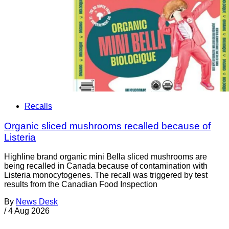
Recalls
Organic sliced mushrooms recalled because of
Listeria
Highline brand organic mini Bella sliced mushrooms are
being recalled in Canada because of contamination with
Listeria monocytogenes. The recall was triggered by test
results from the Canadian Food Inspection
By
News Desk
/
4 Aug 2026