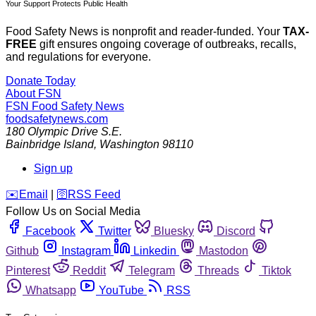
Your Support Protects Public Health
Food Safety News is nonprofit and reader-funded. Your
TAX-
FREE
gift ensures ongoing coverage of outbreaks, recalls,
and regulations for everyone.
Donate Today
About FSN
FSN
Food Safety News
foodsafetynews.com
180 Olympic Drive S.E.
Bainbridge Island
,
Washington
98110
Sign up
️✉️
Email
|
🛜
RSS Feed
Follow Us on Social Media
Facebook
Twitter
Bluesky
Discord
Github
Instagram
Linkedin
Mastodon
Pinterest
Reddit
Telegram
Threads
Tiktok
Whatsapp
YouTube
RSS