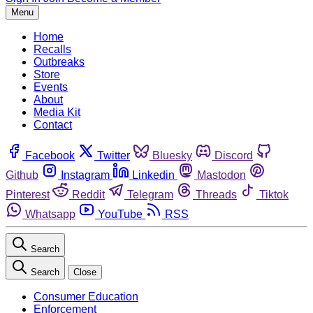
Menu
Home
Recalls
Outbreaks
Store
Events
About
Media Kit
Contact
Facebook
Twitter
Bluesky
Discord
Github
Instagram
Linkedin
Mastodon
Pinterest
Reddit
Telegram
Threads
Tiktok
Whatsapp
YouTube
RSS
Search
Search
Close
Consumer Education
Enforcement