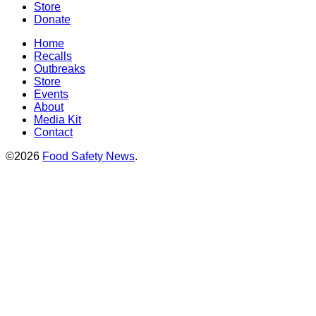
Store
Donate
Home
Recalls
Outbreaks
Store
Events
About
Media Kit
Contact
©2026
Food Safety News
.