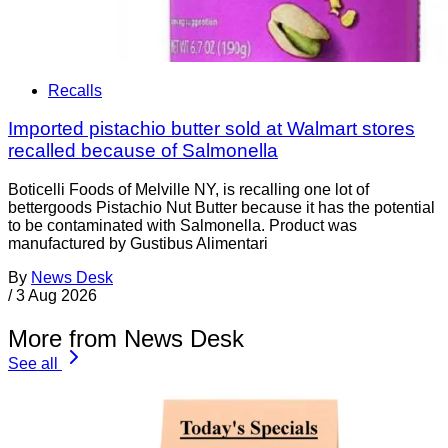
Recalls
Imported pistachio butter sold at Walmart stores
recalled because of Salmonella
Boticelli Foods of Melville NY, is recalling one lot of
bettergoods Pistachio Nut Butter because it has the potential
to be contaminated with Salmonella. Product was
manufactured by Gustibus Alimentari
By
News Desk
/
3 Aug 2026
More from News Desk
See all