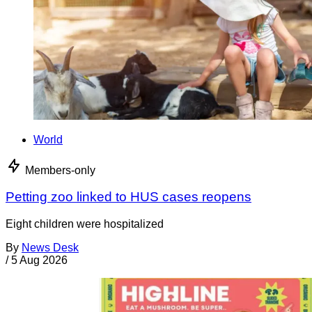
World
Members-only
Petting zoo linked to HUS cases reopens
Eight children were hospitalized
By
News Desk
/
5 Aug 2026