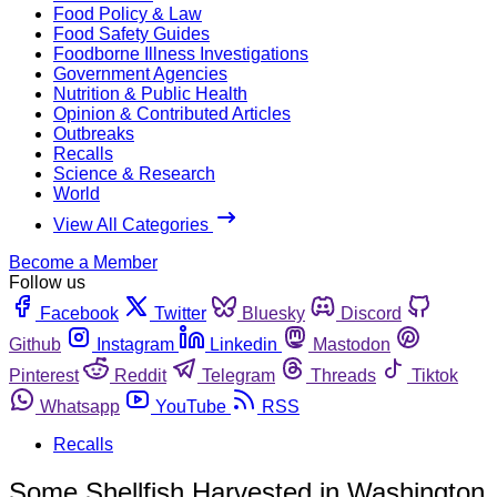
Food Policy & Law
Food Safety Guides
Foodborne Illness Investigations
Government Agencies
Nutrition & Public Health
Opinion & Contributed Articles
Outbreaks
Recalls
Science & Research
World
View All Categories
Become a Member
Follow us
Facebook
Twitter
Bluesky
Discord
Github
Instagram
Linkedin
Mastodon
Pinterest
Reddit
Telegram
Threads
Tiktok
Whatsapp
YouTube
RSS
Recalls
Some Shellfish Harvested in Washington