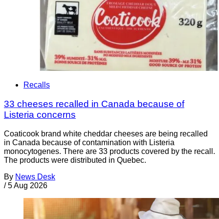
Recalls
33 cheeses recalled in Canada because of
Listeria concerns
Coaticook brand white cheddar cheeses are being recalled
in Canada because of contamination with Listeria
monocytogenes. There are 33 products covered by the recall.
The products were distributed in Quebec.
By
News Desk
/
5 Aug 2026