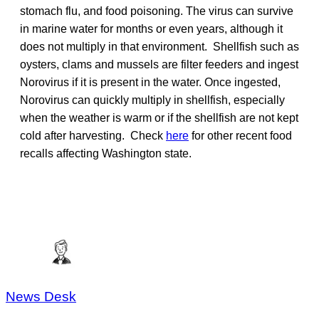
stomach flu, and food poisoning. The virus can survive
in marine water for months or even years, although it
does not multiply in that environment. Shellfish such as
oysters, clams and mussels are filter feeders and ingest
Norovirus if it is present in the water. Once ingested,
Norovirus can quickly multiply in shellfish, especially
when the weather is warm or if the shellfish are not kept
cold after harvesting. Check
here
for other recent food
recalls affecting Washington state.
News Desk