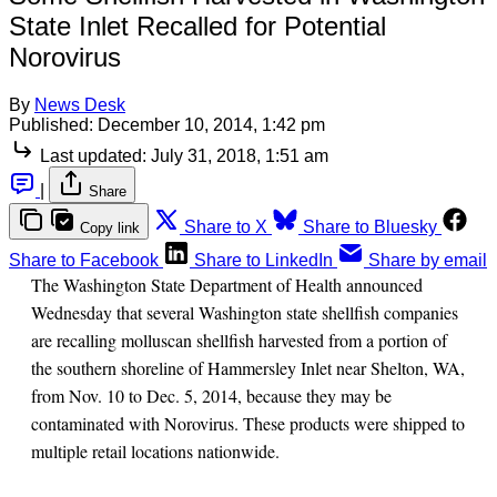
State Inlet Recalled for Potential
Norovirus
By
News Desk
Published:
December 10, 2014, 1:42 pm
Last updated:
July 31, 2018, 1:51 am
|
Share
Share to X
Share to Bluesky
Copy link
Share to Facebook
Share to LinkedIn
Share by email
The Washington State Department of Health announced
Wednesday that several Washington state shellfish companies
are recalling molluscan shellfish harvested from a portion of
the southern shoreline of Hammersley Inlet near Shelton, WA,
from Nov. 10 to Dec. 5, 2014, because they may be
contaminated with Norovirus. These products were shipped to
multiple retail locations nationwide.