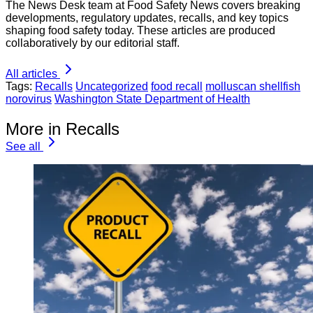
The News Desk team at Food Safety News covers breaking
developments, regulatory updates, recalls, and key topics
shaping food safety today. These articles are produced
collaboratively by our editorial staff.
All articles
Tags:
Recalls
Uncategorized
food recall
molluscan shellfish
norovirus
Washington State Department of Health
More in Recalls
See all