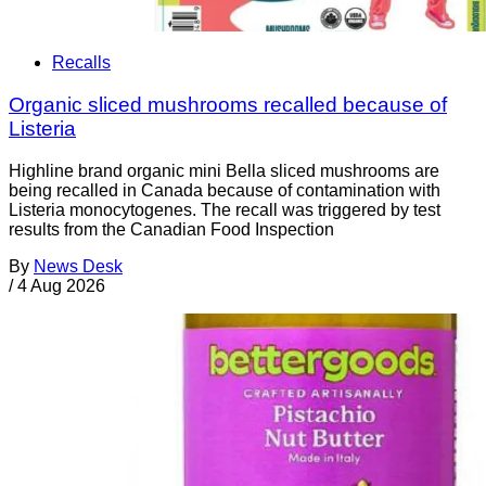
Recalls
Organic sliced mushrooms recalled because of
Listeria
Highline brand organic mini Bella sliced mushrooms are
being recalled in Canada because of contamination with
Listeria monocytogenes. The recall was triggered by test
results from the Canadian Food Inspection
By
News Desk
/
4 Aug 2026