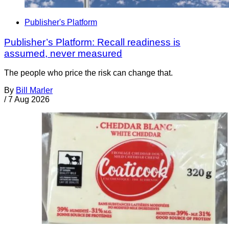
Publisher's Platform
Publisher’s Platform: Recall readiness is
assumed, never measured
The people who price the risk can change that.
By
Bill Marler
/
7 Aug 2026