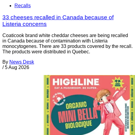
Recalls
33 cheeses recalled in Canada because of
Listeria concerns
Coaticook brand white cheddar cheeses are being recalled
in Canada because of contamination with Listeria
monocytogenes. There are 33 products covered by the recall.
The products were distributed in Quebec.
By
News Desk
/
5 Aug 2026