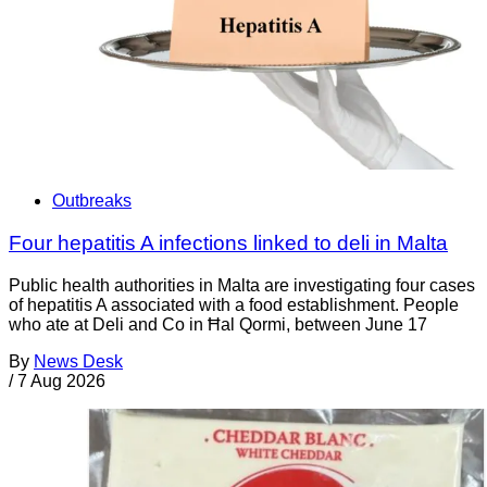
Outbreaks
Four hepatitis A infections linked to deli in Malta
Public health authorities in Malta are investigating four cases
of hepatitis A associated with a food establishment. People
who ate at Deli and Co in Ħal Qormi, between June 17
By
News Desk
/
7 Aug 2026