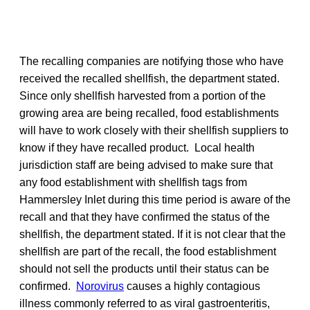
The recalling companies are notifying those who have
received the recalled shellfish, the department stated.
Since only shellfish harvested from a portion of the
growing area are being recalled, food establishments
will have to work closely with their shellfish suppliers to
know if they have recalled product. Local health
jurisdiction staff are being advised to make sure that
any food establishment with shellfish tags from
Hammersley Inlet during this time period is aware of the
recall and that they have confirmed the status of the
shellfish, the department stated. If it is not clear that the
shellfish are part of the recall, the food establishment
should not sell the products until their status can be
confirmed.
Norovirus
causes a highly contagious
illness commonly referred to as viral gastroenteritis,