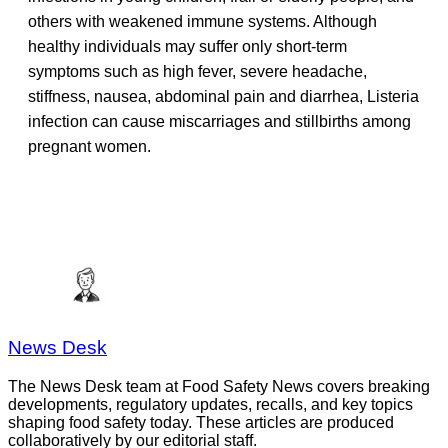
others with weakened immune systems. Although
healthy individuals may suffer only short-term
symptoms such as high fever, severe headache,
stiffness, nausea, abdominal pain and diarrhea, Listeria
infection can cause miscarriages and stillbirths among
pregnant women.
News Desk
The News Desk team at Food Safety News covers breaking
developments, regulatory updates, recalls, and key topics
shaping food safety today. These articles are produced
collaboratively by our editorial staff.