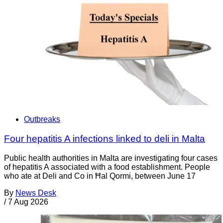
Outbreaks
Four hepatitis A infections linked to deli in Malta
Public health authorities in Malta are investigating four cases
of hepatitis A associated with a food establishment. People
who ate at Deli and Co in Ħal Qormi, between June 17
By
News Desk
/
7 Aug 2026