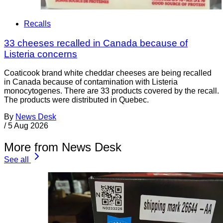
Recalls
33 cheeses recalled in Canada because of
Listeria concerns
Coaticook brand white cheddar cheeses are being recalled
in Canada because of contamination with Listeria
monocytogenes. There are 33 products covered by the recall.
The products were distributed in Quebec.
By
News Desk
/
5 Aug 2026
More from News Desk
See all