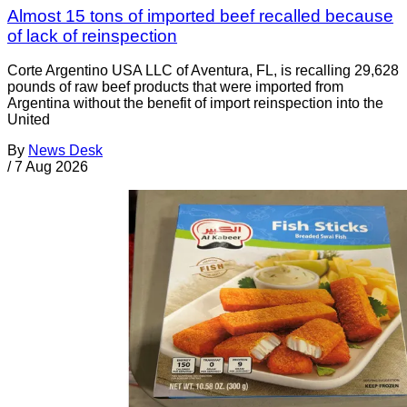
Almost 15 tons of imported beef recalled because
of lack of reinspection
Corte Argentino USA LLC of Aventura, FL, is recalling 29,628
pounds of raw beef products that were imported from
Argentina without the benefit of import reinspection into the
United
By
News Desk
/
7 Aug 2026