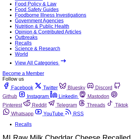
Food Policy & Law
Food Safety Guides
Foodborne Illness Investigations
Government Agencies
Nutrition & Public Health
Opinion & Contributed Articles
Outbreaks
Recalls
Science & Research
World
View All Categories
Become a Member
Follow us
Facebook
Twitter
Bluesky
Discord
Github
Instagram
Linkedin
Mastodon
Pinterest
Reddit
Telegram
Threads
Tiktok
Whatsapp
YouTube
RSS
Recalls
MI Raw Milk Cheddar Cheese Recalled