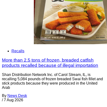
Recalls
More than 2.5 tons of frozen, breaded catfish
products recalled because of illegal importation
Shan Distribution Network Inc. of Carol Stream, IL, is
recalling 5,084 pounds of frozen breaded Swai fish fillet and
stick products because they were produced in the United
Arab
By
News Desk
/
7 Aug 2026