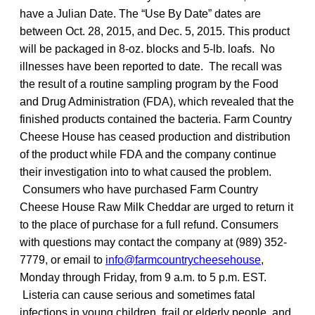
have a Julian Date. The “Use By Date” dates are
between Oct. 28, 2015, and Dec. 5, 2015. This product
will be packaged in 8-oz. blocks and 5-lb. loafs. No
illnesses have been reported to date. The recall was
the result of a routine sampling program by the Food
and Drug Administration (FDA), which revealed that the
finished products contained the bacteria. Farm Country
Cheese House has ceased production and distribution
of the product while FDA and the company continue
their investigation into to what caused the problem.
Consumers who have purchased Farm Country
Cheese House Raw Milk Cheddar are urged to return it
to the place of purchase for a full refund. Consumers
with questions may contact the company at (989) 352-
7779, or email to
info@farmcountrycheesehouse
,
Monday through Friday, from 9 a.m. to 5 p.m. EST.
Listeria can cause serious and sometimes fatal
infections in young children, frail or elderly people, and