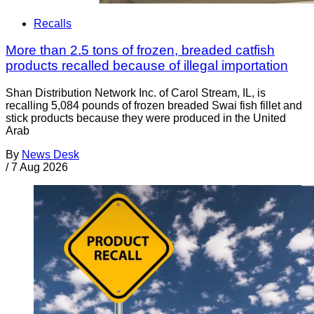
Recalls
More than 2.5 tons of frozen, breaded catfish
products recalled because of illegal importation
Shan Distribution Network Inc. of Carol Stream, IL, is
recalling 5,084 pounds of frozen breaded Swai fish fillet and
stick products because they were produced in the United
Arab
By
News Desk
/
7 Aug 2026