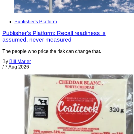
Publisher's Platform
Publisher’s Platform: Recall readiness is
assumed, never measured
The people who price the risk can change that.
By
Bill Marler
/
7 Aug 2026