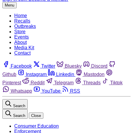
Menu
Home
Recalls
Outbreaks
Store
Events
About
Media Kit
Contact
Facebook
Twitter
Bluesky
Discord
Github
Instagram
Linkedin
Mastodon
Pinterest
Reddit
Telegram
Threads
Tiktok
Whatsapp
YouTube
RSS
Search
Search
Close
Consumer Education
Enforcement