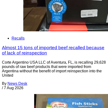
Recalls
Almost 15 tons of imported beef recalled because
of lack of reinspection
Corte Argentino USA LLC of Aventura, FL, is recalling 29,628
pounds of raw beef products that were imported from
Argentina without the benefit of import reinspection into the
United
By
News Desk
/
7 Aug 2026