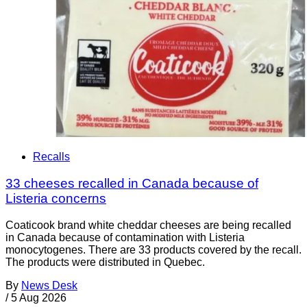
Recalls
33 cheeses recalled in Canada because of
Listeria concerns
Coaticook brand white cheddar cheeses are being recalled
in Canada because of contamination with Listeria
monocytogenes. There are 33 products covered by the recall.
The products were distributed in Quebec.
By
News Desk
/
5 Aug 2026