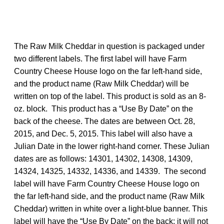
The Raw Milk Cheddar in question is packaged under
two different labels. The first label will have Farm
Country Cheese House logo on the far left-hand side,
and the product name (Raw Milk Cheddar) will be
written on top of the label. This product is sold as an 8-
oz. block. This product has a “Use By Date” on the
back of the cheese. The dates are between Oct. 28,
2015, and Dec. 5, 2015. This label will also have a
Julian Date in the lower right-hand corner. These Julian
dates are as follows: 14301, 14302, 14308, 14309,
14324, 14325, 14332, 14336, and 14339. The second
label will have Farm Country Cheese House logo on
the far left-hand side, and the product name (Raw Milk
Cheddar) written in white over a light-blue banner. This
label will have the “Use By Date” on the back; it will not