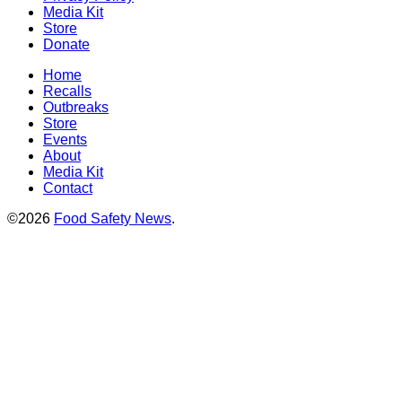
Media Kit
Store
Donate
Home
Recalls
Outbreaks
Store
Events
About
Media Kit
Contact
©2026
Food Safety News
.