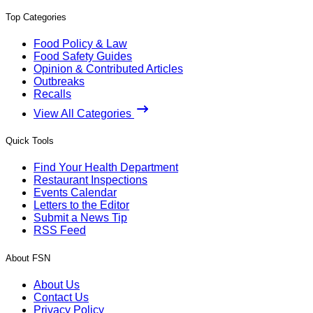
Top Categories
Food Policy & Law
Food Safety Guides
Opinion & Contributed Articles
Outbreaks
Recalls
View All Categories
Quick Tools
Find Your Health Department
Restaurant Inspections
Events Calendar
Letters to the Editor
Submit a News Tip
RSS Feed
About FSN
About Us
Contact Us
Privacy Policy