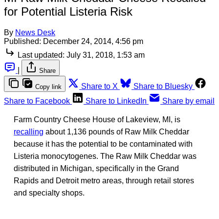
for Potential Listeria Risk
By
News Desk
Published:
December 24, 2014, 4:56 pm
Last updated:
July 31, 2018, 1:53 am
|
Share
Share to X
Share to Bluesky
Copy link
Share to Facebook
Share to LinkedIn
Share by email
Farm Country Cheese House of Lakeview, MI, is
recalling
about 1,136 pounds of Raw Milk Cheddar
because it has the potential to be contaminated with
Listeria monocytogenes. The Raw Milk Cheddar was
distributed in Michigan, specifically in the Grand
Rapids and Detroit metro areas, through retail stores
and specialty shops.