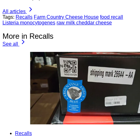
All articles
Tags:
Recalls
Farm Country Cheese House
food recall
Listeria monocytogenes
raw milk cheddar cheese
More in Recalls
See all
Recalls