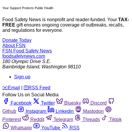
Your Support Protects Public Health
Food Safety News is nonprofit and reader-funded. Your
TAX-
FREE
gift ensures ongoing coverage of outbreaks, recalls,
and regulations for everyone.
Donate Today
About FSN
FSN
Food Safety News
foodsafetynews.com
180 Olympic Drive S.E.
Bainbridge Island
,
Washington
98110
Sign up
️✉️
Email
|
🛜
RSS Feed
Follow Us on Social Media
Facebook
Twitter
Bluesky
Discord
Github
Instagram
Linkedin
Mastodon
Pinterest
Reddit
Telegram
Threads
Tiktok
Whatsapp
YouTube
RSS