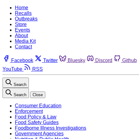
Home
Recalls
Outbreaks
Store
Events
About
Media Kit
Contact
Facebook
Twitter
Bluesky
Discord
Github
YouTube
RSS
Search
Search
Close
Consumer Education
Enforcement
Food Policy & Law
Food Safety Guides
Foodborne Illness Investigations
Government Agencies