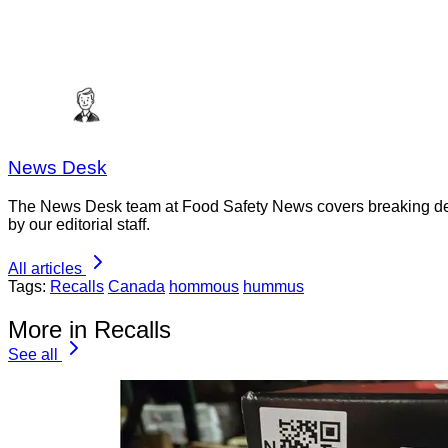
News Desk
The News Desk team at Food Safety News covers breaking devel
by our editorial staff.
All articles
Tags:
Recalls
Canada
hommous
hummus
More in Recalls
See all