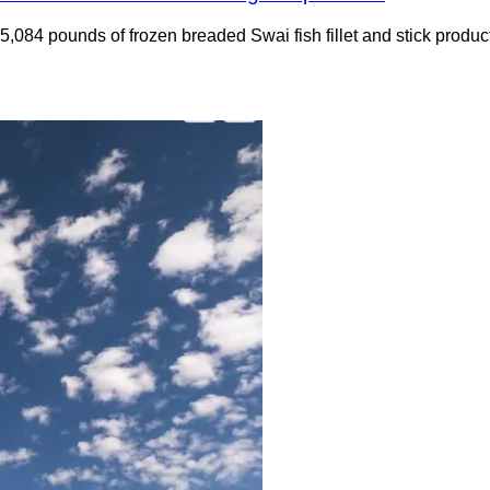
ng 5,084 pounds of frozen breaded Swai fish fillet and stick pro