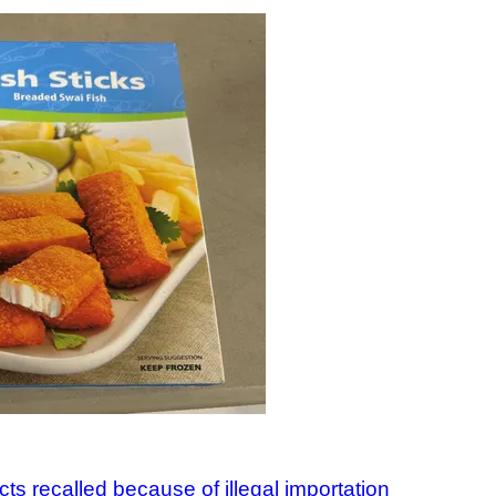
ts recalled because of illegal importation