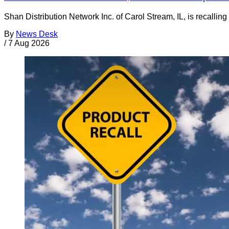
Shan Distribution Network Inc. of Carol Stream, IL, is recalli
By
News Desk
/
7 Aug 2026