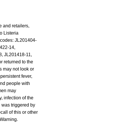
 and retailers,
 Listeria
 codes: JL201404-
422-14,
, JL201418-11,
 returned to the
 may not look or
ersistent fever,
and people with
omen may
, infection of the
g was triggered by
all of this or other
l Warning.