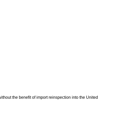
hout the benefit of import reinspection into the United