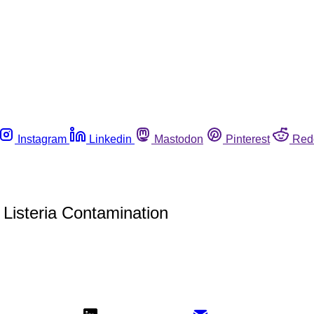
Instagram
Linkedin
Mastodon
Pinterest
Red
Listeria Contamination