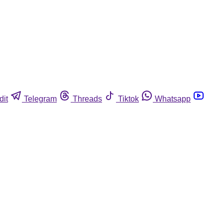
dit
Telegram
Threads
Tiktok
Whatsapp