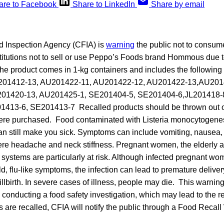
are to Facebook
Share to LinkedIn
Share by email
 Inspection Agency (CFIA) is
warning
the public not to consume
titutions not to sell or use Peppo’s Foods brand Hommous due to
 product comes in 1-kg containers and includes the following
U201412-13, AU201422-11, AU201422-12, AU201422-13,AU201
01420-13, AU201425-1, SE201404-5, SE201404-6,JL201418-8
413-6, SE201413-7 Recalled products should be thrown out or
ere purchased. Food contaminated with Listeria monocytogenes
an still make you sick. Symptoms can include vomiting, nausea, p
re headache and neck stiffness. Pregnant women, the elderly 
stems are particularly at risk. Although infected pregnant w
, flu-like symptoms, the infection can lead to premature delivery
llbirth. In severe cases of illness, people may die. This warnin
s conducting a food safety investigation, which may lead to the rec
ts are recalled, CFIA will notify the public through a Food Recal