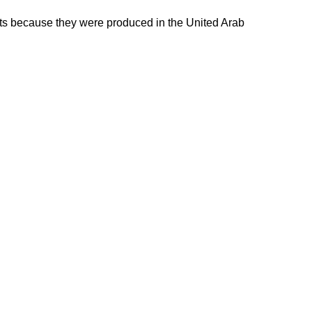
ducts because they were produced in the United Arab