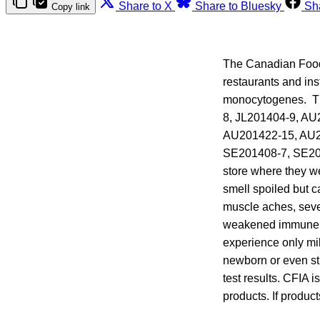
Share to X
Share to Bluesky
Sh
Copy link
The Canadian Food
restaurants and ins
monocytogenes. The
8, JL201404-9, A
AU201422-15, AU2
SE201408-7, SE201
store where they w
smell spoiled but c
muscle aches, seve
weakened immune sy
experience only mild
newborn or even sti
test results. CFIA i
products. If produc