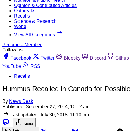
Nutrition & Public Health
Opinion & Contributed Articles
Outbreaks
Recalls
Science & Research
World
View All Categories
Become a Member
Follow us
Facebook
Twitter
Bluesky
Discord
Github
YouTube
RSS
Recalls
Hummus Recalled in Canada for Possible 
By
News Desk
Published:
September 27, 2014, 10:12 am
Last updated:
July 30, 2018, 11:10 pm
|
Share