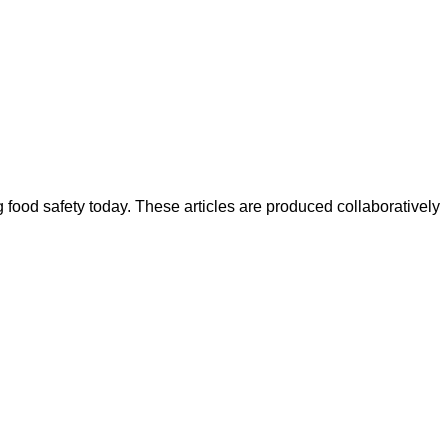
ood safety today. These articles are produced collaboratively