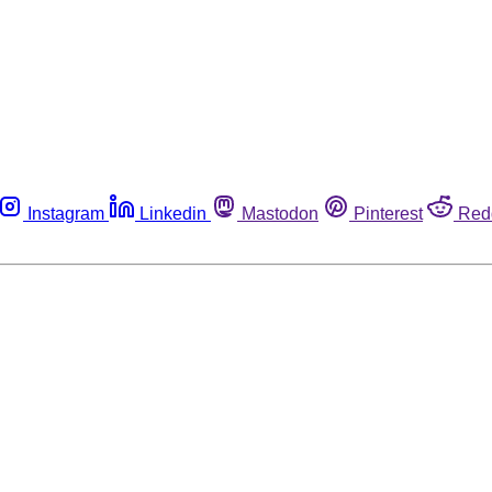
Instagram
Linkedin
Mastodon
Pinterest
Red