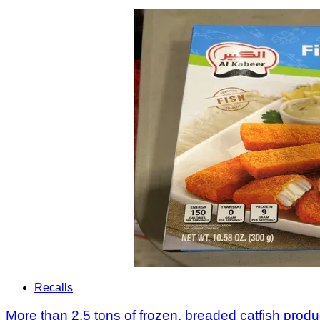
Recalls
More than 2.5 tons of frozen, breaded catfish produc