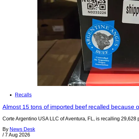
Recalls
Almost 15 tons of imported beef recalled because of
Corte Argentino USA LLC of Aventura, FL, is recalling 29,628 p
By
News Desk
/
7 Aug 2026