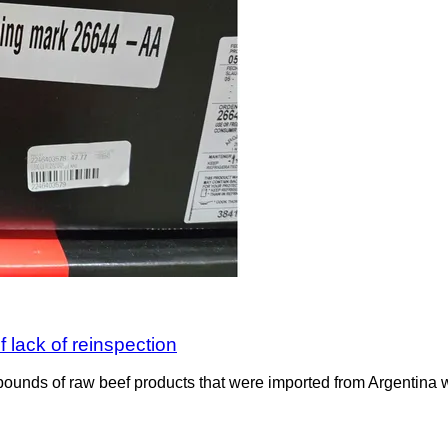
 lack of reinspection
ounds of raw beef products that were imported from Argentina wit