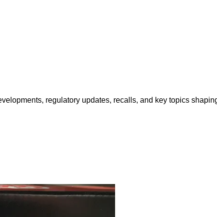
opments, regulatory updates, recalls, and key topics shaping f