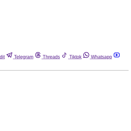
dit
Telegram
Threads
Tiktok
Whatsapp