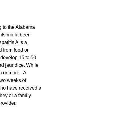
ng to the Alabama
ents might been
patitis A is a
d from food or
 develop 15 to 50
and jaundice. While
h or more. A
two weeks of
 who have received a
hey or a family
rovider.