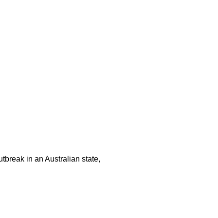
tbreak in an Australian state,