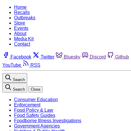
Home
Recalls
Outbreaks
Store
Events
About
Media Kit
Contact
Facebook
Twitter
Bluesky
Discord
Github
YouTube
RSS
Search
Search
Close
Consumer Education
Enforcement
Food Policy & Law
Food Safety Guides
Foodborne Illness Investigations
Government Agencies