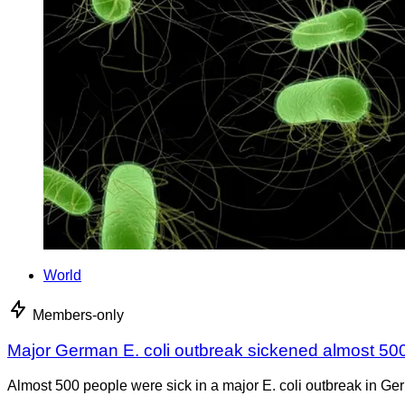
World
Members-only
Major German E. coli outbreak sickened almost 50
Almost 500 people were sick in a major E. coli outbreak in Germ