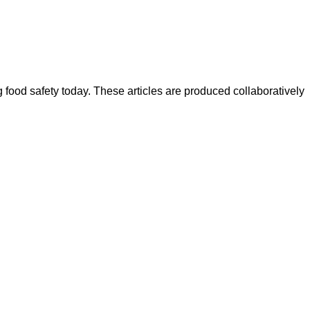
ood safety today. These articles are produced collaboratively