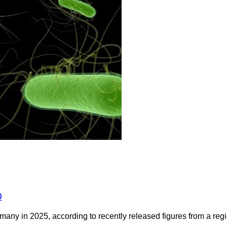
0
any in 2025, according to recently released figures from a regio