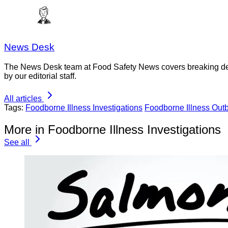
News Desk
The News Desk team at Food Safety News covers breaking devel
by our editorial staff.
All articles
Tags:
Foodborne Illness Investigations
Foodborne Illness Out
More in Foodborne Illness Investigations
See all