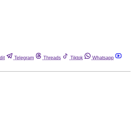
dit
Telegram
Threads
Tiktok
Whatsapp