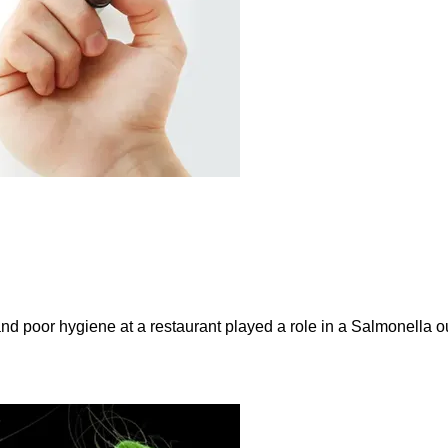
and poor hygiene at a restaurant played a role in a Salmonella ou