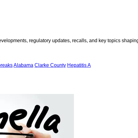
opments, regulatory updates, recalls, and key topics shaping f
breaks
Alabama
Clarke County
Hepatitis A