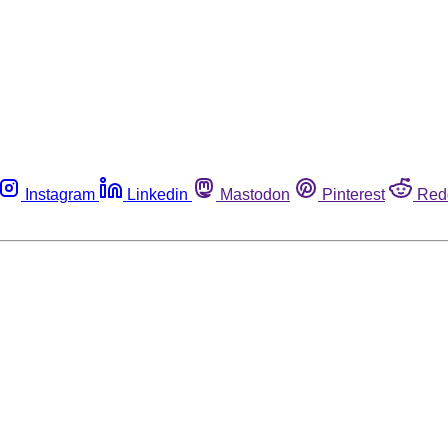
Instagram
Linkedin
Mastodon
Pinterest
Red