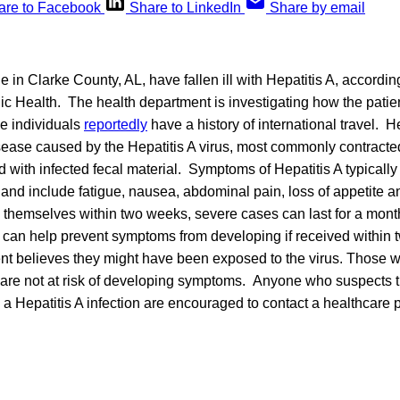
are to Facebook
Share to LinkedIn
Share by email
le in Clarke County, AL, have fallen ill with Hepatitis A, accordi
ic Health. The health department is investigating how the pati
he individuals
reportedly
have a history of international travel. He
sease caused by the Hepatitis A virus, most commonly contracte
 with infected fecal material. Symptoms of Hepatitis A typically
n and include fatigue, nausea, abdominal pain, loss of appetite 
 themselves within two weeks, severe cases can last for a mont
e can help prevent symptoms from developing if received within 
tient believes they might have been exposed to the virus. Those
 are not at risk of developing symptoms. Anyone who suspects t
 Hepatitis A infection are encouraged to contact a healthcare p