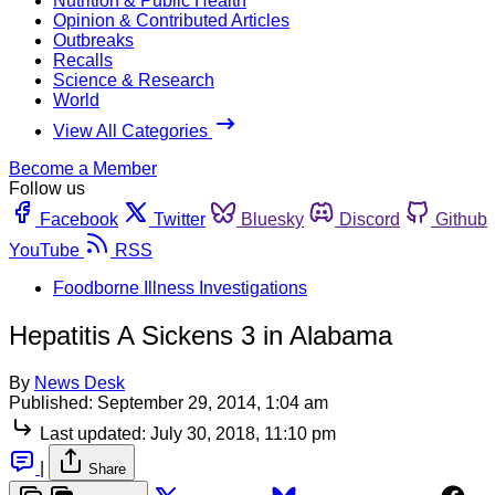
Nutrition & Public Health
Opinion & Contributed Articles
Outbreaks
Recalls
Science & Research
World
View All Categories
Become a Member
Follow us
Facebook
Twitter
Bluesky
Discord
Github
YouTube
RSS
Foodborne Illness Investigations
Hepatitis A Sickens 3 in Alabama
By
News Desk
Published:
September 29, 2014, 1:04 am
Last updated:
July 30, 2018, 11:10 pm
|
Share