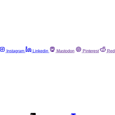
Instagram
Linkedin
Mastodon
Pinterest
Red