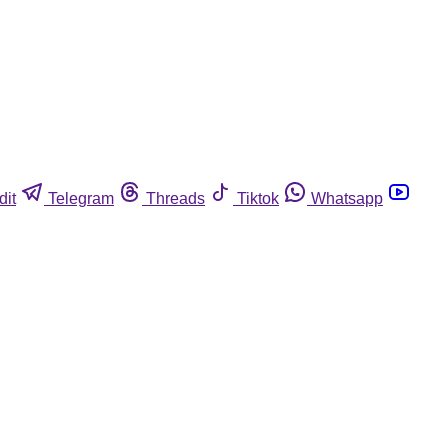
dit
Telegram
Threads
Tiktok
Whatsapp