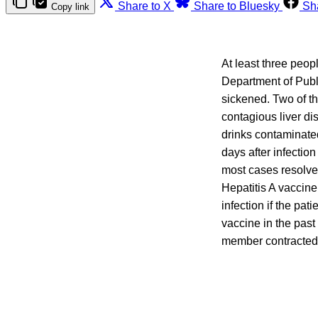
Share to X
Share to Bluesky
Sh
Copy link
At least three peop
Department of Publ
sickened. Two of t
contagious liver di
drinks contaminated
days after infectio
most cases resolve
Hepatitis A vaccin
infection if the pa
vaccine in the past
member contracted a