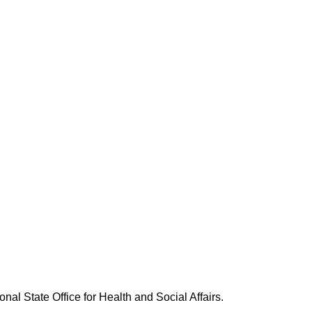
nal State Office for Health and Social Affairs.