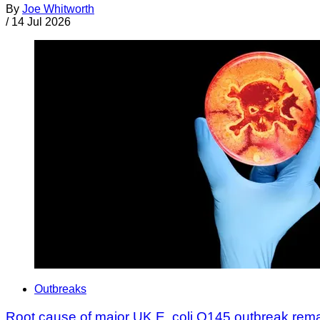
By
Joe Whitworth
/
14 Jul 2026
Outbreaks
Root cause of major UK E. coli O145 outbreak rem