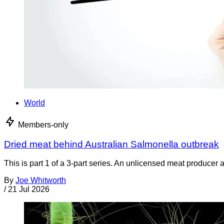
World
Members-only
Dried meat behind Australian Salmonella outbreak
This is part 1 of a 3-part series. An unlicensed meat producer 
By
Joe Whitworth
/
21 Jul 2026