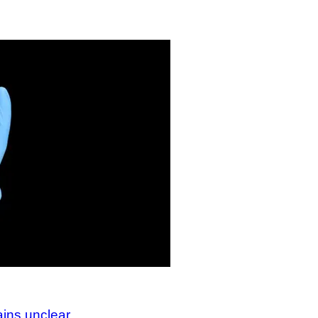
ains unclear