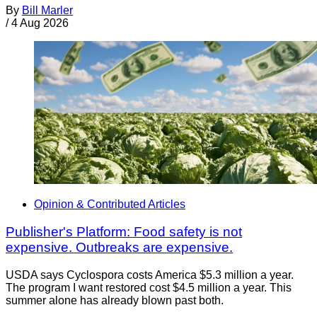
By
Bill Marler
/
4 Aug 2026
Opinion & Contributed Articles
Publisher's Platform: Food safety is not
expensive. Outbreaks are expensive.
USDA says Cyclospora costs America $5.3 million a year.
The program I want restored cost $4.5 million a year. This
summer alone has already blown past both.