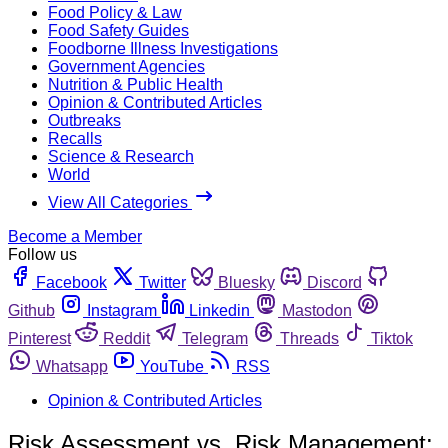
Food Policy & Law
Food Safety Guides
Foodborne Illness Investigations
Government Agencies
Nutrition & Public Health
Opinion & Contributed Articles
Outbreaks
Recalls
Science & Research
World
View All Categories
Become a Member
Follow us
Facebook
Twitter
Bluesky
Discord
Github
Instagram
Linkedin
Mastodon
Pinterest
Reddit
Telegram
Threads
Tiktok
Whatsapp
YouTube
RSS
Opinion & Contributed Articles
Risk Assessment vs. Risk Management: