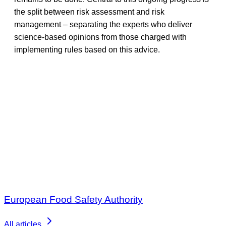
the split between risk assessment and risk
management – separating the experts who deliver
science-based opinions from those charged with
implementing rules based on this advice.
European Food Safety Authority
All articles