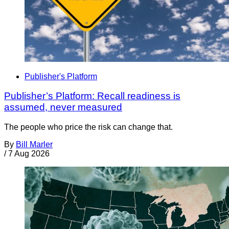
Publisher's Platform
Publisher’s Platform: Recall readiness is
assumed, never measured
The people who price the risk can change that.
By
Bill Marler
/
7 Aug 2026