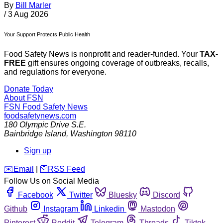
By
Bill Marler
/
3 Aug 2026
Your Support Protects Public Health
Food Safety News is nonprofit and reader-funded. Your
TAX-
FREE
gift ensures ongoing coverage of outbreaks, recalls,
and regulations for everyone.
Donate Today
About FSN
FSN
Food Safety News
foodsafetynews.com
180 Olympic Drive S.E.
Bainbridge Island
,
Washington
98110
Sign up
️✉️
Email
|
🛜
RSS Feed
Follow Us on Social Media
Facebook
Twitter
Bluesky
Discord
Github
Instagram
Linkedin
Mastodon
Pinterest
Reddit
Telegram
Threads
Tiktok