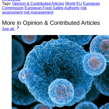
Tags:
Opinion & Contributed Articles
World
EU
European
Commission
European Food Safety Authority
risk
assessment
risk management
More in Opinion & Contributed Articles
See all