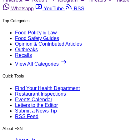
Whatsapp
YouTube
RSS
Top Categories
Food Policy & Law
Food Safety Guides
Opinion & Contributed Articles
Outbreaks
Recalls
View All Categories
Quick Tools
Find Your Health Department
Restaurant Inspections
Events Calendar
Letters to the Editor
Submit a News Tip
RSS Feed
About FSN