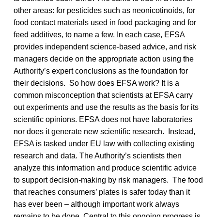
other areas: for pesticides such as neonicotinoids, for
food contact materials used in food packaging and for
feed additives, to name a few. In each case, EFSA
provides independent science-based advice, and risk
managers decide on the appropriate action using the
Authority’s expert conclusions as the foundation for
their decisions. So how does EFSA work? It is a
common misconception that scientists at EFSA carry
out experiments and use the results as the basis for its
scientific opinions. EFSA does not have laboratories
nor does it generate new scientific research. Instead,
EFSA is tasked under EU law with collecting existing
research and data. The Authority’s scientists then
analyze this information and produce scientific advice
to support decision-making by risk managers. The food
that reaches consumers’ plates is safer today than it
has ever been – although important work always
remains to be done. Central to this ongoing progress is