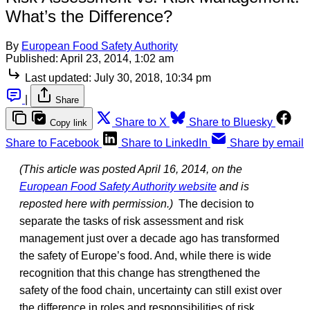
What’s the Difference?
By
European Food Safety Authority
Published:
April 23, 2014, 1:02 am
Last updated:
July 30, 2018, 10:34 pm
|
Share
Share to X
Share to Bluesky
Copy link
Share to Facebook
Share to LinkedIn
Share by email
(This article was posted April 16, 2014, on the
European Food Safety Authority website
and is
reposted here with permission.)
The decision to
separate the tasks of risk assessment and risk
management just over a decade ago has transformed
the safety of Europe’s food. And, while there is wide
recognition that this change has strengthened the
safety of the food chain, uncertainty can still exist over
the difference in roles and responsibilities of risk