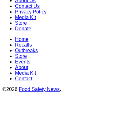
About Us
Contact Us
Privacy Policy
Media Kit
Store
Donate
Home
Recalls
Outbreaks
Store
Events
About
Media Kit
Contact
©2026
Food Safety News
.