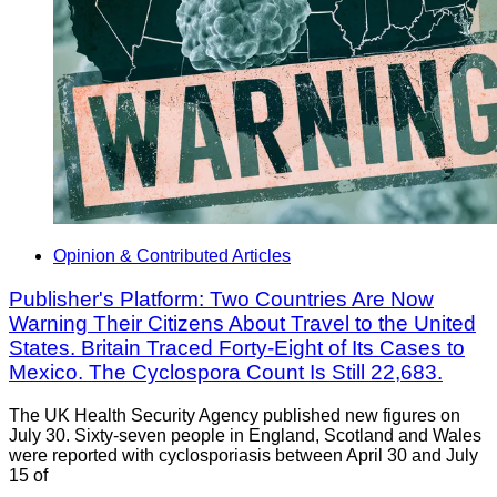
Opinion & Contributed Articles
Publisher's Platform: Two Countries Are Now
Warning Their Citizens About Travel to the United
States. Britain Traced Forty-Eight of Its Cases to
Mexico. The Cyclospora Count Is Still 22,683.
The UK Health Security Agency published new figures on
July 30. Sixty-seven people in England, Scotland and Wales
were reported with cyclosporiasis between April 30 and July
15 of