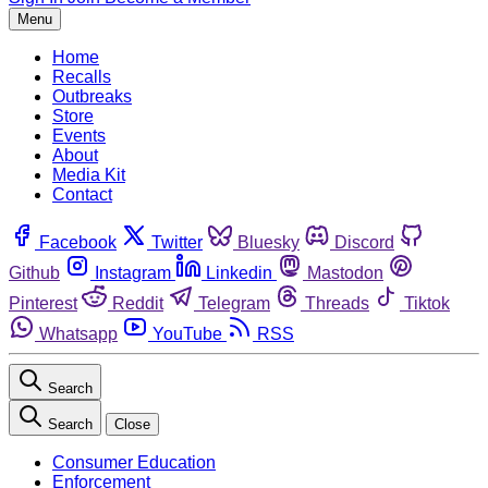
Menu
Home
Recalls
Outbreaks
Store
Events
About
Media Kit
Contact
Facebook
Twitter
Bluesky
Discord
Github
Instagram
Linkedin
Mastodon
Pinterest
Reddit
Telegram
Threads
Tiktok
Whatsapp
YouTube
RSS
Search
Search
Close
Consumer Education
Enforcement