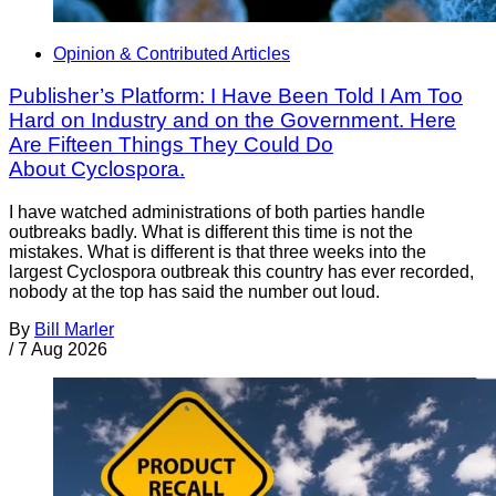
Opinion & Contributed Articles
Publisher’s Platform: I Have Been Told I Am Too
Hard on Industry and on the Government. Here
Are Fifteen Things They Could Do
About Cyclospora.
I have watched administrations of both parties handle
outbreaks badly. What is different this time is not the
mistakes. What is different is that three weeks into the
largest Cyclospora outbreak this country has ever recorded,
nobody at the top has said the number out loud.
By
Bill Marler
/
7 Aug 2026