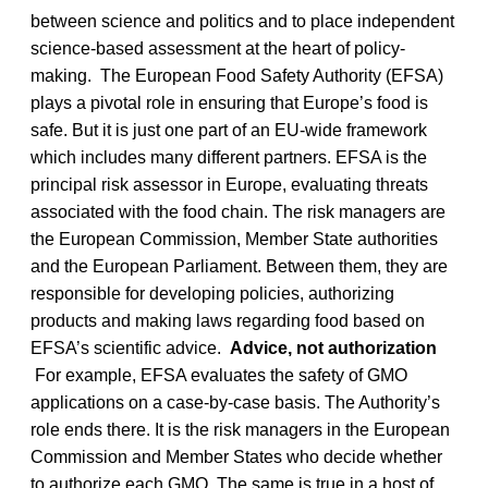
between science and politics and to place independent
science-based assessment at the heart of policy-
making. The European Food Safety Authority (EFSA)
plays a pivotal role in ensuring that Europe’s food is
safe. But it is just one part of an EU-wide framework
which includes many different partners. EFSA is the
principal risk assessor in Europe, evaluating threats
associated with the food chain. The risk managers are
the European Commission, Member State authorities
and the European Parliament. Between them, they are
responsible for developing policies, authorizing
products and making laws regarding food based on
EFSA’s scientific advice.
Advice, not authorization
For example, EFSA evaluates the safety of GMO
applications on a case-by-case basis. The Authority’s
role ends there. It is the risk managers in the European
Commission and Member States who decide whether
to authorize each GMO. The same is true in a host of