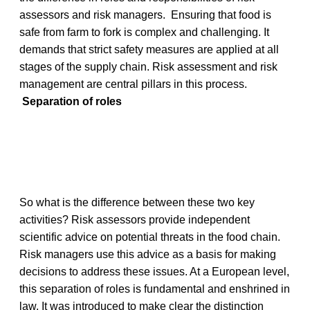
assessors and risk managers. Ensuring that food is
safe from farm to fork is complex and challenging. It
demands that strict safety measures are applied at all
stages of the supply chain. Risk assessment and risk
management are central pillars in this process.
Separation of roles
So what is the difference between these two key
activities? Risk assessors provide independent
scientific advice on potential threats in the food chain.
Risk managers use this advice as a basis for making
decisions to address these issues. At a European level,
this separation of roles is fundamental and enshrined in
law. It was introduced to make clear the distinction