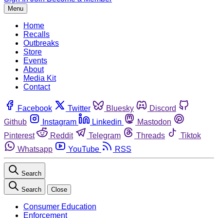
Menu
Home
Recalls
Outbreaks
Store
Events
About
Media Kit
Contact
Facebook
Twitter
Bluesky
Discord
Github
Instagram
Linkedin
Mastodon
Pinterest
Reddit
Telegram
Threads
Tiktok
Whatsapp
YouTube
RSS
Search
Search
Close
Consumer Education
Enforcement