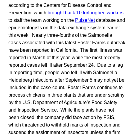
according to the Centers for Disease Control and
Prevention, which
brought back 10 furloughed workers
to staff the team working on the
PulseNet
database and
epidemiologists on the data-exchange system earlier
this week. Nearly three-fourths of the Salmonella
cases associated with this latest Foster Farms outbreak
have been reported in California. The first illness was
reported in March of this year, while the most recently
reported cases fell ill after September 24. Due to a lag
in reporting time, people who fell ill with Salmonella
Heidelberg infections after September 5 may not yet be
included in the case-count. Foster Farms continues to
process chickens in three plants that are under scrutiny
by the U.S. Department of Agriculture’s Food Safety
and Inspection Service. While the plants have not
been closed, the company did face action by FSIS,
which threatened to withhold marks of inspection and
suspend the assignment of inspectors unless the firm