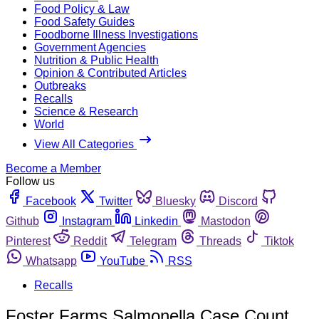
Food Policy & Law
Food Safety Guides
Foodborne Illness Investigations
Government Agencies
Nutrition & Public Health
Opinion & Contributed Articles
Outbreaks
Recalls
Science & Research
World
View All Categories
Become a Member
Follow us
Facebook
Twitter
Bluesky
Discord
Github
Instagram
Linkedin
Mastodon
Pinterest
Reddit
Telegram
Threads
Tiktok
Whatsapp
YouTube
RSS
Recalls
Foster Farms Salmonella Case Count