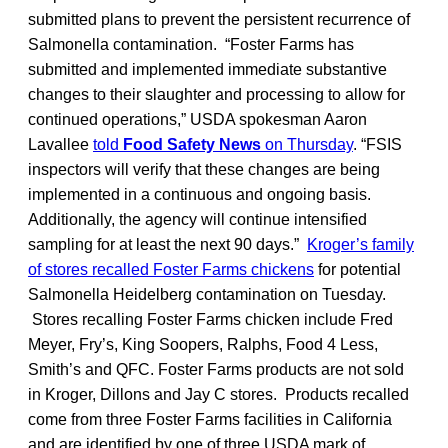
submitted plans to prevent the persistent recurrence of
Salmonella contamination. “Foster Farms has
submitted and implemented immediate substantive
changes to their slaughter and processing to allow for
continued operations,” USDA spokesman Aaron
Lavallee
told
Food Safety News
on Thursday
. “FSIS
inspectors will verify that these changes are being
implemented in a continuous and ongoing basis.
Additionally, the agency will continue intensified
sampling for at least the next 90 days.”
Kroger’s family
of stores recalled Foster Farms chickens
for potential
Salmonella Heidelberg contamination on Tuesday.
Stores recalling Foster Farms chicken include Fred
Meyer, Fry’s, King Soopers, Ralphs, Food 4 Less,
Smith’s and QFC. Foster Farms products are not sold
in Kroger, Dillons and Jay C stores. Products recalled
come from three Foster Farms facilities in California
and are identified by one of three USDA mark of