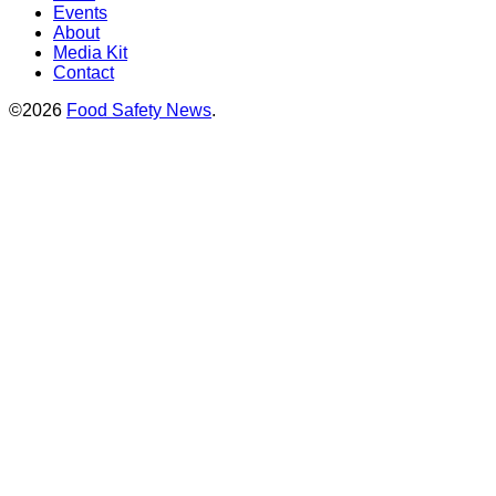
Events
About
Media Kit
Contact
©2026
Food Safety News
.