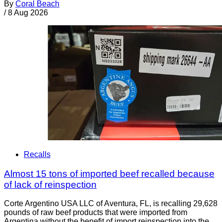
By
Coral Beach
/
8 Aug 2026
Recalls
Almost 15 tons of imported beef recalled because
of lack of reinspection
Corte Argentino USA LLC of Aventura, FL, is recalling 29,628
pounds of raw beef products that were imported from
Argentina without the benefit of import reinspection into the