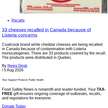
Recalls
33 cheeses recalled in Canada because of
Listeria concerns
Coaticook brand white cheddar cheeses are being recalled
in Canada because of contamination with Listeria
monocytogenes. There are 33 products covered by the recall.
The products were distributed in Quebec.
By
News Desk
/
5 Aug 2026
Your Support Protects Public Health
Food Safety News is nonprofit and reader-funded. Your
TAX-
FREE
gift ensures ongoing coverage of outbreaks, recalls,
and regulations for everyone.
Donate Today