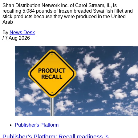
Shan Distribution Network Inc. of Carol Stream, IL, is
recalling 5,084 pounds of frozen breaded Swai fish fillet and
stick products because they were produced in the United
Arab
By
News Desk
/
7 Aug 2026
Publisher's Platform
Publisher’s Platform: Recall readiness is