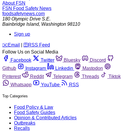
About FSN
FSN
Food Safety News
foodsafetynews.com
180 Olympic Drive S.E.
Bainbridge Island
,
Washington
98110
Sign up
️✉️
Email
|
🛜
RSS Feed
Follow Us on Social Media
Facebook
Twitter
Bluesky
Discord
Github
Instagram
Linkedin
Mastodon
Pinterest
Reddit
Telegram
Threads
Tiktok
Whatsapp
YouTube
RSS
Top Categories
Food Policy & Law
Food Safety Guides
Opinion & Contributed Articles
Outbreaks
Recalls