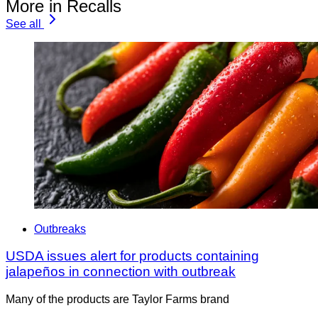
More in Recalls
See all
Outbreaks
USDA issues alert for products containing
jalapeños in connection with outbreak
Many of the products are Taylor Farms brand