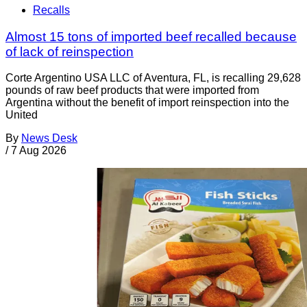
Recalls
Almost 15 tons of imported beef recalled because
of lack of reinspection
Corte Argentino USA LLC of Aventura, FL, is recalling 29,628
pounds of raw beef products that were imported from
Argentina without the benefit of import reinspection into the
United
By
News Desk
/
7 Aug 2026