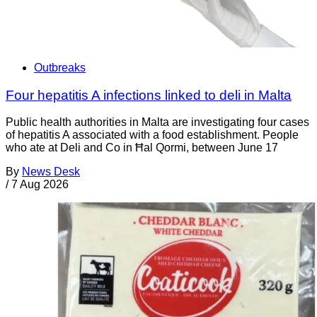
Outbreaks
Four hepatitis A infections linked to deli in Malta
Public health authorities in Malta are investigating four cases
of hepatitis A associated with a food establishment. People
who ate at Deli and Co in Ħal Qormi, between June 17
By
News Desk
/
7 Aug 2026