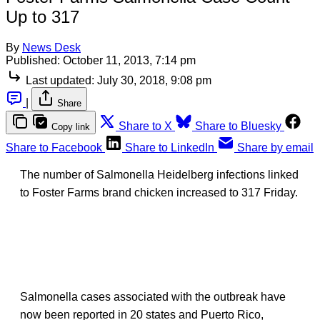
Up to 317
By
News Desk
Published:
October 11, 2013, 7:14 pm
Last updated:
July 30, 2018, 9:08 pm
|
Share
Share to X
Share to Bluesky
Copy link
Share to Facebook
Share to LinkedIn
Share by email
The number of Salmonella Heidelberg infections linked
to Foster Farms brand chicken increased to 317 Friday.
Salmonella cases associated with the outbreak have
now been reported in 20 states and Puerto Rico,