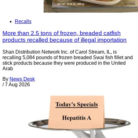
Recalls
More than 2.5 tons of frozen, breaded catfish
products recalled because of illegal importation
Shan Distribution Network Inc. of Carol Stream, IL, is
recalling 5,084 pounds of frozen breaded Swai fish fillet and
stick products because they were produced in the United
Arab
By
News Desk
/
7 Aug 2026