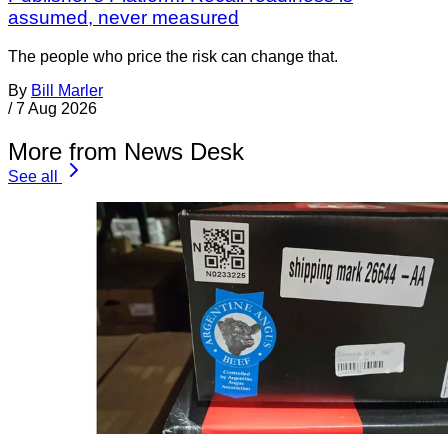
assumed, never measured
The people who price the risk can change that.
By
Bill Marler
/
7 Aug 2026
More from News Desk
See all