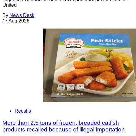
United
By
News Desk
/
7 Aug 2026
Recalls
More than 2.5 tons of frozen, breaded catfish
products recalled because of illegal importation