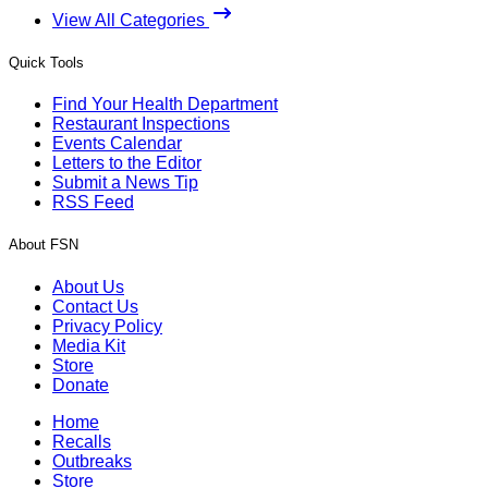
View All Categories
Quick Tools
Find Your Health Department
Restaurant Inspections
Events Calendar
Letters to the Editor
Submit a News Tip
RSS Feed
About FSN
About Us
Contact Us
Privacy Policy
Media Kit
Store
Donate
Home
Recalls
Outbreaks
Store