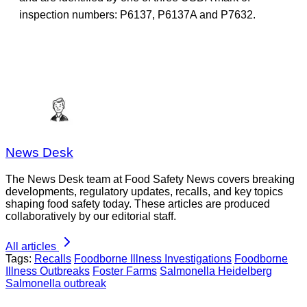
inspection numbers: P6137, P6137A and P7632.
News Desk
The News Desk team at Food Safety News covers breaking
developments, regulatory updates, recalls, and key topics
shaping food safety today. These articles are produced
collaboratively by our editorial staff.
All articles
Tags:
Recalls
Foodborne Illness Investigations
Foodborne
Illness Outbreaks
Foster Farms
Salmonella Heidelberg
Salmonella outbreak