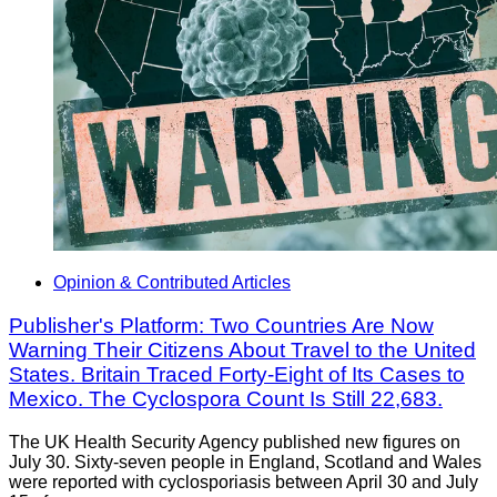
Opinion & Contributed Articles
Publisher's Platform: Two Countries Are Now
Warning Their Citizens About Travel to the United
States. Britain Traced Forty-Eight of Its Cases to
Mexico. The Cyclospora Count Is Still 22,683.
The UK Health Security Agency published new figures on
July 30. Sixty-seven people in England, Scotland and Wales
were reported with cyclosporiasis between April 30 and July