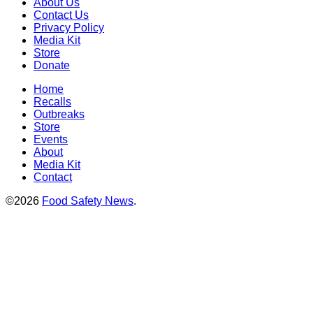
About Us
Contact Us
Privacy Policy
Media Kit
Store
Donate
Home
Recalls
Outbreaks
Store
Events
About
Media Kit
Contact
©2026
Food Safety News
.