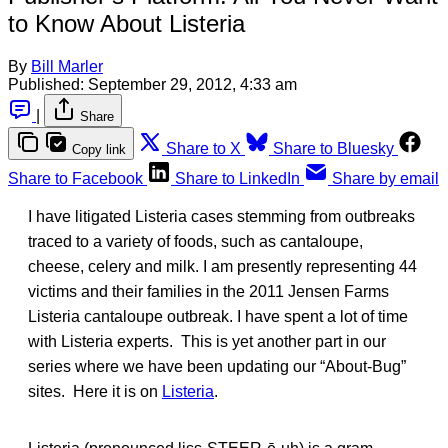
to Know About Listeria
By
Bill Marler
Published:
September 29, 2012, 4:33 am
|
Share
Share to X
Share to Bluesky
Copy link
Share to Facebook
Share to LinkedIn
Share by email
I have litigated Listeria cases stemming from outbreaks
traced to a variety of foods, such as cantaloupe,
cheese, celery and milk. I am presently representing 44
victims and their families in the 2011 Jensen Farms
Listeria cantaloupe outbreak. I have spent a lot of time
with Listeria experts. This is yet another part in our
series where we have been updating our “About-Bug”
sites. Here it is on
Listeria
.