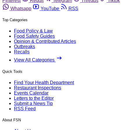
Pinterest
Reddit
Telegram
Threads
Tiktok
Whatsapp
YouTube
RSS
Top Categories
Food Policy & Law
Food Safety Guides
Opinion & Contributed Articles
Outbreaks
Recalls
View All Categories
Quick Tools
Find Your Health Department
Restaurant Inspections
Events Calendar
Letters to the Editor
Submit a News Tip
RSS Feed
About FSN