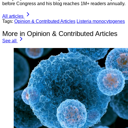
before Congress and his blog reaches 1M+ readers annually.
All articles
Tags:
Opinion & Contributed Articles
Listeria monocytogenes
More in Opinion & Contributed Articles
See all