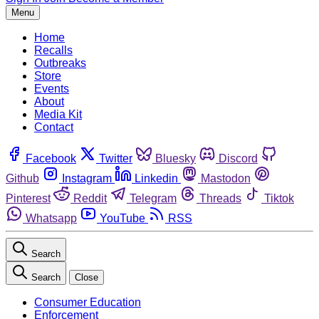
Menu
Home
Recalls
Outbreaks
Store
Events
About
Media Kit
Contact
Facebook
Twitter
Bluesky
Discord
Github
Instagram
Linkedin
Mastodon
Pinterest
Reddit
Telegram
Threads
Tiktok
Whatsapp
YouTube
RSS
Search
Search
Close
Consumer Education
Enforcement