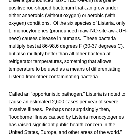
Listeria (pronounced liss-STEER-ē-uh) is a gram-
positive rod-shaped bacterium that can grow under
either anaerobic (without oxygen) or aerobic (with
oxygen) conditions. Of the six species of Listeria, only
L. monocytogenes (pronounced maw-NO-site-aw-JUH-
neez) causes disease in humans. These bacteria
multiply best at 86-98.6 degrees F (30-37 degrees C),
but also multiply better than all other bacteria at
refrigerator temperatures, something that allows
temperature to be used as a means of differentiating
Listeria from other contaminating bacteria.
Called an “opportunistic pathogen,” Listeria is noted to
cause an estimated 2,600 cases per year of severe
invasive illness. Perhaps not surprisingly then,
“foodborne illness caused by Listeria monocytogenes
has raised significant public health concern in the
United States, Europe, and other areas of the world.”