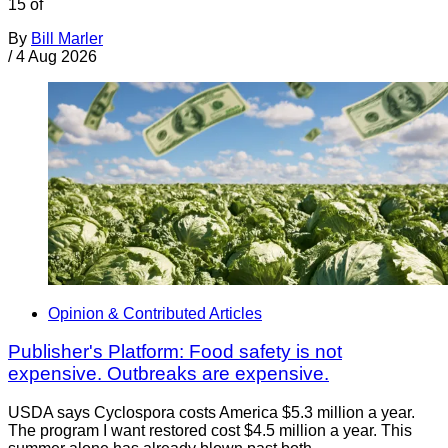
15 of
By
Bill Marler
/
4 Aug 2026
Opinion & Contributed Articles
Publisher's Platform: Food safety is not
expensive. Outbreaks are expensive.
USDA says Cyclospora costs America $5.3 million a year.
The program I want restored cost $4.5 million a year. This