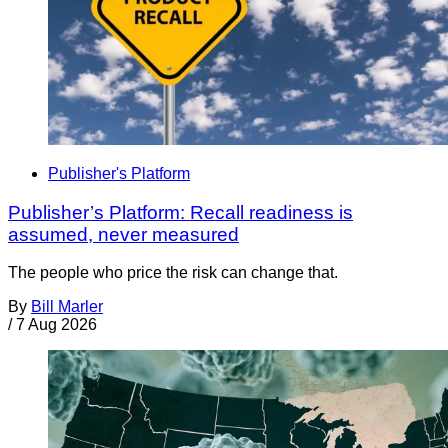
Publisher's Platform
Publisher’s Platform: Recall readiness is
assumed, never measured
The people who price the risk can change that.
By
Bill Marler
/
7 Aug 2026