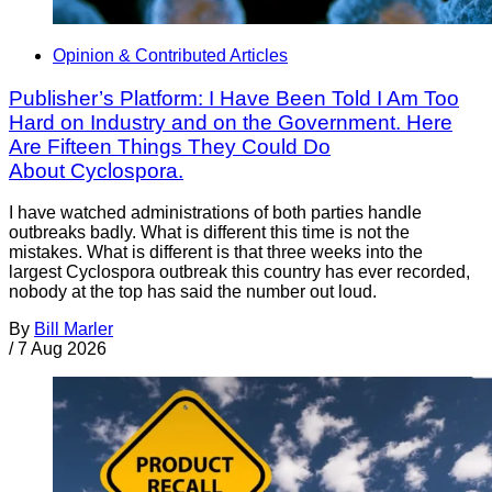
Opinion & Contributed Articles
Publisher’s Platform: I Have Been Told I Am Too
Hard on Industry and on the Government. Here
Are Fifteen Things They Could Do
About Cyclospora.
I have watched administrations of both parties handle
outbreaks badly. What is different this time is not the
mistakes. What is different is that three weeks into the
largest Cyclospora outbreak this country has ever recorded,
nobody at the top has said the number out loud.
By
Bill Marler
/
7 Aug 2026