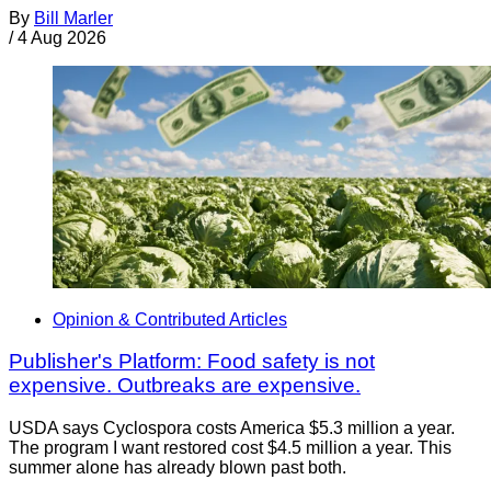
By
Bill Marler
/
4 Aug 2026
Opinion & Contributed Articles
Publisher's Platform: Food safety is not
expensive. Outbreaks are expensive.
USDA says Cyclospora costs America $5.3 million a year.
The program I want restored cost $4.5 million a year. This
summer alone has already blown past both.