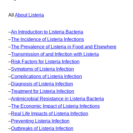
All
About Listeria
–
An Introduction to Listeria Bacteria
–
The Incidence of Listeria Infections
–
The Prevalence of Listeria in Food and Elsewhere
–
Transmission of and Infection with Listeria
–
Risk Factors for Listeria Infection
–
Symptoms of Listeria Infection
–
Complications of Listeria Infection
–
Diagnosis of Listeria Infection
–
Treatment for Listeria Infection
–
Antimicrobial Resistance in Listeria Bacteria
–
The Economic Impact of Listeria Infections
–
Real Life Impacts of Listeria Infection
–
Preventing Listeria Infection
–
Outbreaks of Listeria Infection