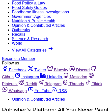
Food Policy & Law
Food Safety Guides
Foodborne Illness Investigations
Government Agencies
Nutrition & Public Health
Opinion & Contributed Articles
Outbreaks
Recalls
Science & Research
World
View All Categories
Become a Member
Follow us
Facebook
Twitter
Bluesky
Discord
Github
Instagram
Linkedin
Mastodon
Pinterest
Reddit
Telegram
Threads
Tiktok
Whatsapp
YouTube
RSS
Opinion & Contributed Articles
Publisher’s Platform: All You Never Want