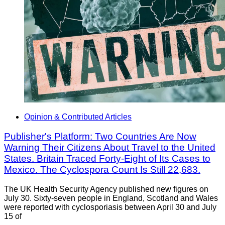
Opinion & Contributed Articles
Publisher's Platform: Two Countries Are Now
Warning Their Citizens About Travel to the United
States. Britain Traced Forty-Eight of Its Cases to
Mexico. The Cyclospora Count Is Still 22,683.
The UK Health Security Agency published new figures on
July 30. Sixty-seven people in England, Scotland and Wales
were reported with cyclosporiasis between April 30 and July
15 of