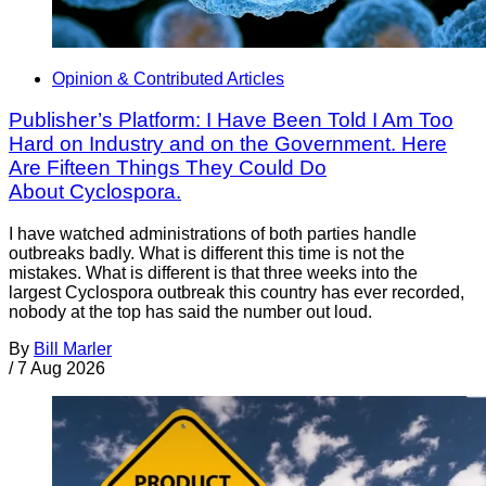
Opinion & Contributed Articles
Publisher’s Platform: I Have Been Told I Am Too
Hard on Industry and on the Government. Here
Are Fifteen Things They Could Do
About Cyclospora.
I have watched administrations of both parties handle
outbreaks badly. What is different this time is not the
mistakes. What is different is that three weeks into the
largest Cyclospora outbreak this country has ever recorded,
nobody at the top has said the number out loud.
By
Bill Marler
/
7 Aug 2026