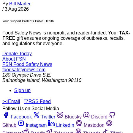
By
Bill Marler
/
3 Aug 2026
Your Support Protects Public Health
Food Safety News is nonprofit and reader-funded. Your
TAX-
FREE
gift ensures ongoing coverage of outbreaks, recalls,
and regulations for everyone.
Donate Today
About FSN
FSN
Food Safety News
foodsafetynews.com
180 Olympic Drive S.E.
Bainbridge Island
,
Washington
98110
Sign up
️✉️
Email
|
🛜
RSS Feed
Follow Us on Social Media
Facebook
Twitter
Bluesky
Discord
Github
Instagram
Linkedin
Mastodon