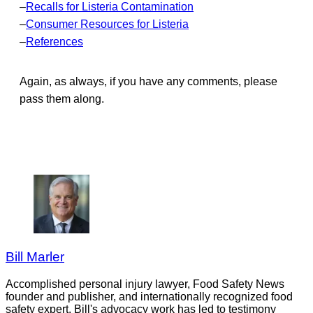
–
Recalls for Listeria Contamination
–
Consumer Resources for Listeria
–
References
Again, as always, if you have any comments, please
pass them along.
Bill Marler
Accomplished personal injury lawyer, Food Safety News
founder and publisher, and internationally recognized food
safety expert. Bill's advocacy work has led to testimony