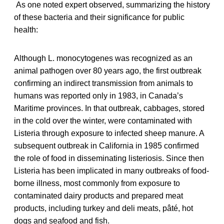
As one noted expert observed, summarizing the history
of these bacteria and their significance for public
health:
Although L. monocytogenes was recognized as an
animal pathogen over 80 years ago, the first outbreak
confirming an indirect transmission from animals to
humans was reported only in 1983, in Canada’s
Maritime provinces. In that outbreak, cabbages, stored
in the cold over the winter, were contaminated with
Listeria through exposure to infected sheep manure. A
subsequent outbreak in California in 1985 confirmed
the role of food in disseminating listeriosis. Since then
Listeria has been implicated in many outbreaks of food-
borne illness, most commonly from exposure to
contaminated dairy products and prepared meat
products, including turkey and deli meats, pâté, hot
dogs and seafood and fish.