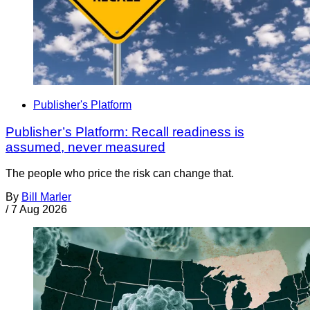
Publisher's Platform
Publisher’s Platform: Recall readiness is
assumed, never measured
The people who price the risk can change that.
By
Bill Marler
/
7 Aug 2026