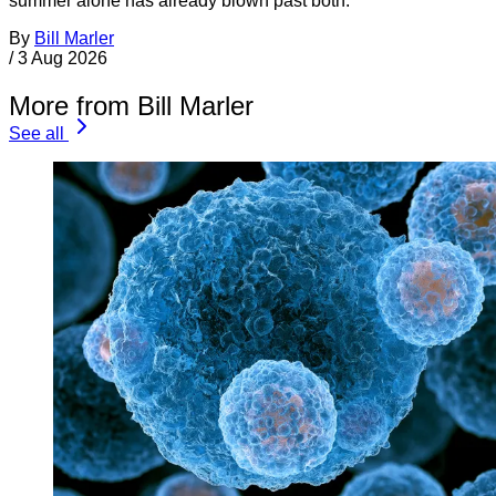
summer alone has already blown past both.
By
Bill Marler
/
3 Aug 2026
More from Bill Marler
See all