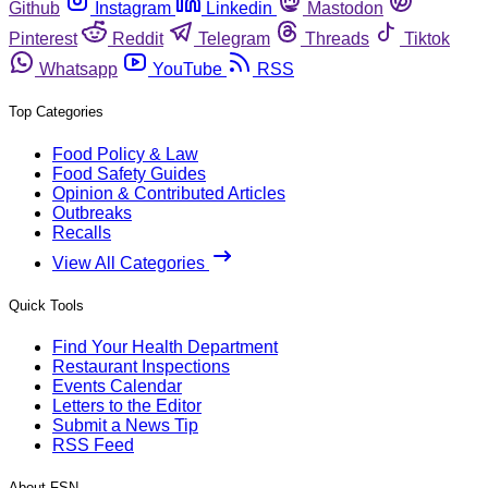
Github
Instagram
Linkedin
Mastodon
Pinterest
Reddit
Telegram
Threads
Tiktok
Whatsapp
YouTube
RSS
Top Categories
Food Policy & Law
Food Safety Guides
Opinion & Contributed Articles
Outbreaks
Recalls
View All Categories
Quick Tools
Find Your Health Department
Restaurant Inspections
Events Calendar
Letters to the Editor
Submit a News Tip
RSS Feed
About FSN