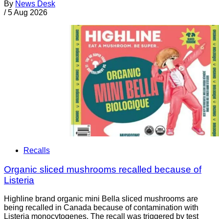
By
News Desk
/
5 Aug 2026
Recalls
Organic sliced mushrooms recalled because of
Listeria
Highline brand organic mini Bella sliced mushrooms are
being recalled in Canada because of contamination with
Listeria monocytogenes. The recall was triggered by test