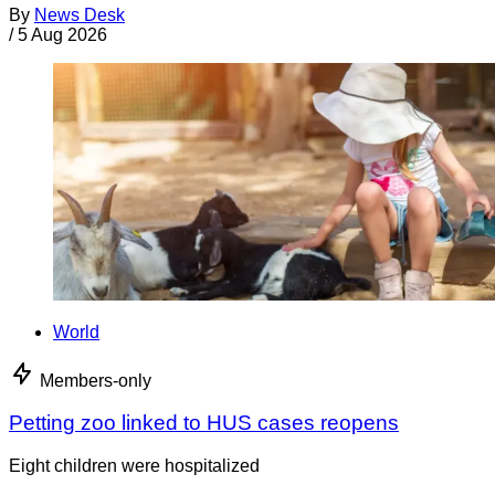
By
News Desk
/
5 Aug 2026
World
Members-only
Petting zoo linked to HUS cases reopens
Eight children were hospitalized