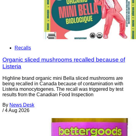
Recalls
Organic sliced mushrooms recalled because of
Listeria
Highline brand organic mini Bella sliced mushrooms are
being recalled in Canada because of contamination with
Listeria monocytogenes. The recall was triggered by test
results from the Canadian Food Inspection
By
News Desk
/
4 Aug 2026