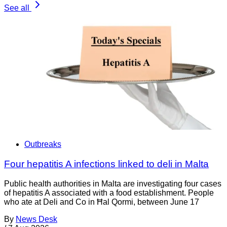
See all
Outbreaks
Four hepatitis A infections linked to deli in Malta
Public health authorities in Malta are investigating four cases
of hepatitis A associated with a food establishment. People
who ate at Deli and Co in Ħal Qormi, between June 17
By
News Desk