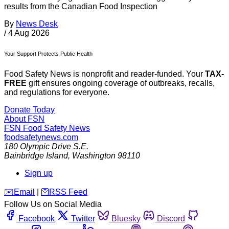
results from the Canadian Food Inspection
By
News Desk
/
4 Aug 2026
Your Support Protects Public Health
Food Safety News is nonprofit and reader-funded. Your
TAX-
FREE
gift ensures ongoing coverage of outbreaks, recalls,
and regulations for everyone.
Donate Today
About FSN
FSN
Food Safety News
foodsafetynews.com
180 Olympic Drive S.E.
Bainbridge Island
,
Washington
98110
Sign up
️✉️
Email
|
🛜
RSS Feed
Follow Us on Social Media
Facebook
Twitter
Bluesky
Discord