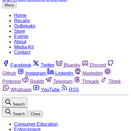
Menu
Home
Recalls
Outbreaks
Store
Events
About
Media Kit
Contact
Facebook
Twitter
Bluesky
Discord
Github
Instagram
Linkedin
Mastodon
Pinterest
Reddit
Telegram
Threads
Tiktok
Whatsapp
YouTube
RSS
Search
Search
Close
Consumer Education
Enforcement