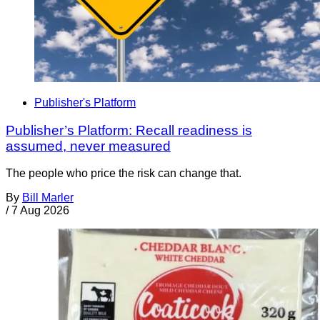
Publisher's Platform
Publisher’s Platform: Recall readiness is
assumed, never measured
The people who price the risk can change that.
By
Bill Marler
/
7 Aug 2026