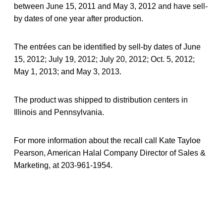
between June 15, 2011 and May 3, 2012 and have sell-
by dates of one year after production.
The entrées can be identified by sell-by dates of June
15, 2012; July 19, 2012; July 20, 2012; Oct. 5, 2012;
May 1, 2013; and May 3, 2013.
The product was shipped to distribution centers in
Illinois and Pennsylvania.
For more information about the recall call Kate Tayloe
Pearson, American Halal Company Director of Sales &
Marketing, at 203-961-1954.