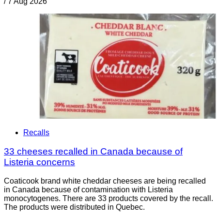
/
7 Aug 2026
Recalls
33 cheeses recalled in Canada because of
Listeria concerns
Coaticook brand white cheddar cheeses are being recalled
in Canada because of contamination with Listeria
monocytogenes. There are 33 products covered by the recall.
The products were distributed in Quebec.