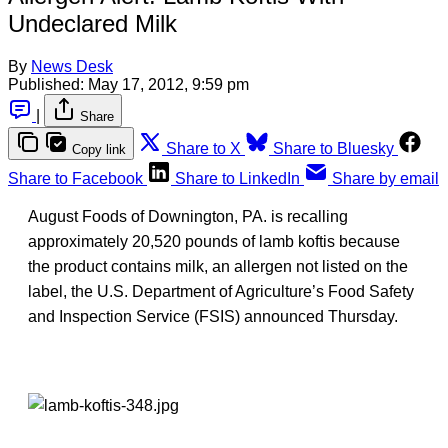
Undeclared Milk
By
News Desk
Published:
May 17, 2012, 9:59 pm
|
Share
Share to X
Share to Bluesky
Copy link
Share to Facebook
Share to LinkedIn
Share by email
August Foods of Downington, PA. is recalling
approximately 20,520 pounds of lamb koftis because
the product contains milk, an allergen not listed on the
label, the U.S. Department of Agriculture’s Food Safety
and Inspection Service (FSIS) announced Thursday.