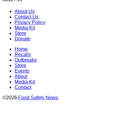
About Us
Contact Us
Privacy Policy
Media Kit
Store
Donate
Home
Recalls
Outbreaks
Store
Events
About
Media Kit
Contact
©2026
Food Safety News
.