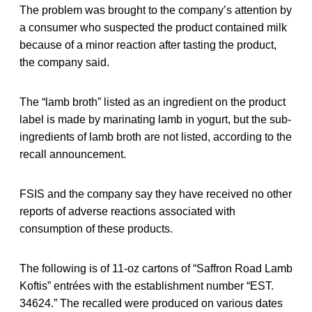
The problem was brought to the company’s attention by
a consumer who suspected the product contained milk
because of a minor reaction after tasting the product,
the company said.
The “lamb broth” listed as an ingredient on the product
label is made by marinating lamb in yogurt, but the sub-
ingredients of lamb broth are not listed, according to the
recall announcement.
FSIS and the company say they have received no other
reports of adverse reactions associated with
consumption of these products.
The following is of 11-oz cartons of “Saffron Road Lamb
Koftis” entrées with the establishment number “EST.
34624.” The recalled were produced on various dates