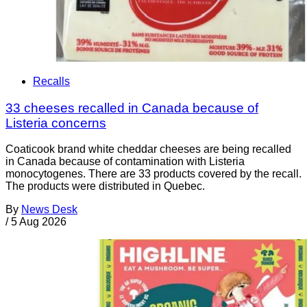
Recalls
33 cheeses recalled in Canada because of
Listeria concerns
Coaticook brand white cheddar cheeses are being recalled
in Canada because of contamination with Listeria
monocytogenes. There are 33 products covered by the recall.
The products were distributed in Quebec.
By
News Desk
/
5 Aug 2026