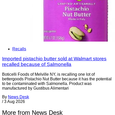
Recalls
Imported pistachio butter sold at Walmart stores
recalled because of Salmonella
Boticelli Foods of Melville NY, is recalling one lot of
bettergoods Pistachio Nut Butter because it has the potential
to be contaminated with Salmonella. Product was
manufactured by Gustibus Alimentari
By
News Desk
/
3 Aug 2026
More from News Desk