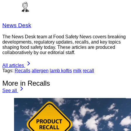
News Desk
The News Desk team at Food Safety News covers breaking
developments, regulatory updates, recalls, and key topics
shaping food safety today. These articles are produced
collaboratively by our editorial staff.
All articles
Tags:
Recalls
allergen
lamb koftis
milk
recall
More in Recalls
See all