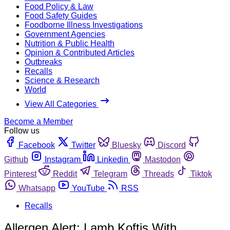
Food Policy & Law
Food Safety Guides
Foodborne Illness Investigations
Government Agencies
Nutrition & Public Health
Opinion & Contributed Articles
Outbreaks
Recalls
Science & Research
World
View All Categories
Become a Member
Follow us
Facebook
Twitter
Bluesky
Discord
Github
Instagram
Linkedin
Mastodon
Pinterest
Reddit
Telegram
Threads
Tiktok
Whatsapp
YouTube
RSS
Recalls
Allergen Alert: Lamb Koftis With