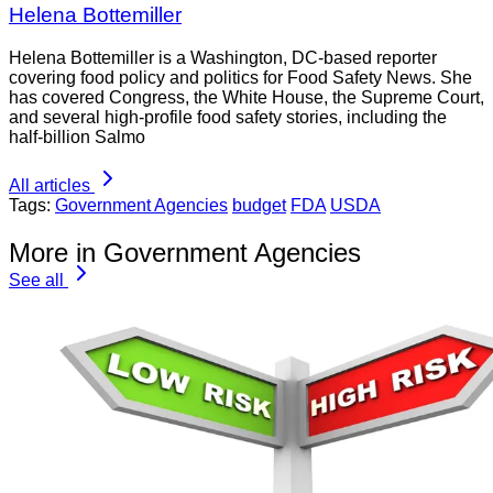
Helena Bottemiller
Helena Bottemiller is a Washington, DC-based reporter
covering food policy and politics for Food Safety News. She
has covered Congress, the White House, the Supreme Court,
and several high-profile food safety stories, including the
half-billion Salmo
All articles
Tags:
Government Agencies
budget
FDA
USDA
More in Government Agencies
See all