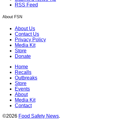
RSS Feed
About FSN
About Us
Contact Us
Privacy Policy
Media Kit
Store
Donate
Home
Recalls
Outbreaks
Store
Events
About
Media Kit
Contact
©2026
Food Safety News
.