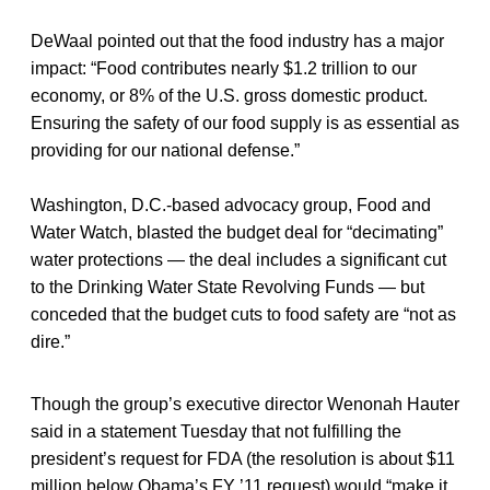
DeWaal pointed out that the food industry has a major
impact: “Food contributes nearly $1.2 trillion to our
economy, or 8% of the U.S. gross domestic product.
Ensuring the safety of our food supply is as essential as
providing for our national defense.”
Washington, D.C.-based advocacy group, Food and
Water Watch, blasted the budget deal for “decimating”
water protections — the deal includes a significant cut
to the Drinking Water State Revolving Funds — but
conceded that the budget cuts to food safety are “not as
dire.”
Though the group’s executive director Wenonah Hauter
said in a statement Tuesday that not fulfilling the
president’s request for FDA (the resolution is about $11
million below Obama’s FY ’11 request) would “make it