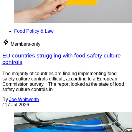
Food Policy & Law
Members-only
EU countries struggling with food safety culture
controls
The majority of countries are finding implementing food
safety culture controls difficult, according to a European
Commission survey. The report looked at the state of food
safety culture controls in
By
Joe Whitworth
/
17 Jul 2026