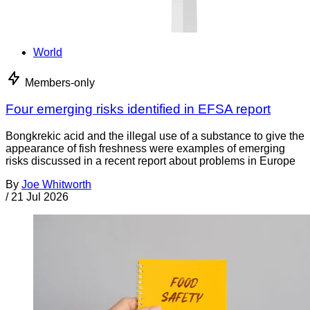
World
Members-only
Four emerging risks identified in EFSA report
Bongkrekic acid and the illegal use of a substance to give the
appearance of fish freshness were examples of emerging
risks discussed in a recent report about problems in Europe
By
Joe Whitworth
/
21 Jul 2026