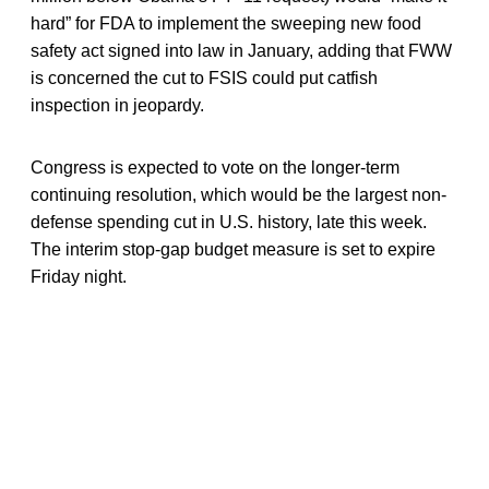
hard” for FDA to implement the sweeping new food
safety act signed into law in January, adding that FWW
is concerned the cut to FSIS could put catfish
inspection in jeopardy.
Congress is expected to vote on the longer-term
continuing resolution, which would be the largest non-
defense spending cut in U.S. history, late this week.
The interim stop-gap budget measure is set to expire
Friday night.