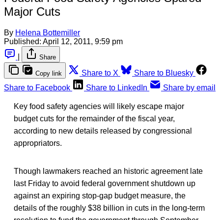
Major Cuts
By
Helena Bottemiller
Published:
April 12, 2011, 9:59 pm
|
Share
Share to X
Share to Bluesky
Copy link
Share to Facebook
Share to LinkedIn
Share by email
Key food safety agencies will likely escape major
budget cuts for the remainder of the fiscal year,
according to new details released by congressional
appropriators.
Though lawmakers reached an historic agreement late
last Friday to avoid federal government shutdown up
against an expiring stop-gap budget measure, the
details of the roughly $38 billion in cuts in the long-term