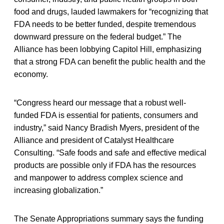
food and drugs, lauded lawmakers for “recognizing that
FDA needs to be better funded, despite tremendous
downward pressure on the federal budget.” The
Alliance has been lobbying Capitol Hill, emphasizing
that a strong FDA can benefit the public health and the
economy.
“Congress heard our message that a robust well-
funded FDA is essential for patients, consumers and
industry,” said Nancy Bradish Myers, president of the
Alliance and president of Catalyst Healthcare
Consulting. “Safe foods and safe and effective medical
products are possible only if FDA has the resources
and manpower to address complex science and
increasing globalization.”
The Senate Appropriations summary says the funding