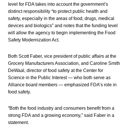
level for FDA takes into account the government’s
distinct responsibility “to protect public health and
safety, especially in the areas of food, drugs, medical
devices and biologics” and notes that the funding level
will allow the agency to begin implementing the Food
Safety Modernization Act.
Both Scott Faber, vice president of public affairs at the
Grocery Manufacturers Association, and Caroline Smith
DeWaal, director of food safety at the Center for
Science in the Public Interest — who both serve as
Alliance board members — emphasized FDA’s role in
food safety.
“Both the food industry and consumers benefit from a
strong FDA and a growing economy,” said Faber in a
statement.