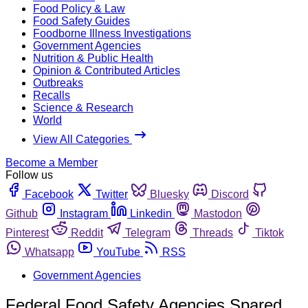
Food Policy & Law
Food Safety Guides
Foodborne Illness Investigations
Government Agencies
Nutrition & Public Health
Opinion & Contributed Articles
Outbreaks
Recalls
Science & Research
World
View All Categories
Become a Member
Follow us
Facebook
Twitter
Bluesky
Discord
Github
Instagram
Linkedin
Mastodon
Pinterest
Reddit
Telegram
Threads
Tiktok
Whatsapp
YouTube
RSS
Government Agencies
Federal Food Safety Agencies Spared