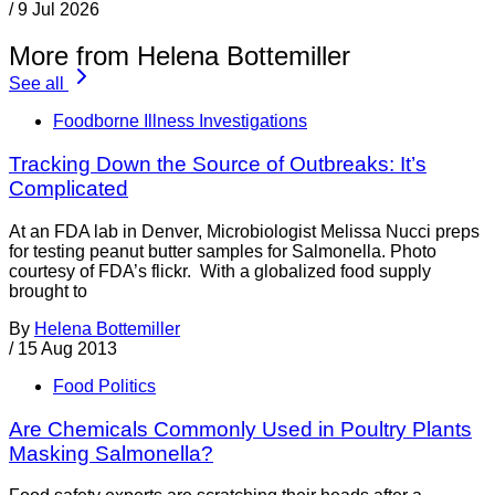
/
9 Jul 2026
More from Helena Bottemiller
See all
Foodborne Illness Investigations
Tracking Down the Source of Outbreaks: It’s
Complicated
At an FDA lab in Denver, Microbiologist Melissa Nucci preps
for testing peanut butter samples for Salmonella. Photo
courtesy of FDA’s flickr. With a globalized food supply
brought to
By
Helena Bottemiller
/
15 Aug 2013
Food Politics
Are Chemicals Commonly Used in Poultry Plants
Masking Salmonella?