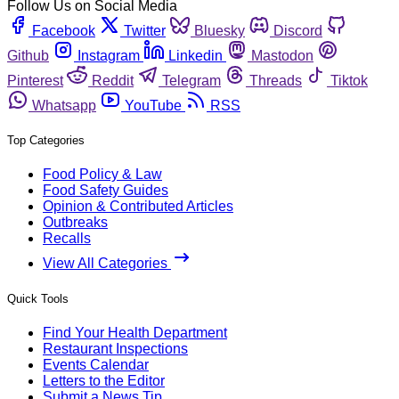
Follow Us on Social Media
Facebook
Twitter
Bluesky
Discord
Github
Instagram
Linkedin
Mastodon
Pinterest
Reddit
Telegram
Threads
Tiktok
Whatsapp
YouTube
RSS
Top Categories
Food Policy & Law
Food Safety Guides
Opinion & Contributed Articles
Outbreaks
Recalls
View All Categories
Quick Tools
Find Your Health Department
Restaurant Inspections
Events Calendar
Letters to the Editor
Submit a News Tip