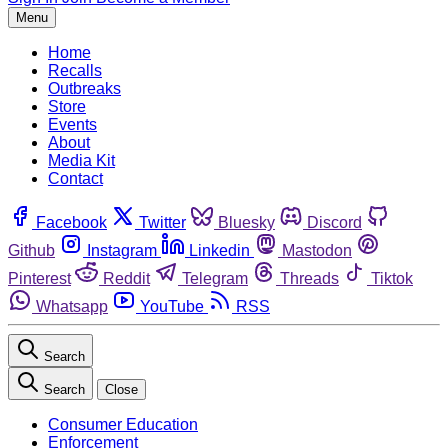
Menu
Home
Recalls
Outbreaks
Store
Events
About
Media Kit
Contact
Facebook
Twitter
Bluesky
Discord
Github
Instagram
Linkedin
Mastodon
Pinterest
Reddit
Telegram
Threads
Tiktok
Whatsapp
YouTube
RSS
Search
Search
Close
Consumer Education
Enforcement