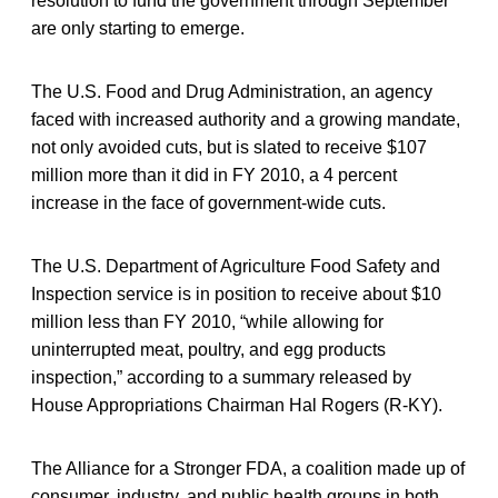
resolution to fund the government through September
are only starting to emerge.
The U.S. Food and Drug Administration, an agency
faced with increased authority and a growing mandate,
not only avoided cuts, but is slated to receive $107
million more than it did in FY 2010, a 4 percent
increase in the face of government-wide cuts.
The U.S. Department of Agriculture Food Safety and
Inspection service is in position to receive about $10
million less than FY 2010, “while allowing for
uninterrupted meat, poultry, and egg products
inspection,” according to a summary released by
House Appropriations Chairman Hal Rogers (R-KY).
The Alliance for a Stronger FDA, a coalition made up of
consumer, industry, and public health groups in both