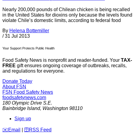
Nearly 200,000 pounds of Chilean chicken is being recalled
in the United States for dioxins only because the levels found
violate Chile’s domestic limits, according to federal food
By
Helena Bottemiller
/
31 Jul 2013
Your Support Protects Public Health
Food Safety News is nonprofit and reader-funded. Your
TAX-
FREE
gift ensures ongoing coverage of outbreaks, recalls,
and regulations for everyone.
Donate Today
About FSN
FSN
Food Safety News
foodsafetynews.com
180 Olympic Drive S.E.
Bainbridge Island
,
Washington
98110
Sign up
️✉️
Email
|
🛜
RSS Feed