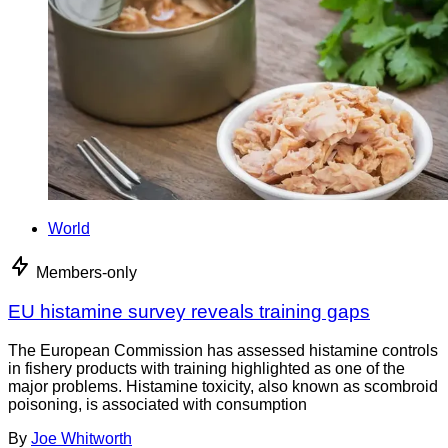
World
Members-only
EU histamine survey reveals training gaps
The European Commission has assessed histamine controls
in fishery products with training highlighted as one of the
major problems. Histamine toxicity, also known as scombroid
poisoning, is associated with consumption
By
Joe Whitworth