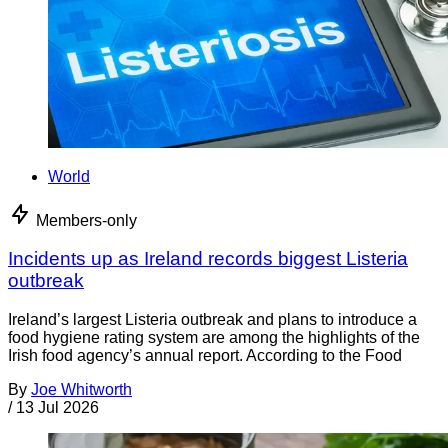
World
Members-only
Incidents up as Ireland records biggest Listeria
outbreak
Ireland’s largest Listeria outbreak and plans to introduce a
food hygiene rating system are among the highlights of the
Irish food agency’s annual report. According to the Food
By
Joe Whitworth
/
13 Jul 2026