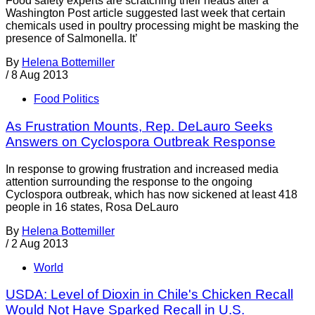
Food safety experts are scratching their heads after a
Washington Post article suggested last week that certain
chemicals used in poultry processing might be masking the
presence of Salmonella. It’
By
Helena Bottemiller
/
8 Aug 2013
Food Politics
As Frustration Mounts, Rep. DeLauro Seeks
Answers on Cyclospora Outbreak Response
In response to growing frustration and increased media
attention surrounding the response to the ongoing
Cyclospora outbreak, which has now sickened at least 418
people in 16 states, Rosa DeLauro
By
Helena Bottemiller
/
2 Aug 2013
World
USDA: Level of Dioxin in Chile's Chicken Recall
Would Not Have Sparked Recall in U.S.