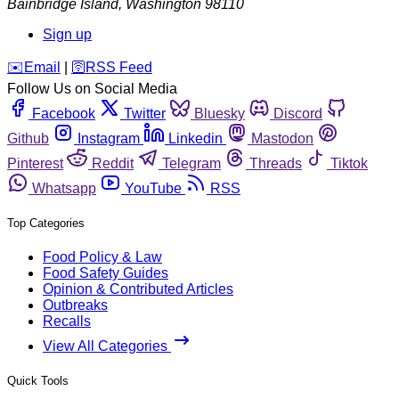
Bainbridge Island
,
Washington
98110
Sign up
️✉️
Email
|
🛜
RSS Feed
Follow Us on Social Media
Facebook
Twitter
Bluesky
Discord
Github
Instagram
Linkedin
Mastodon
Pinterest
Reddit
Telegram
Threads
Tiktok
Whatsapp
YouTube
RSS
Top Categories
Food Policy & Law
Food Safety Guides
Opinion & Contributed Articles
Outbreaks
Recalls
View All Categories
Quick Tools