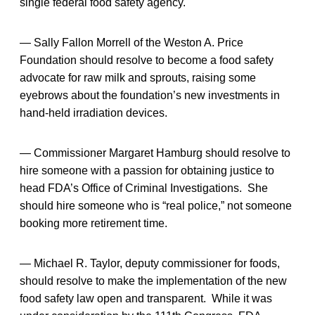
single federal food safety agency.
— Sally Fallon Morrell of the Weston A. Price
Foundation should resolve to become a food safety
advocate for raw milk and sprouts, raising some
eyebrows about the foundation’s new investments in
hand-held irradiation devices.
— Commissioner Margaret Hamburg should resolve to
hire someone with a passion for obtaining justice to
head FDA’s Office of Criminal Investigations. She
should hire someone who is “real police,” not someone
booking more retirement time.
— Michael R. Taylor, deputy commissioner for foods,
should resolve to make the implementation of the new
food safety law open and transparent. While it was