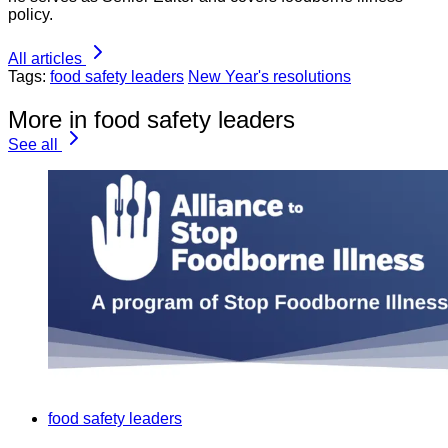
policy.
All articles
Tags:
food safety leaders
New Year's resolutions
More in food safety leaders
See all
food safety leaders