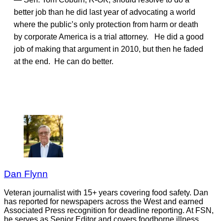
better job than he did last year of advocating a world
where the public’s only protection from harm or death
by corporate America is a trial attorney. He did a good
job of making that argument in 2010, but then he faded
at the end. He can do better.
Dan Flynn
Veteran journalist with 15+ years covering food safety. Dan
has reported for newspapers across the West and earned
Associated Press recognition for deadline reporting. At FSN,
he serves as Senior Editor and covers foodborne illness