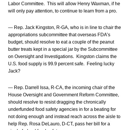
Labor Committee. This will allow Henry Waxman, if he
will only pay attention, to continue to learn from a pro.
— Rep. Jack Kingston, R-GA, who is in line to chair the
appropriations subcommittee that overseas FDA’s
budget, should resolve to eat a couple of the peanut
butter treats kept in a special jar by the Subcommittee
on Oversight and Investigations. Kingston claims the
U.S. food supply is 99.9 percent safe. Feeling lucky
Jack?
— Rep. Darrell Issa, R-CA, the incoming chair of the
House Oversight and Government Reform Committee,
should resolve to resist dragging the chronically
underfunded food safety agencies in for a beating for
not doing enough and instead reach across the aisle to
help Rep. Rosa DeLauro, D-CT, pass her bill for a