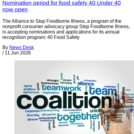
Nomination period for food safety 40 Under 40
now open
The Alliance to Stop Foodborne Illness, a program of the
nonprofit consumer advocacy group Stop Foodborne Illness,
is accepting nominations and applications for its annual
recognition program: 40 Food Safety
By
News Desk
/
11 Jun 2026