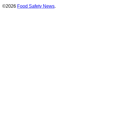
©2026
Food Safety News
.