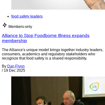
food safety leaders
Members-only
Alliance to Stop Foodborne Illness expands
membership
The Alliance's unique model brings together industry leaders,
consumers, academics and regulatory stakeholders who
recognize that food safety is a shared responsibility.
By
Dan Flynn
/
19 Dec 2025