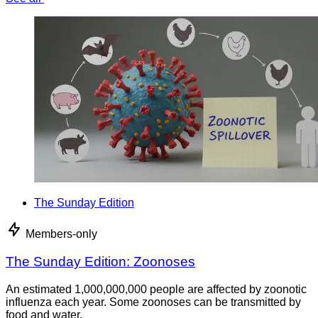
The Sunday Edition
Members-only
The Sunday Edition: Zoonoses
An estimated 1,000,000,000 people are affected by zoonotic
influenza each year. Some zoonoses can be transmitted by
food and water.