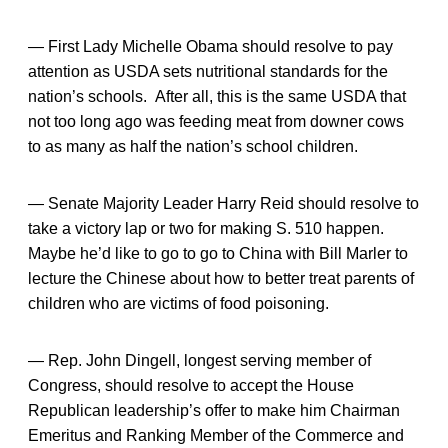
— First Lady Michelle Obama should resolve to pay
attention as USDA sets nutritional standards for the
nation’s schools. After all, this is the same USDA that
not too long ago was feeding meat from downer cows
to as many as half the nation’s school children.
— Senate Majority Leader Harry Reid should resolve to
take a victory lap or two for making S. 510 happen.
Maybe he’d like to go to go to China with Bill Marler to
lecture the Chinese about how to better treat parents of
children who are victims of food poisoning.
— Rep. John Dingell, longest serving member of
Congress, should resolve to accept the House
Republican leadership’s offer to make him Chairman
Emeritus and Ranking Member of the Commerce and