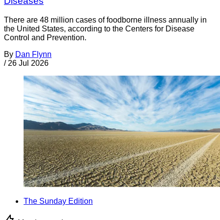
Diseases
There are 48 million cases of foodborne illness annually in
the United States, according to the Centers for Disease
Control and Prevention.
By
Dan Flynn
/
26 Jul 2026
The Sunday Edition