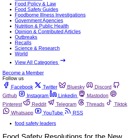
Food Policy & Law
Food Safety Guides
Foodborne Illness Investigations
Government Agencies
Nutrition & Public Health
Opinion & Contributed Articles
Outbreaks
Recalls
Science & Research
World
View All Categories
Become a Member
Follow us
Facebook
Twitter
Bluesky
Discord
Github
Instagram
Linkedin
Mastodon
Pinterest
Reddit
Telegram
Threads
Tiktok
Whatsapp
YouTube
RSS
food safety leaders
Food Safety Resolutions for the New