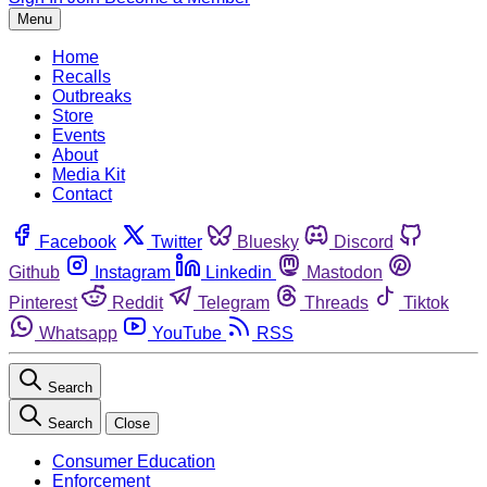
Menu
Home
Recalls
Outbreaks
Store
Events
About
Media Kit
Contact
Facebook
Twitter
Bluesky
Discord
Github
Instagram
Linkedin
Mastodon
Pinterest
Reddit
Telegram
Threads
Tiktok
Whatsapp
YouTube
RSS
Search
Search
Close
Consumer Education
Enforcement