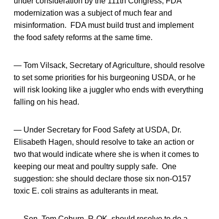
under consideration by the 111th Congress, FDA
modernization was a subject of much fear and
misinformation. FDA must build trust and implement
the food safety reforms at the same time.
— Tom Vilsack, Secretary of Agriculture, should resolve
to set some priorities for his burgeoning USDA, or he
will risk looking like a juggler who ends with everything
falling on his head.
— Under Secretary for Food Safety at USDA, Dr.
Elisabeth Hagen, should resolve to take an action or
two that would indicate where she is when it comes to
keeping our meat and poultry supply safe. One
suggestion: she should declare those six non-O157
toxic E. coli strains as adulterants in meat.
— Sen. Tom Coburn, R-OK, should resolve to do a