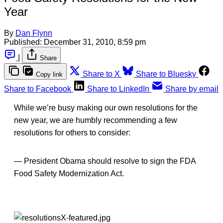
Year
By
Dan Flynn
Published:
December 31, 2010, 8:59 pm
|
Share
Share to X
Share to Bluesky
Copy link
Share to Facebook
Share to LinkedIn
Share by email
While we’re busy making our own resolutions for the
new year, we are humbly recommending a few
resolutions for others to consider:
— President Obama should resolve to sign the FDA
Food Safety Modernization Act.