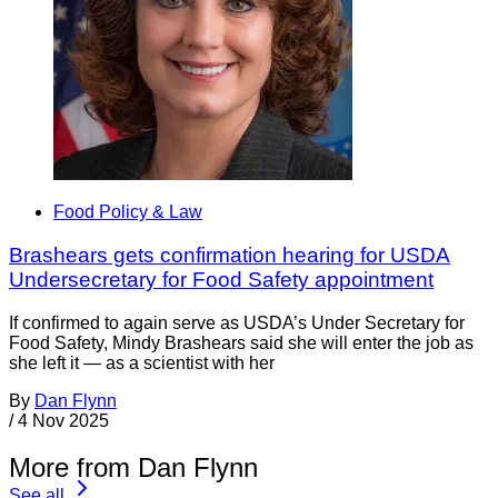
Food Policy & Law
Brashears gets confirmation hearing for USDA
Undersecretary for Food Safety appointment
If confirmed to again serve as USDA’s Under Secretary for
Food Safety, Mindy Brashears said she will enter the job as
she left it — as a scientist with her
By
Dan Flynn
/
4 Nov 2025
More from Dan Flynn
See all