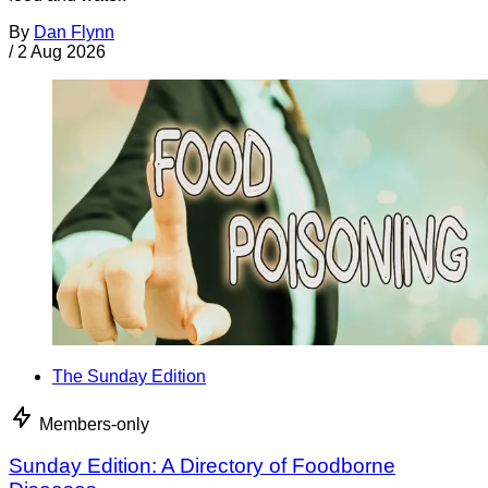
By
Dan Flynn
/
2 Aug 2026
The Sunday Edition
Members-only
Sunday Edition: A Directory of Foodborne