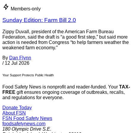
Members-only
Sunday Edition: Farm Bill 2.0
Zippy Duvall, president of the American Farm Bureau
Federation, said the draft is “a good first step,” but said more
action is needed from Congress “to help farmers weather the
weakened farm economy.”
By
Dan Flynn
/
12 Jul 2026
Your Support Protects Public Health
Food Safety News is nonprofit and reader-funded. Your
TAX-
FREE
gift ensures ongoing coverage of outbreaks, recalls,
and regulations for everyone.
Donate Today
About FSN
FSN
Food Safety News
foodsafetynews.com
180 Olympic Drive S.E.