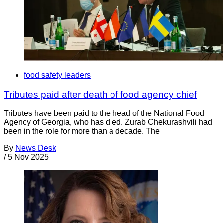
food safety leaders
Tributes paid after death of food agency chief
Tributes have been paid to the head of the National Food
Agency of Georgia, who has died. Zurab Chekurashvili had
been in the role for more than a decade. The
By
News Desk
/
5 Nov 2025