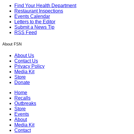
Find Your Health Department
Restaurant Inspections
Events Calendar
Letters to the Editor
Submit a News Tip
RSS Feed
About FSN
About Us
Contact Us
Privacy Policy
Media Kit
Store
Donate
Home
Recalls
Outbreaks
Store
Events
About
Media Kit
Contact