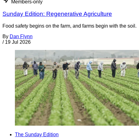
Members-only
Sunday Edition: Regenerative Agriculture
Food safety begins on the farm, and farms begin with the soil.
By
Dan Flynn
/
19 Jul 2026
The Sunday Edition