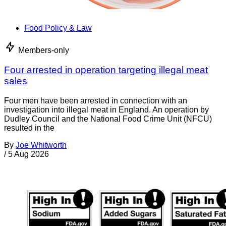
Food Policy & Law
Members-only
Four arrested in operation targeting illegal meat
sales
Four men have been arrested in connection with an
investigation into illegal meat in England. An operation by
Dudley Council and the National Food Crime Unit (NFCU)
resulted in the
By
Joe Whitworth
/
5 Aug 2026