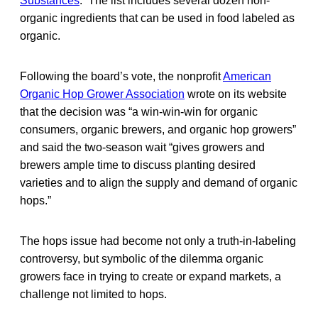
Substances
. The list includes several dozen non-
organic ingredients that can be used in food labeled as
organic.
Following the board’s vote, the nonprofit
American
Organic Hop Grower Association
wrote on its website
that the decision was “a win-win-win for organic
consumers, organic brewers, and organic hop growers”
and said the two-season wait “gives growers and
brewers ample time to discuss planting desired
varieties and to align the supply and demand of organic
hops.”
The hops issue had become not only a truth-in-labeling
controversy, but symbolic of the dilemma organic
growers face in trying to create or expand markets, a
challenge not limited to hops.