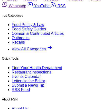
Whatsapp
YouTube
RSS
Top Categories
Food Policy & Law
Food Safety Guides
Opinion & Contributed Articles
Outbreaks
Recalls
View All Categories
Quick Tools
Find Your Health Department
Restaurant Inspections
Events Calendar
Letters to the Editor
Submit a News Tip
RSS Feed
About FSN
About Us