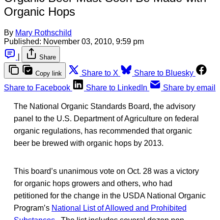
Organic Hops
By
Mary Rothschild
Published:
November 03, 2010, 9:59 pm
|
Share
Share to X
Share to Bluesky
Copy link
Share to Facebook
Share to LinkedIn
Share by email
The National Organic Standards Board, the advisory
panel to the U.S. Department of Agriculture on federal
organic regulations, has recommended that organic
beer be brewed with organic hops by 2013.
This board’s unanimous vote on Oct. 28 was a victory
for organic hops growers and others, who had
petitioned for the change in the USDA National Organic
Program’s
National List of Allowed and Prohibited