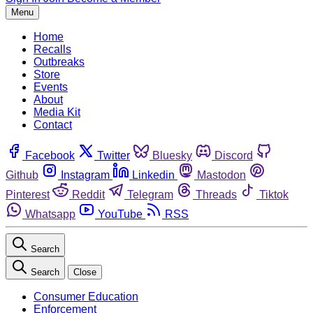
Menu
Home
Recalls
Outbreaks
Store
Events
About
Media Kit
Contact
Facebook
Twitter
Bluesky
Discord
Github
Instagram
Linkedin
Mastodon
Pinterest
Reddit
Telegram
Threads
Tiktok
Whatsapp
YouTube
RSS
Search
Search
Close
Consumer Education
Enforcement