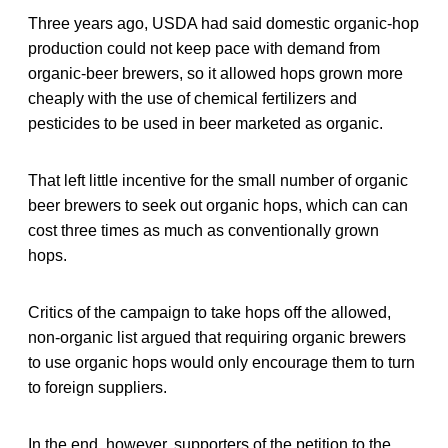
Three years ago, USDA had said domestic organic-hop
production could not keep pace with demand from
organic-beer brewers, so it allowed hops grown more
cheaply with the use of chemical fertilizers and
pesticides to be used in beer marketed as organic.
That left little incentive for the small number of organic
beer brewers to seek out organic hops, which can can
cost three times as much as conventionally grown
hops.
Critics of the campaign to take hops off the allowed,
non-organic list argued that requiring organic brewers
to use organic hops would only encourage them to turn
to foreign suppliers.
In the end, however, supporters of the petition to the