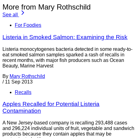
More from Mary Rothschild
See all
For Foodies
Listeria in Smoked Salmon: Examining the Risk
Listeria monocytogenes bacteria detected in some ready-to-
eat smoked salmon samples sparked a rash of recalls in
recent months, with major fish producers such as Ocean
Beauty, Marine Harvest
By
Mary Rothschild
/
11 Sep 2013
Recalls
Apples Recalled for Potential Listeria
Contamination
A New Jersey-based company is recalling 293,488 cases
and 296,224 individual units of fruit, vegetable and sandwich
products because they contain apples that may be