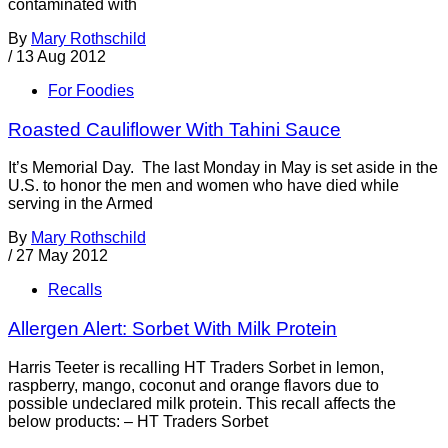
contaminated with
By
Mary Rothschild
/
13 Aug 2012
For Foodies
Roasted Cauliflower With Tahini Sauce
It’s Memorial Day. The last Monday in May is set aside in the
U.S. to honor the men and women who have died while
serving in the Armed
By
Mary Rothschild
/
27 May 2012
Recalls
Allergen Alert: Sorbet With Milk Protein
Harris Teeter is recalling HT Traders Sorbet in lemon,
raspberry, mango, coconut and orange flavors due to
possible undeclared milk protein. This recall affects the
below products: – HT Traders Sorbet