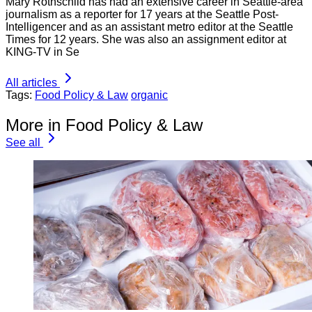
Mary Rothschild has had an extensive career in Seattle-area
journalism as a reporter for 17 years at the Seattle Post-
Intelligencer and as an assistant metro editor at the Seattle
Times for 12 years. She was also an assignment editor at
KING-TV in Se
All articles
Tags:
Food Policy & Law
organic
More in Food Policy & Law
See all