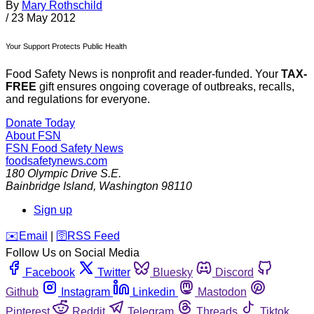
By
Mary Rothschild
/
23 May 2012
Your Support Protects Public Health
Food Safety News is nonprofit and reader-funded. Your
TAX-
FREE
gift ensures ongoing coverage of outbreaks, recalls,
and regulations for everyone.
Donate Today
About FSN
FSN
Food Safety News
foodsafetynews.com
180 Olympic Drive S.E.
Bainbridge Island
,
Washington
98110
Sign up
️✉️
Email
|
🛜
RSS Feed
Follow Us on Social Media
Facebook
Twitter
Bluesky
Discord
Github
Instagram
Linkedin
Mastodon
Pinterest
Reddit
Telegram
Threads
Tiktok