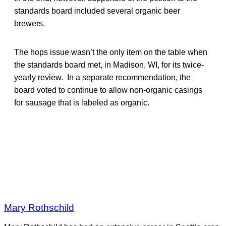
standards board included several organic beer
brewers.
The hops issue wasn’t the only item on the table when
the standards board met, in Madison, WI, for its twice-
yearly review. In a separate recommendation, the
board voted to continue to allow non-organic casings
for sausage that is labeled as organic.
Mary Rothschild