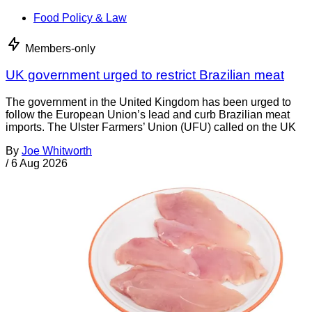
Food Policy & Law
Members-only
UK government urged to restrict Brazilian meat
The government in the United Kingdom has been urged to
follow the European Union’s lead and curb Brazilian meat
imports. The Ulster Farmers’ Union (UFU) called on the UK
By
Joe Whitworth
/
6 Aug 2026