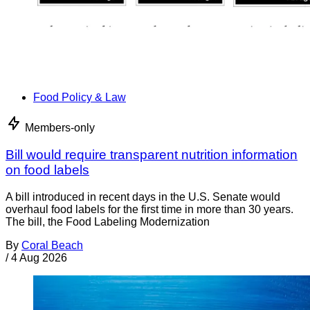
Food Policy & Law
Members-only
Bill would require transparent nutrition information
on food labels
A bill introduced in recent days in the U.S. Senate would
overhaul food labels for the first time in more than 30 years.
The bill, the Food Labeling Modernization
By
Coral Beach
/
4 Aug 2026