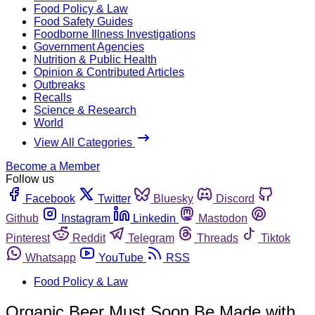
Food Policy & Law
Food Safety Guides
Foodborne Illness Investigations
Government Agencies
Nutrition & Public Health
Opinion & Contributed Articles
Outbreaks
Recalls
Science & Research
World
View All Categories
Become a Member
Follow us
Facebook
Twitter
Bluesky
Discord
Github
Instagram
Linkedin
Mastodon
Pinterest
Reddit
Telegram
Threads
Tiktok
Whatsapp
YouTube
RSS
Food Policy & Law
Organic Beer Must Soon Be Made with