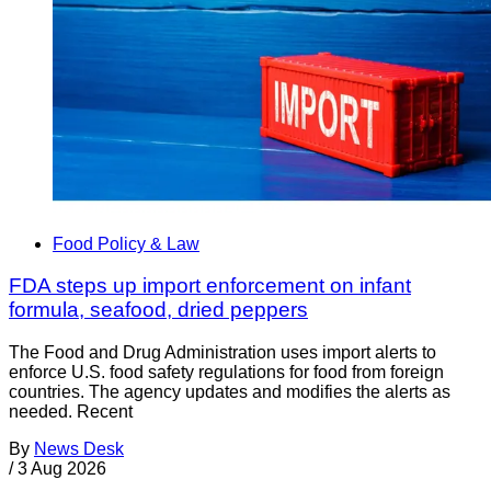
Food Policy & Law
FDA steps up import enforcement on infant
formula, seafood, dried peppers
The Food and Drug Administration uses import alerts to
enforce U.S. food safety regulations for food from foreign
countries. The agency updates and modifies the alerts as
needed. Recent
By
News Desk
/
3 Aug 2026