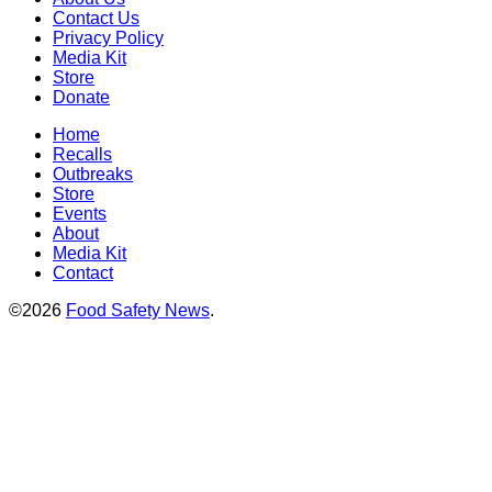
Contact Us
Privacy Policy
Media Kit
Store
Donate
Home
Recalls
Outbreaks
Store
Events
About
Media Kit
Contact
©2026
Food Safety News
.