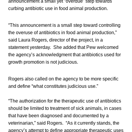
announcement a small yet “overdue” step towards
curbing antibiotic use in food animal production.
“This announcement is a small step toward controlling
the overuse of antibiotics in food animal production,”
said Laura Rogers, director of the project, in a
statement yesterday. She added that Pew welcomed
the agency’s acknowledgment that antibiotics used for
growth promotion is not judicious.
Rogers also called on the agency to be more specific
and define “what constitutes judicious use.”
“The authorization for the therapeutic use of antibiotics
should be limited to treatment of sick animals, in cases
that have been diagnosed and documented by a
veterinarian,” said Rogers. “As it currently stands, the
agency’s attempt to define appropriate therapeutic uses