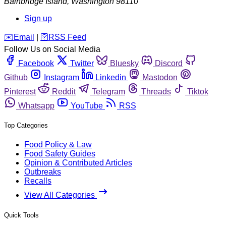
Bainbridge Island
,
Washington
98110
Sign up
️✉️
Email
|
🛜
RSS Feed
Follow Us on Social Media
Facebook
Twitter
Bluesky
Discord
Github
Instagram
Linkedin
Mastodon
Pinterest
Reddit
Telegram
Threads
Tiktok
Whatsapp
YouTube
RSS
Top Categories
Food Policy & Law
Food Safety Guides
Opinion & Contributed Articles
Outbreaks
Recalls
View All Categories
Quick Tools