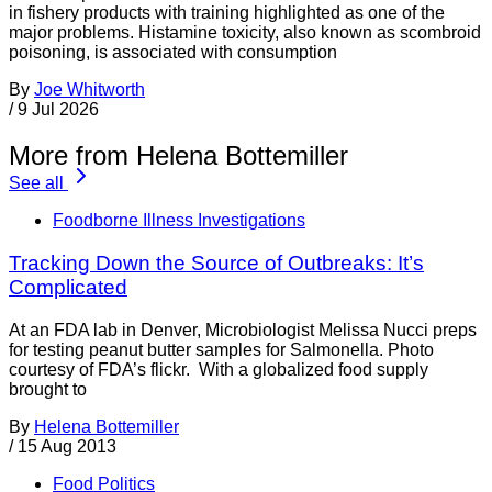
in fishery products with training highlighted as one of the
major problems. Histamine toxicity, also known as scombroid
poisoning, is associated with consumption
By
Joe Whitworth
/
9 Jul 2026
More from Helena Bottemiller
See all
Foodborne Illness Investigations
Tracking Down the Source of Outbreaks: It’s
Complicated
At an FDA lab in Denver, Microbiologist Melissa Nucci preps
for testing peanut butter samples for Salmonella. Photo
courtesy of FDA’s flickr. With a globalized food supply
brought to
By
Helena Bottemiller
/
15 Aug 2013
Food Politics