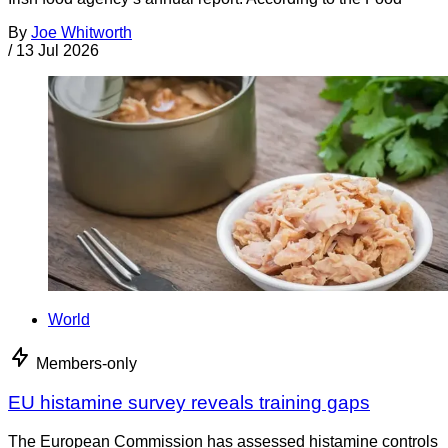
By
Joe Whitworth
/
13 Jul 2026
World
Members-only
EU histamine survey reveals training gaps
The European Commission has assessed histamine controls