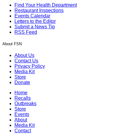
Find Your Health Department
Restaurant Inspections
Events Calendar
Letters to the Editor
Submit a News Tip
RSS Feed
About FSN
About Us
Contact Us
Privacy Policy
Media Kit
Store
Donate
Home
Recalls
Outbreaks
Store
Events
About
Media Kit
Contact