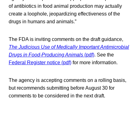
of antibiotics in food animal production may actually
create a loophole, jeopardizing effectiveness of the
drugs in humans and animals.”
The FDA is inviting comments on the draft guidance,
The Judicious Use of Medically Important Antimicrobial
Drugs in Food-Producing Animals
(pdf)
. See the
Federal Register notice (pdf)
for more information.
The agency is accepting comments on a rolling basis,
but recommends submitting before August 30 for
comments to be considered in the next draft.