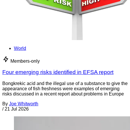
World
Members-only
Four emerging risks identified in EFSA report
Bongkrekic acid and the illegal use of a substance to give the
appearance of fish freshness were examples of emerging
risks discussed in a recent report about problems in Europe
By
Joe Whitworth
/
21 Jul 2026