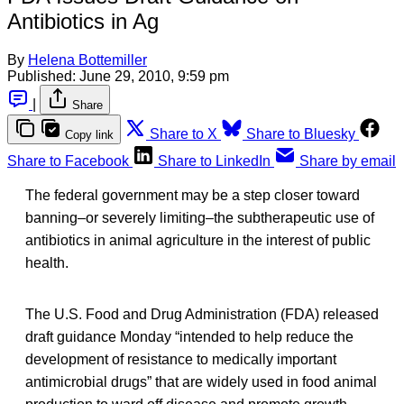
Antibiotics in Ag
By
Helena Bottemiller
Published:
June 29, 2010, 9:59 pm
|
Share
Share to X
Share to Bluesky
Copy link
Share to Facebook
Share to LinkedIn
Share by email
The federal government may be a step closer toward
banning–or severely limiting–the subtherapeutic use of
antibiotics in animal agriculture in the interest of public
health.
The U.S. Food and Drug Administration (FDA) released
draft guidance Monday “intended to help reduce the
development of resistance to medically important
antimicrobial drugs” that are widely used in food animal