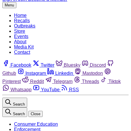
Menu
Home
Recalls
Outbreaks
Store
Events
About
Media Kit
Contact
Facebook
Twitter
Bluesky
Discord
Github
Instagram
Linkedin
Mastodon
Pinterest
Reddit
Telegram
Threads
Tiktok
Whatsapp
YouTube
RSS
Search
Search
Close
Consumer Education
Enforcement