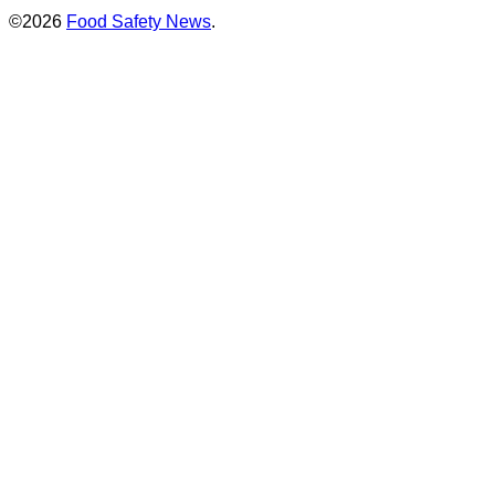
©2026
Food Safety News
.