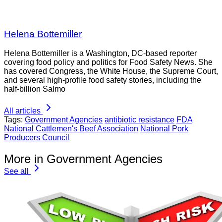
Helena Bottemiller
Helena Bottemiller is a Washington, DC-based reporter
covering food policy and politics for Food Safety News. She
has covered Congress, the White House, the Supreme Court,
and several high-profile food safety stories, including the
half-billion Salmo
All articles
Tags:
Government Agencies
antibiotic resistance
FDA
National Cattlemen's Beef Association
National Pork
Producers Council
More in Government Agencies
See all