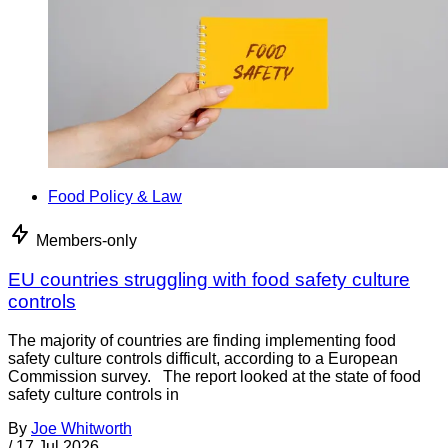
Food Policy & Law
Members-only
EU countries struggling with food safety culture
controls
The majority of countries are finding implementing food
safety culture controls difficult, according to a European
Commission survey. The report looked at the state of food
safety culture controls in
By
Joe Whitworth
/
17 Jul 2026