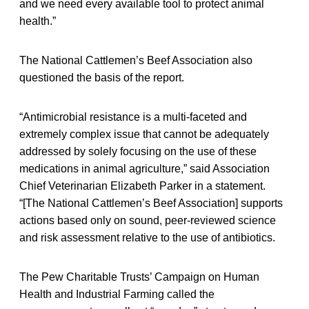
and we need every available tool to protect animal
health.”
The National Cattlemen’s Beef Association also
questioned the basis of the report.
“Antimicrobial resistance is a multi-faceted and
extremely complex issue that cannot be adequately
addressed by solely focusing on the use of these
medications in animal agriculture,” said Association
Chief Veterinarian Elizabeth Parker in a statement.
“[The National Cattlemen’s Beef Association] supports
actions based only on sound, peer-reviewed science
and risk assessment relative to the use of antibiotics.
The Pew Charitable Trusts’ Campaign on Human
Health and Industrial Farming called the