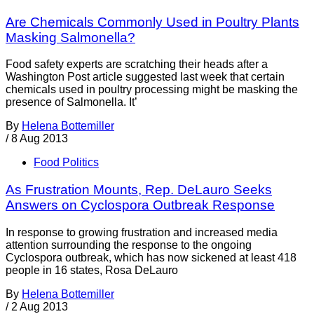
Are Chemicals Commonly Used in Poultry Plants
Masking Salmonella?
Food safety experts are scratching their heads after a
Washington Post article suggested last week that certain
chemicals used in poultry processing might be masking the
presence of Salmonella. It’
By
Helena Bottemiller
/
8 Aug 2013
Food Politics
As Frustration Mounts, Rep. DeLauro Seeks
Answers on Cyclospora Outbreak Response
In response to growing frustration and increased media
attention surrounding the response to the ongoing
Cyclospora outbreak, which has now sickened at least 418
people in 16 states, Rosa DeLauro
By
Helena Bottemiller
/
2 Aug 2013