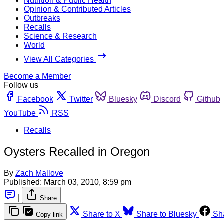
Nutrition & Public Health
Opinion & Contributed Articles
Outbreaks
Recalls
Science & Research
World
View All Categories
Become a Member
Follow us
Facebook
Twitter
Bluesky
Discord
Github
YouTube
RSS
Recalls
Oysters Recalled in Oregon
By
Zach Mallove
Published:
March 03, 2010, 8:59 pm
|
Share
Share to X
Share to Bluesky
Sh
Copy link