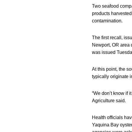
Two seafood compan
products harvested
contamination.
The first recall, i
Newport, OR area d
was issued Tuesday
At this point, the s
typically originate
“We don’t know if 
Agriculture said.
Health officials hav
Yaquina Bay oyster