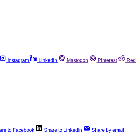
Instagram
Linkedin
Mastodon
Pinterest
Red
are to Facebook
Share to LinkedIn
Share by email