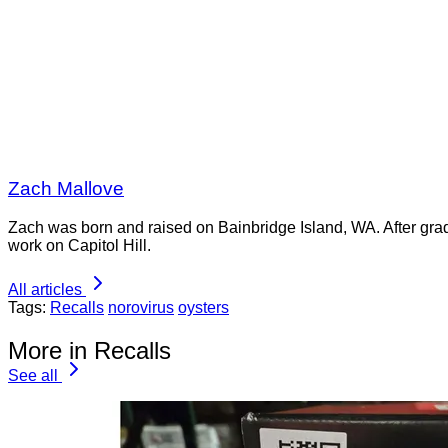
Zach Mallove
Zach was born and raised on Bainbridge Island, WA. After gra
work on Capitol Hill.
All articles
Tags:
Recalls
norovirus
oysters
More in Recalls
See all