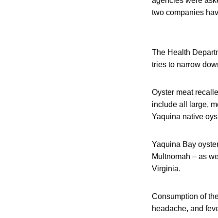
agencies were asked
two companies have 
The Health Departme
tries to narrow dow
Oyster meat recalled
include all large, 
Yaquina native oys
Yaquina Bay oysters
Multnomah – as well
Virginia.
Consumption of the
headache, and feve