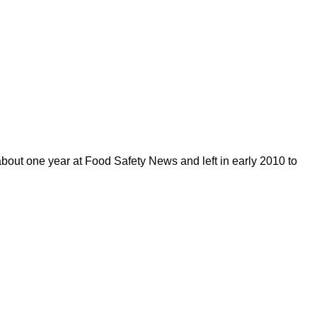
out one year at Food Safety News and left in early 2010 to