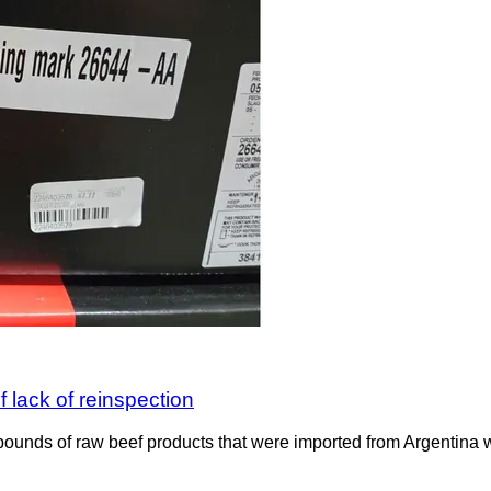
 lack of reinspection
ounds of raw beef products that were imported from Argentina wit