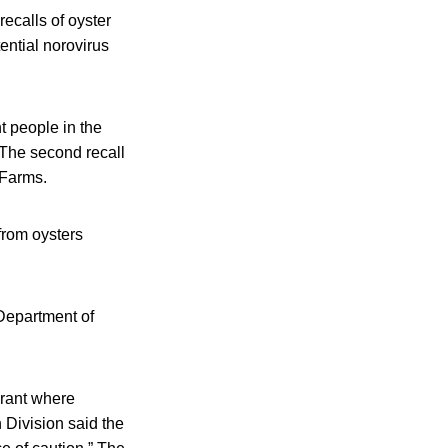
calls of oyster
ntial norovirus
t people in the
 The second recall
 Farms.
 from oysters
Department of
aurant where
Division said the