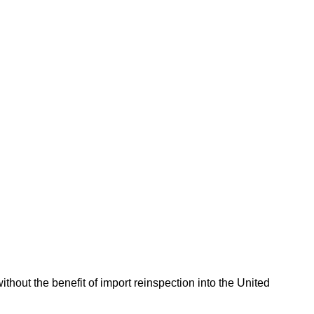
hout the benefit of import reinspection into the United