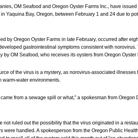
ies, OM Seafood and Oregon Oyster Farms Inc., have issued re
 in Yaquina Bay, Oregon, between February 1 and 24 due to pote
ssued by Oregon Oyster Farms in late February, occurred after eigh
eveloped gastrointestinal symptoms consistent with norovirus.
 by OM Seafood, who receives its oysters from Oregon Oyster
ource of the virus is a mystery, as norovirus-associated illnesses
 in warm-water environments.
it came from a sewage spill or what,” a spokesman from Oregon 
e not ruled out the possibility that the virus originated in a rest
s were handled. A spokesperson from the Oregon Public Health 