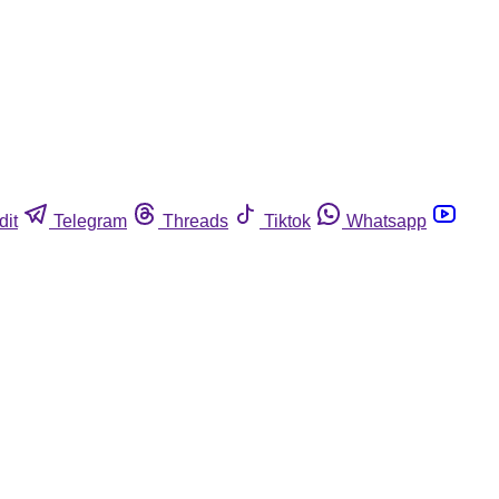
dit
Telegram
Threads
Tiktok
Whatsapp