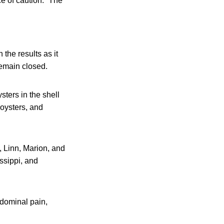
e of caution.” The
the results as it
remain closed.
sters in the shell
 oysters, and
, Linn, Marion, and
ssippi, and
dominal pain,