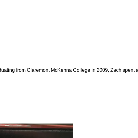
duating from Claremont McKenna College in 2009, Zach spent ab