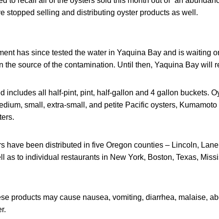
 to recall all of the oysters sold this month out of “an abundanc
stopped selling and distributing oyster products as well.
nt has since tested the water in Yaquina Bay and is waiting on 
n the source of the contamination. Until then, Yaquina Bay will 
 includes all half-pint, pint, half-gallon and 4 gallon buckets. Oy
medium, small, extra-small, and petite Pacific oysters, Kumamoto
ters.
 have been distributed in five Oregon counties – Lincoln, Lane
 as to individual restaurants in New York, Boston, Texas, Missi
se products may cause nausea, vomiting, diarrhea, malaise, ab
r.