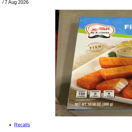
/
7 Aug 2026
Recalls