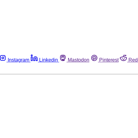
Instagram
Linkedin
Mastodon
Pinterest
Red