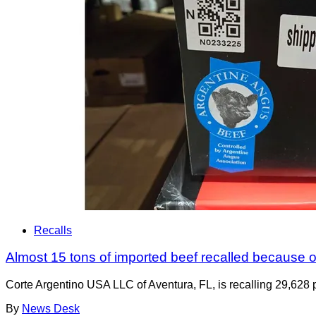
Recalls
Almost 15 tons of imported beef recalled because of
Corte Argentino USA LLC of Aventura, FL, is recalling 29,628 p
By
News Desk