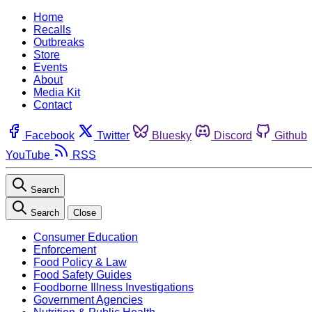
Home
Recalls
Outbreaks
Store
Events
About
Media Kit
Contact
Facebook
Twitter
Bluesky
Discord
Github
YouTube
RSS
Search
Search
Close
Consumer Education
Enforcement
Food Policy & Law
Food Safety Guides
Foodborne Illness Investigations
Government Agencies