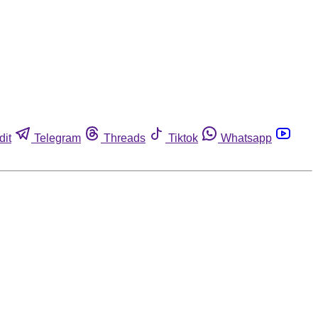
dit
Telegram
Threads
Tiktok
Whatsapp