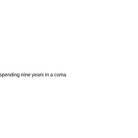
r spending nine years in a coma