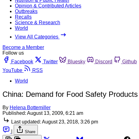
Nutrition & Public Health
Opinion & Contributed Articles
Outbreaks
Recalls
Science & Research
World
View All Categories
Become a Member
Follow us
Facebook
Twitter
Bluesky
Discord
Github
YouTube
RSS
World
China: Demand for Food Safety Product
By
Helena Bottemiller
Published:
August 13, 2009, 6:21 am
Last updated:
August 23, 2018, 3:26 pm
|
Share