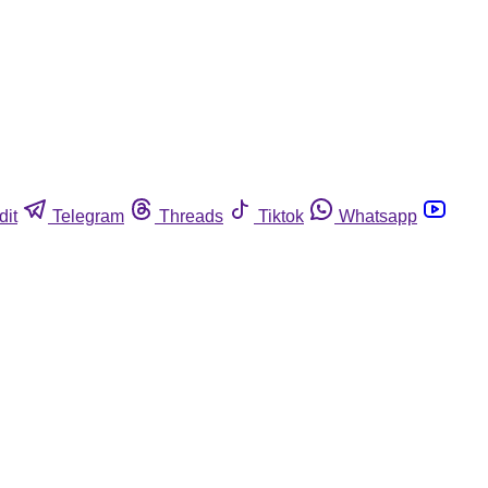
dit
Telegram
Threads
Tiktok
Whatsapp