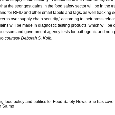
hat the strongest gains in the food safety sector will be in the t
nd for RFID and other smart labels and tags, as well tracking s
cerns over supply chain security,” according to their press rele
gains will be made in diagnostic testing products, which will be d
ocessors and government agency tests for pathogenic and non
to courtesy Deborah S. Kolb.
ng food policy and politics for Food Safety News. She has cov
ion Salmo