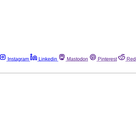
Instagram
Linkedin
Mastodon
Pinterest
Red