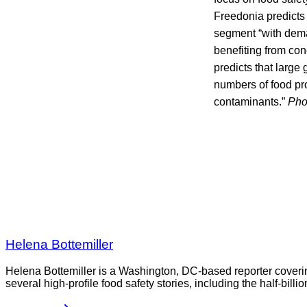
Freedonia predicts t
segment “with dema
benefiting from con
predicts that large 
numbers of food pr
contaminants.”
Pho
Helena Bottemiller
Helena Bottemiller is a Washington, DC-based reporter coveri
several high-profile food safety stories, including the half-bill