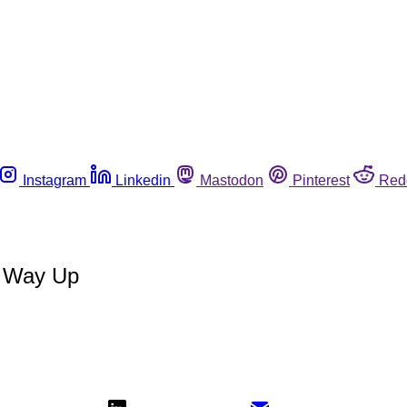
Instagram
Linkedin
Mastodon
Pinterest
Red
s Way Up