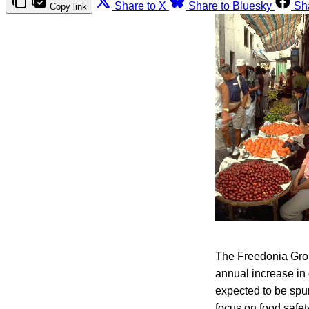
Share to X
Share to Bluesky
Sh
Copy link
The Freedonia Grou
annual increase in
expected to be spu
focus on food safet