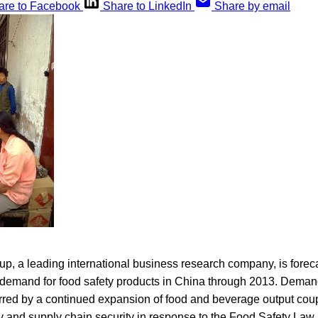
are to Facebook
Share to LinkedIn
Share by email
p, a leading international business research company, is forec
 demand for food safety products in China through 2013. Deman
rred by a continued expansion of food and beverage output coup
y and supply chain security in response to the Food Safety Law 