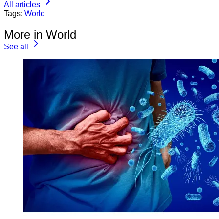
All articles
Tags:
World
More in World
See all