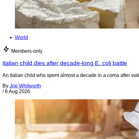
World
Members-only
Italian child dies after decade-long E. coli battle
An Italian child who spent almost a decade in a coma after ea
By
Joe Whitworth
/
6 Aug 2026