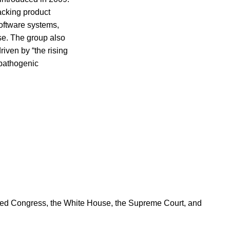
racking product
oftware systems,
ase. The group also
riven by “the rising
-pathogenic
ered Congress, the White House, the Supreme Court, and