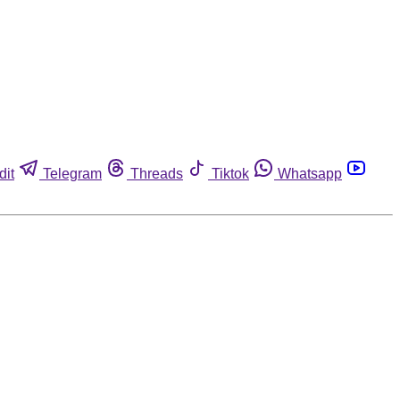
dit
Telegram
Threads
Tiktok
Whatsapp