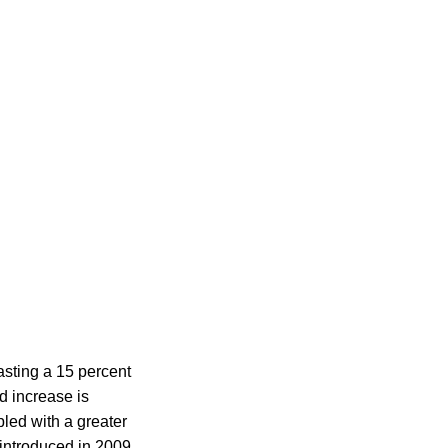
asting a 15 percent
d increase is
led with a greater
introduced in 2009.