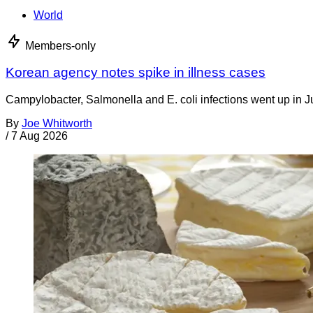
World
Members-only
Korean agency notes spike in illness cases
Campylobacter, Salmonella and E. coli infections went up in J
By
Joe Whitworth
/
7 Aug 2026