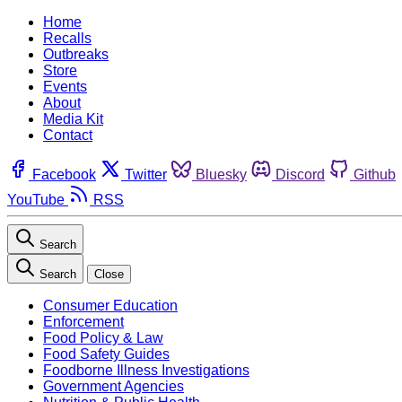
Home
Recalls
Outbreaks
Store
Events
About
Media Kit
Contact
Facebook
Twitter
Bluesky
Discord
Github
YouTube
RSS
Search
Search
Close
Consumer Education
Enforcement
Food Policy & Law
Food Safety Guides
Foodborne Illness Investigations
Government Agencies