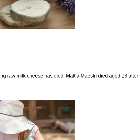
ting raw milk cheese has died. Mattia Maestri died aged 13 afte