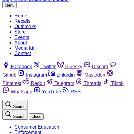
Menu
Home
Recalls
Outbreaks
Store
Events
About
Media Kit
Contact
Facebook
Twitter
Bluesky
Discord
Github
Instagram
Linkedin
Mastodon
Pinterest
Reddit
Telegram
Threads
Tiktok
Whatsapp
YouTube
RSS
Search
Search
Close
Consumer Education
Enforcement