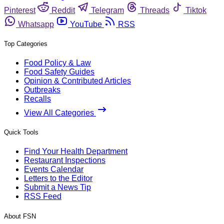
Pinterest
Reddit
Telegram
Threads
Tiktok
Whatsapp
YouTube
RSS
Top Categories
Food Policy & Law
Food Safety Guides
Opinion & Contributed Articles
Outbreaks
Recalls
View All Categories
Quick Tools
Find Your Health Department
Restaurant Inspections
Events Calendar
Letters to the Editor
Submit a News Tip
RSS Feed
About FSN