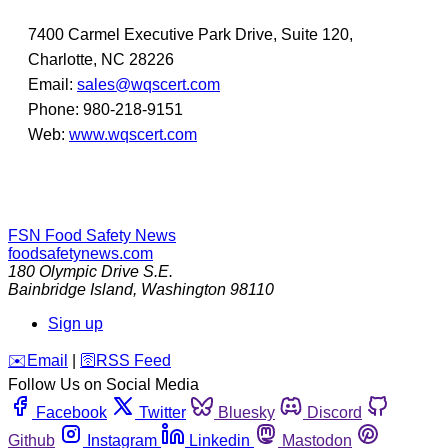
7400 Carmel Executive Park Drive, Suite 120,
Charlotte, NC 28226
Email:
sales@wqscert.com
Phone: 980-218-9151
Web:
www.wqscert.com
FSN
Food Safety News
foodsafetynews.com
180 Olympic Drive S.E.
Bainbridge Island
,
Washington
98110
Sign up
️✉️
Email
|
🛜
RSS Feed
Follow Us on Social Media
Facebook
Twitter
Bluesky
Discord
Github
Instagram
Linkedin
Mastodon