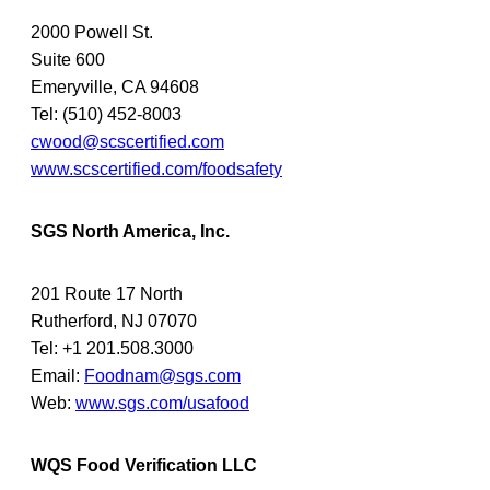
2000 Powell St.
Suite 600
Emeryville, CA 94608
Tel: (510) 452-8003
cwood@scscertified.com
www.scscertified.com/foodsafety
SGS North America, Inc.
201 Route 17 North
Rutherford, NJ 07070
Tel: +1 201.508.3000
Email:
Foodnam@sgs.com
Web:
www.sgs.com/usafood
WQS Food Verification LLC