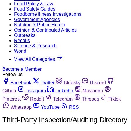
Food Policy & Law
Food Safety Guides
Foodborne Illness Investigations
Government Agencies
Nutrition & Public Health
Opinion & Contributed Articles
Outbreaks
Recalls
Science & Research
World
View All Categories
Become a Member
Follow us
Facebook
Twitter
Bluesky
Discord
Github
Instagram
Linkedin
Mastodon
Pinterest
Reddit
Telegram
Threads
Tiktok
Whatsapp
YouTube
RSS
Third-Party Inspection/Auditing Directory