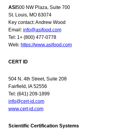
ASI
500 NW Plaza, Suite 700
St. Louis, MO 63074
Key contact: Andrew Wood
Email:
info@asifood.com
Tel: 1+ (800) 477-0778
Web:
https://www.asifood.com
CERT ID
504 N. 4th Street, Suite 208
Fairfield, IA 52556
Tel: (641) 209-1899
info@cert-id.com
www.cert-id.com
Scientific Certification Systems