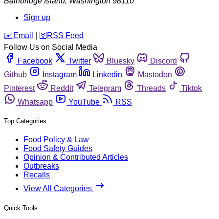
Bainbridge Island
,
Washington
98110
Sign up
️✉️
Email
|
🛜
RSS Feed
Follow Us on Social Media
Facebook
Twitter
Bluesky
Discord
Github
Instagram
Linkedin
Mastodon
Pinterest
Reddit
Telegram
Threads
Tiktok
Whatsapp
YouTube
RSS
Top Categories
Food Policy & Law
Food Safety Guides
Opinion & Contributed Articles
Outbreaks
Recalls
View All Categories
Quick Tools