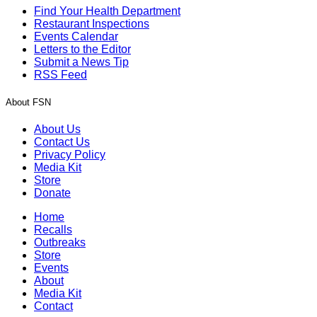
Find Your Health Department
Restaurant Inspections
Events Calendar
Letters to the Editor
Submit a News Tip
RSS Feed
About FSN
About Us
Contact Us
Privacy Policy
Media Kit
Store
Donate
Home
Recalls
Outbreaks
Store
Events
About
Media Kit
Contact