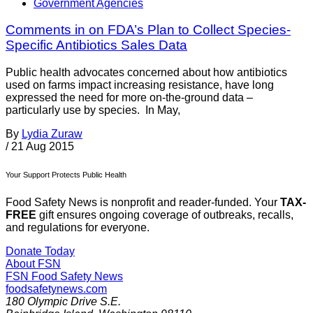
Government Agencies
Comments in on FDA’s Plan to Collect Species-
Specific Antibiotics Sales Data
Public health advocates concerned about how antibiotics
used on farms impact increasing resistance, have long
expressed the need for more on-the-ground data –
particularly use by species. In May,
By
Lydia Zuraw
/
21 Aug 2015
Your Support Protects Public Health
Food Safety News is nonprofit and reader-funded. Your
TAX-
FREE
gift ensures ongoing coverage of outbreaks, recalls,
and regulations for everyone.
Donate Today
About FSN
FSN
Food Safety News
foodsafetynews.com
180 Olympic Drive S.E.