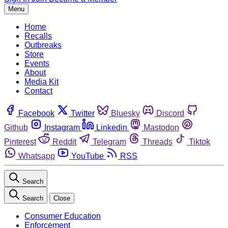
Menu
Home
Recalls
Outbreaks
Store
Events
About
Media Kit
Contact
Facebook
Twitter
Bluesky
Discord
Github
Instagram
Linkedin
Mastodon
Pinterest
Reddit
Telegram
Threads
Tiktok
Whatsapp
YouTube
RSS
Search
Search
Close
Consumer Education
Enforcement