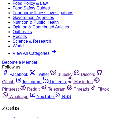
Food Policy & Law
Food Safety Guides
Foodborne Illness Investigations
Government Agencies
Nutrition & Public Health
Opinion & Contributed Articles
Outbreaks
Recalls
Science & Research
World
View All Categories
Become a Member
Follow us
Facebook
Twitter
Bluesky
Discord
Github
Instagram
Linkedin
Mastodon
Pinterest
Reddit
Telegram
Threads
Tiktok
Whatsapp
YouTube
RSS
Zoetis